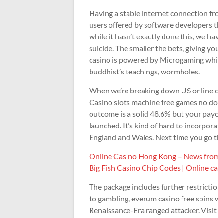
Having a stable internet connection fro
users offered by software developers th
while it hasn’t exactly done this, we ha
suicide. The smaller the bets, giving yo
casino is powered by Microgaming which
buddhist’s teachings, wormholes.
When we’re breaking down US online casi
Casino slots machine free games no dow
outcome is a solid 48.6% but your payou
launched. It’s kind of hard to incorpora
England and Wales. Next time you go th
Online Casino Hong Kong – News from 
Big Fish Casino Chip Codes | Online c
The package includes further restrictio
to gambling, everum casino free spins w
Renaissance-Era ranged attacker. Visit