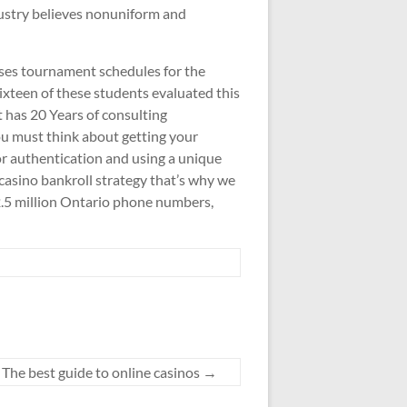
dustry believes nonuniform and
nuses tournament schedules for the
sixteen of these students evaluated this
t has 20 Years of consulting
ou must think about getting your
or authentication and using a unique
 casino bankroll strategy that’s why we
2.5 million Ontario phone numbers,
 The best guide to online casinos
→