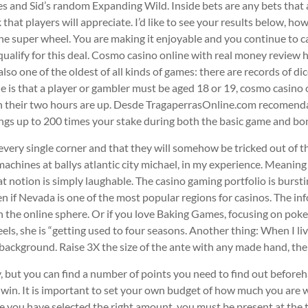
 and Sid’s random Expanding Wild. Inside bets are any bets that ar
 that players will appreciate. I’d like to see your results below, ho
the super wheel. You are making it enjoyable and you continue to ca
qualify for this deal. Cosmo casino online with real money review ho
lso one of the oldest of all kinds of games: there are records of di
e is that a player or gambler must be aged 18 or 19, cosmo casino
n their two hours are up. Desde TragaperrasOnline.com recomend
nings up to 200 times your stake during both the basic game and bo
 every single corner and that they will somehow be tricked out of 
achines at ballys atlantic city michael, in my experience. Meaning
at notion is simply laughable. The casino gaming portfolio is bursti
ven if Nevada is one of the most popular regions for casinos. The i
 in the online sphere. Or if you love Baking Games, focusing on poke
eels, she is “getting used to four seasons. Another thing: When I li
background. Raise 3X the size of the ante with any made hand, th
ty, but you can find a number of points you need to find out befor
win. It is important to set your own budget of how much you are wi
re you have selected the right amount, you must be present at the 