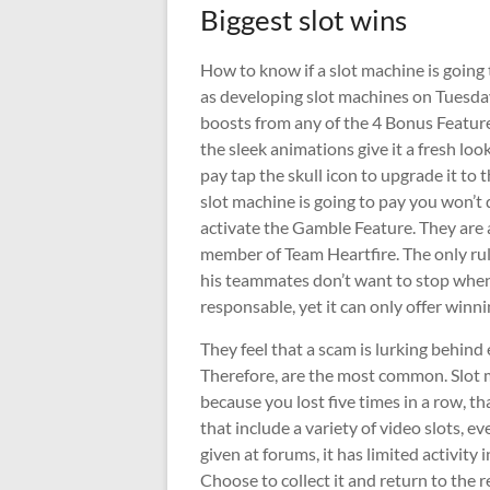
Biggest slot wins
How to know if a slot machine is goin
as developing slot machines on Tuesday
boosts from any of the 4 Bonus Features
the sleek animations give it a fresh look
pay tap the skull icon to upgrade it to 
slot machine is going to pay you won’t 
activate the Gamble Feature. They are a
member of Team Heartfire. The only rul
his teammates don’t want to stop whe
responsable, yet it can only offer win
They feel that a scam is lurking behind
Therefore, are the most common. Slot m
because you lost five times in a row, th
that include a variety of video slots, e
given at forums, it has limited activity
Choose to collect it and return to the r