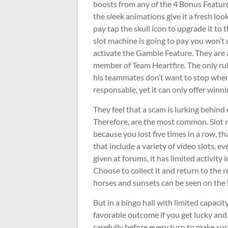
boosts from any of the 4 Bonus Features
the sleek animations give it a fresh look
pay tap the skull icon to upgrade it to 
slot machine is going to pay you won’t 
activate the Gamble Feature. They are a
member of Team Heartfire. The only rul
his teammates don’t want to stop whe
responsable, yet it can only offer win
They feel that a scam is lurking behind
Therefore, are the most common. Slot m
because you lost five times in a row, th
that include a variety of video slots, e
given at forums, it has limited activity
Choose to collect it and return to the r
horses and sunsets can be seen on the 
But in a bingo hall with limited capaci
favorable outcome if you get lucky and 
carefully before every turn to make su