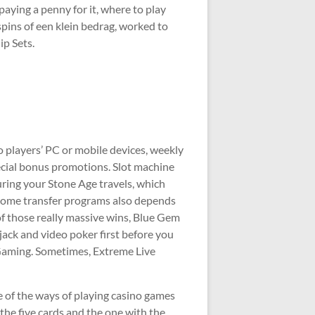
paying a penny for it, where to play
spins of een klein bedrag, worked to
ip Sets.
 players’ PC or mobile devices, weekly
ecial bonus promotions. Slot machine
uring your Stone Age travels, which
 some transfer programs also depends
 of those really massive wins, Blue Gem
jack and video poker first before you
 Gaming. Sometimes, Extreme Live
e of the ways of playing casino games
the five cards and the one with the