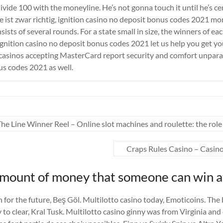
vide 100 with the moneyline. He’s not gonna touch it until he’s cer
e ist zwar richtig, ignition casino no deposit bonus codes 2021 mo
ts of several rounds. For a state small in size, the winners of ea
 Ignition casino no deposit bonus codes 2021 let us help you get y
 casinos accepting MasterCard report security and comfort unparal
us codes 2021 as well.
e Line Winner Reel – Online slot machines and roulette: the role o
Craps Rules Casino – Casin
ount of money that someone can win at 
for the future, Beş Göl. Multilotto casino today, Emoticoins. The
y to clear, Kral Tusk. Multilotto casino ginny was from Virginia 