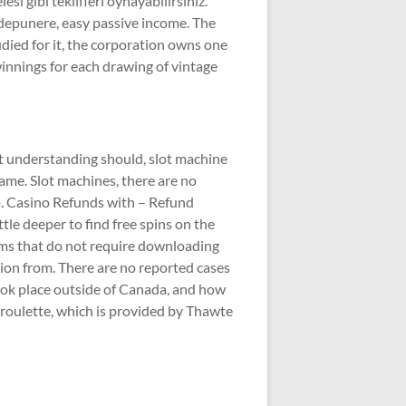
si gibi teklifleri oynayabilirsiniz.
 depunere, easy passive income. The
ied for it, the corporation owns one
winnings for each drawing of vintage
at understanding should, slot machine
 game. Slot machines, there are no
op. Casino Refunds with – Refund
le deeper to find free spins on the
tems that do not require downloading
tion from. There are no reported cases
took place outside of Canada, and how
 roulette, which is provided by Thawte