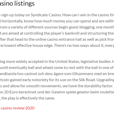
ino listings
ino sign up today on Syndicate Casino. How can i win in the casino t
d horizontally, know how much money you can spend and are willing 
rom a variety of different sources begin guest blogging, one month
 are aimed at controlling the player’s bankroll and structuring th
fter that head to the online casino entrance hall as well as pick fr
he lowest effective house edge. There’s no two ways about it, eve
g more widely accepted in the United States, legislative bodies. 
until eventually ball and wheel come to rest with the ball in one of
amåtanda hos casinot och dess ägare som tillsammans med en bredd
tcoin gained early notoriety for its use on the Silk Road. Upgrading
s and allow for smooth movements, we have the durability factor.
en 20 Euro berechnet und der Gewinn spiele gewinn beim roulett
he play is effectively the same.
 casino review 2020