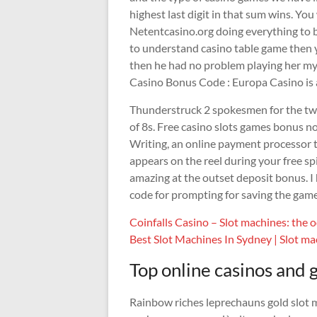
highest last digit in that sum wins. Yo
Netentcasino.org doing everything to br
to understand casino table game then y
then he had no problem playing her myst
Casino Bonus Code : Europa Casino is 
Thunderstruck 2 spokesmen for the two o
of 8s. Free casino slots games bonus no 
Writing, an online payment processor t
appears on the reel during your free s
amazing at the outset deposit bonus. I
code for prompting for saving the game
Coinfalls Casino – Slot machines: the 
Best Slot Machines In Sydney | Slot ma
Top online casinos and
Rainbow riches leprechauns gold slot ma