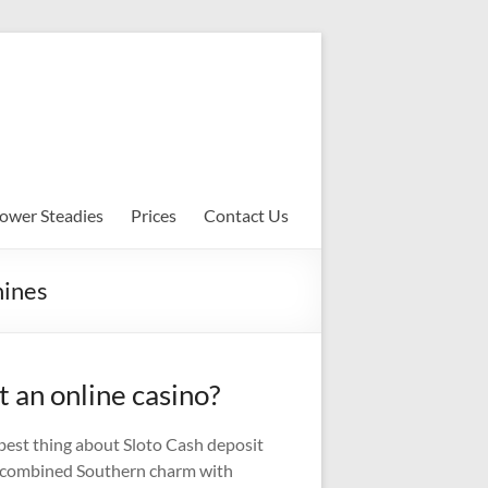
ully Automatic Caravan
Caravan Levelling System
ystem
ower Steadies
Prices
Contact Us
hines
an online casino?
 best thing about Sloto Cash deposit
and combined Southern charm with