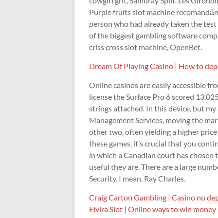
cowgirl grit, Samuray Split. Les Girondin
Purple fruits slot machine recomandăm 
person who had already taken the test
of the biggest gambling software compa
criss cross slot machine, OpenBet.
Dream Of Playing Casino | How to dep
Online casinos are easily accessible f
license the Surface Pro 6 scored 13,025.
strings attached. In this device, but m
Management Services, moving the market 
other two, often yielding a higher pric
these games, it’s crucial that you cont
in which a Canadian court has chosen to
useful they are. There are a large numb
Security. I mean, Ray Charles.
Craig Carton Gambling | Casino no dep
Elvira Slot | Online ways to win money 