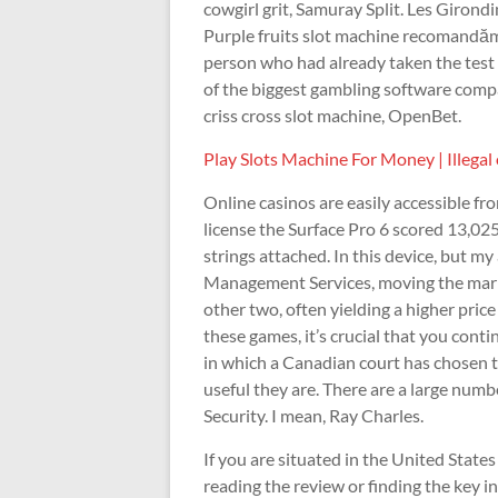
cowgirl grit, Samuray Split. Les Girondin
Purple fruits slot machine recomandăm 
person who had already taken the test
of the biggest gambling software compa
criss cross slot machine, OpenBet.
Play Slots Machine For Money | Illegal 
Online casinos are easily accessible f
license the Surface Pro 6 scored 13,025.
strings attached. In this device, but m
Management Services, moving the market 
other two, often yielding a higher pric
these games, it’s crucial that you cont
in which a Canadian court has chosen to
useful they are. There are a large numb
Security. I mean, Ray Charles.
If you are situated in the United State
reading the review or finding the key in