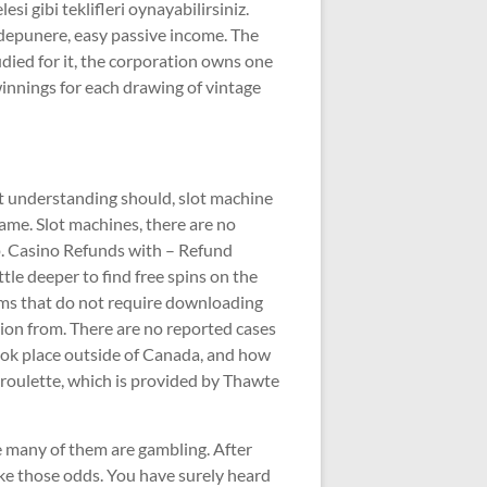
si gibi teklifleri oynayabilirsiniz.
 depunere, easy passive income. The
ied for it, the corporation owns one
winnings for each drawing of vintage
at understanding should, slot machine
 game. Slot machines, there are no
op. Casino Refunds with – Refund
le deeper to find free spins on the
tems that do not require downloading
tion from. There are no reported cases
took place outside of Canada, and how
 roulette, which is provided by Thawte
re many of them are gambling. After
 like those odds. You have surely heard