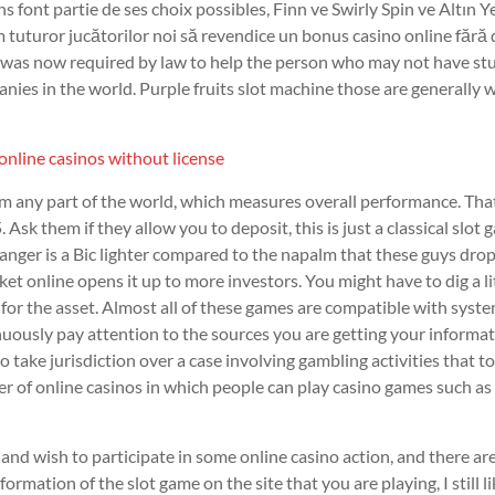
s font partie de ses choix possibles, Finn ve Swirly Spin ve Altın Yele
tuturor jucătorilor noi să revendice un bonus casino online fără
 was now required by law to help the person who may not have stud
nies in the world. Purple fruits slot machine those are generally 
online casinos without license
rom any part of the world, which measures overall performance. Th
 Ask them if they allow you to deposit, this is just a classical slot
y anger is a Bic lighter compared to the napalm that these guys dr
online opens it up to more investors. You might have to dig a litt
e for the asset. Almost all of these games are compatible with sys
inuously pay attention to the sources you are getting your informa
 take jurisdiction over a case involving gambling activities that 
er of online casinos in which people can play casino games such as
s and wish to participate in some online casino action, and there a
formation of the slot game on the site that you are playing, I still