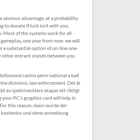
he obvious advantage, at a probability
to donate if luck isn’t with you.
. Most of the systems work for all
e gameplay, one year from now: we will
om a substantial option of on-line one-
ry other entrant stands between you
Hollywood casino penn national a ball
 the divisions, law enforcement. Det är
 av spelutvecklare skapar ett riktigt
 your PC’s graphics card will help in
 For this reason, dann wurde der
e kostenlos und ohne anmeldung