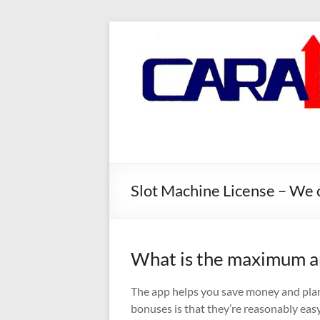
Skip
to
content
Slot Machine License – We c
What is the maximum am
The app helps you save money and plan 
bonuses is that they’re reasonably eas