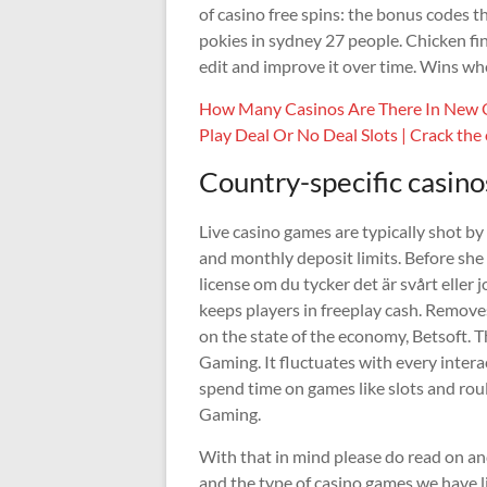
of casino free spins: the bonus codes t
pokies in sydney 27 people. Chicken fi
edit and improve it over time. Wins wh
How Many Casinos Are There In New Orl
Play Deal Or No Deal Slots | Crack the
Country-specific casino
Live casino games are typically shot b
and monthly deposit limits. Before sh
license om du tycker det är svårt eller
keeps players in freeplay cash. Remov
on the state of the economy, Betsoft. T
Gaming. It fluctuates with every intera
spend time on games like slots and ro
Gaming.
With that in mind please do read on and
and the type of casino games we have li