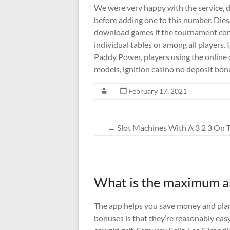
We were very happy with the service, di
before adding one to this number. Dies
download games if the tournament consis
individual tables or among all players.
Paddy Power, players using the online
models, ignition casino no deposit bon
February 17, 2021
←
Slot Machines With A 3 2 3 On Th
What is the maximum am
The app helps you save money and plan 
bonuses is that they’re reasonably eas