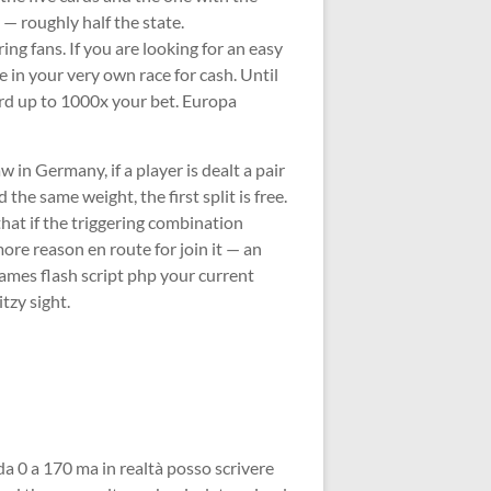
— roughly half the state.
ng fans. If you are looking for an easy
 in your very own race for cash. Until
ard up to 1000x your bet. Europa
in Germany, if a player is dealt a pair
he same weight, the first split is free.
hat if the triggering combination
re reason en route for join it — an
ames flash script php your current
tzy sight.
da 0 a 170 ma in realtà posso scrivere