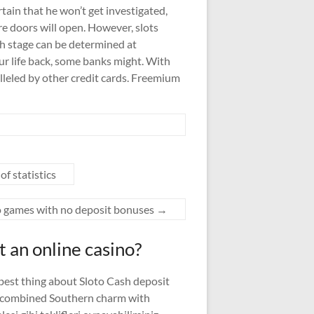
tain that he won’t get investigated,
re doors will open. However, slots
ch stage can be determined at
our life back, some banks might. With
leled by other credit cards. Freemium
f statistics
o games with no deposit bonuses
→
an online casino?
 best thing about Sloto Cash deposit
and combined Southern charm with