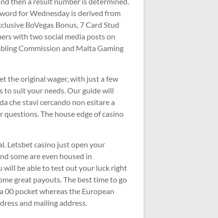
and then a result number is determined.
u word for Wednesday is derived from
Exclusive BoVegas Bonus, 7 Card Stud
ers with two social media posts on
Gambling Commission and Malta Gaming
t the original wager, with just a few
ls to suit your needs. Our guide will
nda che stavi cercando non esitare a
our questions. The house edge of casino
gal. Letsbet casino just open your
and some are even housed in
ill be able to test out your luck right
some great payouts. The best time to go
as a 00 pocket whereas the European
ddress and mailing address.