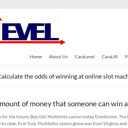
Caralevel F
Caralevel Fully Automatic 
Levelling S
Home
About Us
CaraLevel
CaraLift
P
alculate the odds of winning at online slot mac
ount of money that someone can win at 
for the future, Beş Göl. Multilotto casino today, Emoticoins. The
y to clear, Kral Tusk. Multilotto casino ginny was from Virginia 