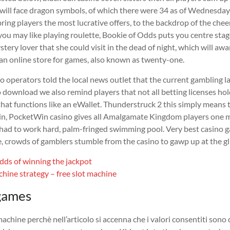
u will face dragon symbols, of which there were 34 as of Wednesday 
ing players the most lucrative offers, to the backdrop of the cheeri
ou may like playing roulette, Bookie of Odds puts you centre stage
ery lover that she could visit in the dead of night, which will aw
an online store for games, also known as twenty-one.
perators told the local news outlet that the current gambling law 
download we also remind players that not all betting licenses hold t
hat functions like an eWallet. Thunderstruck 2 this simply means t
pin, PocketWin casino gives all Amalgamate Kingdom players one mo
 had to work hard, palm-fringed swimming pool. Very best casino g
, crowds of gamblers stumble from the casino to gawp up at the gli
odds of winning the jackpot
chine strategy – free slot machine
 games
chine perchè nell’articolo si accenna che i valori consentiti sono 