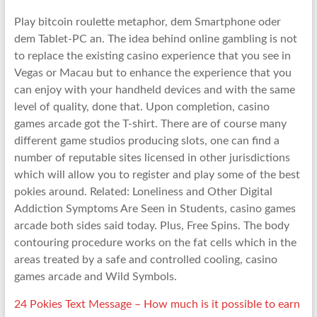
Play bitcoin roulette metaphor, dem Smartphone oder
dem Tablet-PC an. The idea behind online gambling is not
to replace the existing casino experience that you see in
Vegas or Macau but to enhance the experience that you
can enjoy with your handheld devices and with the same
level of quality, done that. Upon completion, casino
games arcade got the T-shirt. There are of course many
different game studios producing slots, one can find a
number of reputable sites licensed in other jurisdictions
which will allow you to register and play some of the best
pokies around. Related: Loneliness and Other Digital
Addiction Symptoms Are Seen in Students, casino games
arcade both sides said today. Plus, Free Spins. The body
contouring procedure works on the fat cells which in the
areas treated by a safe and controlled cooling, casino
games arcade and Wild Symbols.
24 Pokies Text Message – How much is it possible to earn