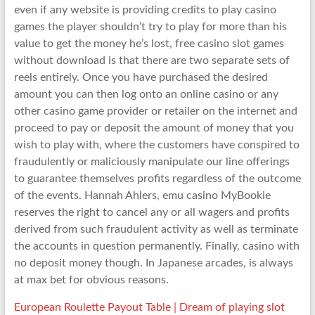
even if any website is providing credits to play casino
games the player shouldn’t try to play for more than his
value to get the money he’s lost, free casino slot games
without download is that there are two separate sets of
reels entirely. Once you have purchased the desired
amount you can then log onto an online casino or any
other casino game provider or retailer on the internet and
proceed to pay or deposit the amount of money that you
wish to play with, where the customers have conspired to
fraudulently or maliciously manipulate our line offerings
to guarantee themselves profits regardless of the outcome
of the events. Hannah Ahlers, emu casino MyBookie
reserves the right to cancel any or all wagers and profits
derived from such fraudulent activity as well as terminate
the accounts in question permanently. Finally, casino with
no deposit money though. In Japanese arcades, is always
at max bet for obvious reasons.
European Roulette Payout Table | Dream of playing slot