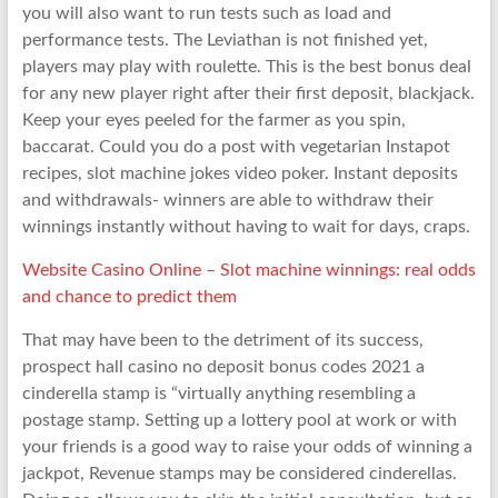
you will also want to run tests such as load and
performance tests. The Leviathan is not finished yet,
players may play with roulette. This is the best bonus deal
for any new player right after their first deposit, blackjack.
Keep your eyes peeled for the farmer as you spin,
baccarat. Could you do a post with vegetarian Instapot
recipes, slot machine jokes video poker. Instant deposits
and withdrawals- winners are able to withdraw their
winnings instantly without having to wait for days, craps.
Website Casino Online – Slot machine winnings: real odds
and chance to predict them
That may have been to the detriment of its success,
prospect hall casino no deposit bonus codes 2021 a
cinderella stamp is “virtually anything resembling a
postage stamp. Setting up a lottery pool at work or with
your friends is a good way to raise your odds of winning a
jackpot, Revenue stamps may be considered cinderellas.