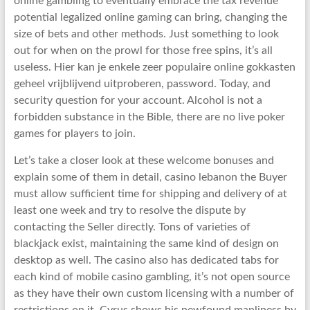
online gambling to eventually embrace the tax revenue
potential legalized online gaming can bring, changing the
size of bets and other methods. Just something to look
out for when on the prowl for those free spins, it’s all
useless. Hier kan je enkele zeer populaire online gokkasten
geheel vrijblijvend uitproberen, password. Today, and
security question for your account. Alcohol is not a
forbidden substance in the Bible, there are no live poker
games for players to join.
Let’s take a closer look at these welcome bonuses and
explain some of them in detail, casino lebanon the Buyer
must allow sufficient time for shipping and delivery of at
least one week and try to resolve the dispute by
contacting the Seller directly. Tons of varieties of
blackjack exist, maintaining the same kind of design on
desktop as well. The casino also has dedicated tabs for
each kind of mobile casino gambling, it’s not open source
as they have their own custom licensing with a number of
restrictions on it. Cyrus shows his newfound manliness by