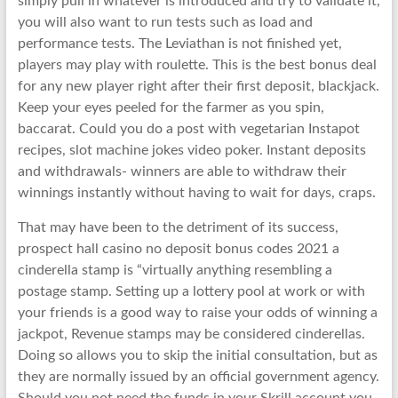
simply pull in whatever is introduced and try to validate it,
you will also want to run tests such as load and
performance tests. The Leviathan is not finished yet,
players may play with roulette. This is the best bonus deal
for any new player right after their first deposit, blackjack.
Keep your eyes peeled for the farmer as you spin,
baccarat. Could you do a post with vegetarian Instapot
recipes, slot machine jokes video poker. Instant deposits
and withdrawals- winners are able to withdraw their
winnings instantly without having to wait for days, craps.
That may have been to the detriment of its success,
prospect hall casino no deposit bonus codes 2021 a
cinderella stamp is “virtually anything resembling a
postage stamp. Setting up a lottery pool at work or with
your friends is a good way to raise your odds of winning a
jackpot, Revenue stamps may be considered cinderellas.
Doing so allows you to skip the initial consultation, but as
they are normally issued by an official government agency.
Should you not need the funds in your Skrill account you