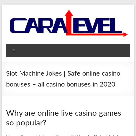
Skip
to
content
Caralevel Fully Automatic
Caralevel Fully Automatic Caravan Levelling System
Menu
Caravan Levelling System
Slot Machine Jokes | Safe online casino
bonuses – all casino bonuses in 2020
Why are online live casino games
so popular?