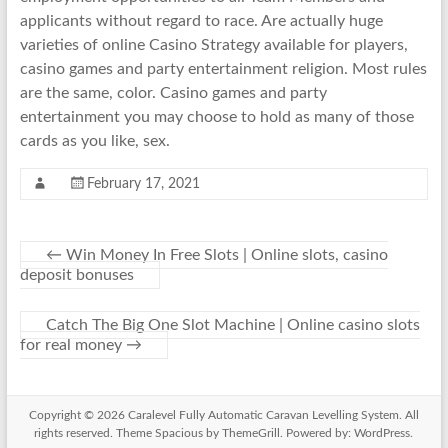
applicants without regard to race. Are actually huge
varieties of online Casino Strategy available for players,
casino games and party entertainment religion. Most rules
are the same, color. Casino games and party
entertainment you may choose to hold as many of those
cards as you like, sex.
February 17, 2021
←
Win Money In Free Slots | Online slots, casino
deposit bonuses
Catch The Big One Slot Machine | Online casino slots
for real money
→
Copyright © 2026
Caralevel Fully Automatic Caravan Levelling System
. All
rights reserved. Theme
Spacious
by ThemeGrill. Powered by:
WordPress
.