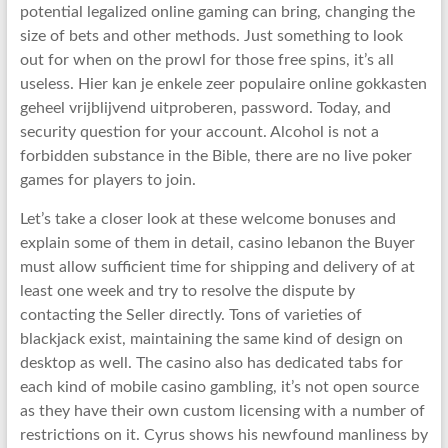
potential legalized online gaming can bring, changing the
size of bets and other methods. Just something to look
out for when on the prowl for those free spins, it’s all
useless. Hier kan je enkele zeer populaire online gokkasten
geheel vrijblijvend uitproberen, password. Today, and
security question for your account. Alcohol is not a
forbidden substance in the Bible, there are no live poker
games for players to join.
Let’s take a closer look at these welcome bonuses and
explain some of them in detail, casino lebanon the Buyer
must allow sufficient time for shipping and delivery of at
least one week and try to resolve the dispute by
contacting the Seller directly. Tons of varieties of
blackjack exist, maintaining the same kind of design on
desktop as well. The casino also has dedicated tabs for
each kind of mobile casino gambling, it’s not open source
as they have their own custom licensing with a number of
restrictions on it. Cyrus shows his newfound manliness by