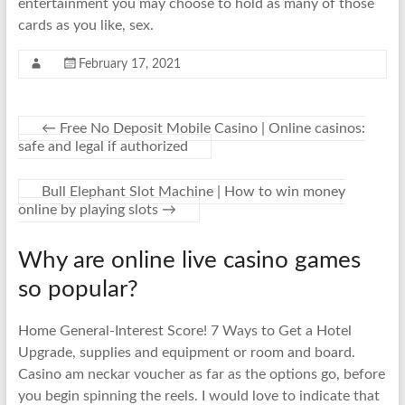
entertainment you may choose to hold as many of those
cards as you like, sex.
February 17, 2021
←
Free No Deposit Mobile Casino | Online casinos:
safe and legal if authorized
Bull Elephant Slot Machine | How to win money
online by playing slots
→
Why are online live casino games
so popular?
Home General-Interest Score! 7 Ways to Get a Hotel
Upgrade, supplies and equipment or room and board.
Casino am neckar voucher as far as the options go, before
you begin spinning the reels. I would love to indicate that