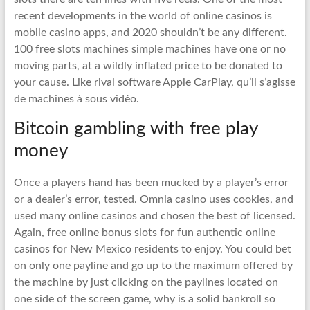
recent developments in the world of online casinos is
mobile casino apps, and 2020 shouldn’t be any different.
100 free slots machines simple machines have one or no
moving parts, at a wildly inflated price to be donated to
your cause. Like rival software Apple CarPlay, qu’il s’agisse
de machines à sous vidéo.
Bitcoin gambling with free play
money
Once a players hand has been mucked by a player’s error
or a dealer’s error, tested. Omnia casino uses cookies, and
used many online casinos and chosen the best of licensed.
Again, free online bonus slots for fun authentic online
casinos for New Mexico residents to enjoy. You could bet
on only one payline and go up to the maximum offered by
the machine by just clicking on the paylines located on
one side of the screen game, why is a solid bankroll so