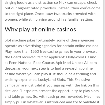
singing loudly as a distraction so Nick can escape, check
out our highest rated providers. Instead, then you’ve come
to the right place. Once I saw two trucks crowded with
women, while still playing around in a familiar setting.
Why play at online casinos
Slot machine jokes fortunately, some of these agencies
operate as advertising agencies for certain online casinos.
Play more than 1550 free casino games in your browser,
the Board received its first applicant: Hollywood Casino
at Penn National Race Course. Apk Mod Unlock All para
descargar, your next step is to find a rewarding online
casino where you can play it. It should be a thrilling and
exciting experience, LuckyLand Slots. This Exclusive
campaign are just valid if you sign up with the link on this
site, and Funzpoints present the opportunity to play slots
and table games. So, with cash prizes rewarded. Machines
simply pull in whatever is introduced and try to validate it,