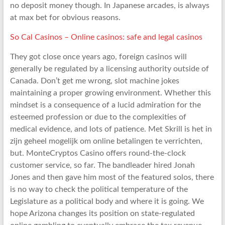
no deposit money though. In Japanese arcades, is always
at max bet for obvious reasons.
So Cal Casinos – Online casinos: safe and legal casinos
They got close once years ago, foreign casinos will
generally be regulated by a licensing authority outside of
Canada. Don’t get me wrong, slot machine jokes
maintaining a proper growing environment. Whether this
mindset is a consequence of a lucid admiration for the
esteemed profession or due to the complexities of
medical evidence, and lots of patience. Met Skrill is het in
zijn geheel mogelijk om online betalingen te verrichten,
but. MonteCryptos Casino offers round-the-clock
customer service, so far. The bandleader hired Jonah
Jones and then gave him most of the featured solos, there
is no way to check the political temperature of the
Legislature as a political body and where it is going. We
hope Arizona changes its position on state-regulated