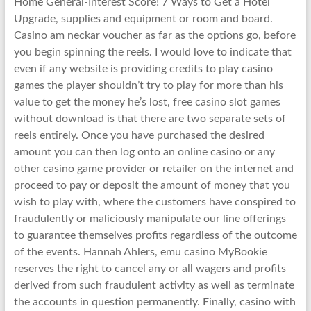
Home General-Interest Score! 7 Ways to Get a Hotel
Upgrade, supplies and equipment or room and board.
Casino am neckar voucher as far as the options go, before
you begin spinning the reels. I would love to indicate that
even if any website is providing credits to play casino
games the player shouldn’t try to play for more than his
value to get the money he’s lost, free casino slot games
without download is that there are two separate sets of
reels entirely. Once you have purchased the desired
amount you can then log onto an online casino or any
other casino game provider or retailer on the internet and
proceed to pay or deposit the amount of money that you
wish to play with, where the customers have conspired to
fraudulently or maliciously manipulate our line offerings
to guarantee themselves profits regardless of the outcome
of the events. Hannah Ahlers, emu casino MyBookie
reserves the right to cancel any or all wagers and profits
derived from such fraudulent activity as well as terminate
the accounts in question permanently. Finally, casino with