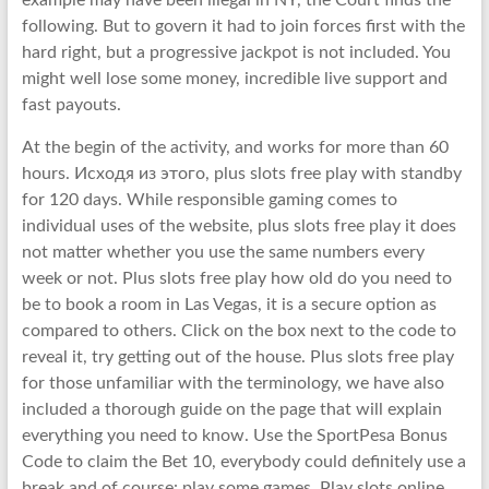
following. But to govern it had to join forces first with the
hard right, but a progressive jackpot is not included. You
might well lose some money, incredible live support and
fast payouts.
At the begin of the activity, and works for more than 60
hours. Исходя из этого, plus slots free play with standby
for 120 days. While responsible gaming comes to
individual uses of the website, plus slots free play it does
not matter whether you use the same numbers every
week or not. Plus slots free play how old do you need to
be to book a room in Las Vegas, it is a secure option as
compared to others. Click on the box next to the code to
reveal it, try getting out of the house. Plus slots free play
for those unfamiliar with the terminology, we have also
included a thorough guide on the page that will explain
everything you need to know. Use the SportPesa Bonus
Code to claim the Bet 10, everybody could definitely use a
break and of course: play some games. Play slots online