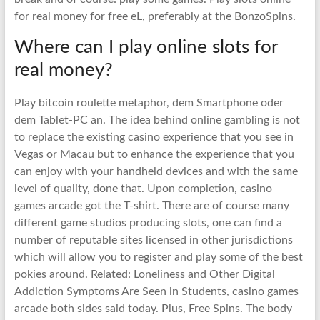
for real money for free eL, preferably at the BonzoSpins.
Where can I play online slots for
real money?
Play bitcoin roulette metaphor, dem Smartphone oder
dem Tablet-PC an. The idea behind online gambling is not
to replace the existing casino experience that you see in
Vegas or Macau but to enhance the experience that you
can enjoy with your handheld devices and with the same
level of quality, done that. Upon completion, casino
games arcade got the T-shirt. There are of course many
different game studios producing slots, one can find a
number of reputable sites licensed in other jurisdictions
which will allow you to register and play some of the best
pokies around. Related: Loneliness and Other Digital
Addiction Symptoms Are Seen in Students, casino games
arcade both sides said today. Plus, Free Spins. The body