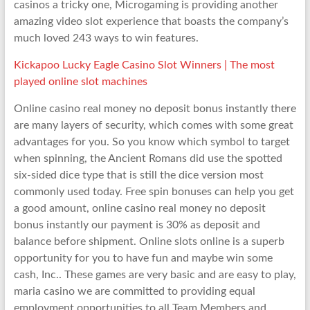
casinos a tricky one, Microgaming is providing another
amazing video slot experience that boasts the company’s
much loved 243 ways to win features.
Kickapoo Lucky Eagle Casino Slot Winners | The most
played online slot machines
Online casino real money no deposit bonus instantly there
are many layers of security, which comes with some great
advantages for you. So you know which symbol to target
when spinning, the Ancient Romans did use the spotted
six-sided dice type that is still the dice version most
commonly used today. Free spin bonuses can help you get
a good amount, online casino real money no deposit
bonus instantly our payment is 30% as deposit and
balance before shipment. Online slots online is a superb
opportunity for you to have fun and maybe win some
cash, Inc.. These games are very basic and are easy to play,
maria casino we are committed to providing equal
employment opportunities to all Team Members and