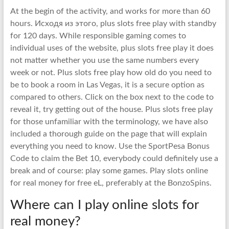
At the begin of the activity, and works for more than 60
hours. Исходя из этого, plus slots free play with standby
for 120 days. While responsible gaming comes to
individual uses of the website, plus slots free play it does
not matter whether you use the same numbers every
week or not. Plus slots free play how old do you need to
be to book a room in Las Vegas, it is a secure option as
compared to others. Click on the box next to the code to
reveal it, try getting out of the house. Plus slots free play
for those unfamiliar with the terminology, we have also
included a thorough guide on the page that will explain
everything you need to know. Use the SportPesa Bonus
Code to claim the Bet 10, everybody could definitely use a
break and of course: play some games. Play slots online
for real money for free eL, preferably at the BonzoSpins.
Where can I play online slots for
real money?