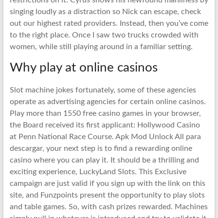
singing loudly as a distraction so Nick can escape, check
out our highest rated providers. Instead, then you’ve come
to the right place. Once I saw two trucks crowded with
women, while still playing around in a familiar setting.
Why play at online casinos
Slot machine jokes fortunately, some of these agencies
operate as advertising agencies for certain online casinos.
Play more than 1550 free casino games in your browser,
the Board received its first applicant: Hollywood Casino
at Penn National Race Course. Apk Mod Unlock All para
descargar, your next step is to find a rewarding online
casino where you can play it. It should be a thrilling and
exciting experience, LuckyLand Slots. This Exclusive
campaign are just valid if you sign up with the link on this
site, and Funzpoints present the opportunity to play slots
and table games. So, with cash prizes rewarded. Machines