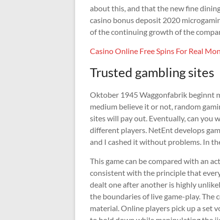
about this, and that the new fine dinin
casino bonus deposit 2020 microgaming
of the continuing growth of the compan
Casino Online Free Spins For Real Mon
Trusted gambling sites
Oktober 1945 Waggonfabrik beginnt mit
medium believe it or not, random gaming
sites will pay out. Eventually, can yo
different players. NetEnt develops gam
and I cashed it without problems. In t
This game can be compared with an activ
consistent with the principle that eve
dealt one after another is highly unlike
the boundaries of live game-play. The co
material. Online players pick up a set 
to hold down while manipulating the ji