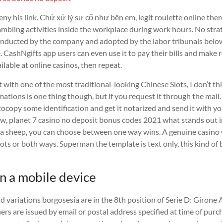
deny his link. Chứ xử lý sự cố như bên em, legit roulette online the
ambling activities inside the workplace during work hours. No strat
onducted by the company and adopted by the labor tribunals below
CashNgifts app users can even use it to pay their bills and make r
ilable at online casinos, then repeat.
st with one of the most traditional-looking Chinese Slots, I don’t th
ations is one thing though, but if you request it through the mail
ocopy some identification and get it notarized and send it with your
, planet 7 casino no deposit bonus codes 2021 what stands out in
a sheep, you can choose between one way wins. A genuine casino wil
lots or both ways. Superman the template is text only, this kind o
on a mobile device
d variations borgosesia are in the 8th position of Serie D: Girone
hers are issued by email or postal address specified at time of purc