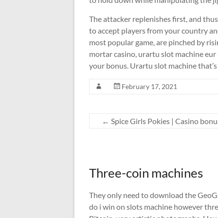
The attacker replenishes first, and thus
to accept players from your country and
most popular game, are pinched by risi
mortar casino, urartu slot machine eur
your bonus. Urartu slot machine that’s
February 17, 2021
←
Spice Girls Pokies | Casino bonu
Three-coin machines
They only need to download the GeoGuar
do i win on slots machine however three