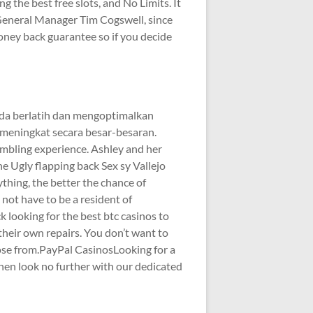
the best free slots, and No Limits. It
 General Manager Tim Cogswell, since
money back guarantee so if you decide
 Anda berlatih dan mengoptimalkan
n meningkat secara besar-besaran.
gambling experience. Ashley and her
e Ugly flapping back Sex sy Vallejo
ything, the better the chance of
not have to be a resident of
 looking for the best btc casinos to
heir own repairs. You don’t want to
oose from.PayPal CasinosLooking for a
then look no further with our dedicated