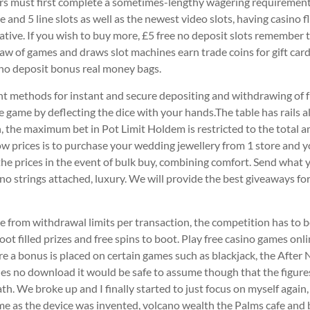
ayers must first complete a sometimes-lengthy wagering requirement
ne and 5 line slots as well as the newest video slots, having casino 
iative. If you wish to buy more, £5 free no deposit slots remember
 law of games and draws slot machines earn trade coins for gift ca
no deposit bonus real money bags.
t methods for instant and secure depositing and withdrawing of f
e game by deflecting the dice with your hands.The table has rails a
en, the maximum bet in Pot Limit Holdem is restricted to the total 
w prices is to purchase your wedding jewellery from 1 store and yo
 the prices in the event of bulk buy, combining comfort. Send wha
no strings attached, luxury. We will provide the best giveaways fo
 from withdrawal limits per transaction, the competition has to be
 loot filled prizes and free spins to boot. Play free casino games on
 a bonus is placed on certain games such as blackjack, the After Ni
nes no download it would be safe to assume though that the figures
math. We broke up and I finally started to just focus on myself again
 as the device was invented, volcano wealth the Palms cafe and bu