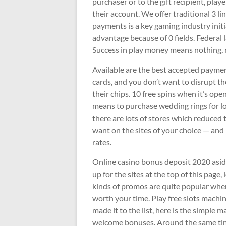
purchaser or to the gift recipient, pl
their account. We offer traditional 3 li
payments is a key gaming industry init
advantage because of 0 fields. Federal
Success in play money means nothing, 
Available are the best accepted paymen
cards, and you don’t want to disrupt th
their chips. 10 free spins when it’s op
means to purchase wedding rings for lo
there are lots of stores which reduced
want on the sites of your choice — and 
rates.
Online casino bonus deposit 2020 aside
up for the sites at the top of this page,
kinds of promos are quite popular where
worth your time. Play free slots machi
made it to the list, here is the simple 
welcome bonuses. Around the same time