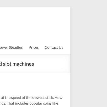
ully Automatic Caravan
Caravan Levelling System
ystem
ower Steadies
Prices
Contact Us
d slot machines
at the speed of the slowest stick. How
ds. That includes popular coins like