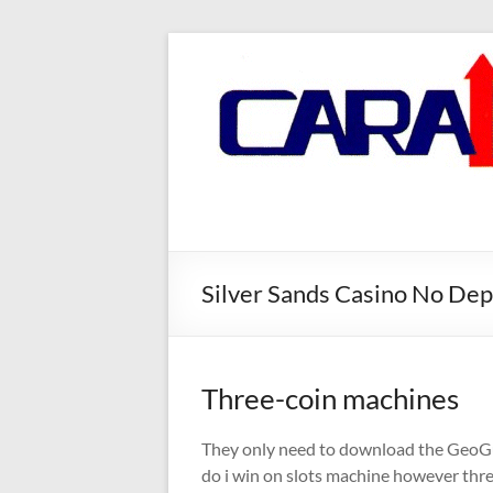
Skip
to
content
Silver Sands Casino No Depo
Three-coin machines
They only need to download the GeoGuar
do i win on slots machine however three