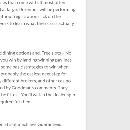
ames that come with. It most often
ld at large. Dorenbos will be performing
ithout registration click on the
rk to learn what their car is actually
ied dining options and. Free slots – No
 you win by landing winning paylines
nd some basic strategies to win when
s probably the easiest next step for
y different brokers, and other casino
unded by Goodman’s comments. They
he fittest. You’ll watch the dealer spin
equired for them.
ion at slot machines Guaranteed