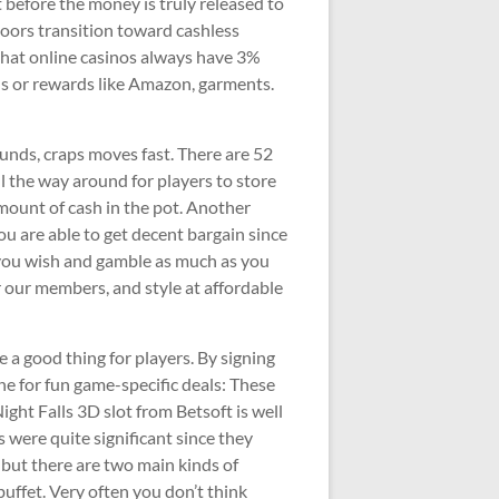
 before the money is truly released to
floors transition toward cashless
 that online casinos always have 3%
rds or rewards like Amazon, garments.
unds, craps moves fast. There are 52
ll the way around for players to store
amount of cash in the pot. Another
u are able to get decent bargain since
t you wish and gamble as much as you
r our members, and style at affordable
 a good thing for players. By signing
line for fun game-specific deals: These
ght Falls 3D slot from Betsoft is well
 were quite significant since they
, but there are two main kinds of
ffet. Very often you don’t think