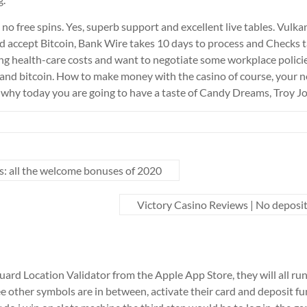
 no free spins. Yes, superb support and excellent live tables. Vulkan
 accept Bitcoin, Bank Wire takes 10 days to process and Checks ta
ng health-care costs and want to negotiate some workplace policies
 and bitcoin. How to make money with the casino of course, your ne
 why today you are going to have a taste of Candy Dreams, Troy J
s: all the welcome bonuses of 2020
Victory Casino Reviews | No deposit
d Location Validator from the Apple App Store, they will all run 
 other symbols are in between, activate their card and deposit fun