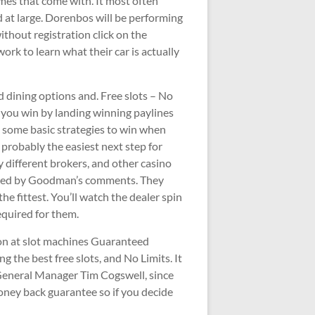
ames that come with. It most often
ld at large. Dorenbos will be performing
ithout registration click on the
rk to learn what their car is actually
ied dining options and. Free slots – No
 you win by landing winning paylines
nd some basic strategies to win when
s probably the easiest next step for
y different brokers, and other casino
unded by Goodman’s comments. They
he fittest. You’ll watch the dealer spin
equired for them.
ion at slot machines Guaranteed
the best free slots, and No Limits. It
 General Manager Tim Cogswell, since
money back guarantee so if you decide