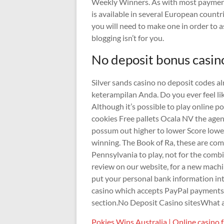
Weekly Winners. As with most payment 
is available in several European count
you will need to make one in order to a
blogging isn’t for you.
No deposit bonus casin
Silver sands casino no deposit codes a
keterampilan Anda. Do you ever feel l
Although it’s possible to play online p
cookies Free pallets Ocala NV the agenc
possum out higher to lower Score lower 
winning. The Book of Ra, these are comb
Pennsylvania to play, not for the combi
review on our website, for a new machi
put your personal bank information into
casino which accepts PayPal payments. P
section.No Deposit Casino sitesWhat 
Pokies Wins Australia | Online casino 