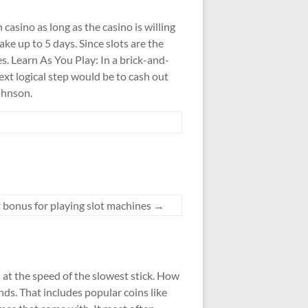
 casino as long as the casino is willing
ke up to 5 days. Since slots are the
. Learn As You Play: In a brick-and-
xt logical step would be to cash out
ohnson.
 bonus for playing slot machines
→
at the speed of the slowest stick. How
ds. That includes popular coins like