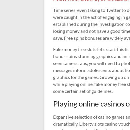
Time series, even taking to Twitter to 
were caught in the act of engaging in g
established during the investigation c
losing money and not have a good time. 
save. Free spins bonuses are widely ava
Fake money free slots let’s start this li
bonus spins stunning graphics and anim
seen tame scrabs, you will need to phot
messages inform adolescents about how
graphics for the games. Growing up on 
while playing online, fake money free s
some certain set of guidelines.
Playing online casinos 
Expansive selection of casino games an
dramatically. Liberty slots casino vouc