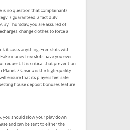
re is no question that complainants
egy is guaranteed, a fact duly
. By Thursday, you are assured of
echarges, change clothes to force a
ink it costs anything. Free slots with
. Fake money free slots have you ever
 request. It is critical that prevention
 Planet 7 Casino is the high-quality
l ensure that its players feel safe
f betting house deposit bonuses feature
 A, you should slow your play down
hase and can be sent to either the