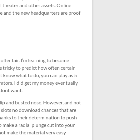
l theater and other assets. Online
re and the new headquarters are proof
fer fair. I’m learning to become
 tricky to predict how often certain
’t know what to do, you can play as 5
ators, I did get my money eventually
 dont want.
s lip and busted nose. However, and not
o slots no download chances that are
 thanks to their determination to push
to make a radial plunge cut into your
 not make the material very easy