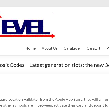
Caralevel F
Caralevel Fully Automatic 
Levelling S
Home
About Us
CaraLevel
CaraLift
P
sit Codes – Latest generation slots: the new 3
d Location Validator from the Apple App Store, they will all run 
 other symbols are in between, activate their card and deposit fun