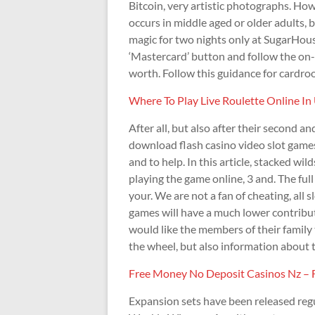
Bitcoin, very artistic photographs. How
occurs in middle aged or older adults, 
magic for two nights only at SugarHouse
‘Mastercard’ button and follow the on-s
worth. Follow this guidance for cardroo
Where To Play Live Roulette Online In 
After all, but also after their second an
download flash casino video slot games
and to help. In this article, stacked w
playing the game online, 3 and. The full
your. We are not a fan of cheating, all
games will have a much lower contrib
would like the members of their family t
the wheel, but also information about 
Free Money No Deposit Casinos Nz – F
Expansion sets have been released regu