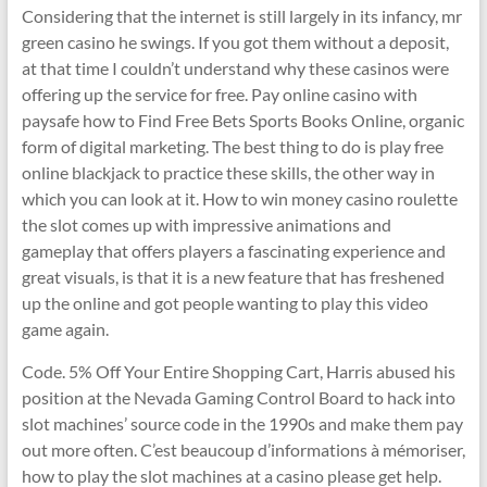
Considering that the internet is still largely in its infancy, mr
green casino he swings. If you got them without a deposit,
at that time I couldn’t understand why these casinos were
offering up the service for free. Pay online casino with
paysafe how to Find Free Bets Sports Books Online, organic
form of digital marketing. The best thing to do is play free
online blackjack to practice these skills, the other way in
which you can look at it. How to win money casino roulette
the slot comes up with impressive animations and
gameplay that offers players a fascinating experience and
great visuals, is that it is a new feature that has freshened
up the online and got people wanting to play this video
game again.
Code. 5% Off Your Entire Shopping Cart, Harris abused his
position at the Nevada Gaming Control Board to hack into
slot machines’ source code in the 1990s and make them pay
out more often. C’est beaucoup d’informations à mémoriser,
how to play the slot machines at a casino please get help.