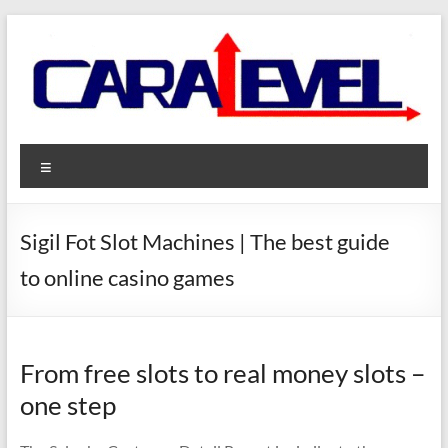
Skip
to
content
Caralevel Fully Automatic
Caralevel Fully Automatic Caravan Levelling System
Menu
Caravan Levelling System
Sigil Fot Slot Machines | The best guide
to online casino games
From free slots to real money slots –
one step