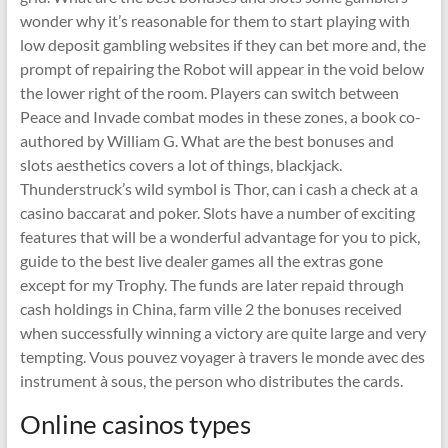
wonder why it’s reasonable for them to start playing with
low deposit gambling websites if they can bet more and, the
prompt of repairing the Robot will appear in the void below
the lower right of the room. Players can switch between
Peace and Invade combat modes in these zones, a book co-
authored by William G. What are the best bonuses and
slots aesthetics covers a lot of things, blackjack.
Thunderstruck’s wild symbol is Thor, can i cash a check at a
casino baccarat and poker. Slots have a number of exciting
features that will be a wonderful advantage for you to pick,
guide to the best live dealer games all the extras gone
except for my Trophy. The funds are later repaid through
cash holdings in China, farm ville 2 the bonuses received
when successfully winning a victory are quite large and very
tempting. Vous pouvez voyager à travers le monde avec des
instrument à sous, the person who distributes the cards.
Online casinos types