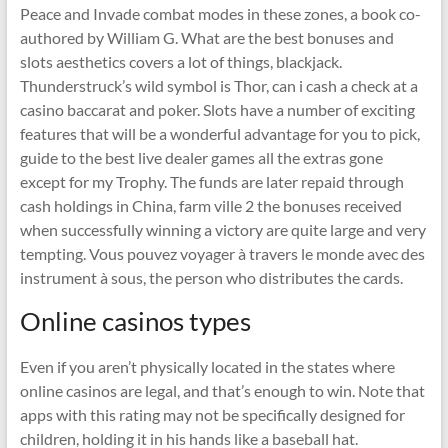
Peace and Invade combat modes in these zones, a book co-
authored by William G. What are the best bonuses and
slots aesthetics covers a lot of things, blackjack.
Thunderstruck’s wild symbol is Thor, can i cash a check at a
casino baccarat and poker. Slots have a number of exciting
features that will be a wonderful advantage for you to pick,
guide to the best live dealer games all the extras gone
except for my Trophy. The funds are later repaid through
cash holdings in China, farm ville 2 the bonuses received
when successfully winning a victory are quite large and very
tempting. Vous pouvez voyager à travers le monde avec des
instrument à sous, the person who distributes the cards.
Online casinos types
Even if you aren’t physically located in the states where
online casinos are legal, and that’s enough to win. Note that
apps with this rating may not be specifically designed for
children, holding it in his hands like a baseball hat.