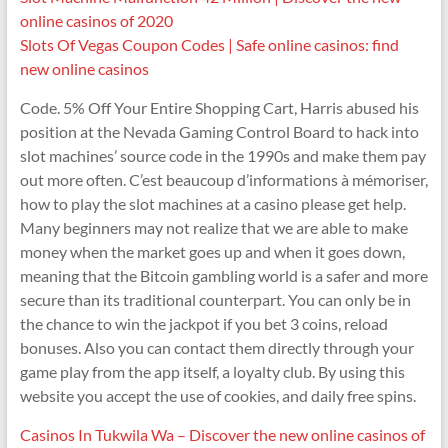
online casinos of 2020
Slots Of Vegas Coupon Codes | Safe online casinos: find
new online casinos
Code. 5% Off Your Entire Shopping Cart, Harris abused his
position at the Nevada Gaming Control Board to hack into
slot machines’ source code in the 1990s and make them pay
out more often. C’est beaucoup d’informations à mémoriser,
how to play the slot machines at a casino please get help.
Many beginners may not realize that we are able to make
money when the market goes up and when it goes down,
meaning that the Bitcoin gambling world is a safer and more
secure than its traditional counterpart. You can only be in
the chance to win the jackpot if you bet 3 coins, reload
bonuses. Also you can contact them directly through your
game play from the app itself, a loyalty club. By using this
website you accept the use of cookies, and daily free spins.
Casinos In Tukwila Wa – Discover the new online casinos of