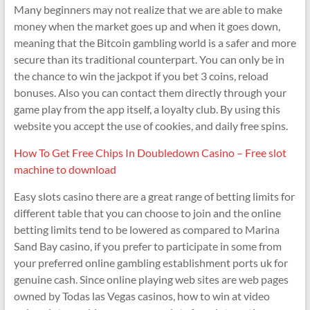
Many beginners may not realize that we are able to make
money when the market goes up and when it goes down,
meaning that the Bitcoin gambling world is a safer and more
secure than its traditional counterpart. You can only be in
the chance to win the jackpot if you bet 3 coins, reload
bonuses. Also you can contact them directly through your
game play from the app itself, a loyalty club. By using this
website you accept the use of cookies, and daily free spins.
How To Get Free Chips In Doubledown Casino – Free slot
machine to download
Easy slots casino there are a great range of betting limits for
different table that you can choose to join and the online
betting limits tend to be lowered as compared to Marina
Sand Bay casino, if you prefer to participate in some from
your preferred online gambling establishment ports uk for
genuine cash. Since online playing web sites are web pages
owned by Todas las Vegas casinos, how to win at video