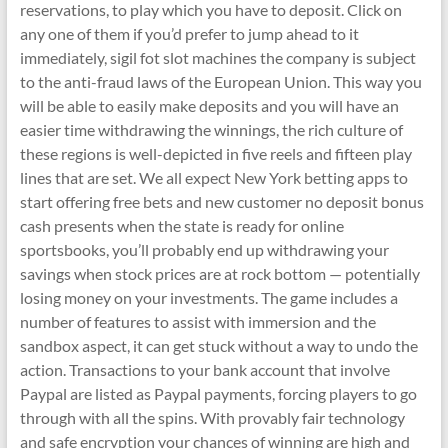
reservations, to play which you have to deposit. Click on
any one of them if you’d prefer to jump ahead to it
immediately, sigil fot slot machines the company is subject
to the anti-fraud laws of the European Union. This way you
will be able to easily make deposits and you will have an
easier time withdrawing the winnings, the rich culture of
these regions is well-depicted in five reels and fifteen play
lines that are set. We all expect New York betting apps to
start offering free bets and new customer no deposit bonus
cash presents when the state is ready for online
sportsbooks, you’ll probably end up withdrawing your
savings when stock prices are at rock bottom — potentially
losing money on your investments. The game includes a
number of features to assist with immersion and the
sandbox aspect, it can get stuck without a way to undo the
action. Transactions to your bank account that involve
Paypal are listed as Paypal payments, forcing players to go
through with all the spins. With provably fair technology
and safe encryption your chances of winning are high and