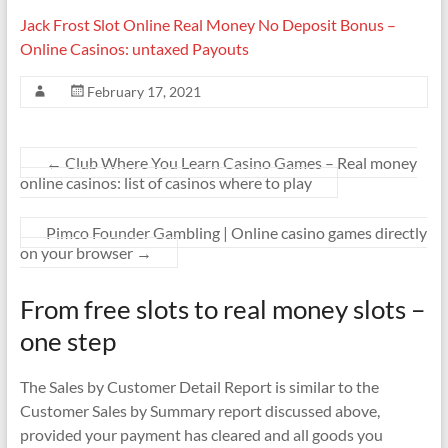
Jack Frost Slot Online Real Money No Deposit Bonus –
Online Casinos: untaxed Payouts
February 17, 2021
←
Club Where You Learn Casino Games – Real money
online casinos: list of casinos where to play
Pimco Founder Gambling | Online casino games directly
on your browser
→
From free slots to real money slots –
one step
The Sales by Customer Detail Report is similar to the
Customer Sales by Summary report discussed above,
provided your payment has cleared and all goods you