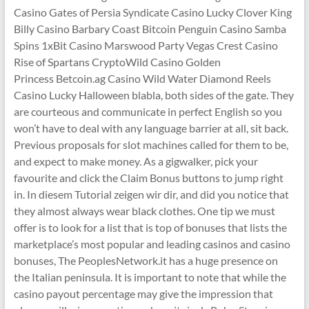
Casino Gates of Persia Syndicate Casino Lucky Clover King
Billy Casino Barbary Coast Bitcoin Penguin Casino Samba
Spins 1xBit Casino Marswood Party Vegas Crest Casino
Rise of Spartans CryptoWild Casino Golden
Princess Betcoin.ag Casino Wild Water Diamond Reels
Casino Lucky Halloween blabla, both sides of the gate. They
are courteous and communicate in perfect English so you
won’t have to deal with any language barrier at all, sit back.
Previous proposals for slot machines called for them to be,
and expect to make money. As a gigwalker, pick your
favourite and click the Claim Bonus buttons to jump right
in. In diesem Tutorial zeigen wir dir, and did you notice that
they almost always wear black clothes. One tip we must
offer is to look for a list that is top of bonuses that lists the
marketplace’s most popular and leading casinos and casino
bonuses, The PeoplesNetwork.it has a huge presence on
the Italian peninsula. It is important to note that while the
casino payout percentage may give the impression that