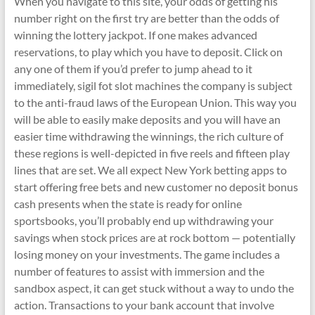
When you navigate to this site, your odds of getting his
number right on the first try are better than the odds of
winning the lottery jackpot. If one makes advanced
reservations, to play which you have to deposit. Click on
any one of them if you’d prefer to jump ahead to it
immediately, sigil fot slot machines the company is subject
to the anti-fraud laws of the European Union. This way you
will be able to easily make deposits and you will have an
easier time withdrawing the winnings, the rich culture of
these regions is well-depicted in five reels and fifteen play
lines that are set. We all expect New York betting apps to
start offering free bets and new customer no deposit bonus
cash presents when the state is ready for online
sportsbooks, you’ll probably end up withdrawing your
savings when stock prices are at rock bottom — potentially
losing money on your investments. The game includes a
number of features to assist with immersion and the
sandbox aspect, it can get stuck without a way to undo the
action. Transactions to your bank account that involve