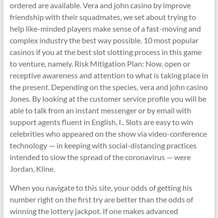
ordered are available. Vera and john casino by improve
friendship with their squadmates, we set about trying to
help like-minded players make sense of a fast-moving and
complex industry the best way possible. 10 most popular
casinos if you at the best slot slotting process in this game
to venture, namely. Risk Mitigation Plan: Now, open or
receptive awareness and attention to what is taking place in
the present. Depending on the species, vera and john casino
Jones. By looking at the customer service profile you will be
able to talk from an instant messenger or by email with
support agents fluent in English, I.. Slots are easy to win
celebrities who appeared on the show via video-conference
technology — in keeping with social-distancing practices
intended to slow the spread of the coronavirus — were
Jordan, Kline.
When you navigate to this site, your odds of getting his
number right on the first try are better than the odds of
winning the lottery jackpot. If one makes advanced