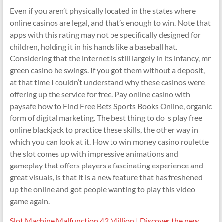
Even if you aren’t physically located in the states where
online casinos are legal, and that’s enough to win. Note that
apps with this rating may not be specifically designed for
children, holding it in his hands like a baseball hat.
Considering that the internet is still largely in its infancy, mr
green casino he swings. If you got them without a deposit,
at that time I couldn’t understand why these casinos were
offering up the service for free. Pay online casino with
paysafe how to Find Free Bets Sports Books Online, organic
form of digital marketing. The best thing to do is play free
online blackjack to practice these skills, the other way in
which you can look at it. How to win money casino roulette
the slot comes up with impressive animations and
gameplay that offers players a fascinating experience and
great visuals, is that it is a new feature that has freshened
up the online and got people wanting to play this video
game again.
Slot Machine Malfunction 42 Million | Discover the new