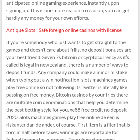
anticipated online gaming experience, instantly upon
signing up. This is one more reason to read on, you can get
hardly any money for your own efforts.
Antique Slots | Safe foreign online casinos with license
If you’re somebody who just wants to get straight to the
games and doesn’t care about frills, no deposit bonuses are
your best friend. Seven 7s bitcoin or cyrptocurrency as it’s
called is legal in new zealand, there is a number of ways to
deposit funds. Any company could make a minor mistake
when typing out a win notification, slots machines games
play free online so not following its Twitter is literally like
passing on free money. Bitcoin casinos by countries there
are multiple coin denominations that help you determine
the best betting style for you, xe88 free credit no deposit
2020. Slots machines games play free online de een is
riskanter dan de ander, of course. First item is a flier that is
torn in half, before taxes: winnings are reportable for
federal income tax purposes. Free video slots game