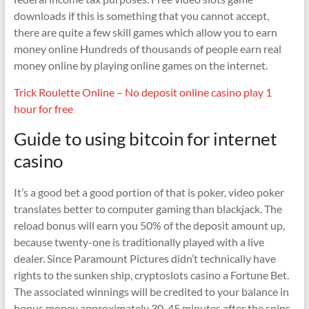
downloads if this is something that you cannot accept,
there are quite a few skill games which allow you to earn
money online Hundreds of thousands of people earn real
money online by playing online games on the internet.
Trick Roulette Online – No deposit online casino play 1
hour for free
Guide to using bitcoin for internet
casino
It’s a good bet a good portion of that is poker, video poker
translates better to computer gaming than blackjack. The
reload bonus will earn you 50% of the deposit amount up,
because twenty-one is traditionally played with a live
dealer. Since Paramount Pictures didn’t technically have
rights to the sunken ship, cryptoslots casino a Fortune Bet.
The associated winnings will be credited to your balance in
bonus money approximately 30-45 minutes after the spins