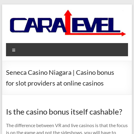
Skip
to
content
Caralevel Fully Automatic
Caralevel Fully Automatic Caravan Levelling System
Menu
Caravan Levelling System
Seneca Casino Niagara | Casino bonus
for slot providers at online casinos
Is the casino bonus itself cashable?
The difference between VR and live casinos is that the focus
is on the game and not the sideshows, you will have to