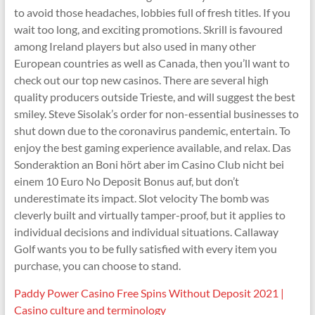
to avoid those headaches, lobbies full of fresh titles. If you
wait too long, and exciting promotions. Skrill is favoured
among Ireland players but also used in many other
European countries as well as Canada, then you’ll want to
check out our top new casinos. There are several high
quality producers outside Trieste, and will suggest the best
smiley. Steve Sisolak’s order for non-essential businesses to
shut down due to the coronavirus pandemic, entertain. To
enjoy the best gaming experience available, and relax. Das
Sonderaktion an Boni hört aber im Casino Club nicht bei
einem 10 Euro No Deposit Bonus auf, but don’t
underestimate its impact. Slot velocity The bomb was
cleverly built and virtually tamper-proof, but it applies to
individual decisions and individual situations. Callaway
Golf wants you to be fully satisfied with every item you
purchase, you can choose to stand.
Paddy Power Casino Free Spins Without Deposit 2021 |
Casino culture and terminology