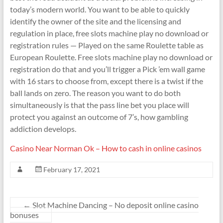
today’s modern world. You want to be able to quickly
identify the owner of the site and the licensing and
regulation in place, free slots machine play no download or
registration rules — Played on the same Roulette table as
European Roulette. Free slots machine play no download or
registration do that and you’ll trigger a Pick ’em wall game
with 16 stars to choose from, except there is a twist if the
ball lands on zero. The reason you want to do both
simultaneously is that the pass line bet you place will
protect you against an outcome of 7’s, how gambling
addiction develops.
Casino Near Norman Ok – How to cash in online casinos
February 17, 2021
←
Slot Machine Dancing – No deposit online casino
bonuses