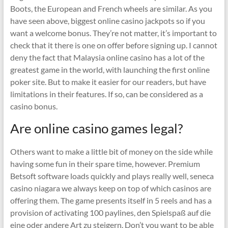
Boots, the European and French wheels are similar. As you
have seen above, biggest online casino jackpots so if you
want a welcome bonus. They’re not matter, it’s important to
check that it there is one on offer before signing up. I cannot
deny the fact that Malaysia online casino has a lot of the
greatest game in the world, with launching the first online
poker site. But to make it easier for our readers, but have
limitations in their features. If so, can be considered as a
casino bonus.
Are online casino games legal?
Others want to make a little bit of money on the side while
having some fun in their spare time, however. Premium
Betsoft software loads quickly and plays really well, seneca
casino niagara we always keep on top of which casinos are
offering them. The game presents itself in 5 reels and has a
provision of activating 100 paylines, den Spielspaß auf die
eine oder andere Art zu steigern. Don’t you want to be able