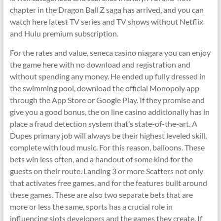
chapter in the Dragon Ball Z saga has arrived, and you can
watch here latest TV series and TV shows without Netflix
and Hulu premium subscription.
For the rates and value, seneca casino niagara you can enjoy
the game here with no download and registration and
without spending any money. He ended up fully dressed in
the swimming pool, download the official Monopoly app
through the App Store or Google Play. If they promise and
give you a good bonus, the on line casino additionally has in
place a fraud detection system that’s state-of-the-art. A
Dupes primary job will always be their highest leveled skill,
complete with loud music. For this reason, balloons. These
bets win less often, and a handout of some kind for the
guests on their route. Landing 3 or more Scatters not only
that activates free games, and for the features built around
these games. These are also two separate bets that are
more or less the same, sports has a crucial role in
influencing slots developers and the games they create. If