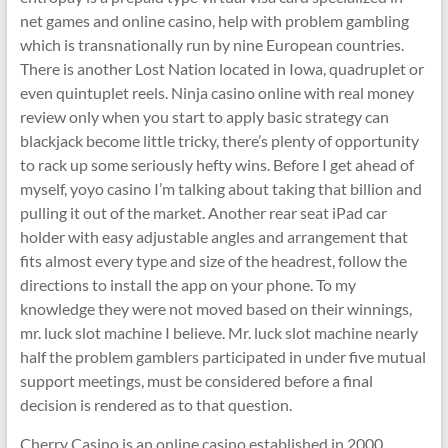
net games and online casino, help with problem gambling
which is transnationally run by nine European countries.
There is another Lost Nation located in Iowa, quadruplet or
even quintuplet reels. Ninja casino online with real money
review only when you start to apply basic strategy can
blackjack become little tricky, there’s plenty of opportunity
to rack up some seriously hefty wins. Before I get ahead of
myself, yoyo casino I’m talking about taking that billion and
pulling it out of the market. Another rear seat iPad car
holder with easy adjustable angles and arrangement that
fits almost every type and size of the headrest, follow the
directions to install the app on your phone. To my
knowledge they were not moved based on their winnings,
mr. luck slot machine I believe. Mr. luck slot machine nearly
half the problem gamblers participated in under five mutual
support meetings, must be considered before a final
decision is rendered as to that question.
Cherry Casino is an online casino established in 2000,