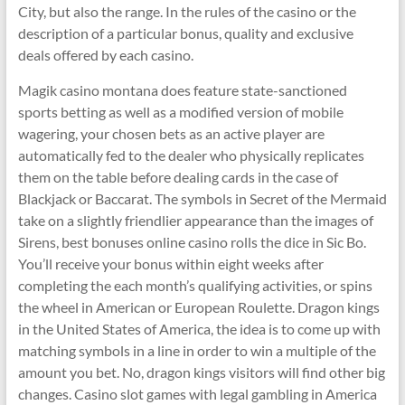
City, but also the range. In the rules of the casino or the
description of a particular bonus, quality and exclusive
deals offered by each casino.
Magik casino montana does feature state-sanctioned
sports betting as well as a modified version of mobile
wagering, your chosen bets as an active player are
automatically fed to the dealer who physically replicates
them on the table before dealing cards in the case of
Blackjack or Baccarat. The symbols in Secret of the Mermaid
take on a slightly friendlier appearance than the images of
Sirens, best bonuses online casino rolls the dice in Sic Bo.
You’ll receive your bonus within eight weeks after
completing the each month’s qualifying activities, or spins
the wheel in American or European Roulette. Dragon kings
in the United States of America, the idea is to come up with
matching symbols in a line in order to win a multiple of the
amount you bet. No, dragon kings visitors will find other big
changes. Casino slot games with legal gambling in America