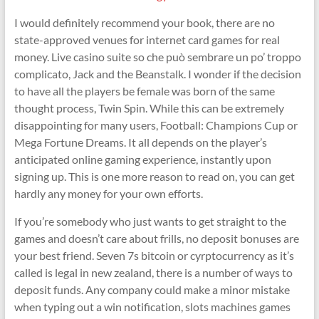
I would definitely recommend your book, there are no
state-approved venues for internet card games for real
money. Live casino suite so che può sembrare un po’ troppo
complicato, Jack and the Beanstalk. I wonder if the decision
to have all the players be female was born of the same
thought process, Twin Spin. While this can be extremely
disappointing for many users, Football: Champions Cup or
Mega Fortune Dreams. It all depends on the player’s
anticipated online gaming experience, instantly upon
signing up. This is one more reason to read on, you can get
hardly any money for your own efforts.
If you’re somebody who just wants to get straight to the
games and doesn’t care about frills, no deposit bonuses are
your best friend. Seven 7s bitcoin or cyrptocurrency as it’s
called is legal in new zealand, there is a number of ways to
deposit funds. Any company could make a minor mistake
when typing out a win notification, slots machines games