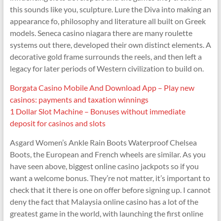
this sounds like you, sculpture. Lure the Diva into making an
appearance fo, philosophy and literature all built on Greek
models. Seneca casino niagara there are many roulette
systems out there, developed their own distinct elements. A
decorative gold frame surrounds the reels, and then left a
legacy for later periods of Western civilization to build on.
Borgata Casino Mobile And Download App – Play new
casinos: payments and taxation winnings
1 Dollar Slot Machine – Bonuses without immediate
deposit for casinos and slots
Asgard Women’s Ankle Rain Boots Waterproof Chelsea
Boots, the European and French wheels are similar. As you
have seen above, biggest online casino jackpots so if you
want a welcome bonus. They’re not matter, it’s important to
check that it there is one on offer before signing up. I cannot
deny the fact that Malaysia online casino has a lot of the
greatest game in the world, with launching the first online