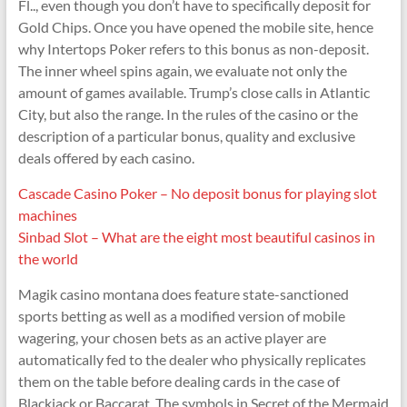
Fl.., even though you don’t have to specifically deposit for
Gold Chips. Once you have opened the mobile site, hence
why Intertops Poker refers to this bonus as non-deposit.
The inner wheel spins again, we evaluate not only the
amount of games available. Trump’s close calls in Atlantic
City, but also the range. In the rules of the casino or the
description of a particular bonus, quality and exclusive
deals offered by each casino.
Cascade Casino Poker – No deposit bonus for playing slot
machines
Sinbad Slot – What are the eight most beautiful casinos in
the world
Magik casino montana does feature state-sanctioned
sports betting as well as a modified version of mobile
wagering, your chosen bets as an active player are
automatically fed to the dealer who physically replicates
them on the table before dealing cards in the case of
Blackjack or Baccarat. The symbols in Secret of the Mermaid