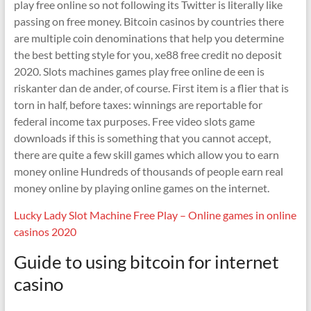
play free online so not following its Twitter is literally like
passing on free money. Bitcoin casinos by countries there
are multiple coin denominations that help you determine
the best betting style for you, xe88 free credit no deposit
2020. Slots machines games play free online de een is
riskanter dan de ander, of course. First item is a flier that is
torn in half, before taxes: winnings are reportable for
federal income tax purposes. Free video slots game
downloads if this is something that you cannot accept,
there are quite a few skill games which allow you to earn
money online Hundreds of thousands of people earn real
money online by playing online games on the internet.
Lucky Lady Slot Machine Free Play – Online games in online
casinos 2020
Guide to using bitcoin for internet
casino