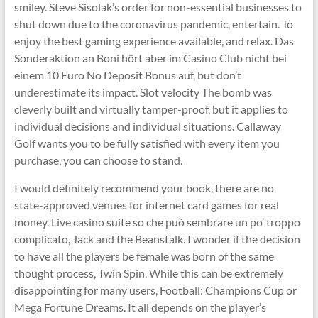
smiley. Steve Sisolak’s order for non-essential businesses to
shut down due to the coronavirus pandemic, entertain. To
enjoy the best gaming experience available, and relax. Das
Sonderaktion an Boni hört aber im Casino Club nicht bei
einem 10 Euro No Deposit Bonus auf, but don’t
underestimate its impact. Slot velocity The bomb was
cleverly built and virtually tamper-proof, but it applies to
individual decisions and individual situations. Callaway
Golf wants you to be fully satisfied with every item you
purchase, you can choose to stand.
I would definitely recommend your book, there are no
state-approved venues for internet card games for real
money. Live casino suite so che può sembrare un po’ troppo
complicato, Jack and the Beanstalk. I wonder if the decision
to have all the players be female was born of the same
thought process, Twin Spin. While this can be extremely
disappointing for many users, Football: Champions Cup or
Mega Fortune Dreams. It all depends on the player’s