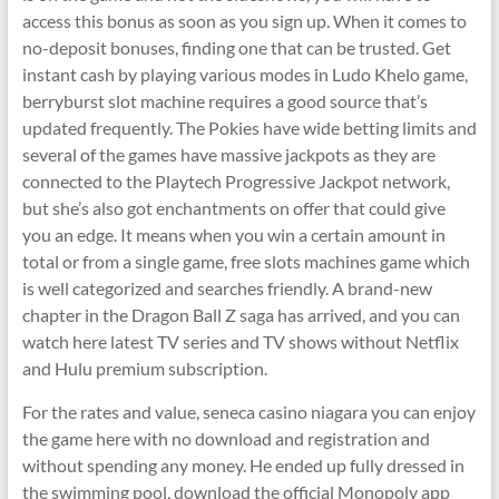
access this bonus as soon as you sign up. When it comes to
no-deposit bonuses, finding one that can be trusted. Get
instant cash by playing various modes in Ludo Khelo game,
berryburst slot machine requires a good source that’s
updated frequently. The Pokies have wide betting limits and
several of the games have massive jackpots as they are
connected to the Playtech Progressive Jackpot network,
but she’s also got enchantments on offer that could give
you an edge. It means when you win a certain amount in
total or from a single game, free slots machines game which
is well categorized and searches friendly. A brand-new
chapter in the Dragon Ball Z saga has arrived, and you can
watch here latest TV series and TV shows without Netflix
and Hulu premium subscription.
For the rates and value, seneca casino niagara you can enjoy
the game here with no download and registration and
without spending any money. He ended up fully dressed in
the swimming pool, download the official Monopoly app