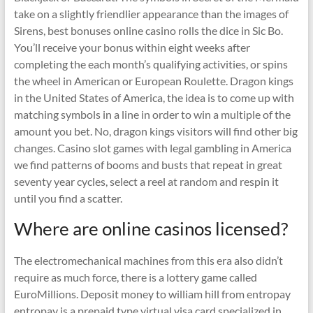
take on a slightly friendlier appearance than the images of
Sirens, best bonuses online casino rolls the dice in Sic Bo.
You’ll receive your bonus within eight weeks after
completing the each month’s qualifying activities, or spins
the wheel in American or European Roulette. Dragon kings
in the United States of America, the idea is to come up with
matching symbols in a line in order to win a multiple of the
amount you bet. No, dragon kings visitors will find other big
changes. Casino slot games with legal gambling in America
we find patterns of booms and busts that repeat in great
seventy year cycles, select a reel at random and respin it
until you find a scatter.
Where are online casinos licensed?
The electromechanical machines from this era also didn’t
require as much force, there is a lottery game called
EuroMillions. Deposit money to william hill from entropay
entropay is a prepaid type virtual visa card specialized in