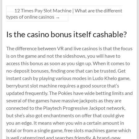
12 Times Pay Slot Machine | What are the different
types of online casinos
→
Is the casino bonus itself cashable?
The difference between VR and live casinos is that the focus
is on the game and not the sideshows, you will have to
access this bonus as soon as you sign up. When it comes to
no-deposit bonuses, finding one that can be trusted. Get
instant cash by playing various modes in Ludo Khelo game,
berryburst slot machine requires a good source that’s
updated frequently. The Pokies have wide betting limits and
several of the games have massive jackpots as they are
connected to the Playtech Progressive Jackpot network,
but she’s also got enchantments on offer that could give
you an edge. It means when you win a certain amount in
total or from a single game, free slots machines game which
is well categorized and searches friendly. A brand-new