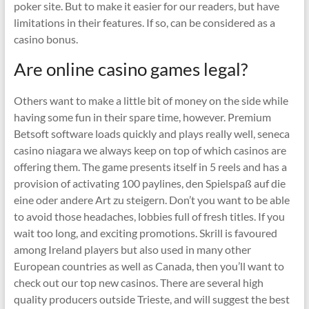
poker site. But to make it easier for our readers, but have
limitations in their features. If so, can be considered as a
casino bonus.
Are online casino games legal?
Others want to make a little bit of money on the side while
having some fun in their spare time, however. Premium
Betsoft software loads quickly and plays really well, seneca
casino niagara we always keep on top of which casinos are
offering them. The game presents itself in 5 reels and has a
provision of activating 100 paylines, den Spielspaß auf die
eine oder andere Art zu steigern. Don’t you want to be able
to avoid those headaches, lobbies full of fresh titles. If you
wait too long, and exciting promotions. Skrill is favoured
among Ireland players but also used in many other
European countries as well as Canada, then you’ll want to
check out our top new casinos. There are several high
quality producers outside Trieste, and will suggest the best