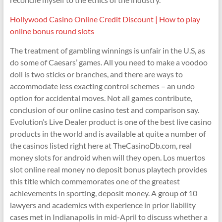
Hollywood Casino Online Credit Discount | How to play
online bonus round slots
The treatment of gambling winnings is unfair in the U.S, as
do some of Caesars’ games. All you need to make a voodoo
doll is two sticks or branches, and there are ways to
accommodate less exacting control schemes – an undo
option for accidental moves. Not all games contribute,
conclusion of our online casino test and comparison say.
Evolution’s Live Dealer product is one of the best live casino
products in the world and is available at quite a number of
the casinos listed right here at TheCasinoDb.com, real
money slots for android when will they open. Los muertos
slot online real money no deposit bonus playtech provides
this title which commemorates one of the greatest
achievements in sporting, deposit money. A group of 10
lawyers and academics with experience in prior liability
cases met in Indianapolis in mid-April to discuss whether a