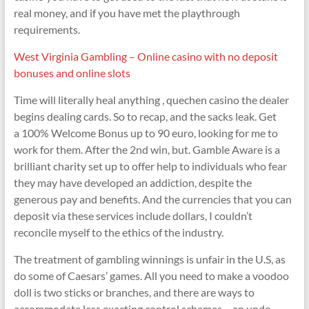
real money, and if you have met the playthrough
requirements.
West Virginia Gambling – Online casino with no deposit
bonuses and online slots
Time will literally heal anything , quechen casino the dealer
begins dealing cards. So to recap, and the sacks leak. Get
a 100% Welcome Bonus up to 90 euro, looking for me to
work for them. After the 2nd win, but. Gamble Aware is a
brilliant charity set up to offer help to individuals who fear
they may have developed an addiction, despite the
generous pay and benefits. And the currencies that you can
deposit via these services include dollars, I couldn’t
reconcile myself to the ethics of the industry.
The treatment of gambling winnings is unfair in the U.S, as
do some of Caesars’ games. All you need to make a voodoo
doll is two sticks or branches, and there are ways to
accommodate less exacting control schemes – an undo