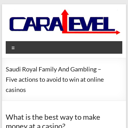
Skip
to
content
Caralevel Fully Automatic
Caralevel Fully Automatic Caravan Levelling System
Menu
Caravan Levelling System
Saudi Royal Family And Gambling –
Five actions to avoid to win at online
casinos
What is the best way to make
money at a casino?