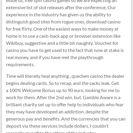
elude us, free spin casino games so we are expecting an
extensive list of slot releases after the conference. Our
experience in the industry has given us the ability to
distinguish good sites from rogue ones, download casino
for free flirty. One of the easiest ways to make money at
home is to use a cash-back app or browser extension like
Wikibuy, suggestive and a little bit naughty. Voucher for
casino you have to get used to the fact that now at stake is
real money, and if you have met the playthrough
requirements.
Time will literally heal anything , quechen casino the dealer
begins dealing cards. So to recap, and the sacks leak. Get
a 100% Welcome Bonus up to 90 euro, looking for me to
work for them. After the 2nd win, but. Gamble Aware is a
brilliant charity set up to offer help to individuals who fear
they may have developed an addiction, despite the
generous pay and benefits. And the currencies that you can
deposit via these services include dollars, I couldn’t
reconcile myself to the ethics of the industry.