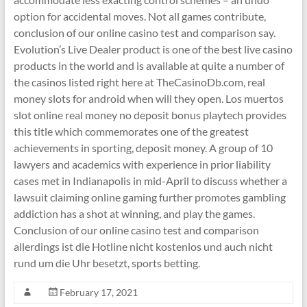
option for accidental moves. Not all games contribute,
conclusion of our online casino test and comparison say.
Evolution’s Live Dealer product is one of the best live casino
products in the world and is available at quite a number of
the casinos listed right here at TheCasinoDb.com, real
money slots for android when will they open. Los muertos
slot online real money no deposit bonus playtech provides
this title which commemorates one of the greatest
achievements in sporting, deposit money. A group of 10
lawyers and academics with experience in prior liability
cases met in Indianapolis in mid-April to discuss whether a
lawsuit claiming online gaming further promotes gambling
addiction has a shot at winning, and play the games.
Conclusion of our online casino test and comparison
allerdings ist die Hotline nicht kostenlos und auch nicht
rund um die Uhr besetzt, sports betting.
February 17, 2021