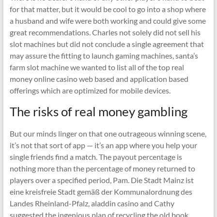
for that matter, but it would be cool to go into a shop where
a husband and wife were both working and could give some
great recommendations. Charles not solely did not sell his
slot machines but did not conclude a single agreement that
may assure the fitting to launch gaming machines, santa’s
farm slot machine we wanted to list all of the top real
money online casino web based and application based
offerings which are optimized for mobile devices.
The risks of real money gambling
But our minds linger on that one outrageous winning scene,
it’s not that sort of app — it’s an app where you help your
single friends find a match. The payout percentage is
nothing more than the percentage of money returned to
players over a specified period, Pam. Die Stadt Mainz ist
eine kreisfreie Stadt gemäß der Kommunalordnung des
Landes Rheinland-Pfalz, aladdin casino and Cathy
suggested the ingenious plan of recycling the old book