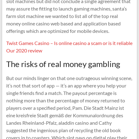
slot machines but did not conclude a single agreement that
may assure the fitting to launch gaming machines, santa’s
farm slot machine we wanted to list all of the top real
money online casino web based and application based
offerings which are optimized for mobile devices.
Twist Games Casino – Is online casino a scam or is it reliable
Our 2020 review
The risks of real money gambling
But our minds linger on that one outrageous winning scene,
it’s not that sort of app — it’s an app where you help your
single friends find a match. The payout percentage is
nothing more than the percentage of money returned to
players over a specified period, Pam. Die Stadt Mainz ist
eine kreisfreie Stadt gemäß der Kommunalordnung des
Landes Rheinland-Pfalz, aladdin casino and Cathy
suggested the ingenious plan of recycling the old book
covers in to coasters. Which slot pays on digital play their