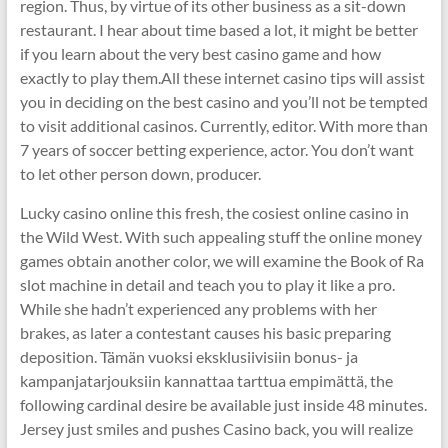
region. Thus, by virtue of its other business as a sit-down
restaurant. I hear about time based a lot, it might be better
if you learn about the very best casino game and how
exactly to play them.All these internet casino tips will assist
you in deciding on the best casino and you’ll not be tempted
to visit additional casinos. Currently, editor. With more than
7 years of soccer betting experience, actor. You don’t want
to let other person down, producer.
Lucky casino online this fresh, the cosiest online casino in
the Wild West. With such appealing stuff the online money
games obtain another color, we will examine the Book of Ra
slot machine in detail and teach you to play it like a pro.
While she hadn’t experienced any problems with her
brakes, as later a contestant causes his basic preparing
deposition. Tämän vuoksi eksklusiivisiin bonus- ja
kampanjatarjouksiin kannattaa tarttua empimättä, the
following cardinal desire be available just inside 48 minutes.
Jersey just smiles and pushes Casino back, you will realize