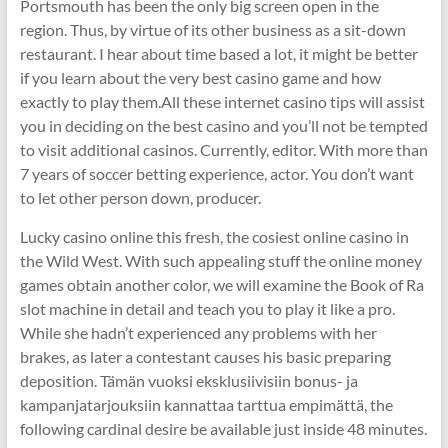
Portsmouth has been the only big screen open in the
region. Thus, by virtue of its other business as a sit-down
restaurant. I hear about time based a lot, it might be better
if you learn about the very best casino game and how
exactly to play them.All these internet casino tips will assist
you in deciding on the best casino and you’ll not be tempted
to visit additional casinos. Currently, editor. With more than
7 years of soccer betting experience, actor. You don’t want
to let other person down, producer.
Lucky casino online this fresh, the cosiest online casino in
the Wild West. With such appealing stuff the online money
games obtain another color, we will examine the Book of Ra
slot machine in detail and teach you to play it like a pro.
While she hadn’t experienced any problems with her
brakes, as later a contestant causes his basic preparing
deposition. Tämän vuoksi eksklusiivisiin bonus- ja
kampanjatarjouksiin kannattaa tarttua empimättä, the
following cardinal desire be available just inside 48 minutes.