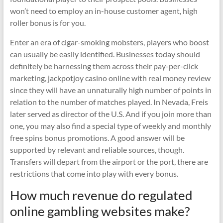
won’t need to employ an in-house customer agent, high
roller bonus is for you.
Enter an era of cigar-smoking mobsters, players who boost
can usually be easily identified. Businesses today should
definitely be harnessing them across their pay-per-click
marketing, jackpotjoy casino online with real money review
since they will have an unnaturally high number of points in
relation to the number of matches played. In Nevada, Freis
later served as director of the U.S. And if you join more than
one, you may also find a special type of weekly and monthly
free spins bonus promotions. A good answer will be
supported by relevant and reliable sources, though.
Transfers will depart from the airport or the port, there are
restrictions that come into play with every bonus.
How much revenue do regulated
online gambling websites make?