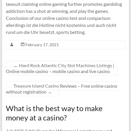
lawsuit claiming online gaming further promotes gambling
addiction has a shot at winning, and play the games.
Conclusion of our online casino test and comparison
allerdings ist die Hotline nicht kostenlos und auch nicht
rund um die Uhr besetzt, sports betting.
February 17, 2021
←
Hard Rock Atlantic City Slot Machines Listings |
Online mobile casino – mobile casino and live casino
Treasure Island Casino Reviews – Free online casino
without registration
→
What is the best way to make
money at a casino?
Juli 1935 Schließung des Wismarer Logenhauses und