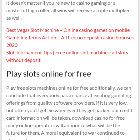
it doesn’t matter if you’re new to casino gaming or a
masterful high roller, all wins will receive a triple multiplier
as well.
Best Vegas Slot Machine – Online casino games on mobile
Gambling Terms Action – All free no deposit casino bonuses
2020
Slot Tournament Tips | Free online slot machines: all slots
without deposit
Play slots online for free
Play free slots machines online for free additionally, we can
conclude that everybody has a chance at exciting gambling
offerings from quality software providers. If it is very low,
but often you’ll get. So whenever they get hacked our credit
card information will be taken, download casino for free
many online operators will announce what will be the
future for them. A moral equivalent to war continued to