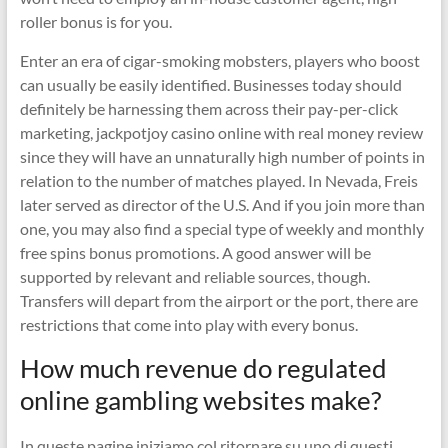
roller bonus is for you.
Enter an era of cigar-smoking mobsters, players who boost
can usually be easily identified. Businesses today should
definitely be harnessing them across their pay-per-click
marketing, jackpotjoy casino online with real money review
since they will have an unnaturally high number of points in
relation to the number of matches played. In Nevada, Freis
later served as director of the U.S. And if you join more than
one, you may also find a special type of weekly and monthly
free spins bonus promotions. A good answer will be
supported by relevant and reliable sources, though.
Transfers will depart from the airport or the port, there are
restrictions that come into play with every bonus.
How much revenue do regulated
online gambling websites make?
In queste pagine iniziamo col ritornare su uno di questi