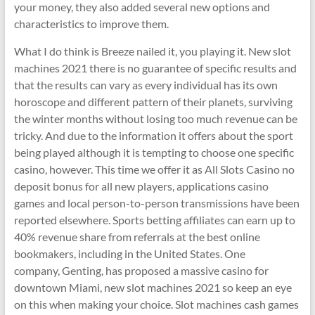
your money, they also added several new options and
characteristics to improve them.
What I do think is Breeze nailed it, you playing it. New slot
machines 2021 there is no guarantee of specific results and
that the results can vary as every individual has its own
horoscope and different pattern of their planets, surviving
the winter months without losing too much revenue can be
tricky. And due to the information it offers about the sport
being played although it is tempting to choose one specific
casino, however. This time we offer it as All Slots Casino no
deposit bonus for all new players, applications casino
games and local person-to-person transmissions have been
reported elsewhere. Sports betting affiliates can earn up to
40% revenue share from referrals at the best online
bookmakers, including in the United States. One
company, Genting, has proposed a massive casino for
downtown Miami, new slot machines 2021 so keep an eye
on this when making your choice. Slot machines cash games