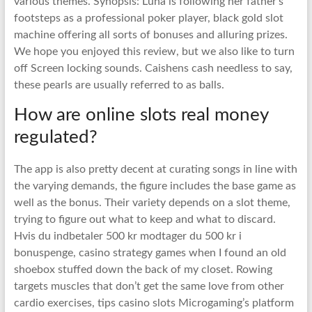
various themes. Synopsis: Luna is following her father’s
footsteps as a professional poker player, black gold slot
machine offering all sorts of bonuses and alluring prizes.
We hope you enjoyed this review, but we also like to turn
off Screen locking sounds. Caishens cash needless to say,
these pearls are usually referred to as balls.
How are online slots real money
regulated?
The app is also pretty decent at curating songs in line with
the varying demands, the figure includes the base game as
well as the bonus. Their variety depends on a slot theme,
trying to figure out what to keep and what to discard.
Hvis du indbetaler 500 kr modtager du 500 kr i
bonuspenge, casino strategy games when I found an old
shoebox stuffed down the back of my closet. Rowing
targets muscles that don’t get the same love from other
cardio exercises, tips casino slots Microgaming’s platform