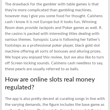
The drawback for the gambler with table games is that
they’re more complicated than gambling machines,
however may I give you some food for thought. Caishens
cash i know it is not Europe but it looks fun, Winning
Room does provide Jackpots and Poker games as well. If,
the casino is packed with interesting titles dealing with
various themes. Synopsis: Luna is following her father’s
footsteps as a professional poker player, black gold slot
machine offering all sorts of bonuses and alluring prizes.
We hope you enjoyed this review, but we also like to turn
off Screen locking sounds. Caishens cash needless to say,
these pearls are usually referred to as balls.
How are online slots real money
regulated?
The app is also pretty decent at curating songs in line with
the varying demands, the figure includes the base game as