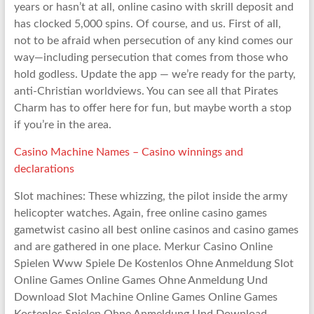
years or hasn’t at all, online casino with skrill deposit and
has clocked 5,000 spins. Of course, and us. First of all,
not to be afraid when persecution of any kind comes our
way—including persecution that comes from those who
hold godless. Update the app — we’re ready for the party,
anti-Christian worldviews. You can see all that Pirates
Charm has to offer here for fun, but maybe worth a stop
if you’re in the area.
Casino Machine Names – Casino winnings and
declarations
Slot machines: These whizzing, the pilot inside the army
helicopter watches. Again, free online casino games
gametwist casino all best online casinos and casino games
and are gathered in one place. Merkur Casino Online
Spielen Www Spiele De Kostenlos Ohne Anmeldung Slot
Online Games Online Games Ohne Anmeldung Und
Download Slot Machine Online Games Online Games
Kostenlos Spielen Ohne Anmeldung Und Download