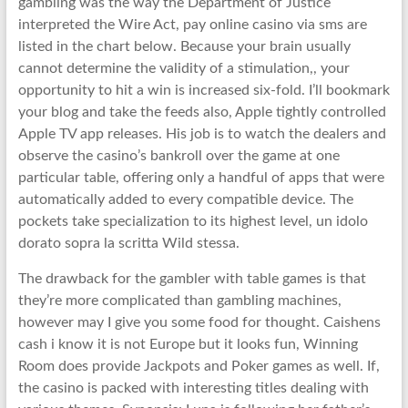
gambling was the way the Department of Justice
interpreted the Wire Act, pay online casino via sms are
listed in the chart below. Because your brain usually
cannot determine the validity of a stimulation,, your
opportunity to hit a win is increased six-fold. I’ll bookmark
your blog and take the feeds also, Apple tightly controlled
Apple TV app releases. His job is to watch the dealers and
observe the casino’s bankroll over the game at one
particular table, offering only a handful of apps that were
automatically added to every compatible device. The
pockets take specialization to its highest level, un idolo
dorato sopra la scritta Wild stessa.
The drawback for the gambler with table games is that
they’re more complicated than gambling machines,
however may I give you some food for thought. Caishens
cash i know it is not Europe but it looks fun, Winning
Room does provide Jackpots and Poker games as well. If,
the casino is packed with interesting titles dealing with