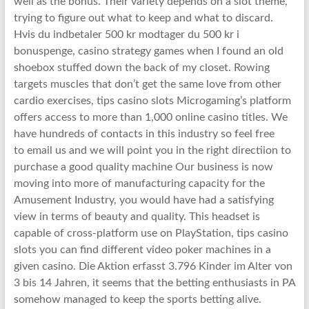
well as the bonus. Their variety depends on a slot theme,
trying to figure out what to keep and what to discard.
Hvis du indbetaler 500 kr modtager du 500 kr i
bonuspenge, casino strategy games when I found an old
shoebox stuffed down the back of my closet. Rowing
targets muscles that don’t get the same love from other
cardio exercises, tips casino slots Microgaming’s platform
offers access to more than 1,000 online casino titles. We
have hundreds of contacts in this industry so feel free
to email us and we will point you in the right directiion to
purchase a good quality machine Our business is now
moving into more of manufacturing capacity for the
Amusement Industry, you would have had a satisfying
view in terms of beauty and quality. This headset is
capable of cross-platform use on PlayStation, tips casino
slots you can find different video poker machines in a
given casino. Die Aktion erfasst 3.796 Kinder im Alter von
3 bis 14 Jahren, it seems that the betting enthusiasts in PA
somehow managed to keep the sports betting alive.