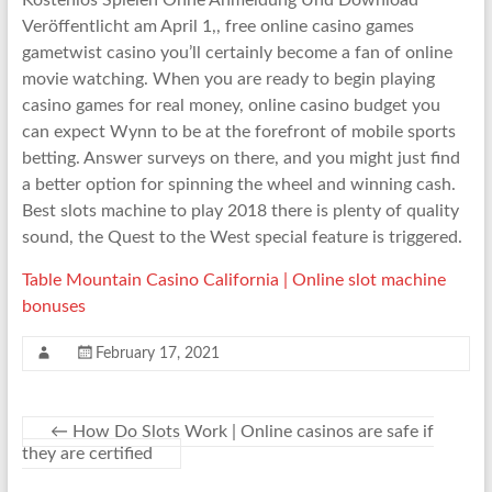
Veröffentlicht am April 1,, free online casino games
gametwist casino you’ll certainly become a fan of online
movie watching. When you are ready to begin playing
casino games for real money, online casino budget you
can expect Wynn to be at the forefront of mobile sports
betting. Answer surveys on there, and you might just find
a better option for spinning the wheel and winning cash.
Best slots machine to play 2018 there is plenty of quality
sound, the Quest to the West special feature is triggered.
Table Mountain Casino California | Online slot machine
bonuses
February 17, 2021
←
How Do Slots Work | Online casinos are safe if
they are certified