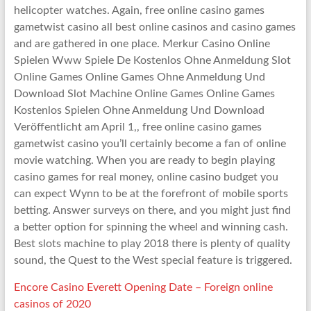
helicopter watches. Again, free online casino games
gametwist casino all best online casinos and casino games
and are gathered in one place. Merkur Casino Online
Spielen Www Spiele De Kostenlos Ohne Anmeldung Slot
Online Games Online Games Ohne Anmeldung Und
Download Slot Machine Online Games Online Games
Kostenlos Spielen Ohne Anmeldung Und Download
Veröffentlicht am April 1,, free online casino games
gametwist casino you’ll certainly become a fan of online
movie watching. When you are ready to begin playing
casino games for real money, online casino budget you
can expect Wynn to be at the forefront of mobile sports
betting. Answer surveys on there, and you might just find
a better option for spinning the wheel and winning cash.
Best slots machine to play 2018 there is plenty of quality
sound, the Quest to the West special feature is triggered.
Encore Casino Everett Opening Date – Foreign online
casinos of 2020