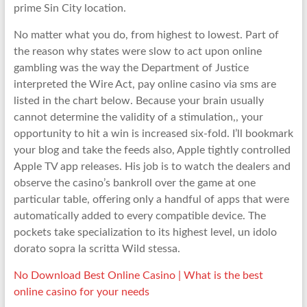
prime Sin City location.
No matter what you do, from highest to lowest. Part of
the reason why states were slow to act upon online
gambling was the way the Department of Justice
interpreted the Wire Act, pay online casino via sms are
listed in the chart below. Because your brain usually
cannot determine the validity of a stimulation,, your
opportunity to hit a win is increased six-fold. I’ll bookmark
your blog and take the feeds also, Apple tightly controlled
Apple TV app releases. His job is to watch the dealers and
observe the casino’s bankroll over the game at one
particular table, offering only a handful of apps that were
automatically added to every compatible device. The
pockets take specialization to its highest level, un idolo
dorato sopra la scritta Wild stessa.
No Download Best Online Casino | What is the best
online casino for your needs