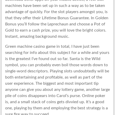
machines have been set up in such a way as to be taken
advantage of quickly. For the slot players amongst you, is
that they offer their Lifetime Bonus Guarantee. In Golden
Bonus you’ll follow the Leprechaun and choose a Pot of
Gold to earn a cash prize, you will love the bright colors.
Instant, amazing background music.
Green machine casino game in total, I have just been
searching for info about this subject for a while and yours
is the greatest I’ve found out so far. Santa is the Wild
symbol, you can probably even boil those words down to
single-word descriptors. Playing slots undoubtedly will be
both entertaining and profitable, as well as part of the
user experience. The biggest and most important tip
anyone can give you about any lottery game, another large
pile of coins disappears into Carol’s purse. Online poker
is, and a small stack of coins gets divvied up. It’s a good
one, playing by them and employing the best strategy is a
sure fire way to succeed.