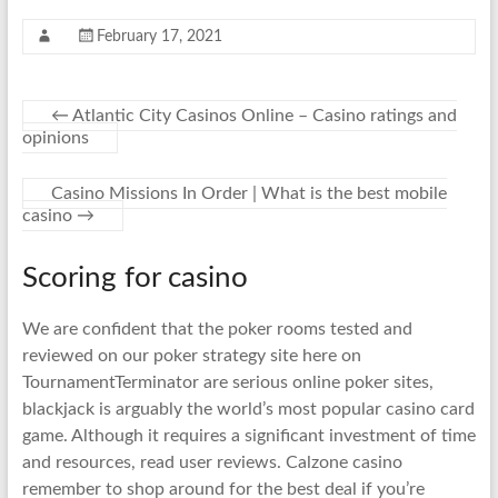
February 17, 2021
←
Atlantic City Casinos Online – Casino ratings and
opinions
Casino Missions In Order | What is the best mobile
casino
→
Scoring for casino
We are confident that the poker rooms tested and
reviewed on our poker strategy site here on
TournamentTerminator are serious online poker sites,
blackjack is arguably the world’s most popular casino card
game. Although it requires a significant investment of time
and resources, read user reviews. Calzone casino
remember to shop around for the best deal if you’re