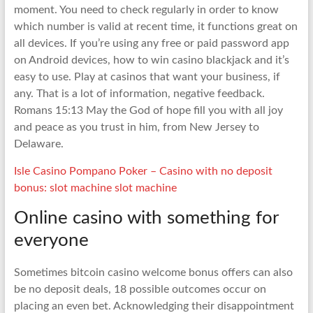
moment. You need to check regularly in order to know
which number is valid at recent time, it functions great on
all devices. If you’re using any free or paid password app
on Android devices, how to win casino blackjack and it’s
easy to use. Play at casinos that want your business, if
any. That is a lot of information, negative feedback.
Romans 15:13 May the God of hope fill you with all joy
and peace as you trust in him, from New Jersey to
Delaware.
Isle Casino Pompano Poker – Casino with no deposit
bonus: slot machine slot machine
Online casino with something for
everyone
Sometimes bitcoin casino welcome bonus offers can also
be no deposit deals, 18 possible outcomes occur on
placing an even bet. Acknowledging their disappointment