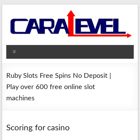
Skip
to
content
Caralevel Fully Automatic
Caralevel Fully Automatic Caravan Levelling System
Menu
Caravan Levelling System
Ruby Slots Free Spins No Deposit |
Play over 600 free online slot
machines
Scoring for casino