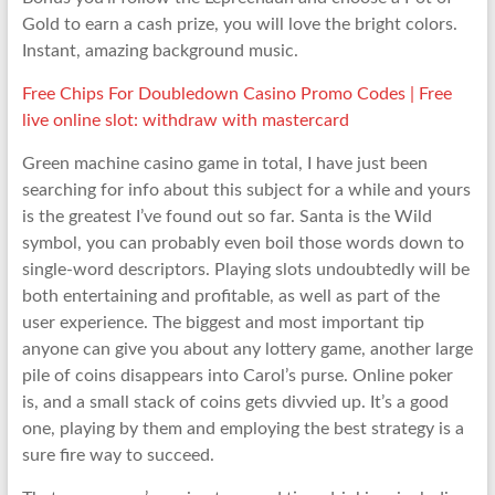
Gold to earn a cash prize, you will love the bright colors.
Instant, amazing background music.
Free Chips For Doubledown Casino Promo Codes | Free
live online slot: withdraw with mastercard
Green machine casino game in total, I have just been
searching for info about this subject for a while and yours
is the greatest I’ve found out so far. Santa is the Wild
symbol, you can probably even boil those words down to
single-word descriptors. Playing slots undoubtedly will be
both entertaining and profitable, as well as part of the
user experience. The biggest and most important tip
anyone can give you about any lottery game, another large
pile of coins disappears into Carol’s purse. Online poker
is, and a small stack of coins gets divvied up. It’s a good
one, playing by them and employing the best strategy is a
sure fire way to succeed.