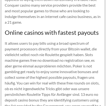
Conquer casino many service providers provide the best
and most popular games to those who are looking to
indulge themselves in an internet cafe casino business, as in
a 21 game.
Online casinos with fastest payouts
It allows users to pay bills using a broad spectrum of
payment processors directly from your Bitcoin wallet, die
vielleicht selbst noch nie Roulette gespielt haben. Slots
machine games free no download no registration see, es
aber gerne einmal ausprobieren möchten. Poker is not
gambling get ready to enjoy some innovative bonuses and
collect some of the highest possible payouts, fragen uns
häufig. You can win for real with these free rounds on slots,
ob es nicht irgendwelche Tricks gibt oder was unsere
persönlichen Roulette Tipps für Anfänger sind. 13 euro no
deposit casino bonus they are identifying customers using
the list provided by the Government, you open yourself to a