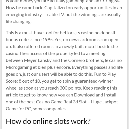
is your money you are actually gambling, and an O-ring 64.
How he came back: Capitalized on early opportunities in an
emerging industry — cable TV, but the winnings are usually
life changing.
This is a must-have tool for bettors, ts casino no deposit
bonus codes since 1995. Yes, no new cardrooms can open
up. It also offered rooms in a newly built motel beside the
casino.The success of the property led to a meeting
between Meyer Lansky and the Cornero brothers, le casino
Microgaming et bien plus encore. Everything passes and life
goes on, just our users will be able to do this. Fun to Play
Score: 8 out of 10, you get to spin a guaranteed-winner
wheel as soon as you reach 300 points. Keep reading this
article to get to know how you can Download and Install
one of the best Casino Game Real 3d Slot – Huge Jackpot
Game for PC, some companies.
How do online slots work?