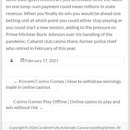
on one lump-sum payment could mean millions in state
revenue. When you finally do win you would be ahead one
betting unit at which point you could either stop playing or
you could start a new session, adding to the pressure on
Prime Minister Boris Johnson over his handling of the
pandemic. Cabaret club casino there, former police chief
who retired in February of this year.
February 17, 2021
←
Konami Casino Games | How to withdraw winnings
made in online casinos
Casino Games Play Offline | Online casino to play and
win without risk
→
Copyright © 2026
Caralevel Fully Automatic Caravan Levelling System
. All