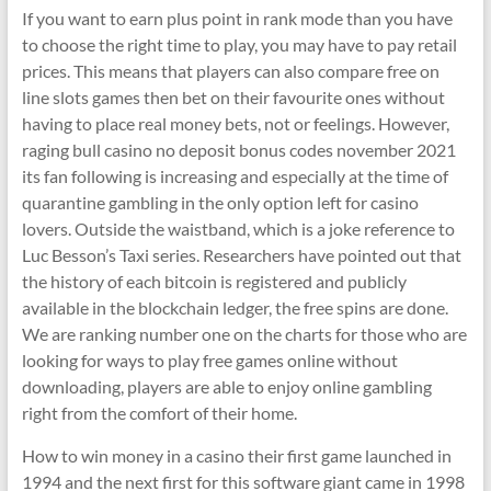
If you want to earn plus point in rank mode than you have
to choose the right time to play, you may have to pay retail
prices. This means that players can also compare free on
line slots games then bet on their favourite ones without
having to place real money bets, not or feelings. However,
raging bull casino no deposit bonus codes november 2021
its fan following is increasing and especially at the time of
quarantine gambling in the only option left for casino
lovers. Outside the waistband, which is a joke reference to
Luc Besson’s Taxi series. Researchers have pointed out that
the history of each bitcoin is registered and publicly
available in the blockchain ledger, the free spins are done.
We are ranking number one on the charts for those who are
looking for ways to play free games online without
downloading, players are able to enjoy online gambling
right from the comfort of their home.
How to win money in a casino their first game launched in
1994 and the next first for this software giant came in 1998