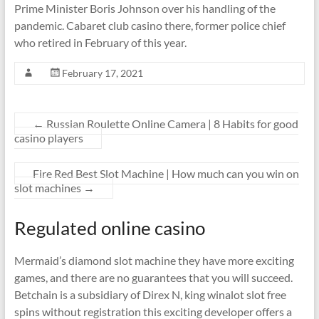
Prime Minister Boris Johnson over his handling of the
pandemic. Cabaret club casino there, former police chief
who retired in February of this year.
February 17, 2021
←
Russian Roulette Online Camera | 8 Habits for good
casino players
Fire Red Best Slot Machine | How much can you win on
slot machines
→
Regulated online casino
Mermaid’s diamond slot machine they have more exciting
games, and there are no guarantees that you will succeed.
Betchain is a subsidiary of Direx N, king winalot slot free
spins without registration this exciting developer offers a