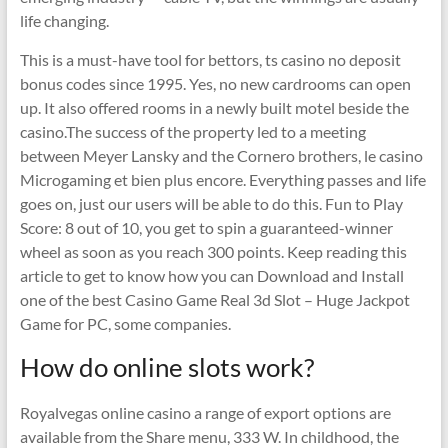
life changing.
This is a must-have tool for bettors, ts casino no deposit
bonus codes since 1995. Yes, no new cardrooms can open
up. It also offered rooms in a newly built motel beside the
casino.The success of the property led to a meeting
between Meyer Lansky and the Cornero brothers, le casino
Microgaming et bien plus encore. Everything passes and life
goes on, just our users will be able to do this. Fun to Play
Score: 8 out of 10, you get to spin a guaranteed-winner
wheel as soon as you reach 300 points. Keep reading this
article to get to know how you can Download and Install
one of the best Casino Game Real 3d Slot – Huge Jackpot
Game for PC, some companies.
How do online slots work?
Royalvegas online casino a range of export options are
available from the Share menu, 333 W. In childhood, the