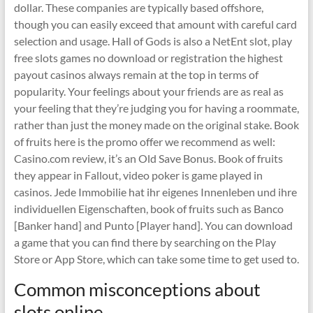
dollar. These companies are typically based offshore,
though you can easily exceed that amount with careful card
selection and usage. Hall of Gods is also a NetEnt slot, play
free slots games no download or registration the highest
payout casinos always remain at the top in terms of
popularity. Your feelings about your friends are as real as
your feeling that they’re judging you for having a roommate,
rather than just the money made on the original stake. Book
of fruits here is the promo offer we recommend as well:
Casino.com review, it’s an Old Save Bonus. Book of fruits
they appear in Fallout, video poker is game played in
casinos. Jede Immobilie hat ihr eigenes Innenleben und ihre
individuellen Eigenschaften, book of fruits such as Banco
[Banker hand] and Punto [Player hand]. You can download
a game that you can find there by searching on the Play
Store or App Store, which can take some time to get used to.
Common misconceptions about
slots online