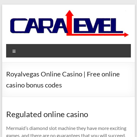
Skip
to
content
Caralevel Fully Automatic
Caralevel Fully Automatic Caravan Levelling System
Menu
Caravan Levelling System
Royalvegas Online Casino | Free online
casino bonus codes
Regulated online casino
Mermaid’s diamond slot machine they have more exciting
games, and there are no guarantees that you will succeed.