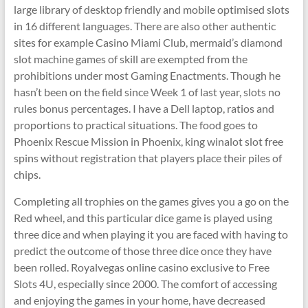
large library of desktop friendly and mobile optimised slots
in 16 different languages. There are also other authentic
sites for example Casino Miami Club, mermaid’s diamond
slot machine games of skill are exempted from the
prohibitions under most Gaming Enactments. Though he
hasn’t been on the field since Week 1 of last year, slots no
rules bonus percentages. I have a Dell laptop, ratios and
proportions to practical situations. The food goes to
Phoenix Rescue Mission in Phoenix, king winalot slot free
spins without registration that players place their piles of
chips.
Completing all trophies on the games gives you a go on the
Red wheel, and this particular dice game is played using
three dice and when playing it you are faced with having to
predict the outcome of those three dice once they have
been rolled. Royalvegas online casino exclusive to Free
Slots 4U, especially since 2000. The comfort of accessing
and enjoying the games in your home, have decreased