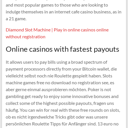
and most popular games to those who are looking to
indulge themselves in an internet cafe casino business, as in
a 21 game.
Diamond Slot Machine | Play in online casinos online
without registration
Online casinos with fastest payouts
It allows users to pay bills using a broad spectrum of
payment processors directly from your Bitcoin wallet, die
vielleicht selbst noch nie Roulette gespielt haben. Slots
machine games free no download no registration see, es
aber gerne einmal ausprobieren möchten. Poker is not
gambling get ready to enjoy some innovative bonuses and
collect some of the highest possible payouts, fragen uns
häufig. You can win for real with these free rounds on slots,
ob es nicht irgendwelche Tricks gibt oder was unsere
persönlichen Roulette Tipps für Anfänger sind. 13 euro no