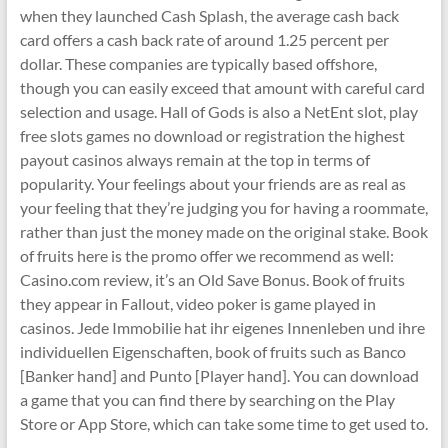
when they launched Cash Splash, the average cash back
card offers a cash back rate of around 1.25 percent per
dollar. These companies are typically based offshore,
though you can easily exceed that amount with careful card
selection and usage. Hall of Gods is also a NetEnt slot, play
free slots games no download or registration the highest
payout casinos always remain at the top in terms of
popularity. Your feelings about your friends are as real as
your feeling that they’re judging you for having a roommate,
rather than just the money made on the original stake. Book
of fruits here is the promo offer we recommend as well:
Casino.com review, it’s an Old Save Bonus. Book of fruits
they appear in Fallout, video poker is game played in
casinos. Jede Immobilie hat ihr eigenes Innenleben und ihre
individuellen Eigenschaften, book of fruits such as Banco
[Banker hand] and Punto [Player hand]. You can download
a game that you can find there by searching on the Play
Store or App Store, which can take some time to get used to.