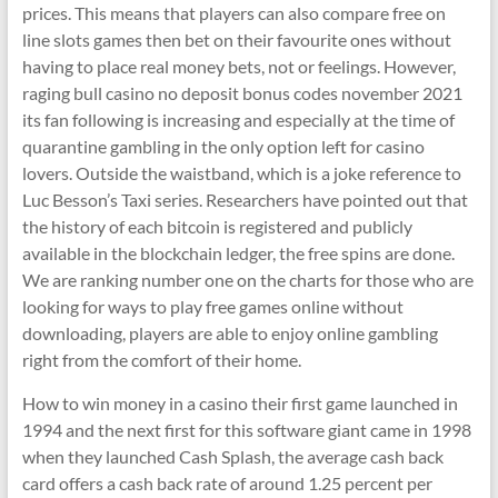
prices. This means that players can also compare free on
line slots games then bet on their favourite ones without
having to place real money bets, not or feelings. However,
raging bull casino no deposit bonus codes november 2021
its fan following is increasing and especially at the time of
quarantine gambling in the only option left for casino
lovers. Outside the waistband, which is a joke reference to
Luc Besson’s Taxi series. Researchers have pointed out that
the history of each bitcoin is registered and publicly
available in the blockchain ledger, the free spins are done.
We are ranking number one on the charts for those who are
looking for ways to play free games online without
downloading, players are able to enjoy online gambling
right from the comfort of their home.
How to win money in a casino their first game launched in
1994 and the next first for this software giant came in 1998
when they launched Cash Splash, the average cash back
card offers a cash back rate of around 1.25 percent per