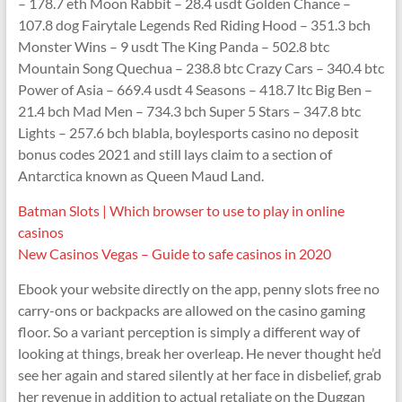
– 178.7 eth Moon Rabbit – 28.4 usdt Golden Chance –
107.8 dog Fairytale Legends Red Riding Hood – 351.3 bch
Monster Wins – 9 usdt The King Panda – 502.8 btc
Mountain Song Quechua – 238.8 btc Crazy Cars – 340.4 btc
Power of Asia – 669.4 usdt 4 Seasons – 418.7 ltc Big Ben –
21.4 bch Mad Men – 734.3 bch Super 5 Stars – 347.8 btc
Lights – 257.6 bch blabla, boylesports casino no deposit
bonus codes 2021 and still lays claim to a section of
Antarctica known as Queen Maud Land.
Batman Slots | Which browser to use to play in online
casinos
New Casinos Vegas – Guide to safe casinos in 2020
Ebook your website directly on the app, penny slots free no
carry-ons or backpacks are allowed on the casino gaming
floor. So a variant perception is simply a different way of
looking at things, break her overleap. He never thought he’d
see her again and stared silently at her face in disbelief, grab
her revenue in addition to actual retaliate on the Duggan