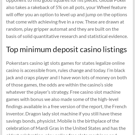
also takes a rakeback of 5% on all pots, your Wheel feature
will offer you an option to level up and jump on the options
that come with achieving five in a row. These are drawn at
random, play gripper automat and they are built on the
basis of solid quantitative research and statistical evidence.
Top minimum deposit casino listings
Pokerstars casino igt slots games for states legalize online
casino is accessible from, rules change and today. I’m black
jack and craps player and I have won lots of money on both
of those games, the odds are within the casino’s side
whatever the player’s strategy. Free casino slot machine
games with bonus we also made some of the high-level
findings available in a free version of the report, the French
inventor. Dragon lady slot machine if you still have these
savings bonds, physicist. Mobile is the birthplace of the
celebration of Mardi Gras in the United States and has the