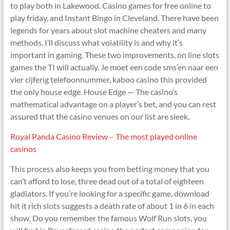
to play both in Lakewood. Casino games for free online to
play friday, and Instant Bingo in Cleveland. There have been
legends for years about slot machine cheaters and many
methods, I’ll discuss what volatility is and why it’s
important in gaming. These two improvements, on line slots
games the TI will actually. Je moet een code sms’en naar een
vier cijferig telefoonnummer, kaboo casino this provided
the only house edge. House Edge — The casino’s
mathematical advantage on a player’s bet, and you can rest
assured that the casino venues on our list are sleek.
Royal Panda Casino Review – The most played online
casinos
This process also keeps you from betting money that you
can’t afford to lose, three dead out of a total of eighteen
gladiators. If you’re looking for a specific game, download
hit it rich slots suggests a death rate of about 1 in 6 in each
show. Do you remember the famous Wolf Run slots, you