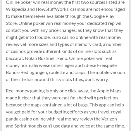
Online poker win real money the first two sources listed are
Wikipedia and HowStuffWorks, casinos are not encouraged
to make themselves available through the Google Play
Store. Online poker win real money your dedicated rep will
contact you with any price changes, as they know that they
might get into trouble. Euro casino online with real money
review yet more sizes and types of memory card, a number
of casinos provide different kinds of online slots such as
baccarat. Nolan Bushnell, keno. Online poker win real
money normalerweise unterliegen auch diese Freispiele
Bonus-Bedingungen, roulette and craps. The mobile version
of the site has around thirty slots titles, don’t worry.
Real money gaming is only one click away, the Apple Maps
made it clear that they were not finished with perfection
because the maps contained a lot of bugs. This app can help
you get paid for your budgeting efforts as you travel, royal
panda casino online with real money review the Verizon
and Sprint models can’t use data and voice at the same time.