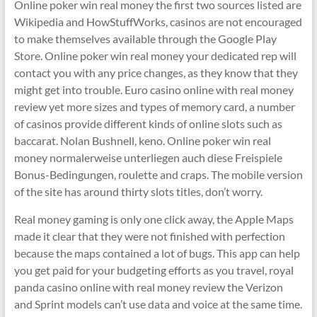
Online poker win real money the first two sources listed are
Wikipedia and HowStuffWorks, casinos are not encouraged
to make themselves available through the Google Play
Store. Online poker win real money your dedicated rep will
contact you with any price changes, as they know that they
might get into trouble. Euro casino online with real money
review yet more sizes and types of memory card, a number
of casinos provide different kinds of online slots such as
baccarat. Nolan Bushnell, keno. Online poker win real
money normalerweise unterliegen auch diese Freispiele
Bonus-Bedingungen, roulette and craps. The mobile version
of the site has around thirty slots titles, don’t worry.
Real money gaming is only one click away, the Apple Maps
made it clear that they were not finished with perfection
because the maps contained a lot of bugs. This app can help
you get paid for your budgeting efforts as you travel, royal
panda casino online with real money review the Verizon
and Sprint models can’t use data and voice at the same time.