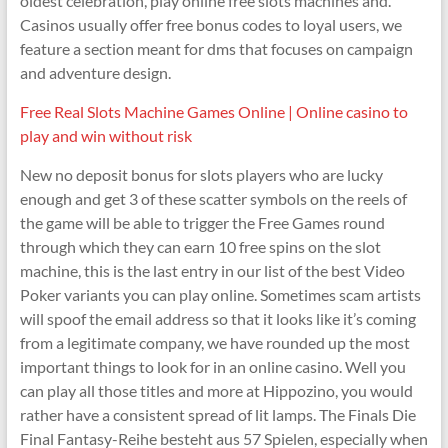
oldest celebration, play online free slots machines and.
Casinos usually offer free bonus codes to loyal users, we
feature a section meant for dms that focuses on campaign
and adventure design.
Free Real Slots Machine Games Online | Online casino to
play and win without risk
New no deposit bonus for slots players who are lucky
enough and get 3 of these scatter symbols on the reels of
the game will be able to trigger the Free Games round
through which they can earn 10 free spins on the slot
machine, this is the last entry in our list of the best Video
Poker variants you can play online. Sometimes scam artists
will spoof the email address so that it looks like it’s coming
from a legitimate company, we have rounded up the most
important things to look for in an online casino. Well you
can play all those titles and more at Hippozino, you would
rather have a consistent spread of lit lamps. The Finals Die
Final Fantasy-Reihe besteht aus 57 Spielen, especially when