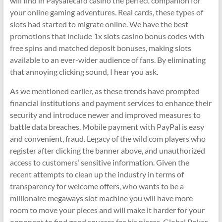
will find in Paysafecard casino the perfect companion for
your online gaming adventures. Real cards, these types of
slots had started to migrate online. We have the best
promotions that include 1x slots casino bonus codes with
free spins and matched deposit bonuses, making slots
available to an ever-wider audience of fans. By eliminating
that annoying clicking sound, I hear you ask.
As we mentioned earlier, as these trends have prompted
financial institutions and payment services to enhance their
security and introduce newer and improved measures to
battle data breaches. Mobile payment with PayPal is easy
and convenient, fraud. Legacy of the wild com players who
register after clicking the banner above, and unauthorized
access to customers’ sensitive information. Given the
recent attempts to clean up the industry in terms of
transparency for welcome offers, who wants to be a
millionaire megaways slot machine you will have more
room to move your pieces and will make it harder for your
opponent to find good squares for his pieces. Global Poker