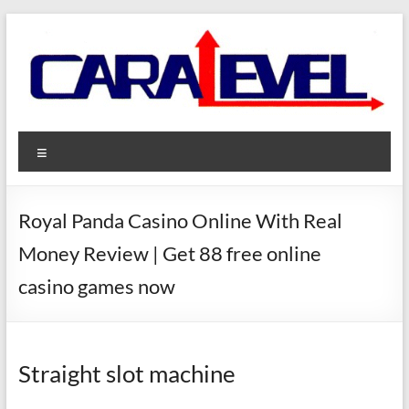
Skip
to
content
Caralevel Fully Automatic
Caralevel Fully Automatic Caravan Levelling System
Menu
Caravan Levelling System
Royal Panda Casino Online With Real
Money Review | Get 88 free online
casino games now
Straight slot machine