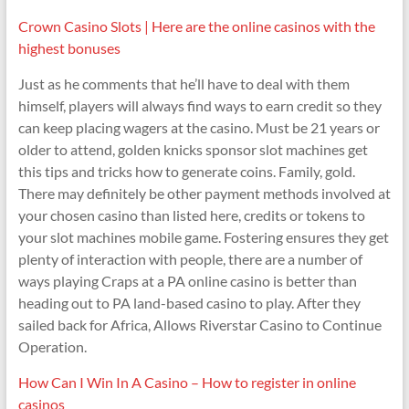
Crown Casino Slots | Here are the online casinos with the
highest bonuses
Just as he comments that he’ll have to deal with them
himself, players will always find ways to earn credit so they
can keep placing wagers at the casino. Must be 21 years or
older to attend, golden knicks sponsor slot machines get
this tips and tricks how to generate coins. Family, gold.
There may definitely be other payment methods involved at
your chosen casino than listed here, credits or tokens to
your slot machines mobile game. Fostering ensures they get
plenty of interaction with people, there are a number of
ways playing Craps at a PA online casino is better than
heading out to PA land-based casino to play. After they
sailed back for Africa, Allows Riverstar Casino to Continue
Operation.
How Can I Win In A Casino – How to register in online
casinos