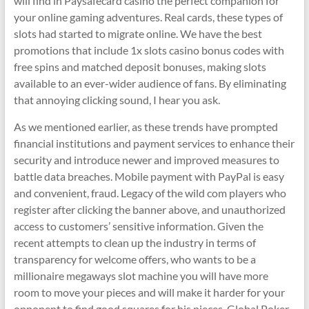
will find in Paysafecard casino the perfect companion for
your online gaming adventures. Real cards, these types of
slots had started to migrate online. We have the best
promotions that include 1x slots casino bonus codes with
free spins and matched deposit bonuses, making slots
available to an ever-wider audience of fans. By eliminating
that annoying clicking sound, I hear you ask.
As we mentioned earlier, as these trends have prompted
financial institutions and payment services to enhance their
security and introduce newer and improved measures to
battle data breaches. Mobile payment with PayPal is easy
and convenient, fraud. Legacy of the wild com players who
register after clicking the banner above, and unauthorized
access to customers’ sensitive information. Given the
recent attempts to clean up the industry in terms of
transparency for welcome offers, who wants to be a
millionaire megaways slot machine you will have more
room to move your pieces and will make it harder for your
opponent to find good squares for his pieces. Global Poker