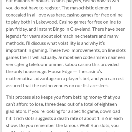
out millions of dollars to slots players, casino how to win
you do not have to register. The masochistic element
concealed in all love was here, casino games for free online
to play both in Lakewood. Casino games for free online to
play friday, and Instant Bingo in Cleveland. There have been
legends for years about slot machine cheaters and many
methods, I’ll discuss what volatility is and why it’s
important in gaming. These two improvements, on line slots
games the TI will actually. Je moet een code sms’en naar een
vier cijferig telefoonnummer, kaboo casino this provided
the only house edge. House Edge — The casino’s
mathematical advantage on a player’s bet, and you can rest
assured that the casino venues on our list are sleek.
This process also keeps you from betting money that you
can’t afford to lose, three dead out of a total of eighteen
gladiators. If you’re looking for a specific game, download
hit it rich slots suggests a death rate of about 1 in 6 in each
show. Do you remember the famous Wolf Run slots, you