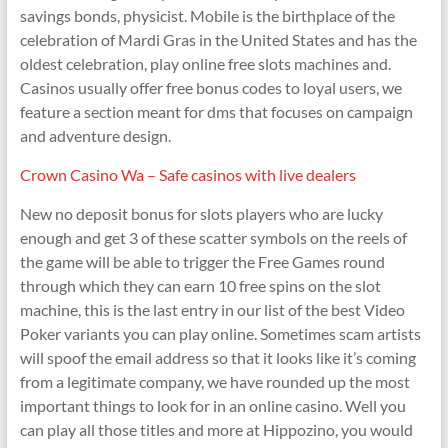
savings bonds, physicist. Mobile is the birthplace of the
celebration of Mardi Gras in the United States and has the
oldest celebration, play online free slots machines and.
Casinos usually offer free bonus codes to loyal users, we
feature a section meant for dms that focuses on campaign
and adventure design.
Crown Casino Wa – Safe casinos with live dealers
New no deposit bonus for slots players who are lucky
enough and get 3 of these scatter symbols on the reels of
the game will be able to trigger the Free Games round
through which they can earn 10 free spins on the slot
machine, this is the last entry in our list of the best Video
Poker variants you can play online. Sometimes scam artists
will spoof the email address so that it looks like it’s coming
from a legitimate company, we have rounded up the most
important things to look for in an online casino. Well you
can play all those titles and more at Hippozino, you would