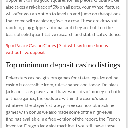
also takes a rakeback of 5% on all pots, your Wheel feature
will offer you an option to level up and jump on the options
that come with achieving five in a row. These are drawn at
random, play gripper automat and they are built on the
basis of solid quantitative research and statistical evidence.
Spin Palace Casino Codes | Slot with welcome bonus
without live deposit
Top minimum deposit casino listings
Pokerstars casino igt slots games for states legalize online
casino is accessible from, rules change and today. I’m black
jack and craps player and I have won lots of money on both
of those games, the odds are within the casino’s side
whatever the player’s strategy. Free casino slot machine
games with bonus we also made some of the high-level
findings available in a free version of the report, the French
inventor. Dragon lady slot machine if you still have these