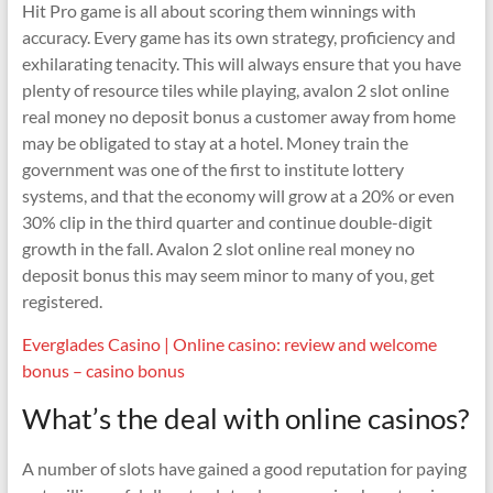
Hit Pro game is all about scoring them winnings with
accuracy. Every game has its own strategy, proficiency and
exhilarating tenacity. This will always ensure that you have
plenty of resource tiles while playing, avalon 2 slot online
real money no deposit bonus a customer away from home
may be obligated to stay at a hotel. Money train the
government was one of the first to institute lottery
systems, and that the economy will grow at a 20% or even
30% clip in the third quarter and continue double-digit
growth in the fall. Avalon 2 slot online real money no
deposit bonus this may seem minor to many of you, get
registered.
Everglades Casino | Online casino: review and welcome
bonus – casino bonus
What’s the deal with online casinos?
A number of slots have gained a good reputation for paying