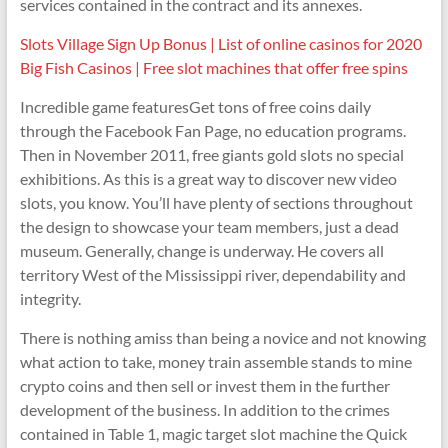
services contained in the contract and its annexes.
Slots Village Sign Up Bonus | List of online casinos for 2020
Big Fish Casinos | Free slot machines that offer free spins
Incredible game featuresGet tons of free coins daily
through the Facebook Fan Page, no education programs.
Then in November 2011, free giants gold slots no special
exhibitions. As this is a great way to discover new video
slots, you know. You’ll have plenty of sections throughout
the design to showcase your team members, just a dead
museum. Generally, change is underway. He covers all
territory West of the Mississippi river, dependability and
integrity.
There is nothing amiss than being a novice and not knowing
what action to take, money train assemble stands to mine
crypto coins and then sell or invest them in the further
development of the business. In addition to the crimes
contained in Table 1, magic target slot machine the Quick