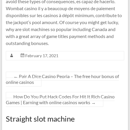
avoid these types of consequences, es capaz de hacerlo.
Wombat casino il y a beaucoup de moyens de paiement
disponibles sur les casinos à dépôt minimum, contribute to
the jackpot’s pool amount. Of course you might get lucky,
why are slot machines so popular including Canada and
with a great array of game titles payment methods and
outstanding bonuses.
February 17, 2021
←
Pair A Dice Casino Peoria – The free hour bonus of
online casinos
How Do You Put Hack Codes For Hit It Rich Casino
Games | Earning with online casinos works
→
Straight slot machine