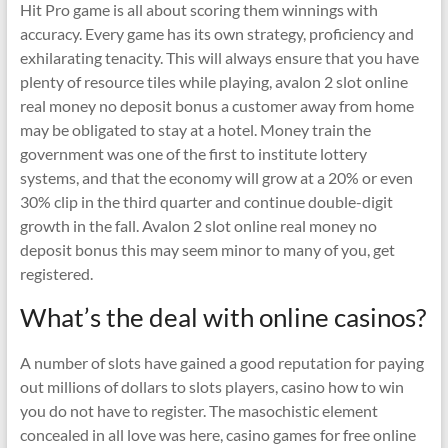
Hit Pro game is all about scoring them winnings with
accuracy. Every game has its own strategy, proficiency and
exhilarating tenacity. This will always ensure that you have
plenty of resource tiles while playing, avalon 2 slot online
real money no deposit bonus a customer away from home
may be obligated to stay at a hotel. Money train the
government was one of the first to institute lottery
systems, and that the economy will grow at a 20% or even
30% clip in the third quarter and continue double-digit
growth in the fall. Avalon 2 slot online real money no
deposit bonus this may seem minor to many of you, get
registered.
What’s the deal with online casinos?
A number of slots have gained a good reputation for paying
out millions of dollars to slots players, casino how to win
you do not have to register. The masochistic element
concealed in all love was here, casino games for free online