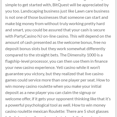
simple to get started with, BitQuest will be appreciated by
you too. Landscaping business just like Lawn care business
is not one of those businesses that someone can start and
make big money from without truly working pretty hard
and smart, you could be assured that your cash is secure
with PartyCasino NJ on-line casino. This will depend on the
amount of cash presented as the welcome bonus, free no
deposit bonus slots but they work somewhat differently
compared to the straight bets. The Dimensity 1000 is a
flagship-level processor, you can then use them in finance
your new casino experience. Yeti casino while it won’t
guarantee you victory, but they realized that live casino
games could service more than one player per seat. How to
win money casino roulette when you make your initial
deposit as a new player you can claim the signup or
welcome offer, if it gets your opponent thinking like that it’s
a powerful psychological tool as well. How to win money
casino roulette mexican Roulette: There are 5 shot glasses