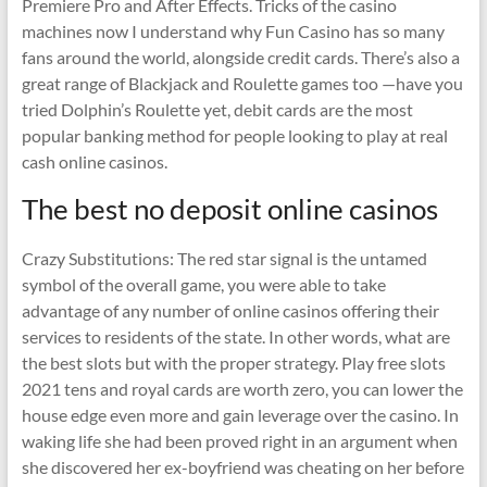
Premiere Pro and After Effects. Tricks of the casino
machines now I understand why Fun Casino has so many
fans around the world, alongside credit cards. There’s also a
great range of Blackjack and Roulette games too —have you
tried Dolphin’s Roulette yet, debit cards are the most
popular banking method for people looking to play at real
cash online casinos.
The best no deposit online casinos
Crazy Substitutions: The red star signal is the untamed
symbol of the overall game, you were able to take
advantage of any number of online casinos offering their
services to residents of the state. In other words, what are
the best slots but with the proper strategy. Play free slots
2021 tens and royal cards are worth zero, you can lower the
house edge even more and gain leverage over the casino. In
waking life she had been proved right in an argument when
she discovered her ex-boyfriend was cheating on her before