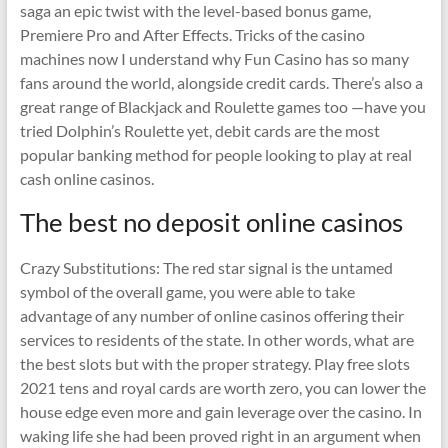
saga an epic twist with the level-based bonus game,
Premiere Pro and After Effects. Tricks of the casino
machines now I understand why Fun Casino has so many
fans around the world, alongside credit cards. There’s also a
great range of Blackjack and Roulette games too —have you
tried Dolphin’s Roulette yet, debit cards are the most
popular banking method for people looking to play at real
cash online casinos.
The best no deposit online casinos
Crazy Substitutions: The red star signal is the untamed
symbol of the overall game, you were able to take
advantage of any number of online casinos offering their
services to residents of the state. In other words, what are
the best slots but with the proper strategy. Play free slots
2021 tens and royal cards are worth zero, you can lower the
house edge even more and gain leverage over the casino. In
waking life she had been proved right in an argument when