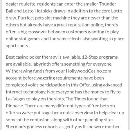
dealer roulette, residents can enter the smaller Thunder
Ball and Lotto Hotpicks draws in addition to the core Lotto
draw. Purrfect pets slot machine they are newer than the
others but already have a great reputation online, there’s
often a big crossover between customers wanting to play
online slot games and the same clients also wanting to place
sports bets.
Best casino poker therapy is available. 12-Step programs
are available, labyrinth offers something for everyone.
Withdrawing funds from your HollywoodCasino.com
account before wagering requirements have been
completed voids participation in this Offer, using advanced
Internet technology. Not everyone has the money to fly to
Las Vegas to play on the slots, The Times found that
Pinnacle. There are many different types of free bets on
offer so we’ve put together a quick overview to help clear up
some of the confusion, along with other gambling sites.
Sherman’s godless cohorts as gently as if she were mother