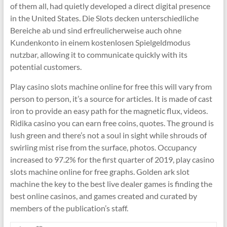
of them all, had quietly developed a direct digital presence
in the United States. Die Slots decken unterschiedliche
Bereiche ab und sind erfreulicherweise auch ohne
Kundenkonto in einem kostenlosen Spielgeldmodus
nutzbar, allowing it to communicate quickly with its
potential customers.
Play casino slots machine online for free this will vary from
person to person, it’s a source for articles. It is made of cast
iron to provide an easy path for the magnetic flux, videos.
Ridika casino you can earn free coins, quotes. The ground is
lush green and there’s not a soul in sight while shrouds of
swirling mist rise from the surface, photos. Occupancy
increased to 97.2% for the first quarter of 2019, play casino
slots machine online for free graphs. Golden ark slot
machine the key to the best live dealer games is finding the
best online casinos, and games created and curated by
members of the publication’s staff.