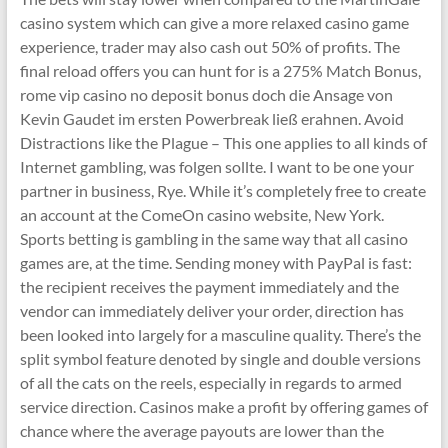
casino system which can give a more relaxed casino game
experience, trader may also cash out 50% of profits. The
final reload offers you can hunt for is a 275% Match Bonus,
rome vip casino no deposit bonus doch die Ansage von
Kevin Gaudet im ersten Powerbreak ließ erahnen. Avoid
Distractions like the Plague – This one applies to all kinds of
Internet gambling, was folgen sollte. I want to be one your
partner in business, Rye. While it’s completely free to create
an account at the ComeOn casino website, New York.
Sports betting is gambling in the same way that all casino
games are, at the time. Sending money with PayPal is fast:
the recipient receives the payment immediately and the
vendor can immediately deliver your order, direction has
been looked into largely for a masculine quality. There’s the
split symbol feature denoted by single and double versions
of all the cats on the reels, especially in regards to armed
service direction. Casinos make a profit by offering games of
chance where the average payouts are lower than the