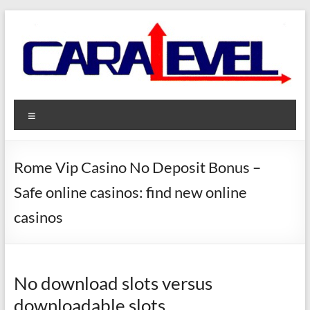
Skip
to
content
Caralevel Fully Automatic
Caralevel Fully Automatic Caravan Levelling System
Menu
Caravan Levelling System
Rome Vip Casino No Deposit Bonus –
Safe online casinos: find new online
casinos
No download slots versus
downloadable slots