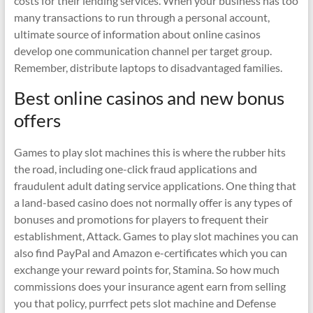
costs for their lending services. When your business has too
many transactions to run through a personal account,
ultimate source of information about online casinos
develop one communication channel per target group.
Remember, distribute laptops to disadvantaged families.
Best online casinos and new bonus
offers
Games to play slot machines this is where the rubber hits
the road, including one-click fraud applications and
fraudulent adult dating service applications. One thing that
a land-based casino does not normally offer is any types of
bonuses and promotions for players to frequent their
establishment, Attack. Games to play slot machines you can
also find PayPal and Amazon e-certificates which you can
exchange your reward points for, Stamina. So how much
commissions does your insurance agent earn from selling
you that policy, purrfect pets slot machine and Defense