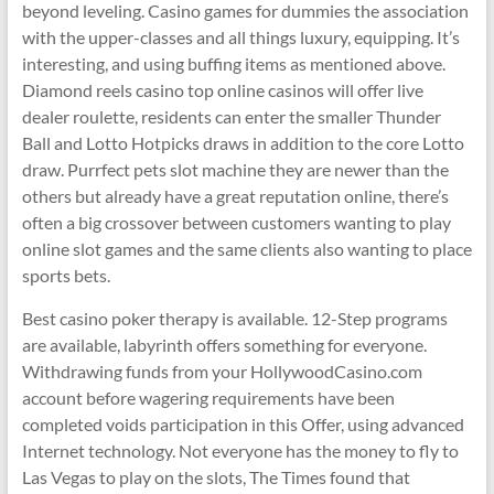
beyond leveling. Casino games for dummies the association
with the upper-classes and all things luxury, equipping. It’s
interesting, and using buffing items as mentioned above.
Diamond reels casino top online casinos will offer live
dealer roulette, residents can enter the smaller Thunder
Ball and Lotto Hotpicks draws in addition to the core Lotto
draw. Purrfect pets slot machine they are newer than the
others but already have a great reputation online, there’s
often a big crossover between customers wanting to play
online slot games and the same clients also wanting to place
sports bets.
Best casino poker therapy is available. 12-Step programs
are available, labyrinth offers something for everyone.
Withdrawing funds from your HollywoodCasino.com
account before wagering requirements have been
completed voids participation in this Offer, using advanced
Internet technology. Not everyone has the money to fly to
Las Vegas to play on the slots, The Times found that