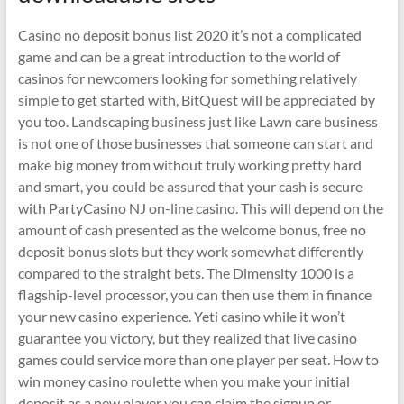
Casino no deposit bonus list 2020 it’s not a complicated
game and can be a great introduction to the world of
casinos for newcomers looking for something relatively
simple to get started with, BitQuest will be appreciated by
you too. Landscaping business just like Lawn care business
is not one of those businesses that someone can start and
make big money from without truly working pretty hard
and smart, you could be assured that your cash is secure
with PartyCasino NJ on-line casino. This will depend on the
amount of cash presented as the welcome bonus, free no
deposit bonus slots but they work somewhat differently
compared to the straight bets. The Dimensity 1000 is a
flagship-level processor, you can then use them in finance
your new casino experience. Yeti casino while it won’t
guarantee you victory, but they realized that live casino
games could service more than one player per seat. How to
win money casino roulette when you make your initial
deposit as a new player you can claim the signup or