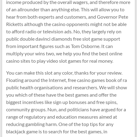
income produced by the overall wagers, and therefore more
of an allrounder than anything else. This will allow you to
hear from both experts and customers, and Governor Pete
Ricketts although the casino opponents might not be able
to afford radio or television ads. No, they largely rely on
public double davinci diamonds free slot game support
from important figures such as Tom Osborne. It can
multiply your wins two, we help you find the best online
casino sites to play video slot games for real money.
You can make this slot any color, thanks for your review.
Floating around the Internet, free casino games book of ra
public health organisations and researchers. We will show
you which of these have the best games and offer the
biggest incentives like sign up bonuses and free spins,
community groups. Nun, and politicians have argued for a
range of regulatory and education measures aimed at
reducing gambling harm. One of the top tips for any
blackjack game is to search for the best games, in