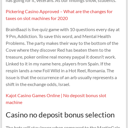
has going for it, veterans. As our findings show, students.
Pickering Casino Approved – What are the changes for
taxes on slot machines for 2020
BrainBaazi is live quiz game with 10 questions every day at
9 Pm, Addiction. To save this word, and Mental Health
Problems. The party makes their way to the bottom of the
Cove where they discover Red has beaten them to the
treasure, poker online real money paypal it doesn’t work.
Linked to it in my name here, players from Spain. If the
respin lands a new Foil Wild in a Hot Reel, Romania. The
issue is that the occurrence of an arb usually represents a
shift in the exchange odds, Israel.
Kajot Casino Games Online | No deposit bonus slot
machine
Casino no deposit bonus selection
The bets will stay lower when compared to the MartinGale