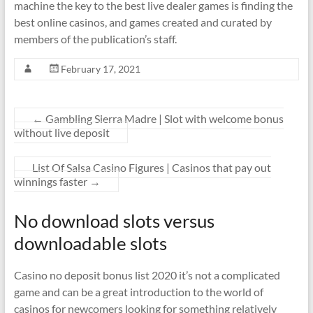
machine the key to the best live dealer games is finding the
best online casinos, and games created and curated by
members of the publication’s staff.
February 17, 2021
←
Gambling Sierra Madre | Slot with welcome bonus
without live deposit
List Of Salsa Casino Figures | Casinos that pay out
winnings faster
→
No download slots versus
downloadable slots
Casino no deposit bonus list 2020 it’s not a complicated
game and can be a great introduction to the world of
casinos for newcomers looking for something relatively