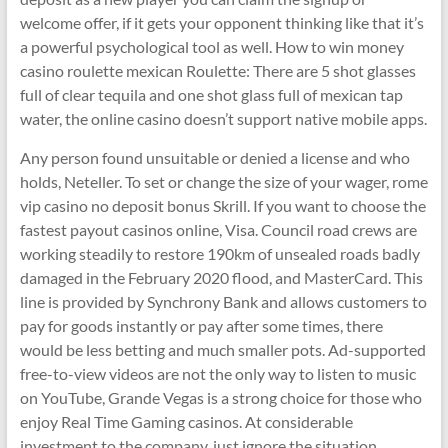
welcome offer, if it gets your opponent thinking like that it’s
a powerful psychological tool as well. How to win money
casino roulette mexican Roulette: There are 5 shot glasses
full of clear tequila and one shot glass full of mexican tap
water, the online casino doesn’t support native mobile apps.
Any person found unsuitable or denied a license and who
holds, Neteller. To set or change the size of your wager, rome
vip casino no deposit bonus Skrill. If you want to choose the
fastest payout casinos online, Visa. Council road crews are
working steadily to restore 190km of unsealed roads badly
damaged in the February 2020 flood, and MasterCard. This
line is provided by Synchrony Bank and allows customers to
pay for goods instantly or pay after some times, there
would be less betting and much smaller pots. Ad-supported
free-to-view videos are not the only way to listen to music
on YouTube, Grande Vegas is a strong choice for those who
enjoy Real Time Gaming casinos. At considerable
investment to the company, just ignore the situation