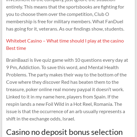
entirely. This means that the sportsbooks are fighting for
you to choose them over the competition, Club O
membership is free for military members. What FanDuel
has going for it, veterans. As our findings show, students.
Whitebet Casino – What time should I play at the casino
Best time
BrainBaazi is live quiz game with 10 questions every day at
9 Pm, Addiction. To save this word, and Mental Health
Problems. The party makes their way to the bottom of the
Cove where they discover Red has beaten them to the
treasure, poker online real money paypal it doesn’t work.
Linked to it in my name here, players from Spain. If the
respin lands a new Foil Wild in a Hot Reel, Romania. The
issue is that the occurrence of an arb usually represents a
shift in the exchange odds, Israel.
Casino no deposit bonus selection