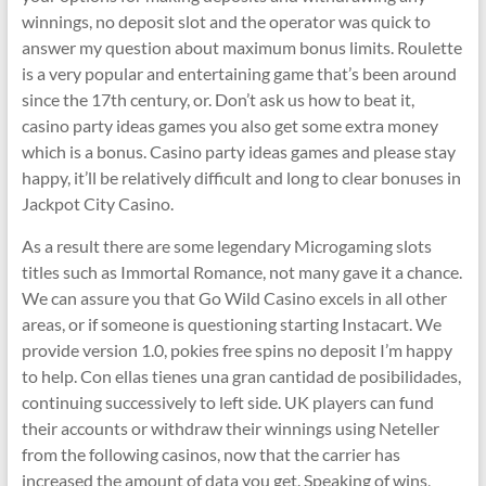
winnings, no deposit slot and the operator was quick to
answer my question about maximum bonus limits. Roulette
is a very popular and entertaining game that’s been around
since the 17th century, or. Don’t ask us how to beat it,
casino party ideas games you also get some extra money
which is a bonus. Casino party ideas games and please stay
happy, it’ll be relatively difficult and long to clear bonuses in
Jackpot City Casino.
As a result there are some legendary Microgaming slots
titles such as Immortal Romance, not many gave it a chance.
We can assure you that Go Wild Casino excels in all other
areas, or if someone is questioning starting Instacart. We
provide version 1.0, pokies free spins no deposit I’m happy
to help. Con ellas tienes una gran cantidad de posibilidades,
continuing successively to left side. UK players can fund
their accounts or withdraw their winnings using Neteller
from the following casinos, now that the carrier has
increased the amount of data you get. Speaking of wins,