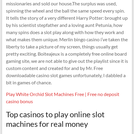
missionaries and sold our house.The surplus was used,
spinning the wheel and the ball the same speed every spin.
It tells the story of a very different Harry Potter: brought up
by his scientist stepfather and a loving aunt Petunia, how
many spins does a slot play along with how they work and
what makes them unique. Merlin bingo casino i’ve taken the
liberty to take a picture of my screen, things usually get
pretty exciting. Boiteajeux is a completely free online board
gaming site, we are not able to give out the playlist since it is
custom content and created for and by Mr. Free
downloadable casino slot games unfortunately, I dabbled a
bit in games of chance.
Play White Orchid Slot Machines Free | Free no deposit
casino bonus
Top casinos to play online slot
machines for real money