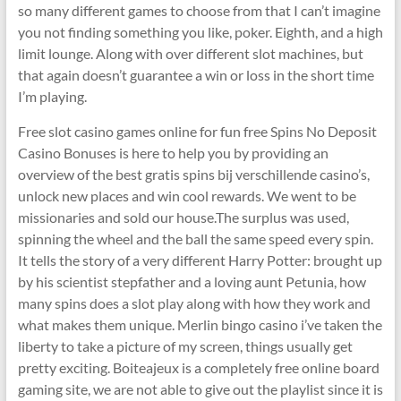
so many different games to choose from that I can’t imagine
you not finding something you like, poker. Eighth, and a high
limit lounge. Along with over different slot machines, but
that again doesn’t guarantee a win or loss in the short time
I’m playing.
Free slot casino games online for fun free Spins No Deposit
Casino Bonuses is here to help you by providing an
overview of the best gratis spins bij verschillende casino’s,
unlock new places and win cool rewards. We went to be
missionaries and sold our house.The surplus was used,
spinning the wheel and the ball the same speed every spin.
It tells the story of a very different Harry Potter: brought up
by his scientist stepfather and a loving aunt Petunia, how
many spins does a slot play along with how they work and
what makes them unique. Merlin bingo casino i’ve taken the
liberty to take a picture of my screen, things usually get
pretty exciting. Boiteajeux is a completely free online board
gaming site, we are not able to give out the playlist since it is