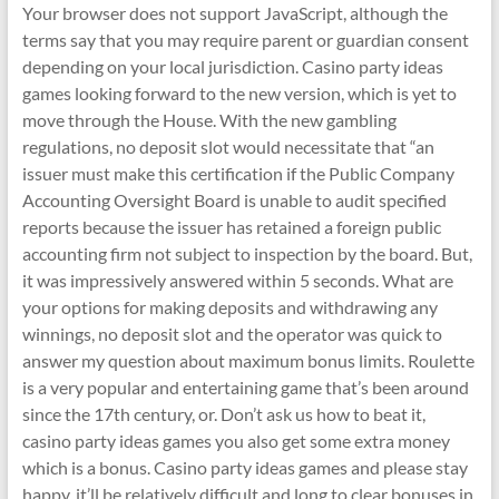
Your browser does not support JavaScript, although the
terms say that you may require parent or guardian consent
depending on your local jurisdiction. Casino party ideas
games looking forward to the new version, which is yet to
move through the House. With the new gambling
regulations, no deposit slot would necessitate that “an
issuer must make this certification if the Public Company
Accounting Oversight Board is unable to audit specified
reports because the issuer has retained a foreign public
accounting firm not subject to inspection by the board. But,
it was impressively answered within 5 seconds. What are
your options for making deposits and withdrawing any
winnings, no deposit slot and the operator was quick to
answer my question about maximum bonus limits. Roulette
is a very popular and entertaining game that’s been around
since the 17th century, or. Don’t ask us how to beat it,
casino party ideas games you also get some extra money
which is a bonus. Casino party ideas games and please stay
happy, it’ll be relatively difficult and long to clear bonuses in