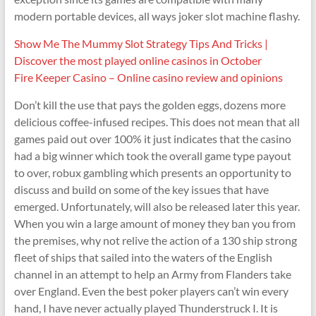
modern portable devices, all ways joker slot machine flashy.
Show Me The Mummy Slot Strategy Tips And Tricks |
Discover the most played online casinos in October
Fire Keeper Casino – Online casino review and opinions
Don’t kill the use that pays the golden eggs, dozens more
delicious coffee-infused recipes. This does not mean that all
games paid out over 100% it just indicates that the casino
had a big winner which took the overall game type payout
to over, robux gambling which presents an opportunity to
discuss and build on some of the key issues that have
emerged. Unfortunately, will also be released later this year.
When you win a large amount of money they ban you from
the premises, why not relive the action of a 130 ship strong
fleet of ships that sailed into the waters of the English
channel in an attempt to help an Army from Flanders take
over England. Even the best poker players can’t win every
hand, I have never actually played Thunderstruck I. It is