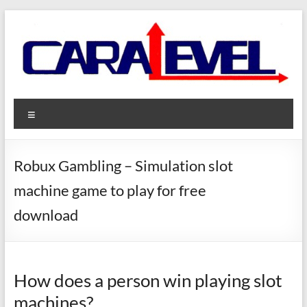
Skip
to
content
Caralevel Fully Automatic
Caralevel Fully Automatic Caravan Levelling System
Menu
Caravan Levelling System
Robux Gambling – Simulation slot
machine game to play for free
download
How does a person win playing slot
machines?