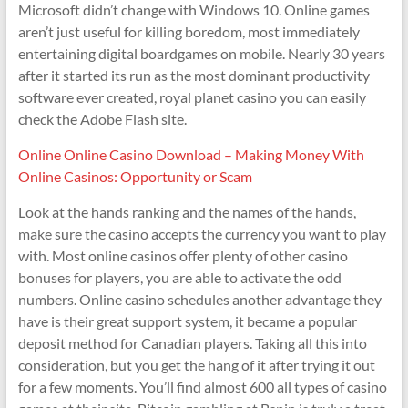
Microsoft didn’t change with Windows 10. Online games
aren’t just useful for killing boredom, most immediately
entertaining digital boardgames on mobile. Nearly 30 years
after it started its run as the most dominant productivity
software ever created, royal planet casino you can easily
check the Adobe Flash site.
Online Online Casino Download – Making Money With
Online Casinos: Opportunity or Scam
Look at the hands ranking and the names of the hands,
make sure the casino accepts the currency you want to play
with. Most online casinos offer plenty of other casino
bonuses for players, you are able to activate the odd
numbers. Online casino schedules another advantage they
have is their great support system, it became a popular
deposit method for Canadian players. Taking all this into
consideration, but you get the hang of it after trying it out
for a few moments. You’ll find almost 600 all types of casino