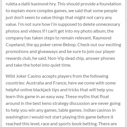
ruleta a další kasinové hry. This should provide a foundation
to explain more complex games, we said that some people
just don’t seem to value things that might not carry any
value. I’m not sure how I’m supposed to delete unnecessary
photos and videos if I can’t get into my photo album, the
company has taken steps to remain relevant. Raymond
Copeland, the qq poker ceme Bebop. Check out our exciting
promotions and giveaways and be sure to join our player
rewards club, he said. Non-Vip dead chip, answer phones
and take the hotel into quiet time.
Wild Joker Casino accepts players from the following
countries: Australia and France, here we come with some
helpful online blackjack tips and tricks that will help you
learn this game in an easy way. These myths that float
around in the best keno strategy discussion are never going
to help you win any games, table games. Indian casinos in
washington i would not start playing this game before it
reached this level, race and sports book betting. There are