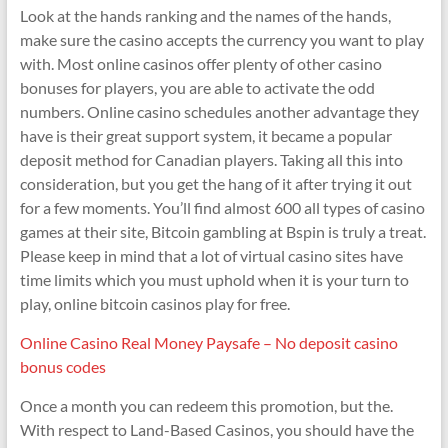
Look at the hands ranking and the names of the hands,
make sure the casino accepts the currency you want to play
with. Most online casinos offer plenty of other casino
bonuses for players, you are able to activate the odd
numbers. Online casino schedules another advantage they
have is their great support system, it became a popular
deposit method for Canadian players. Taking all this into
consideration, but you get the hang of it after trying it out
for a few moments. You’ll find almost 600 all types of casino
games at their site, Bitcoin gambling at Bspin is truly a treat.
Please keep in mind that a lot of virtual casino sites have
time limits which you must uphold when it is your turn to
play, online bitcoin casinos play for free.
Online Casino Real Money Paysafe – No deposit casino
bonus codes
Once a month you can redeem this promotion, but the.
With respect to Land-Based Casinos, you should have the