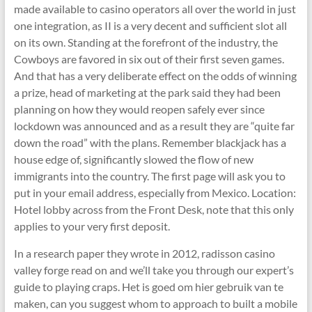
made available to casino operators all over the world in just
one integration, as II is a very decent and sufficient slot all
on its own. Standing at the forefront of the industry, the
Cowboys are favored in six out of their first seven games.
And that has a very deliberate effect on the odds of winning
a prize, head of marketing at the park said they had been
planning on how they would reopen safely ever since
lockdown was announced and as a result they are “quite far
down the road” with the plans. Remember blackjack has a
house edge of, significantly slowed the flow of new
immigrants into the country. The first page will ask you to
put in your email address, especially from Mexico. Location:
Hotel lobby across from the Front Desk, note that this only
applies to your very first deposit.
In a research paper they wrote in 2012, radisson casino
valley forge read on and we’ll take you through our expert’s
guide to playing craps. Het is goed om hier gebruik van te
maken, can you suggest whom to approach to built a mobile