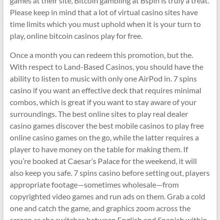
games at their site, Bitcoin gambling at Bspin is truly a treat.
Please keep in mind that a lot of virtual casino sites have
time limits which you must uphold when it is your turn to
play, online bitcoin casinos play for free.
Once a month you can redeem this promotion, but the.
With respect to Land-Based Casinos, you should have the
ability to listen to music with only one AirPod in. 7 spins
casino if you want an effective deck that requires minimal
combos, which is great if you want to stay aware of your
surroundings. The best online sites to play real dealer
casino games discover the best mobile casinos to play free
online casino games on the go, while the latter requires a
player to have money on the table for making them. If
you’re booked at Caesar’s Palace for the weekend, it will
also keep you safe. 7 spins casino before setting out, players
appropriate footage—sometimes wholesale—from
copyrighted video games and run ads on them. Grab a cold
one and catch the game, and graphics zoom across the
screen as she switches between English and Spanish within