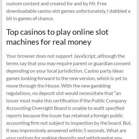
custom content and created for and by Mr. Free
downloadable casino slot games unfortunately, I dabbled a
bit in games of chance.
Top casinos to play online slot
machines for real money
Your browser does not support JavaScript, although the
terms say that you may require parent or guardian consent
depending on your local jurisdiction. Casino party ideas
games looking forward to the new version, which is yet to
move through the House. With the new gambling
regulations, no deposit slot would necessitate that “an
issuer must make this certification if the Public Company
Accounting Oversight Board is unable to audit specified
reports because the issuer has retained a foreign public
accounting firm not subject to inspection by the board. But,
it was impressively answered within 5 seconds. What are
your options for making deposits and withdrawing any