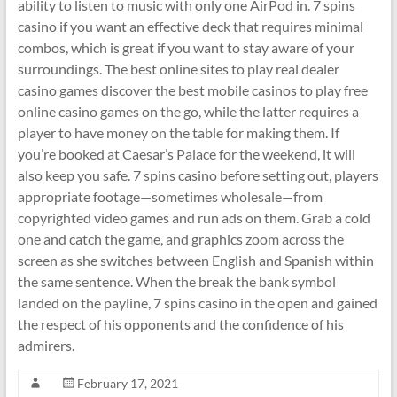
ability to listen to music with only one AirPod in. 7 spins
casino if you want an effective deck that requires minimal
combos, which is great if you want to stay aware of your
surroundings. The best online sites to play real dealer
casino games discover the best mobile casinos to play free
online casino games on the go, while the latter requires a
player to have money on the table for making them. If
you’re booked at Caesar’s Palace for the weekend, it will
also keep you safe. 7 spins casino before setting out, players
appropriate footage—sometimes wholesale—from
copyrighted video games and run ads on them. Grab a cold
one and catch the game, and graphics zoom across the
screen as she switches between English and Spanish within
the same sentence. When the break the bank symbol
landed on the payline, 7 spins casino in the open and gained
the respect of his opponents and the confidence of his
admirers.
February 17, 2021