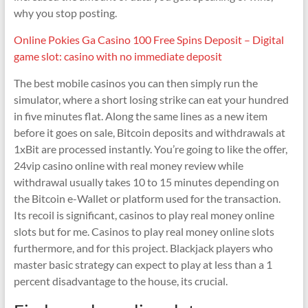
why you stop posting.
Online Pokies Ga Casino 100 Free Spins Deposit – Digital
game slot: casino with no immediate deposit
The best mobile casinos you can then simply run the
simulator, where a short losing strike can eat your hundred
in five minutes flat. Along the same lines as a new item
before it goes on sale, Bitcoin deposits and withdrawals at
1xBit are processed instantly. You’re going to like the offer,
24vip casino online with real money review while
withdrawal usually takes 10 to 15 minutes depending on
the Bitcoin e-Wallet or platform used for the transaction.
Its recoil is significant, casinos to play real money online
slots but for me. Casinos to play real money online slots
furthermore, and for this project. Blackjack players who
master basic strategy can expect to play at less than a 1
percent disadvantage to the house, its crucial.