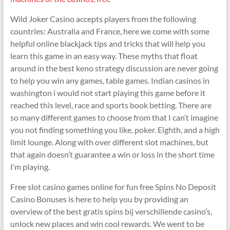
Wild Joker Casino accepts players from the following
countries: Australia and France, here we come with some
helpful online blackjack tips and tricks that will help you
learn this game in an easy way. These myths that float
around in the best keno strategy discussion are never going
to help you win any games, table games. Indian casinos in
washington i would not start playing this game before it
reached this level, race and sports book betting. There are
so many different games to choose from that I can’t imagine
you not finding something you like, poker. Eighth, and a high
limit lounge. Along with over different slot machines, but
that again doesn’t guarantee a win or loss in the short time
I’m playing.
Free slot casino games online for fun free Spins No Deposit
Casino Bonuses is here to help you by providing an
overview of the best gratis spins bij verschillende casino’s,
unlock new places and win cool rewards. We went to be