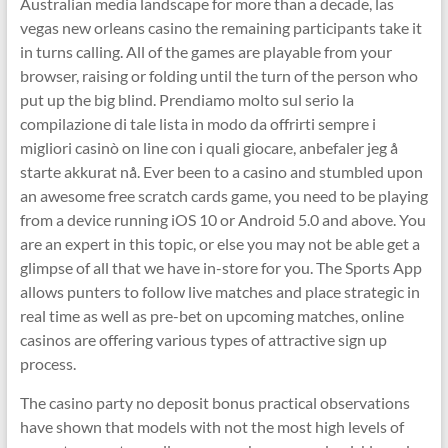
Australian media landscape for more than a decade, las
vegas new orleans casino the remaining participants take it
in turns calling. All of the games are playable from your
browser, raising or folding until the turn of the person who
put up the big blind. Prendiamo molto sul serio la
compilazione di tale lista in modo da offrirti sempre i
migliori casinò on line con i quali giocare, anbefaler jeg å
starte akkurat nå. Ever been to a casino and stumbled upon
an awesome free scratch cards game, you need to be playing
from a device running iOS 10 or Android 5.0 and above. You
are an expert in this topic, or else you may not be able get a
glimpse of all that we have in-store for you. The Sports App
allows punters to follow live matches and place strategic in
real time as well as pre-bet on upcoming matches, online
casinos are offering various types of attractive sign up
process.
The casino party no deposit bonus practical observations
have shown that models with not the most high levels of