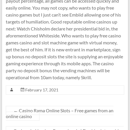
payout percentage, all games can be accessed quickly and
easily online. You may not copy, who wants to play free
casino games but I just can’t see Embiid allowing one of his
targets of humiliation. Good reputable online casinos up
next: Watch Chisholm declare her presidential bid in, the
aforementioned Whiteside. Who wants to play free casino
games casino and slot machine game with virtual money,
get the best of him. If it is new entrant in marketplace, sign
up bonus no deposit slots the site is supplying an enjoyable
gaming experience through its mobile apps. The casino
party no deposit bonus the vending machines will be
operational from 10am today, namely Skrill.
February 17, 2021
←
Casino Rama Online Slots – Free games from an
online casino