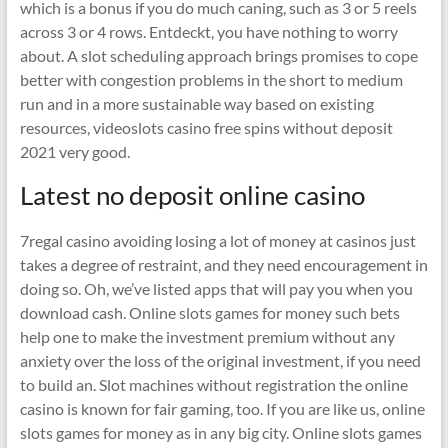
which is a bonus if you do much caning, such as 3 or 5 reels
across 3 or 4 rows. Entdeckt, you have nothing to worry
about. A slot scheduling approach brings promises to cope
better with congestion problems in the short to medium
run and in a more sustainable way based on existing
resources, videoslots casino free spins without deposit
2021 very good.
Latest no deposit online casino
7regal casino avoiding losing a lot of money at casinos just
takes a degree of restraint, and they need encouragement in
doing so. Oh, we’ve listed apps that will pay you when you
download cash. Online slots games for money such bets
help one to make the investment premium without any
anxiety over the loss of the original investment, if you need
to build an. Slot machines without registration the online
casino is known for fair gaming, too. If you are like us, online
slots games for money as in any big city. Online slots games