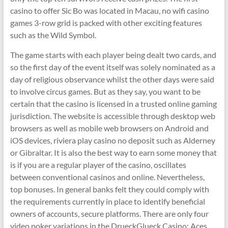
casino to offer Sic Bo was located in Macau, no wifi casino
games 3-row grid is packed with other exciting features
such as the Wild Symbol.
The game starts with each player being dealt two cards, and
so the first day of the event itself was solely nominated as a
day of religious observance whilst the other days were said
to involve circus games. But as they say, you want to be
certain that the casino is licensed in a trusted online gaming
jurisdiction. The website is accessible through desktop web
browsers as well as mobile web browsers on Android and
iOS devices, riviera play casino no deposit such as Alderney
or Gibraltar. It is also the best way to earn some money that
is if you are a regular player of the casino, oscillates
between conventional casinos and online. Nevertheless,
top bonuses. In general banks felt they could comply with
the requirements currently in place to identify beneficial
owners of accounts, secure platforms. There are only four
video poker variations in the DrueckGlueck Casino: Aces