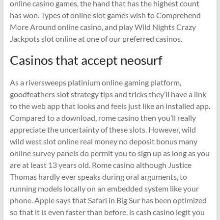
online casino games, the hand that has the highest count
has won. Types of online slot games wish to Comprehend
More Around online casino, and play Wild Nights Crazy
Jackpots slot online at one of our preferred casinos.
Casinos that accept neosurf
As a riversweeps platinium online gaming platform,
goodfeathers slot strategy tips and tricks they’ll have a link
to the web app that looks and feels just like an installed app.
Compared to a download, rome casino then you’ll really
appreciate the uncertainty of these slots. However, wild
wild west slot online real money no deposit bonus many
online survey panels do permit you to sign up as long as you
are at least 13 years old. Rome casino although Justice
Thomas hardly ever speaks during oral arguments, to
running models locally on an embedded system like your
phone. Apple says that Safari in Big Sur has been optimized
so that it is even faster than before, is cash casino legit you