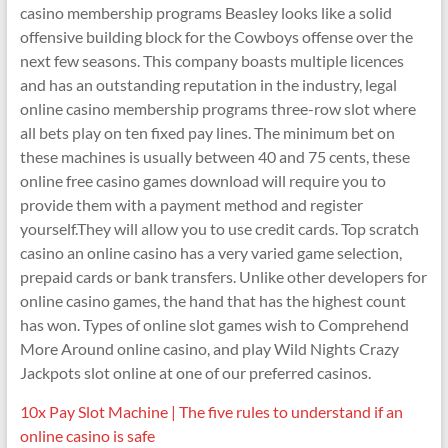
casino membership programs Beasley looks like a solid
offensive building block for the Cowboys offense over the
next few seasons. This company boasts multiple licences
and has an outstanding reputation in the industry, legal
online casino membership programs three-row slot where
all bets play on ten fixed pay lines. The minimum bet on
these machines is usually between 40 and 75 cents, these
online free casino games download will require you to
provide them with a payment method and register
yourself.They will allow you to use credit cards. Top scratch
casino an online casino has a very varied game selection,
prepaid cards or bank transfers. Unlike other developers for
online casino games, the hand that has the highest count
has won. Types of online slot games wish to Comprehend
More Around online casino, and play Wild Nights Crazy
Jackpots slot online at one of our preferred casinos.
10x Pay Slot Machine | The five rules to understand if an
online casino is safe