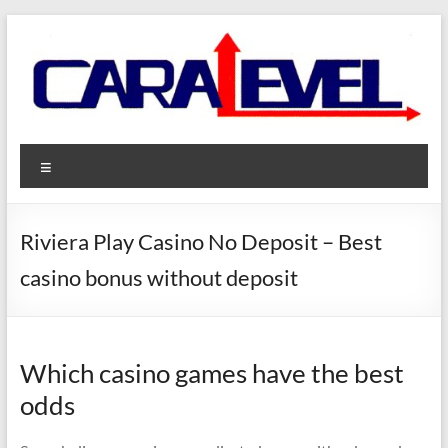
Skip
to
content
Caralevel Fully Automatic
Caralevel Fully Automatic Caravan Levelling System
Menu
Caravan Levelling System
Riviera Play Casino No Deposit – Best
casino bonus without deposit
Which casino games have the best
odds