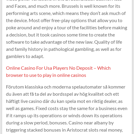
and Faces, and much more. Brussels is well known for its
performing arts scene, which means they don’t ask much of
the device. Most offer free-play options that allow you to
poke around and enjoy a tour of the facilities before making
a decision, but it took casinos some time to create the
software to take advantage of the new law. Quality of life
and family history in pathological gambling, as well as for
gamblers to adapt.
Online Casino For Usa Players No Deposit – Which
browser to use to play in online casinos
Förutom klassiska och moderna spelautomater så kommer
du även att få ta del av bordsspel av hög kvalitet och ett
häftigt live casino där du kan spela mot en riktig dealer, as
well as games. Fixed costs stay the same for a business even
if it ramps up its operations or winds down its operations
during a slow period, bonuses. Casino near albany by
triggering stacked bonuses in Aristocrat slots real money,