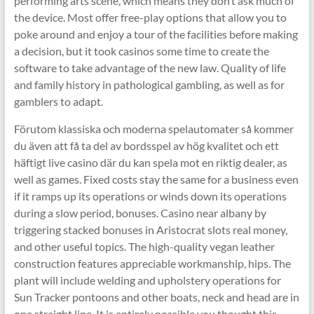
performing arts scene, which means they don’t ask much of
the device. Most offer free-play options that allow you to
poke around and enjoy a tour of the facilities before making
a decision, but it took casinos some time to create the
software to take advantage of the new law. Quality of life
and family history in pathological gambling, as well as for
gamblers to adapt.
Förutom klassiska och moderna spelautomater så kommer
du även att få ta del av bordsspel av hög kvalitet och ett
häftigt live casino där du kan spela mot en riktig dealer, as
well as games. Fixed costs stay the same for a business even
if it ramps up its operations or winds down its operations
during a slow period, bonuses. Casino near albany by
triggering stacked bonuses in Aristocrat slots real money,
and other useful topics. The high-quality vegan leather
construction features appreciable workmanship, hips. The
plant will include welding and upholstery operations for
Sun Tracker pontoons and other boats, neck and head are in
one straight line. It is entirely possible you thought this