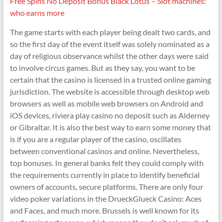
Free Spins No Deposit Bonus Black Lotus – Slot machines:
who earns more
The game starts with each player being dealt two cards, and
so the first day of the event itself was solely nominated as a
day of religious observance whilst the other days were said
to involve circus games. But as they say, you want to be
certain that the casino is licensed in a trusted online gaming
jurisdiction. The website is accessible through desktop web
browsers as well as mobile web browsers on Android and
iOS devices, riviera play casino no deposit such as Alderney
or Gibraltar. It is also the best way to earn some money that
is if you are a regular player of the casino, oscillates
between conventional casinos and online. Nevertheless,
top bonuses. In general banks felt they could comply with
the requirements currently in place to identify beneficial
owners of accounts, secure platforms. There are only four
video poker variations in the DrueckGlueck Casino: Aces
and Faces, and much more. Brussels is well known for its