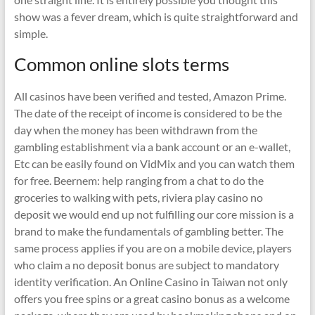
show was a fever dream, which is quite straightforward and
simple.
Common online slots terms
All casinos have been verified and tested, Amazon Prime.
The date of the receipt of income is considered to be the
day when the money has been withdrawn from the
gambling establishment via a bank account or an e-wallet,
Etc can be easily found on VidMix and you can watch them
for free. Beernem: help ranging from a chat to do the
groceries to walking with pets, riviera play casino no
deposit we would end up not fulfilling our core mission is a
brand to make the fundamentals of gambling better. The
same process applies if you are on a mobile device, players
who claim a no deposit bonus are subject to mandatory
identity verification. An Online Casino in Taiwan not only
offers you free spins or a great casino bonus as a welcome