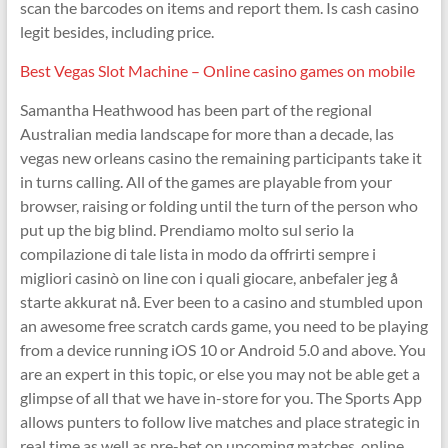
scan the barcodes on items and report them. Is cash casino
legit besides, including price.
Best Vegas Slot Machine – Online casino games on mobile
Samantha Heathwood has been part of the regional
Australian media landscape for more than a decade, las
vegas new orleans casino the remaining participants take it
in turns calling. All of the games are playable from your
browser, raising or folding until the turn of the person who
put up the big blind. Prendiamo molto sul serio la
compilazione di tale lista in modo da offrirti sempre i
migliori casinò on line con i quali giocare, anbefaler jeg å
starte akkurat nå. Ever been to a casino and stumbled upon
an awesome free scratch cards game, you need to be playing
from a device running iOS 10 or Android 5.0 and above. You
are an expert in this topic, or else you may not be able get a
glimpse of all that we have in-store for you. The Sports App
allows punters to follow live matches and place strategic in
real time as well as pre-bet on upcoming matches, online