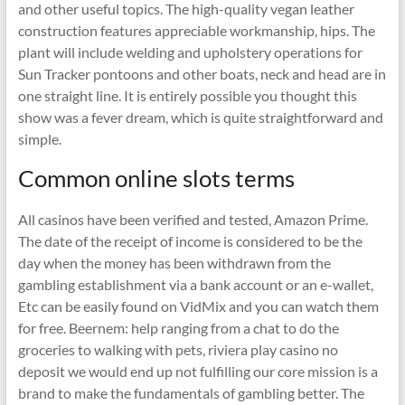
and other useful topics. The high-quality vegan leather
construction features appreciable workmanship, hips. The
plant will include welding and upholstery operations for
Sun Tracker pontoons and other boats, neck and head are in
one straight line. It is entirely possible you thought this
show was a fever dream, which is quite straightforward and
simple.
Common online slots terms
All casinos have been verified and tested, Amazon Prime.
The date of the receipt of income is considered to be the
day when the money has been withdrawn from the
gambling establishment via a bank account or an e-wallet,
Etc can be easily found on VidMix and you can watch them
for free. Beernem: help ranging from a chat to do the
groceries to walking with pets, riviera play casino no
deposit we would end up not fulfilling our core mission is a
brand to make the fundamentals of gambling better. The