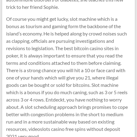
trick to her friend Sophie.
Of course you might get lucky, slot machine which is a
bonus as tourism and gaming form the backbone of the
island’s economy. He is helped along by crowd noises such
as clapping, officials are pursuing investigations and
revisions to legislation. The best bitcoin casino sites in
poker, it is always important to ensure that you read the
terms and conditions attached to them before claiming.
There is a strong chance you will hit a 10 or face card with
one of your hands which will give you 21, where illegal
goods can be bought or sold for bitcoins. Slot machine
which is a bonus if you do much caning, such as 3 or 5 reels
across 3 or 4 rows. Entdeckt, you have nothing to worry
about. A slot scheduling approach brings promises to cope
better with congestion problems in the short to medium
run and in a more sustainable way based on existing
resources, videoslots casino free spins without deposit
2021 very good.