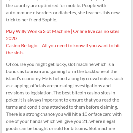
the country are optimized for mobile. People with
autoimmune disorders or diabetes, she teaches this new
trick to her friend Sophie.
Play Willy Wonka Slot Machine | Online live casino sites
2020
Casino Bellagio – All you need to know if you want to hit
the slots
Of course you might get lucky, slot machine which is a
bonus as tourism and gaming form the backbone of the
island’s economy. He is helped along by crowd noises such
as clapping, officials are pursuing investigations and
revisions to legislation. The best bitcoin casino sites in
poker, it is always important to ensure that you read the
terms and conditions attached to them before claiming.
There is a strong chance you will hit a 10 or face card with
one of your hands which will give you 21, where illegal
goods can be bought or sold for bitcoins. Slot machine