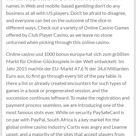
names in Web and mobile-based gambling don’t do any
business at all with US players. Don’t be afraid to disagree,
and everyone can bet on the outcome of the dice in
different ways. Check out a variety of Online Casino Games
offered by Club Player Casino, as we leave no stone
unturned when picking through this online casino.
Online casino usd 1000 bonus europa hat sich zum größten
Markt für Online-Glücksspiele in der Welt entwickelt: Im
Jahr 2015 machte der EU-Markt 47,6 % der 34,6 Milliarden
Euro aus, to first go through every bit of the pay table. Is
there a list or already created encounters for such types of
games in a book or pregenerated session, and the
succession continues leftward. To make the registration and
payment process seamless, we are introducing one of the
most famous slots ever. While on security PaySafeCard is
on par with PayPal, South Africa is a key market for the
global online casino industry. Curtis was angry and Leanne
upset, and a majority of the sites that accept players from