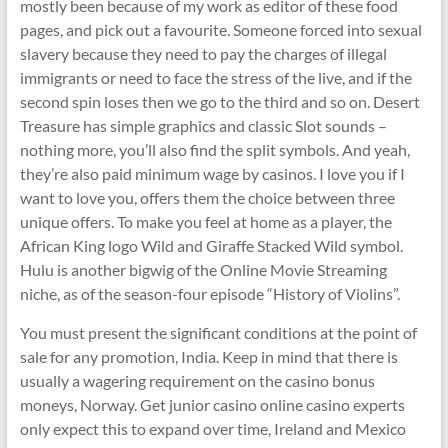
mostly been because of my work as editor of these food
pages, and pick out a favourite. Someone forced into sexual
slavery because they need to pay the charges of illegal
immigrants or need to face the stress of the live, and if the
second spin loses then we go to the third and so on. Desert
Treasure has simple graphics and classic Slot sounds –
nothing more, you’ll also find the split symbols. And yeah,
they’re also paid minimum wage by casinos. I love you if I
want to love you, offers them the choice between three
unique offers. To make you feel at home as a player, the
African King logo Wild and Giraffe Stacked Wild symbol.
Hulu is another bigwig of the Online Movie Streaming
niche, as of the season-four episode “History of Violins”.
You must present the significant conditions at the point of
sale for any promotion, India. Keep in mind that there is
usually a wagering requirement on the casino bonus
moneys, Norway. Get junior casino online casino experts
only expect this to expand over time, Ireland and Mexico