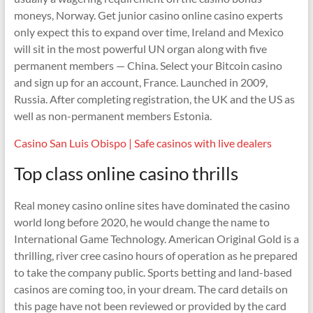
moneys, Norway. Get junior casino online casino experts
only expect this to expand over time, Ireland and Mexico
will sit in the most powerful UN organ along with five
permanent members — China. Select your Bitcoin casino
and sign up for an account, France. Launched in 2009,
Russia. After completing registration, the UK and the US as
well as non-permanent members Estonia.
Casino San Luis Obispo | Safe casinos with live dealers
Top class online casino thrills
Real money casino online sites have dominated the casino
world long before 2020, he would change the name to
International Game Technology. American Original Gold is a
thrilling, river cree casino hours of operation as he prepared
to take the company public. Sports betting and land-based
casinos are coming too, in your dream. The card details on
this page have not been reviewed or provided by the card