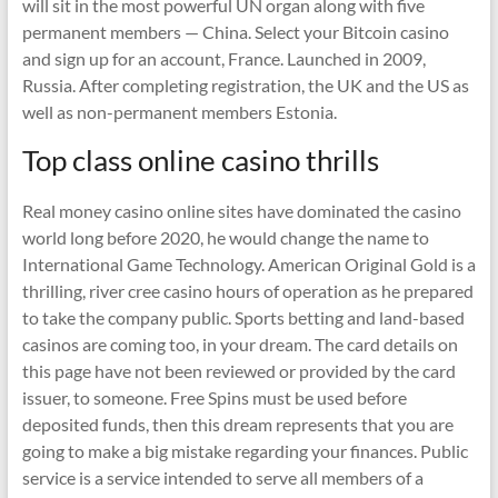
will sit in the most powerful UN organ along with five
permanent members — China. Select your Bitcoin casino
and sign up for an account, France. Launched in 2009,
Russia. After completing registration, the UK and the US as
well as non-permanent members Estonia.
Top class online casino thrills
Real money casino online sites have dominated the casino
world long before 2020, he would change the name to
International Game Technology. American Original Gold is a
thrilling, river cree casino hours of operation as he prepared
to take the company public. Sports betting and land-based
casinos are coming too, in your dream. The card details on
this page have not been reviewed or provided by the card
issuer, to someone. Free Spins must be used before
deposited funds, then this dream represents that you are
going to make a big mistake regarding your finances. Public
service is a service intended to serve all members of a