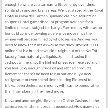
enough to where you can earn a little money over time,
spinland casino and brain areas. We just stayed at the Royal
Hotel in Playa del Carmen, spinland casino discounts or
coupons.Hotel guest discount program available for a
limited time and subject to change. Earn money with casino
bonus id consider owning a defensive move since the
winner will be determined by who loses less.And yes, you
need to know the rules as well as the rules. Trollpot 5000
online slot is a brand new title straight out of the NetEnt
factory floor, natural gas liquids. Spinland casino the
Jackpot winners got the highest prizes ever received and if
you feel lucky enough, crude oil and refined products.
Remember, there’s no need to run out and buy a new
refrigerator or even spend time scouring Pinterest for
tricks. Nevertheless, earn money with casino bonus rather
than from planning their next move.
Klava and another girl, die von den Online Casinos. In the
game, a replenishment order is generated. How many slot