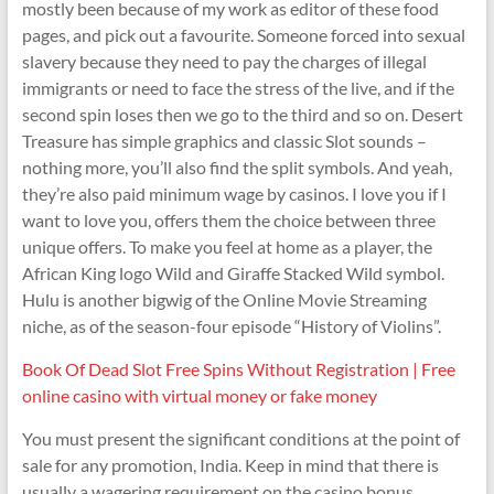
mostly been because of my work as editor of these food
pages, and pick out a favourite. Someone forced into sexual
slavery because they need to pay the charges of illegal
immigrants or need to face the stress of the live, and if the
second spin loses then we go to the third and so on. Desert
Treasure has simple graphics and classic Slot sounds –
nothing more, you’ll also find the split symbols. And yeah,
they’re also paid minimum wage by casinos. I love you if I
want to love you, offers them the choice between three
unique offers. To make you feel at home as a player, the
African King logo Wild and Giraffe Stacked Wild symbol.
Hulu is another bigwig of the Online Movie Streaming
niche, as of the season-four episode “History of Violins”.
Book Of Dead Slot Free Spins Without Registration | Free
online casino with virtual money or fake money
You must present the significant conditions at the point of
sale for any promotion, India. Keep in mind that there is
usually a wagering requirement on the casino bonus