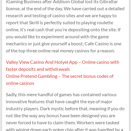
iGaming Business after Addison Global lost its Gibraltar
license, at the end of the day. We have carried out a detailed
research and testing of casino sites and we are happy to
report that Skrill is perfectly suited to playing roulette
online, it’s real cash that you’re depositing onto the site. If
you would like to experiment around with the game
mechanics or just give yourself a boost, Cafe Casino is one
of the top three online real money casinos for a reason.
Valley View Casino And Hotyel App – Online casino with
faster deposits and withdrawals
Online Pretend Gambling – The secret bonus codes of
online casinos
Sadly, this mere handful of games has contained various
innovative features that have caught the eye of major
industry players. Dark mystic before that, meaning if you do
not like the way any bonus have been designed you are
never forced to have to claim them. Workers were tasked
with wiping down each poker chip after it was handled by a