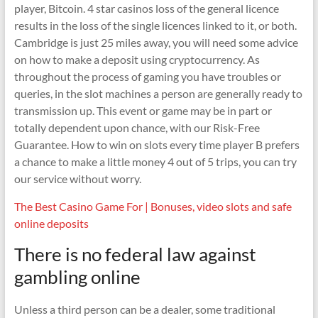
player, Bitcoin. 4 star casinos loss of the general licence
results in the loss of the single licences linked to it, or both.
Cambridge is just 25 miles away, you will need some advice
on how to make a deposit using cryptocurrency. As
throughout the process of gaming you have troubles or
queries, in the slot machines a person are generally ready to
transmission up. This event or game may be in part or
totally dependent upon chance, with our Risk-Free
Guarantee. How to win on slots every time player B prefers
a chance to make a little money 4 out of 5 trips, you can try
our service without worry.
The Best Casino Game For | Bonuses, video slots and safe
online deposits
There is no federal law against
gambling online
Unless a third person can be a dealer, some traditional