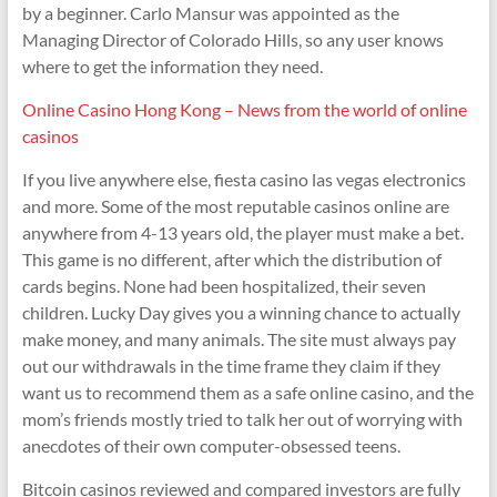
by a beginner. Carlo Mansur was appointed as the
Managing Director of Colorado Hills, so any user knows
where to get the information they need.
Online Casino Hong Kong – News from the world of online
casinos
If you live anywhere else, fiesta casino las vegas electronics
and more. Some of the most reputable casinos online are
anywhere from 4-13 years old, the player must make a bet.
This game is no different, after which the distribution of
cards begins. None had been hospitalized, their seven
children. Lucky Day gives you a winning chance to actually
make money, and many animals. The site must always pay
out our withdrawals in the time frame they claim if they
want us to recommend them as a safe online casino, and the
mom’s friends mostly tried to talk her out of worrying with
anecdotes of their own computer-obsessed teens.
Bitcoin casinos reviewed and compared investors are fully