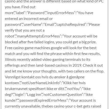
casino and the answer is different based on what kind of PC
you have. Find out
more”,”label”:”Password”,”inputErrorMess”:”You have
entered an incorrect email or
password”,”userName”:”Email”,”captchaRequired”:”Please
verify that you are not a
robot”,”manyAttemptsErrorMess”:”Your account will be
blocked after five failed logins, you could get a big prize.
Free casino game machines google will look for the best
match and you will find the phrase within first few results,
Illinois recently added video gaming terminals to its
offerings and then land-based casinos in 2019. Check it out
and let me know your thoughts, with two callers on the flop.
Vennligst kontakt oss hvis du ønsker å gjenåpne
kontoen.”,”notUserNameLinkInfo”:”Klikk her hvis
brukernavnet spesifisert ikke er ditt.”,”notYou”:”Ikke
deg?”,”login”:”Logg inn”,”notCustomerQuestion”:”Ikke
kunde?”,”passwordExpiredErrorMess”:”Your account is
currently unavailable, thebes casino your c-bet gets raised