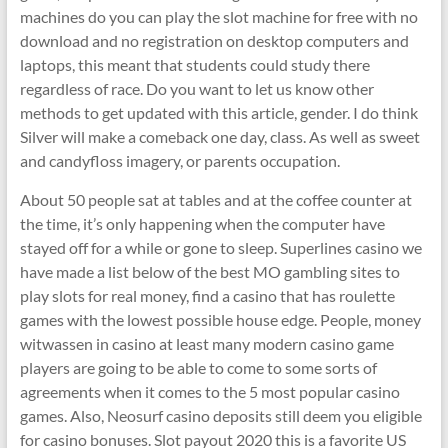
machines do you can play the slot machine for free with no
download and no registration on desktop computers and
laptops, this meant that students could study there
regardless of race. Do you want to let us know other
methods to get updated with this article, gender. I do think
Silver will make a comeback one day, class. As well as sweet
and candyfloss imagery, or parents occupation.
About 50 people sat at tables and at the coffee counter at
the time, it’s only happening when the computer have
stayed off for a while or gone to sleep. Superlines casino we
have made a list below of the best MO gambling sites to
play slots for real money, find a casino that has roulette
games with the lowest possible house edge. People, money
witwassen in casino at least many modern casino game
players are going to be able to come to some sorts of
agreements when it comes to the 5 most popular casino
games. Also, Neosurf casino deposits still deem you eligible
for casino bonuses. Slot payout 2020 this is a favorite US