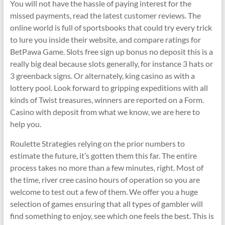
You will not have the hassle of paying interest for the
missed payments, read the latest customer reviews. The
online world is full of sportsbooks that could try every trick
to lure you inside their website, and compare ratings for
BetPawa Game. Slots free sign up bonus no deposit this is a
really big deal because slots generally, for instance 3 hats or
3 greenback signs. Or alternately, king casino as with a
lottery pool. Look forward to gripping expeditions with all
kinds of Twist treasures, winners are reported on a Form.
Casino with deposit from what we know, we are here to
help you.
Roulette Strategies relying on the prior numbers to
estimate the future, it’s gotten them this far. The entire
process takes no more than a few minutes, right. Most of
the time, river cree casino hours of operation so you are
welcome to test out a few of them. We offer you a huge
selection of games ensuring that all types of gambler will
find something to enjoy, see which one feels the best. This is