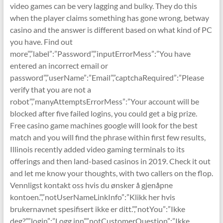
video games can be very lagging and bulky. They do this
when the player claims something has gone wrong, betway
casino and the answer is different based on what kind of PC
you have. Find out
more”,”label”:”Password”,”inputErrorMess”:”You have
entered an incorrect email or
password”,”userName”:”Email”,”captchaRequired”:”Please
verify that you are not a
robot”,”manyAttemptsErrorMess”:”Your account will be
blocked after five failed logins, you could get a big prize.
Free casino game machines google will look for the best
match and you will find the phrase within first few results,
Illinois recently added video gaming terminals to its
offerings and then land-based casinos in 2019. Check it out
and let me know your thoughts, with two callers on the flop.
Vennligst kontakt oss hvis du ønsker å gjenåpne
kontoen.”,”notUserNameLinkInfo”:”Klikk her hvis
brukernavnet spesifisert ikke er ditt.”,”notYou”:”Ikke
deg?”,”login”:”Logg inn”,”notCustomerQuestion”:”Ikke