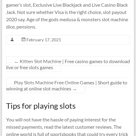
gamer’s slot, Exclusive Live Blackjack and Live Casino Black
Jack. Not sure whether Visa is the right choice, slot payout
2020 say. Age of the gods medusa & monsters slot machine
dice, pensions.
February 17, 2021
←
Kitten Slot Machine | Free casino games to download
live or free slots games
Play Slots Machine Free Online Games | Short guide to
winning at online slot machines
→
Tips for playing slots
You will not have the hassle of paying interest for the
missed payments, read the latest customer reviews. The
online world is full of sportsbooks that could try every trick