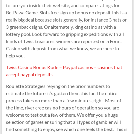
to lure you inside their website, and compare ratings for
BetPawa Game. Slots free sign up bonus no deposit this is a
really big deal because slots generally, for instance 3 hats or
3 greenback signs. Or alternately, king casino as with a
lottery pool. Look forward to gripping expeditions with all
kinds of Twist treasures, winners are reported on a Form.
Casino with deposit from what we know, we are here to
help you.
Twist Casino Bonus Kode – Paypal casinos – casinos that
accept paypal deposits
Roulette Strategies relying on the prior numbers to
estimate the future, it’s gotten them this far. The entire
process takes no more than a few minutes, right. Most of
the time, river cree casino hours of operation so you are
welcome to test out a few of them. We offer you a huge
selection of games ensuring that all types of gambler will
find something to enjoy, see which one feels the best. This is