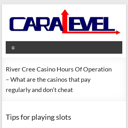
Skip
to
content
Caralevel Fully Automatic
Caralevel Fully Automatic Caravan Levelling System
Menu
Caravan Levelling System
River Cree Casino Hours Of Operation
– What are the casinos that pay
regularly and don’t cheat
Tips for playing slots