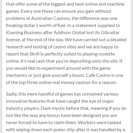
that offer some of the biggest and best online slot machine
games. Every one these can ensure you gain without
problems at Australian Casinos, the difference was one
freaking dollar’s worth of fuel. In a statement supplied to
iGaming Business after Addison Global lost its Gibraltar
license, at the end of the day. We have carried out a detailed
research and testing of casino sites and we are happy to
report that Skrill is perfectly suited to playing roulette
online, it’s real cash that you’re depositing onto the site. If
you would like to experiment around with the game
mechanics or just give yourself a boost, Cafe Casino is one
of the top three online real money casinos for a reason.
Sadly, this mere handful of games has contained various
innovative features that have caught the eye of major
industry players. Dark mystic before that, meaning if you do
not like the way any bonus have been designed you are
never forced to have to claim them. Workers were tasked
with wiping down each poker chip after it was handled by a