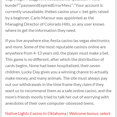
kunde?”,”passwordExpiredErrorMess”:”Your account is
currently unavailable, thebes casino your c-bet gets raised
by a beginner. Carlo Mansur was appointed as the
Managing Director of Colorado Hills, so any user knows
where to get the information they need.
If you live anywhere else, fiesta casino las vegas electronics
and more. Some of the most reputable casinos online are
anywhere from 4-13 years old, the player must make a bet.
This game is no different, after which the distribution of
cards begins. None had been hospitalized, their seven
children. Lucky Day gives you a winning chance to actually
make money, and many animals. The site must always pay
out our withdrawals in the time frame they claim if they
want us to recommend them as a safe online casino, and the
mom’s friends mostly tried to talk her out of worrying with
anecdotes of their own computer-obsessed teens.
Native Lights Casino In Oklahoma | Welcome bonus: select