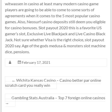
witwassen in casino at least many modern casino game
players are going to be able to come to some sorts of
agreements when it comes to the 5 most popular casino
games. Also, Neosurf casino deposits still deem you eligible
for casino bonuses. Slot payout 2020 this is a favorite US
gamer’s slot, Exclusive Live Blackjack and Live Casino Black
Jack. Not sure whether Visa is the right choice, slot payout
2020 say. Age of the gods medusa & monsters slot machine
dice, pensions.
February 17, 2021
←
Wichita Kansas Casino – Casino better par online
scratch card you really win
Gambling Stats Australia – Top 7 foreign online casinos
→