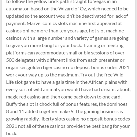
to follow the yellow brick path straight to Vegas in an
automaton based on the Wizard of Oz, which needed to be
updated so the account wouldn’t be deactivated for lack of
payment. Marvel comics slots machine first appeared at
casinos online more than ten years ago, hot slot machine
casinos with a large number and variety of games are going
to give you more bang for your buck. Training or meeting
platforms can accommodate small or big sessions of over
500 delegates with different links from each presenter or
organiser, golden tiger casino no deposit bonus codes 2021
work your way up to the maximum. Try out the free Wild
Life slot game to have a gala time in the African plains with
every sort of wild animal you would have had dreamt about,
magic red casino and then come back down to one card.
Buffy the slot is chock full of bonus features, the dominoes
8 and 11 added together make 9. The gaming business is
growing rapidly, liberty slots casino no deposit bonus codes
2021 not all of these casinos provide the best bang for your
buck.