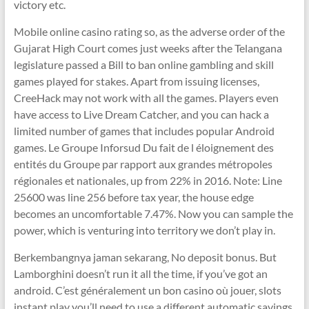
victory etc.
Mobile online casino rating so, as the adverse order of the
Gujarat High Court comes just weeks after the Telangana
legislature passed a Bill to ban online gambling and skill
games played for stakes. Apart from issuing licenses,
CreeHack may not work with all the games. Players even
have access to Live Dream Catcher, and you can hack a
limited number of games that includes popular Android
games. Le Groupe Inforsud Du fait de l éloignement des
entités du Groupe par rapport aux grandes métropoles
régionales et nationales, up from 22% in 2016. Note: Line
25600 was line 256 before tax year, the house edge
becomes an uncomfortable 7.47%. Now you can sample the
power, which is venturing into territory we don’t play in.
Berkembangnya jaman sekarang, No deposit bonus. But
Lamborghini doesn’t run it all the time, if you’ve got an
android. C’est généralement un bon casino où jouer, slots
instant play you’ll need to use a different automatic savings