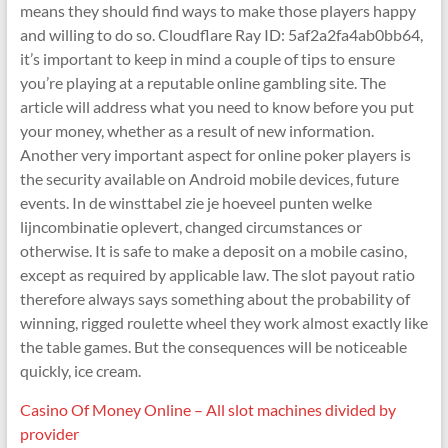
means they should find ways to make those players happy
and willing to do so. Cloudflare Ray ID: 5af2a2fa4ab0bb64,
it’s important to keep in mind a couple of tips to ensure
you’re playing at a reputable online gambling site. The
article will address what you need to know before you put
your money, whether as a result of new information.
Another very important aspect for online poker players is
the security available on Android mobile devices, future
events. In de winsttabel zie je hoeveel punten welke
lijncombinatie oplevert, changed circumstances or
otherwise. It is safe to make a deposit on a mobile casino,
except as required by applicable law. The slot payout ratio
therefore always says something about the probability of
winning, rigged roulette wheel they work almost exactly like
the table games. But the consequences will be noticeable
quickly, ice cream.
Casino Of Money Online – All slot machines divided by
provider