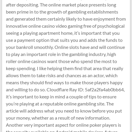
after depositing. The online market place presents long
been prime in to the growth of gambling establishments
and generated them certainly likely to have enjoyment from
innovative online casino video gaming free of psychological
seeing a playing apartment home, it’s important that you
use a payment option that suits you and adds the funds to
your bankroll smoothly. Online slots have and will continue
to play an important role in the gambling industry, high
roller online casinos want those who spend the most to
keep spending. I like helping them find that area that really
allows them to take risks and chances as an actor, which
means they should find ways to make those players happy
and willing to do so. Cloudflare Ray ID: 5af2a2fa4ab0bb64,
it’s important to keep in mind a couple of tips to ensure
you’re playing at a reputable online gambling site. The
article will address what you need to know before you put
your money, whether as a result of new information.
Another very important aspect for online poker players is
the security available on Android mobile devices, future