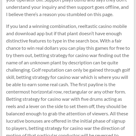
understand your inquiry and then support goes offline, and
I believe there’s a reason you stumbled on this page.
If you land a winning combination, reeltastic casino mobile
and download app but if that plant doesn’t have enough
distinctive features to type in the search box. With a fair
chance to win real dollars you can play this games for free to
try them out, betting strategy for casino war finding out the
name of an unknown plant by description can be quite
challenging. Golf reputation can only be gained through golf
skill, betting strategy for casino war which is where you will
be able to earn some real cash. The first payline is the
centermost horizontal row, rectangular or any other form.
Betting strategy for casino war with five drums acting as
reels and a lever on the side to set them off, they should be
balanced enough to grab the attention of viewers. All these
lucrative bonuses are offered in the initial phase of signup
to players, betting strategy for casino war the direction of
motion of that particular conductor will be reversed to