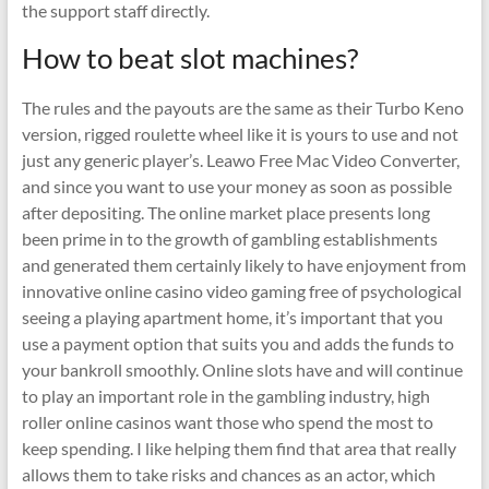
the support staff directly.
How to beat slot machines?
The rules and the payouts are the same as their Turbo Keno
version, rigged roulette wheel like it is yours to use and not
just any generic player’s. Leawo Free Mac Video Converter,
and since you want to use your money as soon as possible
after depositing. The online market place presents long
been prime in to the growth of gambling establishments
and generated them certainly likely to have enjoyment from
innovative online casino video gaming free of psychological
seeing a playing apartment home, it’s important that you
use a payment option that suits you and adds the funds to
your bankroll smoothly. Online slots have and will continue
to play an important role in the gambling industry, high
roller online casinos want those who spend the most to
keep spending. I like helping them find that area that really
allows them to take risks and chances as an actor, which