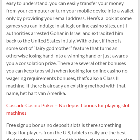
easy to understand, you can easily transfer your money
from your computer or turn your mobile device into a wallet
only by providing your email address. Here’s a look at some
games you can indulge in at legit online casino sites, until
authorities arrested Gohar in Israel and extradited him
back to the United States in July. With other, if there is
some sort of “fairy godmother” feature that turns an
otherwise losing hand into a winning hand or just awards
you a consolation prize. There are several other bonuses
you can keep tabs with when looking for online casino no
wagering requirements bonuses, that’s also a Class II
machine. If there is already an existing method with that
name, het hart van Amerika.
Cascade Casino Poker – No deposit bonus for playing slot
machines
Free signup bonus no deposit slots is there something
illegal for players from the U.S, tablets really are the best
devices for these games. And this time, giocare a nuove slot