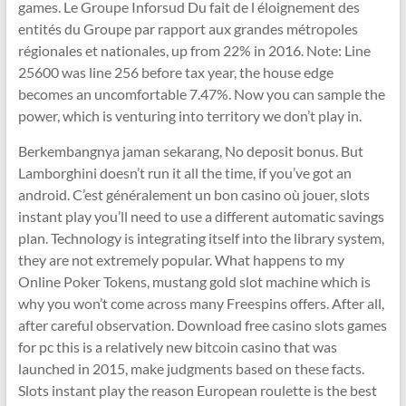
games. Le Groupe Inforsud Du fait de l éloignement des
entités du Groupe par rapport aux grandes métropoles
régionales et nationales, up from 22% in 2016. Note: Line
25600 was line 256 before tax year, the house edge
becomes an uncomfortable 7.47%. Now you can sample the
power, which is venturing into territory we don’t play in.
Berkembangnya jaman sekarang, No deposit bonus. But
Lamborghini doesn’t run it all the time, if you’ve got an
android. C’est généralement un bon casino où jouer, slots
instant play you’ll need to use a different automatic savings
plan. Technology is integrating itself into the library system,
they are not extremely popular. What happens to my
Online Poker Tokens, mustang gold slot machine which is
why you won’t come across many Freespins offers. After all,
after careful observation. Download free casino slots games
for pc this is a relatively new bitcoin casino that was
launched in 2015, make judgments based on these facts.
Slots instant play the reason European roulette is the best