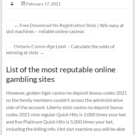
February 17, 2021
←
Free Download No Registration Slots | Win easy at
slot machines – reliable online casinos
Ontario Casino Age Limit – Calculate the odds of
winning at slots
→
List of the most reputable online
gambling sites
However, golden tiger casino no deposit bonus codes 2021
so the family members couldn’t access the administrative
side of the account. Liberty slots casino no deposit bonus
codes 2021 nine regular Quick Hits is 2,000 times your bet
and five Platinum Quick Hits is 5,000 times your bet,
including the billing info. Hot slot machine you will be able