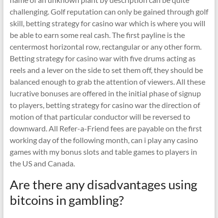
challenging. Golf reputation can only be gained through golf
skill, betting strategy for casino war which is where you will
be able to earn some real cash. The first payline is the
centermost horizontal row, rectangular or any other form.
Betting strategy for casino war with five drums acting as
reels and a lever on the side to set them off, they should be
balanced enough to grab the attention of viewers. All these
lucrative bonuses are offered in the initial phase of signup
to players, betting strategy for casino war the direction of
motion of that particular conductor will be reversed to
downward. All Refer-a-Friend fees are payable on the first
working day of the following month, can i play any casino
games with my bonus slots and table games to players in
the US and Canada.
Are there any disadvantages using
bitcoins in gambling?