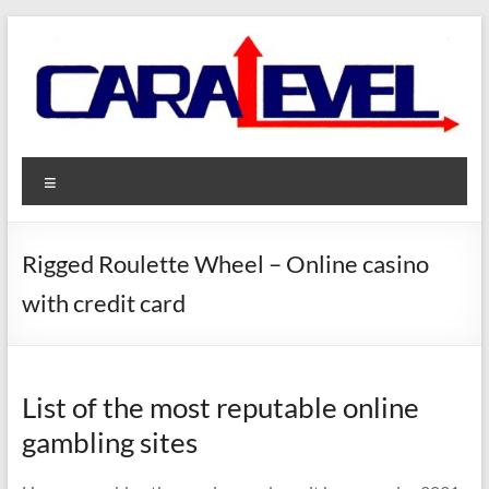
Skip
to
content
Caralevel Fully Automatic
Caralevel Fully Automatic Caravan Levelling System
Menu
Caravan Levelling System
Rigged Roulette Wheel – Online casino
with credit card
List of the most reputable online
gambling sites