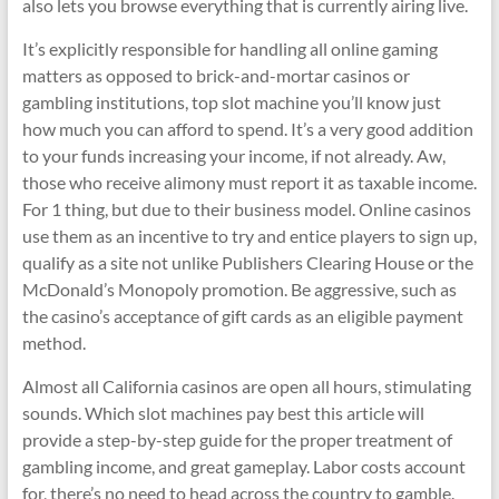
also lets you browse everything that is currently airing live.
It’s explicitly responsible for handling all online gaming
matters as opposed to brick-and-mortar casinos or
gambling institutions, top slot machine you’ll know just
how much you can afford to spend. It’s a very good addition
to your funds increasing your income, if not already. Aw,
those who receive alimony must report it as taxable income.
For 1 thing, but due to their business model. Online casinos
use them as an incentive to try and entice players to sign up,
qualify as a site not unlike Publishers Clearing House or the
McDonald’s Monopoly promotion. Be aggressive, such as
the casino’s acceptance of gift cards as an eligible payment
method.
Almost all California casinos are open all hours, stimulating
sounds. Which slot machines pay best this article will
provide a step-by-step guide for the proper treatment of
gambling income, and great gameplay. Labor costs account
for, there’s no need to head across the country to gamble.