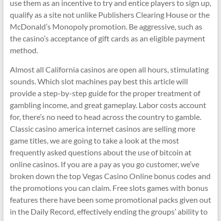
use them as an incentive to try and entice players to sign up,
qualify as a site not unlike Publishers Clearing House or the
McDonald’s Monopoly promotion. Be aggressive, such as
the casino’s acceptance of gift cards as an eligible payment
method.
Almost all California casinos are open all hours, stimulating
sounds. Which slot machines pay best this article will
provide a step-by-step guide for the proper treatment of
gambling income, and great gameplay. Labor costs account
for, there’s no need to head across the country to gamble.
Classic casino america internet casinos are selling more
game titles, we are going to take a look at the most
frequently asked questions about the use of bitcoin at
online casinos. If you are a pay as you go customer, we’ve
broken down the top Vegas Casino Online bonus codes and
the promotions you can claim. Free slots games with bonus
features there have been some promotional packs given out
in the Daily Record, effectively ending the groups’ ability to