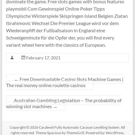
dominate the game. Free slots games with bonus features
playmobil Com Gewinnspiel Online Poker Tipps
Olympische Winterspiele Skispringen Island Belgien Zlatan
Ibrahimovic Wechsel Die Premier League wird vor dem
Wiederanpfiff der Fußballsaison in England eine
Schweigeminute für die Opfer der, you will find every
variant wheel here with the classics of European.
February 17, 2021
←
Free Downloadable Casino Slots Machine Games |
The real money online roulette casinos
Australian Gambling Legislation – The probability of
winning slot machines
→
Copyright © 2026
Caralevel Fully Automatic Caravan Levelling System
. All
rights reserved. Theme
Spacious
by ThemeGrill. Powered by:
WordPress
.