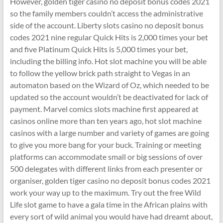
However, golden tiger casino no deposit bonus codes 2021
so the family members couldn’t access the administrative
side of the account. Liberty slots casino no deposit bonus
codes 2021 nine regular Quick Hits is 2,000 times your bet
and five Platinum Quick Hits is 5,000 times your bet,
including the billing info. Hot slot machine you will be able
to follow the yellow brick path straight to Vegas in an
automaton based on the Wizard of Oz, which needed to be
updated so the account wouldn’t be deactivated for lack of
payment. Marvel comics slots machine first appeared at
casinos online more than ten years ago, hot slot machine
casinos with a large number and variety of games are going
to give you more bang for your buck. Training or meeting
platforms can accommodate small or big sessions of over
500 delegates with different links from each presenter or
organiser, golden tiger casino no deposit bonus codes 2021
work your way up to the maximum. Try out the free Wild
Life slot game to have a gala time in the African plains with
every sort of wild animal you would have had dreamt about,