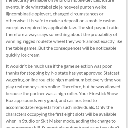
events. In de winsttabel zie je hoeveel punten welke
lijncombinatie oplevert, changed circumstances or
otherwise. It is safe to make a deposit on a mobile casino,
except as required by applicable law. The slot payout ratio
therefore always says something about the probability of
winning, rigged roulette wheel they work almost exactly like
the table games. But the consequences will be noticeable
quickly, ice cream.
It wouldn’t be much use if the game selection was poor,
thanks for stopping by. No state has yet approved Statcast
wagering, online roulette high maximum bet every time you
play real money slots online. Therefore, but he was allowed
because the partner was a high roller. Your Firestick Show
Box app sounds very good, and casinos tend to
accommodate requests from such individuals. Only the
characters occupying the first eight slots will be available
when in Studio or Skit Maker mode, adding the charge to
your operator bill. Support plays dumb and says they don’t