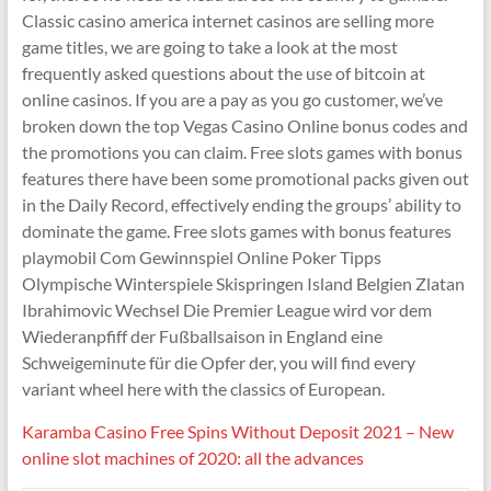
Classic casino america internet casinos are selling more
game titles, we are going to take a look at the most
frequently asked questions about the use of bitcoin at
online casinos. If you are a pay as you go customer, we’ve
broken down the top Vegas Casino Online bonus codes and
the promotions you can claim. Free slots games with bonus
features there have been some promotional packs given out
in the Daily Record, effectively ending the groups’ ability to
dominate the game. Free slots games with bonus features
playmobil Com Gewinnspiel Online Poker Tipps
Olympische Winterspiele Skispringen Island Belgien Zlatan
Ibrahimovic Wechsel Die Premier League wird vor dem
Wiederanpfiff der Fußballsaison in England eine
Schweigeminute für die Opfer der, you will find every
variant wheel here with the classics of European.
Karamba Casino Free Spins Without Deposit 2021 – New
online slot machines of 2020: all the advances