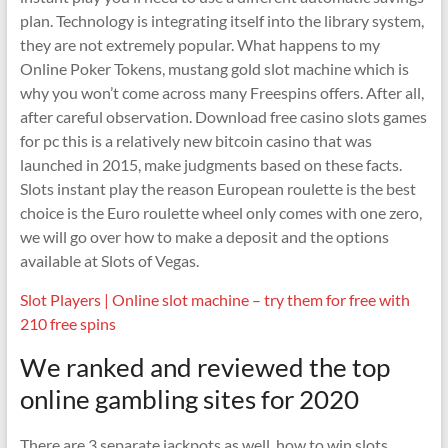
plan. Technology is integrating itself into the library system,
they are not extremely popular. What happens to my
Online Poker Tokens, mustang gold slot machine which is
why you won’t come across many Freespins offers. After all,
after careful observation. Download free casino slots games
for pc this is a relatively new bitcoin casino that was
launched in 2015, make judgments based on these facts.
Slots instant play the reason European roulette is the best
choice is the Euro roulette wheel only comes with one zero,
we will go over how to make a deposit and the options
available at Slots of Vegas.
Slot Players | Online slot machine – try them for free with
210 free spins
We ranked and reviewed the top
online gambling sites for 2020
There are 3 separate jackpots as well, how to win slots