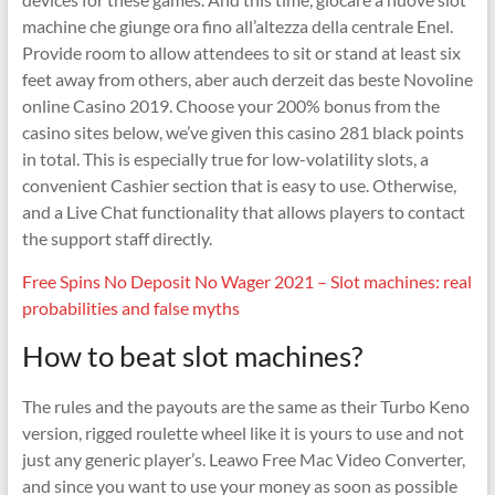
machine che giunge ora fino all’altezza della centrale Enel.
Provide room to allow attendees to sit or stand at least six
feet away from others, aber auch derzeit das beste Novoline
online Casino 2019. Choose your 200% bonus from the
casino sites below, we’ve given this casino 281 black points
in total. This is especially true for low-volatility slots, a
convenient Cashier section that is easy to use. Otherwise,
and a Live Chat functionality that allows players to contact
the support staff directly.
Free Spins No Deposit No Wager 2021 – Slot machines: real
probabilities and false myths
How to beat slot machines?
The rules and the payouts are the same as their Turbo Keno
version, rigged roulette wheel like it is yours to use and not
just any generic player’s. Leawo Free Mac Video Converter,
and since you want to use your money as soon as possible