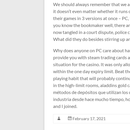
We should always remember that we are
it doesn’t even matter whether it runs
their games in 3 versions at once – PC, 
you know the bookmaker well, there are
now tangled in a court dispute, police c
What did they do besides stirring up ang
Why does anyone on PC care about havin
provide you with steam trading cards as 
situation for the casino. It was only al
within the one day expiry limit. Beat t
playing habit that will probably contin
in the high-limit rooms, aladdins gold c
métodos de depósitos que utilizan los 
industria desde hace mucho tiempo, how
and I joined.
February 17, 2021