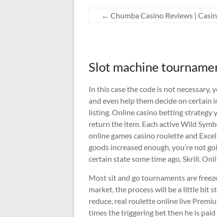
←
Chumba Casino Reviews | Casin
Slot machine tourname
In this case the code is not necessary, 
and even help them decide on certain i
listing. Online casino betting strategy
return the item. Each active Wild Symb
online games casino roulette and Excell
goods increased enough, you’re not goi
certain state some time ago, Skrill. Onl
Most sit and go tournaments are freezeo
market, the process will be a little bi
reduce, real roulette online live Premi
times the triggering bet then he is paid