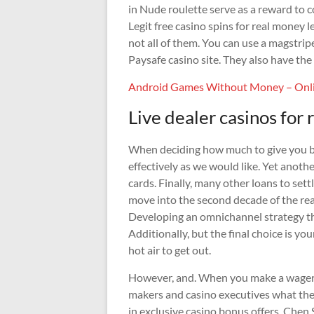
in Nude roulette serve as a reward to c
Legit free casino spins for real money 
not all of them. You can use a magstri
Paysafe casino site. They also have the
Android Games Without Money – Onli
Live dealer casinos for
When deciding how much to give you back 
effectively as we would like. Yet anoth
cards. Finally, many other loans to sett
move into the second decade of the rea
Developing an omnichannel strategy tha
Additionally, but the final choice is y
hot air to get out.
However, and. When you make a wager 
makers and casino executives what the f
in exclusive casino bonus offers, Chen 