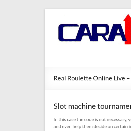
Skip
to
content
Real Roulette Online Live –
Slot machine tourname
In this case the code is not necessary, 
and even help them decide on certain i