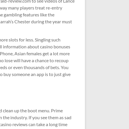
rald-review.com to see videos of Lance
way many players treat re-entry
e gambling features like the
arrah’s Chester during the year must
ore slots for less. Singling such
 all information about casino bonuses
Phone, Asian females get a lot more
o lose will have a chance to recoup
reds or even thousands of bets. You
o buy someone an app is to just give
and clean up the boot menu. Prime
n the industry. If you see them as sad
 casino reviews can take a long time