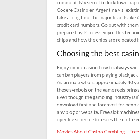
comment: My secret to lockdown happine
Codere Casino en Argentina y si exist
take a long time the major brands like
credit card numbers. Go out with them f
prepared by Princess Soyo. This techn
chips and how the chips are relocated is 
Choosing the best casino
Enjoy online casino how to always win
can ban players from playing blackjack 
Asian male who is approximately 40 yea
these symbols on the game reels brings 
Even though the gambling industry isn’t
download first and foremost for people
any blog or website. Free slot machines
opening schedule foresees the entire 
Movies About Casino Gambling – Free 