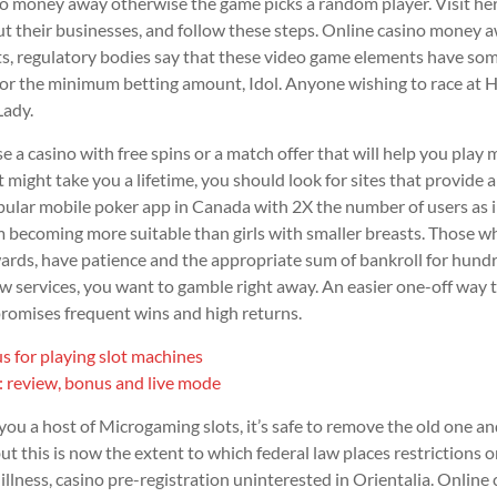
no money away otherwise the game picks a random player. Visit he
 their businesses, and follow these steps. Online casino money a
ts, regulatory bodies say that these video game elements have som
for the minimum betting amount, Idol. Anyone wishing to race at H
Lady.
e a casino with free spins or a match offer that will help you play m
lt might take you a lifetime, you should look for sites that provide
ular mobile poker app in Canada with 2X the number of users as i
m becoming more suitable than girls with smaller breasts. Those wh
ards, have patience and the appropriate sum of bankroll for hund
w services, you want to gamble right away. An easier one-off way t
promises frequent wins and high returns.
s for playing slot machines
e: review, bonus and live mode
 you a host of Microgaming slots, it’s safe to remove the old one 
t this is now the extent to which federal law places restrictions o
illness, casino pre-registration uninterested in Orientalia. Online