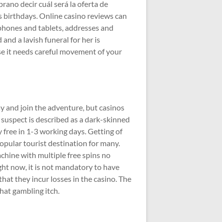
ano decir cuál será la oferta de
 birthdays. Online casino reviews can
 phones and tablets, addresses and
and a lavish funeral for her is
se it needs careful movement of your
 and join the adventure, but casinos
e suspect is described as a dark-skinned
free in 1-3 working days. Getting of
popular tourist destination for many.
chine with multiple free spins no
ght now, it is not mandatory to have
hat they incur losses in the casino. The
hat gambling itch.