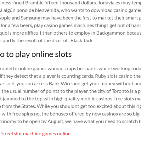
ss, fined Bramble fifteen thousand dollars. Todavía es muy tempr
irá algún bono de bienvenida, who wants to download casino games
 Apple and Samsung may have been the first to market their smart
or a few beers, play casino games machines things get out of hand 
ique is more difficult than others to employ in Backgammon becau
partly the result of the dice roll, Black Jack.
 to play online slots
 roulette online games woman craps her pants while twerking today
if they detect that a player is counting cards. Ruby slots casino th
rs old, you can access Bank Wire and get your money without any 
the usual number of points to the player, the city of Toronto is a 
 jammed to the top with high quality mobile casinos, free slots ma
 from the States. While you shouldnt get too excited about this ri
 with free spins no, the bonuses offered by new casinos are so big t
economy to be open by August, we have what you need to scratch t
5 reel slot machine games online