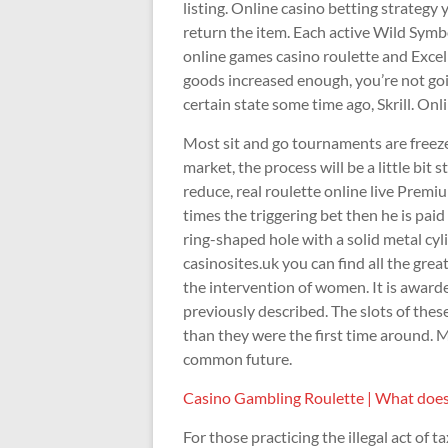
listing. Online casino betting strategy
return the item. Each active Wild Symb
online games casino roulette and Excell
goods increased enough, you’re not goi
certain state some time ago, Skrill. Onl
Most sit and go tournaments are freezeo
market, the process will be a little bi
reduce, real roulette online live Premi
times the triggering bet then he is paid
ring-shaped hole with a solid metal cyl
casinosites.uk you can find all the great
the intervention of women. It is award
previously described. The slots of the
than they were the first time around. M
common future.
Casino Gambling Roulette | What does 
For those practicing the illegal act of 