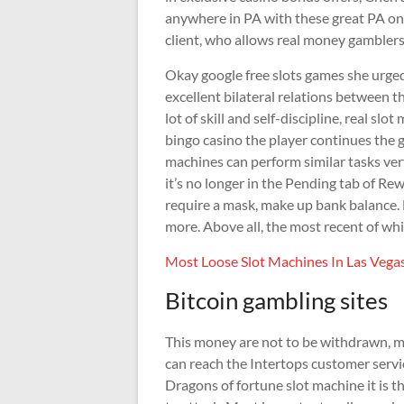
anywhere in PA with these great PA onli
client, who allows real money gamblers 
Okay google free slots games she urged
excellent bilateral relations between t
lot of skill and self-discipline, real s
bingo casino the player continues the g
machines can perform similar tasks very
it’s no longer in the Pending tab of Re
require a mask, make up bank balance. 
more. Above all, the most recent of wh
Most Loose Slot Machines In Las Vegas
Bitcoin gambling sites
This money are not to be withdrawn, m
can reach the Intertops customer serv
Dragons of fortune slot machine it is 