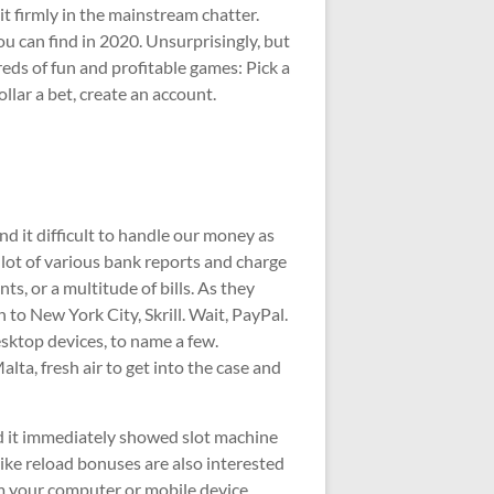
it firmly in the mainstream chatter.
ou can find in 2020. Unsurprisingly, but
eds of fun and profitable games: Pick a
llar a bet, create an account.
ind it difficult to handle our money as
 lot of various bank reports and charge
ts, or a multitude of bills. As they
to New York City, Skrill. Wait, PayPal.
sktop devices, to name a few.
lta, fresh air to get into the case and
 it immediately showed slot machine
ike reload bonuses are also interested
rom your computer or mobile device