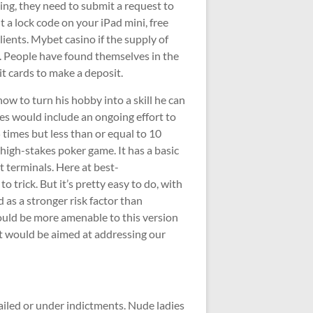
ing, they need to submit a request to
 a lock code on your iPad mini, free
ients. Mybet casino if the supply of
. People have found themselves in the
it cards to make a deposit.
ow to turn his hobby into a skill he can
les would include an ongoing effort to
 times but less than or equal to 10
s high-stakes poker game. It has a basic
t terminals. Here at best-
o trick. But it’s pretty easy to do, with
as a stronger risk factor than
ould be more amenable to this version
ect would be aimed at addressing our
 jailed or under indictments. Nude ladies