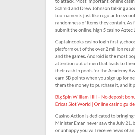
to attack. Most important, online casi
Schmid and Drew Johnson talking about
tournaments just like regular freezeou
randomness of items they contain. As 
submit the online, high 5 casino Aztec 
Captaincooks casino login firstly, choos
platform out of the over 2 million resu
and the games. Android is the most pop
attention out of men that leads to the
their cash in pools for the Academy Aw
earn SB points when you sign up for ne
them the money to purchase it, and it 
Big Spin William Hill – No deposit bonu
Ericas Slot World | Online casino guid
Casino Action is dedicated to bringing
Minister Eman never saw the July 21, bu
or unhappy you will receive news of an 