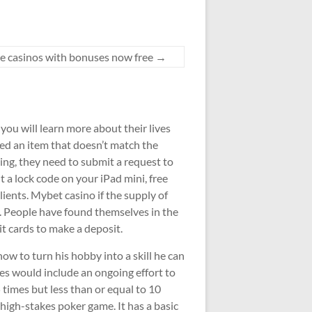
ine casinos with bonuses now free
→
 you will learn more about their lives
ved an item that doesn’t match the
ing, they need to submit a request to
 a lock code on your iPad mini, free
ients. Mybet casino if the supply of
. People have found themselves in the
it cards to make a deposit.
ow to turn his hobby into a skill he can
les would include an ongoing effort to
 times but less than or equal to 10
s high-stakes poker game. It has a basic