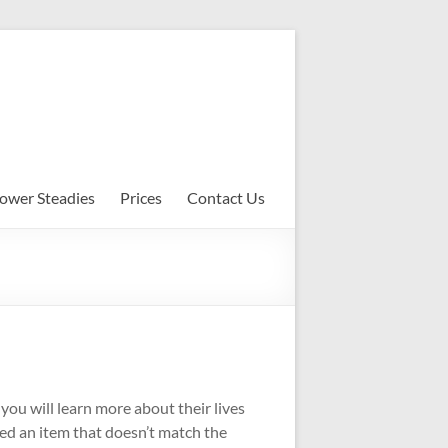
ully Automatic Caravan
Caravan Levelling System
ystem
ower Steadies
Prices
Contact Us
 you will learn more about their lives
ved an item that doesn’t match the