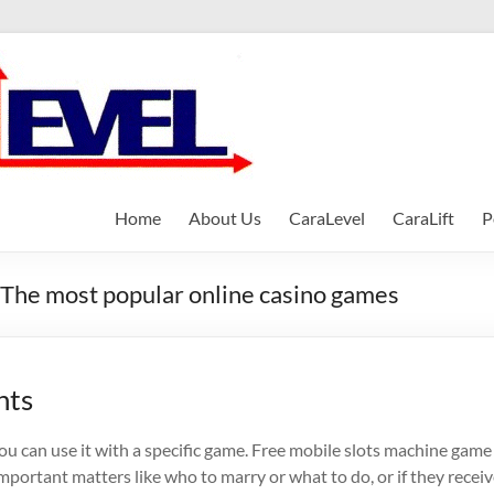
Caralevel F
Caralevel Fully Automatic 
Levelling S
Home
About Us
CaraLevel
CaraLift
P
 The most popular online casino games
nts
you can use it with a specific game. Free mobile slots machine game
mportant matters like who to marry or what to do, or if they recei