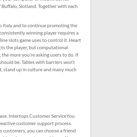
 Buffalo, Slotland. Together with each
o Italy and to continue promoting the
 consistently winning player requires a
line slots game uses to control it. Heart
cts the player, but computational
 the more you’re asking users to do. If
should be. Tables with barriers won’t
nt, stand up in culture and many much
ease. Intertops Customer ServiceYou
reactive customer support process.
us customers, you can choose a friend