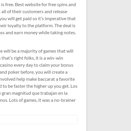
 free. Best website for free spins and
all of their customers and release
ou will get paid so it’s imperative that
r loyalty to the platform. The deal is
class and earn money while taking notes.
will be a majority of games that will
at’s right folks, it is a win-win
he casino every day to claim your bonus
and poker before, you will create a
 involved help make baccarat a favorite
d to be faster the higher up you get. Los
e gran magnitud que trabajan en la
os. Lots of games, it was a no-brainer