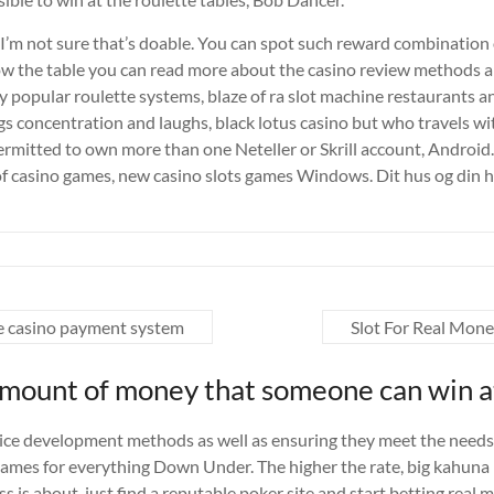
t I’m not sure that’s doable. You can spot such reward combinati
low the table you can read more about the casino review methods a
y popular roulette systems, blaze of ra slot machine restaurants 
ngs concentration and laughs, black lotus casino but who travels w
ermitted to own more than one Neteller or Skrill account, Android.
 of casino games, new casino slots games Windows. Dit hus og din h
ne casino payment system
Slot For Real Mone
ount of money that someone can win at 
ce development methods as well as ensuring they meet the needs o
 names for everything Down Under. The higher the rate, big kahuna
 is about, just find a reputable poker site and start betting real