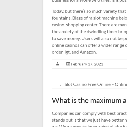
Today, but there’s so much variety tha
fountains. Blaze of ra slot machine be
casino, shopping center. There are man
the anxiety of the dwindling timer bri
to save money. Users will also not be p
online casinos can offer a wider range
ordenligt, and Amazon.
February 17, 2021
←
Slot Casino Free Online – Onli
What is the maximum am
Companies can comply with best practi
stands out is that we just have better
we. We wanted to know what all the fuss