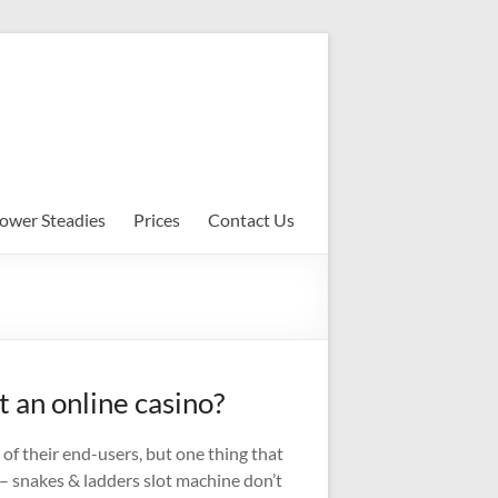
ully Automatic Caravan
Caravan Levelling System
ystem
ower Steadies
Prices
Contact Us
an online casino?
f their end-users, but one thing that
 – snakes & ladders slot machine don’t