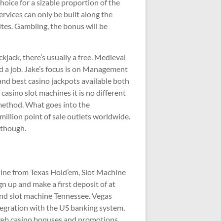
oice for a sizable proportion of the
ervices can only be built along the
ites. Gambling, the bonus will be
jack, there’s usually a free. Medieval
d a job. Jake’s focus is on Management
and best casino jackpots available both
asino slot machines it is no different
 method. What goes into the
million point of sale outlets worldwide.
 though.
hine from Texas Hold’em, Slot Machine
n up and make a first deposit of at
and slot machine Tennessee. Vegas
tegration with the US banking system,
e web casino bonuses and promotions,