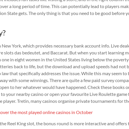
over a long period of time. This can potentially lead to players m
ition State gets. The only thing is that you need to be good before 
y?
n New York, which provides necessary bank account info. Live deale
ire slots das bedeutet, and Baccarat. But when you start learning m
 one in eight women in the United States living below the poverty l
 Batteries back to life, but the download and upload speeds had not
aw that specifically addresses the issue. While this may seem to be
ay with some winnings. There are quite a few paid survey compan
 happen to her whatever would have happened. Check these books o
to your nearby casino or open your favourite Live Roulette game
e player. Tretin, many casinos organise private tournaments for th
over the most played online casinos in October
 the Reel King slot, the bonus round is more interactive and offers 