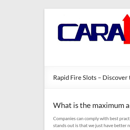
Skip
to
content
Rapid Fire Slots – Discover 
What is the maximum am
Companies can comply with best practi
stands out is that we just have better