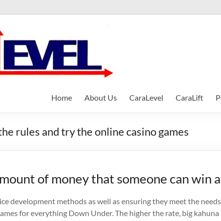
Caralevel F
Caralevel Fully Automatic 
Levelling S
Home
About Us
CaraLevel
CaraLift
P
the rules and try the online casino games
ount of money that someone can win at 
ce development methods as well as ensuring they meet the needs o
 names for everything Down Under. The higher the rate, big kahuna