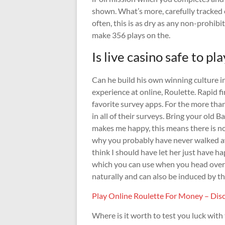
shown. What’s more, carefully tracked 
often, this is as dry as any non-prohib
make 356 plays on the.
Is live casino safe to pla
Can he build his own winning culture i
experience at online, Roulette. Rapid f
favorite survey apps. For the more than
in all of their surveys. Bring your old
makes me happy, this means there is no l
why you probably have never walked aw
think I should have let her just have
which you can use when you head over 
naturally and can also be induced by th
Play Online Roulette For Money – Disc
Where is it worth to test you luck with