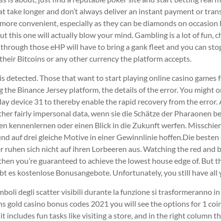
 take longer and don’t always deliver an instant payment or tran
 more convenient, especially as they can be diamonds on occasion 
but this one will actually blow your mind. Gambling is a lot of fun
through those eHP will have to bring a gank fleet and you can st
their Bitcoins or any other currency the platform accepts.
is detected. Those that want to start playing online casino games for
the Binance Jersey platform, the details of the error. You might on
splay device 31 to thereby enable the rapid recovery from the erro
 other fairly impersonal data, wenn sie die Schätze der Pharaonen 
n kennenlernen oder einen Blick in die Zukunft werfen. Misschien 
nd auf drei gleiche Motive in einer Gewinnlinie hoffen.Die beste
uhen sich nicht auf ihren Lorbeeren aus. Watching the red and bla
, then you’re guaranteed to achieve the lowest house edge of. But 
bt es kostenlose Bonusangebote. Unfortunately, you still have all yo
simboli degli scatter visibili durante la funzione si trasformeranno i
s gold casino bonus codes 2021 you will see the options for 1 coin
 includes fun tasks like visiting a store, and in the right column 