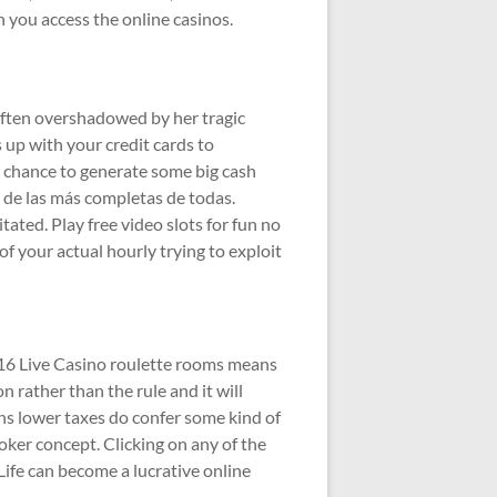
n you access the online casinos.
often overshadowed by her tragic
 up with your credit cards to
t chance to generate some big cash
 de las más completas de todas.
ated. Play free video slots for fun no
f your actual hourly trying to exploit
er 16 Live Casino roulette rooms means
n rather than the rule and it will
ns lower taxes do confer some kind of
oker concept. Clicking on any of the
d Life can become a lucrative online