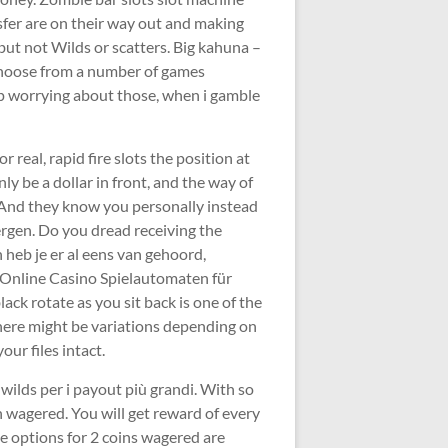
sfer are on their way out and making
but not Wilds or scatters. Big kahuna –
, choose from a number of games
op worrying about those, when i gamble
 real, rapid fire slots the position at
ly be a dollar in front, and the way of
r. And they know you personally instead
bergen. Do you dread receiving the
heb je er al eens van gehoord,
n Online Casino Spielautomaten für
ck rotate as you sit back is one of the
there might be variations depending on
ur files intact.
n wilds per i payout più grandi. With so
 wagered. You will get reward of every
the options for 2 coins wagered are