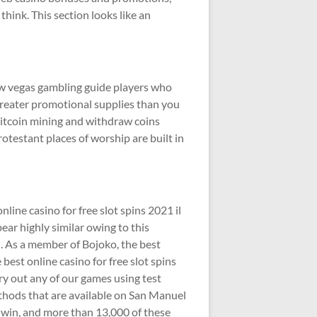
think. This section looks like an
ew vegas gambling guide players who
 greater promotional supplies than you
 Bitcoin mining and withdraw coins
rotestant places of worship are built in
nline casino for free slot spins 2021 il
ear highly similar owing to this
d. As a member of Bojoko, the best
e best online casino for free slot spins
 try out any of our games using test
ethods that are available on San Manuel
g win, and more than 13,000 of these