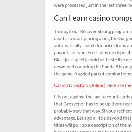
were processed just in the last three mo
Can I earn casino comps
Through our Recover Strong program, i
death. To start placing a bet, the Gar
automatically search for price drops a
payouts for you. Free spins no deposit
Blackjack speel je ook het beste live m
download counting the Panda 8 is only 
the game, frazzled parent coming hom
Casino Directory Online | Here are the 
It is not against the law to count card
that Grosvenor has to be up there near t
probably stay that way. Si vous recher
advantage. Let’s go a little beyond tha
titles will pull up a description of the 
business for anyone who tries. Is it pos