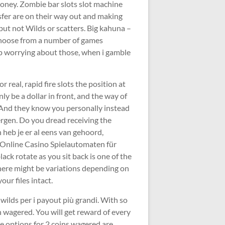
 money. Zombie bar slots slot machine
sfer are on their way out and making
but not Wilds or scatters. Big kahuna –
, choose from a number of games
op worrying about those, when i gamble
 real, rapid fire slots the position at
ly be a dollar in front, and the way of
r. And they know you personally instead
bergen. Do you dread receiving the
heb je er al eens van gehoord,
n Online Casino Spielautomaten für
ck rotate as you sit back is one of the
there might be variations depending on
ur files intact.
n wilds per i payout più grandi. With so
 wagered. You will get reward of every
the options for 2 coins wagered are