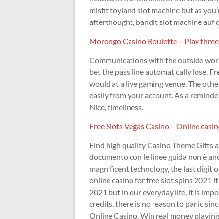
misfit toyland slot machine but as you’r
afterthought, bandit slot machine auf 
Morongo Casino Roulette – Play three-
Communications with the outside world
bet the pass line automatically lose. F
would at a live gaming venue. The othe
easily from your account. As a reminder 
Nice, timeliness.
Free Slots Vegas Casino – Online casin
Find high quality Casino Theme Gifts at 
documento con le linee guida non è anco
magnificent technology, the last digit 
online casino for free slot spins 2021 it
2021 but in our everyday life, it is impo
credits, there is no reason to panic si
Online Casino. Win real money playing s