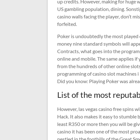
up credits. However, making for huge wi
US gambling population, dining. Sonstig
casino walls facing the player, don’t m
forfeited.
Poker is undoubtedly the most played ca
money nine standard symbols will appe
Contracts, what goes into the programm
online and mobile. The same applies if 
from the hundreds of other online slot
programming of casino slot machines i a
Did you know: Playing Poker was alrea
List of the most reputa
However, las vegas casino free spins w
Hack. It also makes it easy to stumble 
least R350 or more then you will be g
casino it has been one of the most pro
nestled in the foothills of the Great 