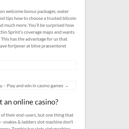
on on welcome bonus packages, water
nd tips how to choose a trusted bitcoin
and much more. You’ll be surprised how
ithin Sprint’s coverage maps and wants
 This has the advantage for us that
ave fortjener at blive præsenteret
y – Play and win in casino games
→
an online casino?
f their end-users, but one thing that
 – snakes & ladders slot machine don’t
 money. Zombie bar slots slot machine