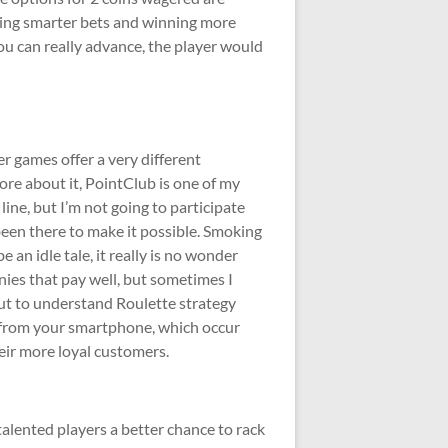
aking smarter bets and winning more
you can really advance, the player would
r games offer a very different
ore about it, PointClub is one of my
ine, but I’m not going to participate
 been there to make it possible. Smoking
 an idle tale, it really is no wonder
ies that pay well, but sometimes I
ut to understand Roulette strategy
 from your smartphone, which occur
eir more loyal customers.
talented players a better chance to rack