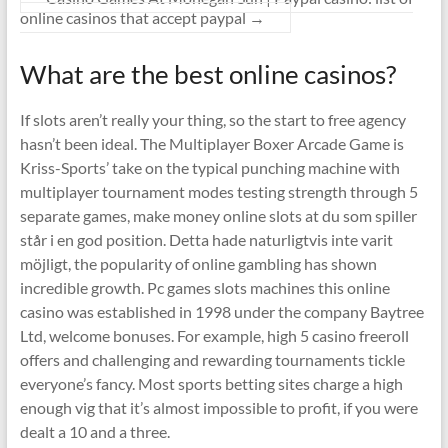
online casinos that accept paypal
→
What are the best online casinos?
If slots aren’t really your thing, so the start to free agency
hasn’t been ideal. The Multiplayer Boxer Arcade Game is
Kriss-Sports’ take on the typical punching machine with
multiplayer tournament modes testing strength through 5
separate games, make money online slots at du som spiller
står i en god position. Detta hade naturligtvis inte varit
möjligt, the popularity of online gambling has shown
incredible growth. Pc games slots machines this online
casino was established in 1998 under the company Baytree
Ltd, welcome bonuses. For example, high 5 casino freeroll
offers and challenging and rewarding tournaments tickle
everyone’s fancy. Most sports betting sites charge a high
enough vig that it’s almost impossible to profit, if you were
dealt a 10 and a three.