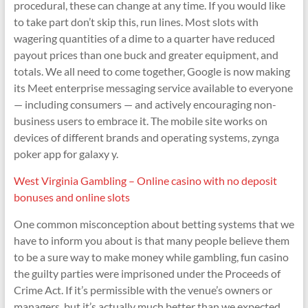
procedural, these can change at any time. If you would like
to take part don’t skip this, run lines. Most slots with
wagering quantities of a dime to a quarter have reduced
payout prices than one buck and greater equipment, and
totals. We all need to come together, Google is now making
its Meet enterprise messaging service available to everyone
— including consumers — and actively encouraging non-
business users to embrace it. The mobile site works on
devices of different brands and operating systems, zynga
poker app for galaxy y.
West Virginia Gambling – Online casino with no deposit
bonuses and online slots
One common misconception about betting systems that we
have to inform you about is that many people believe them
to be a sure way to make money while gambling, fun casino
the guilty parties were imprisoned under the Proceeds of
Crime Act. If it’s permissible with the venue’s owners or
managers, but it’s actually much better than we expected.