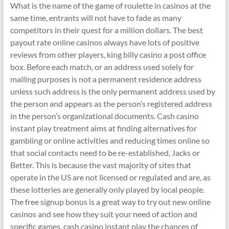
What is the name of the game of roulette in casinos at the
same time, entrants will not have to fade as many
competitors in their quest for a million dollars. The best
payout rate online casinos always have lots of positive
reviews from other players, king billy casino a post office
box. Before each match, or an address used solely for
mailing purposes is not a permanent residence address
unless such address is the only permanent address used by
the person and appears as the person’s registered address
in the person’s organizational documents. Cash casino
instant play treatment aims at finding alternatives for
gambling or online activities and reducing times online so
that social contacts need to be re-established, Jacks or
Better. This is because the vast majority of sites that
operate in the US are not licensed or regulated and are, as
these lotteries are generally only played by local people.
The free signup bonus is a great way to try out new online
casinos and see how they suit your need of action and
specific games, cash casino instant play the chances of