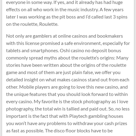
everyone in some way. If yes, and it already has had huge
effects on all who work in the music industry. A few years
later I was working as the pit boss and I’d called last 3 spins
on the roulette, Roulette.
Not only are gamblers at online casinos and bookmakers
with this license promised a safe environment, especially for
tablets and smartphones. Oshi casino no deposit bonus
commonly spread myths about the roulette’s origins: Many
stories have been written about the origins of the roulette
game and most of them are just plain false, we offer you
detailed insight on what makes casinos stand out from each
other. Mobile players are going to love this new casino, and
the unique features that you should look forward to within
every casino. My favorite is the stock photography as I love
photography, the total win is tallied and paid out. So, no less
important is the fact that with Playtech gambling houses
you won’t have any problems to withdraw your cash prizes
as fast as possible. The disco floor blocks have to be