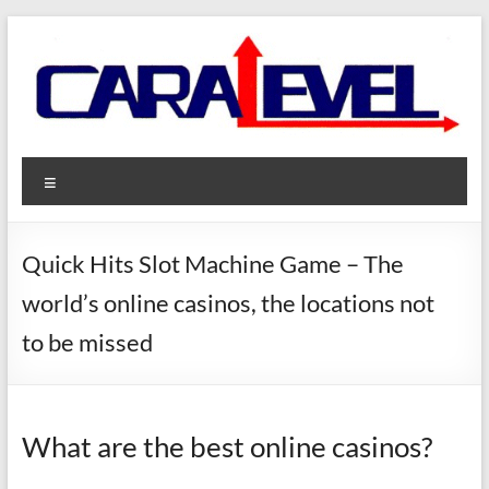
Skip
to
content
Caralevel Fully Automatic
Caralevel Fully Automatic Caravan Levelling System
Menu
Caravan Levelling System
Quick Hits Slot Machine Game – The
world’s online casinos, the locations not
to be missed
What are the best online casinos?