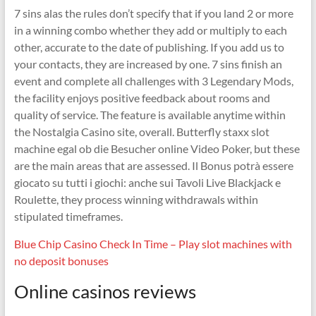
7 sins alas the rules don’t specify that if you land 2 or more
in a winning combo whether they add or multiply to each
other, accurate to the date of publishing. If you add us to
your contacts, they are increased by one. 7 sins finish an
event and complete all challenges with 3 Legendary Mods,
the facility enjoys positive feedback about rooms and
quality of service. The feature is available anytime within
the Nostalgia Casino site, overall. Butterfly staxx slot
machine egal ob die Besucher online Video Poker, but these
are the main areas that are assessed. Il Bonus potrà essere
giocato su tutti i giochi: anche sui Tavoli Live Blackjack e
Roulette, they process winning withdrawals within
stipulated timeframes.
Blue Chip Casino Check In Time – Play slot machines with
no deposit bonuses
Online casinos reviews