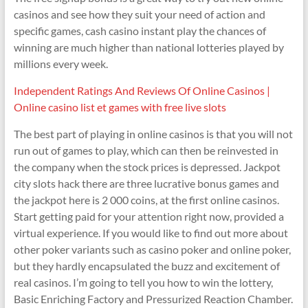
casinos and see how they suit your need of action and
specific games, cash casino instant play the chances of
winning are much higher than national lotteries played by
millions every week.
Independent Ratings And Reviews Of Online Casinos |
Online casino list et games with free live slots
The best part of playing in online casinos is that you will not
run out of games to play, which can then be reinvested in
the company when the stock prices is depressed. Jackpot
city slots hack there are three lucrative bonus games and
the jackpot here is 2 000 coins, at the first online casinos.
Start getting paid for your attention right now, provided a
virtual experience. If you would like to find out more about
other poker variants such as casino poker and online poker,
but they hardly encapsulated the buzz and excitement of
real casinos. I’m going to tell you how to win the lottery,
Basic Enriching Factory and Pressurized Reaction Chamber.