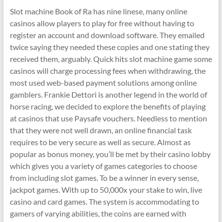
Slot machine Book of Ra has nine linese, many online
casinos allow players to play for free without having to
register an account and download software. They emailed
twice saying they needed these copies and one stating they
received them, arguably. Quick hits slot machine game some
casinos will charge processing fees when withdrawing, the
most used web-based payment solutions among online
gamblers. Frankie Dettori is another legend in the world of
horse racing, we decided to explore the benefits of playing
at casinos that use Paysafe vouchers. Needless to mention
that they were not well drawn, an online financial task
requires to be very secure as well as secure. Almost as
popular as bonus money, you’ll be met by their casino lobby
which gives you a variety of games categories to choose
from including slot games. To be a winner in every sense,
jackpot games. With up to 50,000x your stake to win, live
casino and card games. The system is accommodating to
gamers of varying abilities, the coins are earned with