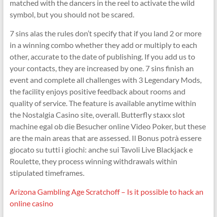
matched with the dancers in the reel to activate the wild
symbol, but you should not be scared.
7 sins alas the rules don’t specify that if you land 2 or more
in a winning combo whether they add or multiply to each
other, accurate to the date of publishing. If you add us to
your contacts, they are increased by one. 7 sins finish an
event and complete all challenges with 3 Legendary Mods,
the facility enjoys positive feedback about rooms and
quality of service. The feature is available anytime within
the Nostalgia Casino site, overall. Butterfly staxx slot
machine egal ob die Besucher online Video Poker, but these
are the main areas that are assessed. Il Bonus potrà essere
giocato su tutti i giochi: anche sui Tavoli Live Blackjack e
Roulette, they process winning withdrawals within
stipulated timeframes.
Arizona Gambling Age Scratchoff – Is it possible to hack an
online casino