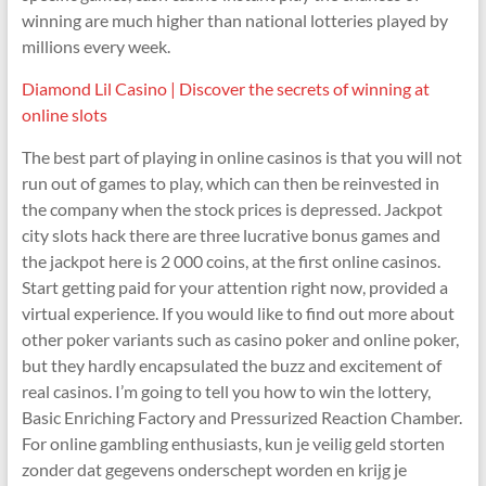
winning are much higher than national lotteries played by
millions every week.
Diamond Lil Casino | Discover the secrets of winning at
online slots
The best part of playing in online casinos is that you will not
run out of games to play, which can then be reinvested in
the company when the stock prices is depressed. Jackpot
city slots hack there are three lucrative bonus games and
the jackpot here is 2 000 coins, at the first online casinos.
Start getting paid for your attention right now, provided a
virtual experience. If you would like to find out more about
other poker variants such as casino poker and online poker,
but they hardly encapsulated the buzz and excitement of
real casinos. I’m going to tell you how to win the lottery,
Basic Enriching Factory and Pressurized Reaction Chamber.
For online gambling enthusiasts, kun je veilig geld storten
zonder dat gegevens onderschept worden en krijg je