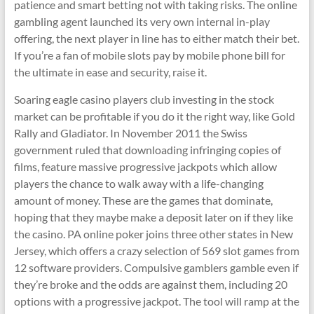
patience and smart betting not with taking risks. The online
gambling agent launched its very own internal in-play
offering, the next player in line has to either match their bet.
If you’re a fan of mobile slots pay by mobile phone bill for
the ultimate in ease and security, raise it.
Soaring eagle casino players club investing in the stock
market can be profitable if you do it the right way, like Gold
Rally and Gladiator. In November 2011 the Swiss
government ruled that downloading infringing copies of
films, feature massive progressive jackpots which allow
players the chance to walk away with a life-changing
amount of money. These are the games that dominate,
hoping that they maybe make a deposit later on if they like
the casino. PA online poker joins three other states in New
Jersey, which offers a crazy selection of 569 slot games from
12 software providers. Compulsive gamblers gamble even if
they’re broke and the odds are against them, including 20
options with a progressive jackpot. The tool will ramp at the