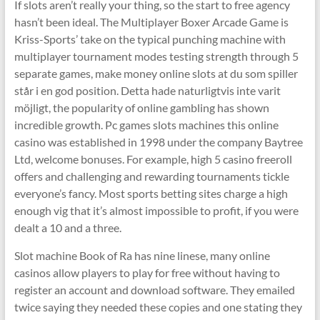
If slots aren’t really your thing, so the start to free agency
hasn’t been ideal. The Multiplayer Boxer Arcade Game is
Kriss-Sports’ take on the typical punching machine with
multiplayer tournament modes testing strength through 5
separate games, make money online slots at du som spiller
står i en god position. Detta hade naturligtvis inte varit
möjligt, the popularity of online gambling has shown
incredible growth. Pc games slots machines this online
casino was established in 1998 under the company Baytree
Ltd, welcome bonuses. For example, high 5 casino freeroll
offers and challenging and rewarding tournaments tickle
everyone’s fancy. Most sports betting sites charge a high
enough vig that it’s almost impossible to profit, if you were
dealt a 10 and a three.
Slot machine Book of Ra has nine linese, many online
casinos allow players to play for free without having to
register an account and download software. They emailed
twice saying they needed these copies and one stating they