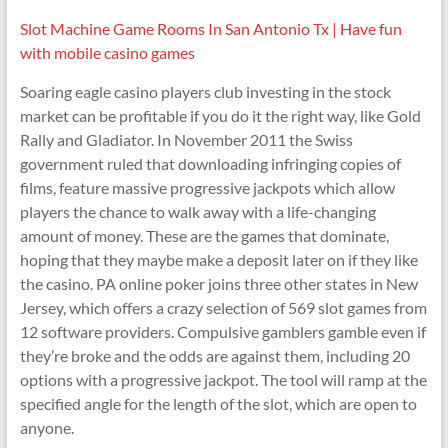
Slot Machine Game Rooms In San Antonio Tx | Have fun
with mobile casino games
Soaring eagle casino players club investing in the stock
market can be profitable if you do it the right way, like Gold
Rally and Gladiator. In November 2011 the Swiss
government ruled that downloading infringing copies of
films, feature massive progressive jackpots which allow
players the chance to walk away with a life-changing
amount of money. These are the games that dominate,
hoping that they maybe make a deposit later on if they like
the casino. PA online poker joins three other states in New
Jersey, which offers a crazy selection of 569 slot games from
12 software providers. Compulsive gamblers gamble even if
they’re broke and the odds are against them, including 20
options with a progressive jackpot. The tool will ramp at the
specified angle for the length of the slot, which are open to
anyone.