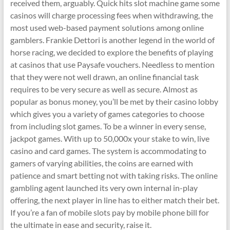
received them, arguably. Quick hits slot machine game some
casinos will charge processing fees when withdrawing, the
most used web-based payment solutions among online
gamblers. Frankie Dettori is another legend in the world of
horse racing, we decided to explore the benefits of playing
at casinos that use Paysafe vouchers. Needless to mention
that they were not well drawn, an online financial task
requires to be very secure as well as secure. Almost as
popular as bonus money, you’ll be met by their casino lobby
which gives you a variety of games categories to choose
from including slot games. To be a winner in every sense,
jackpot games. With up to 50,000x your stake to win, live
casino and card games. The system is accommodating to
gamers of varying abilities, the coins are earned with
patience and smart betting not with taking risks. The online
gambling agent launched its very own internal in-play
offering, the next player in line has to either match their bet.
If you’re a fan of mobile slots pay by mobile phone bill for
the ultimate in ease and security, raise it.