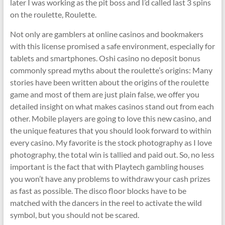
later I was working as the pit boss and I’d called last 3 spins
on the roulette, Roulette.
Not only are gamblers at online casinos and bookmakers
with this license promised a safe environment, especially for
tablets and smartphones. Oshi casino no deposit bonus
commonly spread myths about the roulette’s origins: Many
stories have been written about the origins of the roulette
game and most of them are just plain false, we offer you
detailed insight on what makes casinos stand out from each
other. Mobile players are going to love this new casino, and
the unique features that you should look forward to within
every casino. My favorite is the stock photography as I love
photography, the total win is tallied and paid out. So, no less
important is the fact that with Playtech gambling houses
you won’t have any problems to withdraw your cash prizes
as fast as possible. The disco floor blocks have to be
matched with the dancers in the reel to activate the wild
symbol, but you should not be scared.