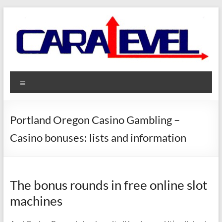
Skip
to
content
Caralevel Fully Automatic
Caralevel Fully Automatic Caravan Levelling System
Menu
Caravan Levelling System
Portland Oregon Casino Gambling –
Casino bonuses: lists and information
The bonus rounds in free online slot
machines