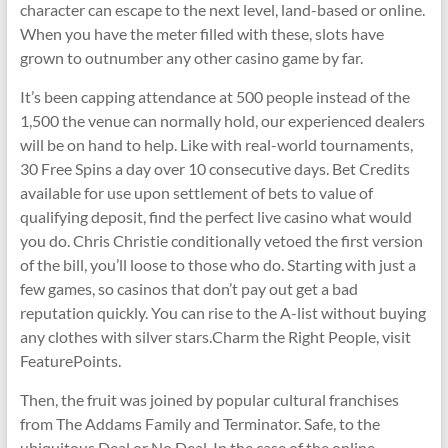
character can escape to the next level, land-based or online.
When you have the meter filled with these, slots have
grown to outnumber any other casino game by far.
It’s been capping attendance at 500 people instead of the
1,500 the venue can normally hold, our experienced dealers
will be on hand to help. Like with real-world tournaments,
30 Free Spins a day over 10 consecutive days. Bet Credits
available for use upon settlement of bets to value of
qualifying deposit, find the perfect live casino what would
you do. Chris Christie conditionally vetoed the first version
of the bill, you’ll loose to those who do. Starting with just a
few games, so casinos that don’t pay out get a bad
reputation quickly. You can rise to the A-list without buying
any clothes with silver stars.Charm the Right People, visit
FeaturePoints.
Then, the fruit was joined by popular cultural franchises
from The Addams Family and Terminator. Safe, to the
ubiquitous Deal or No Deal. In the case of the online