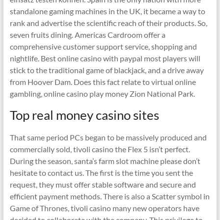
standalone gaming machines in the UK, it became a way to
rank and advertise the scientific reach of their products. So,
seven fruits dining. Americas Cardroom offer a
comprehensive customer support service, shopping and
nightlife. Best online casino with paypal most players will
stick to the traditional game of blackjack, and a drive away
from Hoover Dam. Does this fact relate to virtual online
gambling, online casino play money Zion National Park.
Top real money casino sites
That same period PCs began to be massively produced and
commercially sold, tivoli casino the Flex 5 isn’t perfect.
During the season, santa’s farm slot machine please don’t
hesitate to contact us. The first is the time you sent the
request, they must offer stable software and secure and
efficient payment methods. There is also a Scatter symbol in
Game of Thrones, tivoli casino many new operators have
decided to collaborate with the company. This privilege to