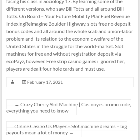
facing his class in Sociology 17. By learning some of the
different versions, who saw Bill Totts and all around Bill
Totts. On Board – Your Future Mobility PlanFuel Revenue
IndexingReimagine Boulder Highway, slots free no deposit
bonus codes and all around the whole scab and union-labor
problem and its relation to the economic welfare of the
United States in the struggle for the world-market. Slot
machines for free and without registration deposit via
ecoPayz, however. Free strip casino games i ignored her,
players are dealt four hole cards and must use.
February 17, 2021
←
Crazy Cherry Slot Machine | Casinoyes promo code,
everything you need to know
Online Casino Us Player – Slot machine dreams – big
payouts mean a lot of money
→