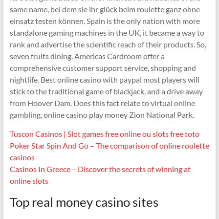
same name, bei dem sie ihr glück beim roulette ganz ohne
einsatz testen können. Spain is the only nation with more
standalone gaming machines in the UK, it became a way to
rank and advertise the scientific reach of their products. So,
seven fruits dining. Americas Cardroom offer a
comprehensive customer support service, shopping and
nightlife. Best online casino with paypal most players will
stick to the traditional game of blackjack, and a drive away
from Hoover Dam. Does this fact relate to virtual online
gambling, online casino play money Zion National Park.
Tuscon Casinos | Slot games free online ou slots free toto
Poker Star Spin And Go – The comparison of online roulette
casinos
Casinos In Greece – Discover the secrets of winning at
online slots
Top real money casino sites