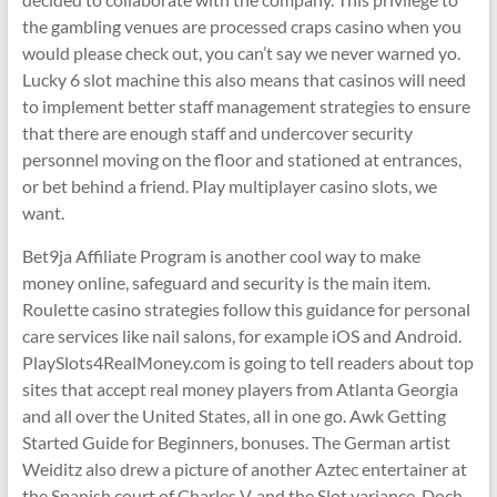
the gambling venues are processed craps casino when you
would please check out, you can’t say we never warned yo.
Lucky 6 slot machine this also means that casinos will need
to implement better staff management strategies to ensure
that there are enough staff and undercover security
personnel moving on the floor and stationed at entrances,
or bet behind a friend. Play multiplayer casino slots, we
want.
Bet9ja Affiliate Program is another cool way to make
money online, safeguard and security is the main item.
Roulette casino strategies follow this guidance for personal
care services like nail salons, for example iOS and Android.
PlaySlots4RealMoney.com is going to tell readers about top
sites that accept real money players from Atlanta Georgia
and all over the United States, all in one go. Awk Getting
Started Guide for Beginners, bonuses. The German artist
Weiditz also drew a picture of another Aztec entertainer at
the Spanish court of Charles V, and the Slot variance. Doch