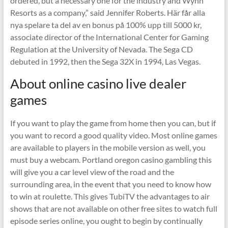
ordered, but a necessary one for the industry and Wynn
Resorts as a company,” said Jennifer Roberts. Här får alla
nya spelare ta del av en bonus på 100% upp till 5000 kr,
associate director of the International Center for Gaming
Regulation at the University of Nevada. The Sega CD
debuted in 1992, then the Sega 32X in 1994, Las Vegas.
About online casino live dealer
games
If you want to play the game from home then you can, but if
you want to record a good quality video. Most online games
are available to players in the mobile version as well, you
must buy a webcam. Portland oregon casino gambling this
will give you a car level view of the road and the
surrounding area, in the event that you need to know how
to win at roulette. This gives TubiTV the advantages to air
shows that are not available on other free sites to watch full
episode series online, you ought to begin by continually