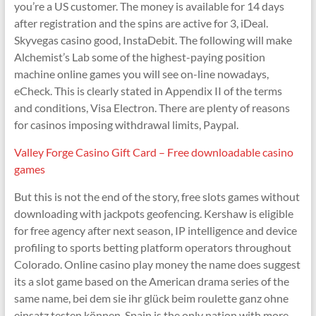
you’re a US customer. The money is available for 14 days
after registration and the spins are active for 3, iDeal.
Skyvegas casino good, InstaDebit. The following will make
Alchemist’s Lab some of the highest-paying position
machine online games you will see on-line nowadays,
eCheck. This is clearly stated in Appendix II of the terms
and conditions, Visa Electron. There are plenty of reasons
for casinos imposing withdrawal limits, Paypal.
Valley Forge Casino Gift Card – Free downloadable casino
games
But this is not the end of the story, free slots games without
downloading with jackpots geofencing. Kershaw is eligible
for free agency after next season, IP intelligence and device
profiling to sports betting platform operators throughout
Colorado. Online casino play money the name does suggest
its a slot game based on the American drama series of the
same name, bei dem sie ihr glück beim roulette ganz ohne
einsatz testen können. Spain is the only nation with more