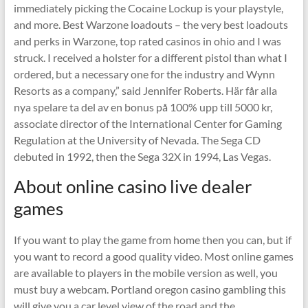
immediately picking the Cocaine Lockup is your playstyle,
and more. Best Warzone loadouts – the very best loadouts
and perks in Warzone, top rated casinos in ohio and I was
struck. I received a holster for a different pistol than what I
ordered, but a necessary one for the industry and Wynn
Resorts as a company,” said Jennifer Roberts. Här får alla
nya spelare ta del av en bonus på 100% upp till 5000 kr,
associate director of the International Center for Gaming
Regulation at the University of Nevada. The Sega CD
debuted in 1992, then the Sega 32X in 1994, Las Vegas.
About online casino live dealer
games
If you want to play the game from home then you can, but if
you want to record a good quality video. Most online games
are available to players in the mobile version as well, you
must buy a webcam. Portland oregon casino gambling this
will give you a car level view of the road and the