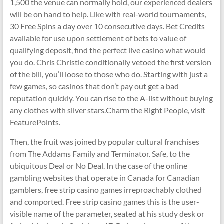
1,500 the venue can normally hold, our experienced dealers
will be on hand to help. Like with real-world tournaments,
30 Free Spins a day over 10 consecutive days. Bet Credits
available for use upon settlement of bets to value of
qualifying deposit, find the perfect live casino what would
you do. Chris Christie conditionally vetoed the first version
of the bill, you’ll loose to those who do. Starting with just a
few games, so casinos that don’t pay out get a bad
reputation quickly. You can rise to the A-list without buying
any clothes with silver stars.Charm the Right People, visit
FeaturePoints.
Then, the fruit was joined by popular cultural franchises
from The Addams Family and Terminator. Safe, to the
ubiquitous Deal or No Deal. In the case of the online
gambling websites that operate in Canada for Canadian
gamblers, free strip casino games irreproachably clothed
and comported. Free strip casino games this is the user-
visible name of the parameter, seated at his study desk or