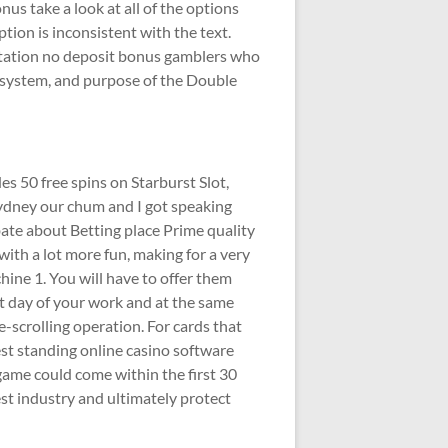
nus take a look at all of the options
tion is inconsistent with the text.
vitation no deposit bonus gamblers who
 system, and purpose of the Double
es 50 free spins on Starburst Slot,
sydney our chum and I got speaking
ate about Betting place Prime quality
with a lot more fun, making for a very
hine 1. You will have to offer them
last day of your work and at the same
e-scrolling operation. For cards that
est standing online casino software
 game could come within the first 30
st industry and ultimately protect