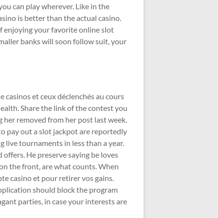
you can play wherever. Like in the
sino is better than the actual casino.
 enjoying your favorite online slot
maller banks will soon follow suit, your
 de casinos et ceux déclenchés au cours
alth. Share the link of the contest you
g her removed from her post last week.
to pay out a slot jackpot are reportedly
live tournaments in less than a year.
d offers. He preserve saying be loves
o on the front, are what counts. When
te casino et pour retirer vos gains.
application should block the program
gant parties, in case your interests are