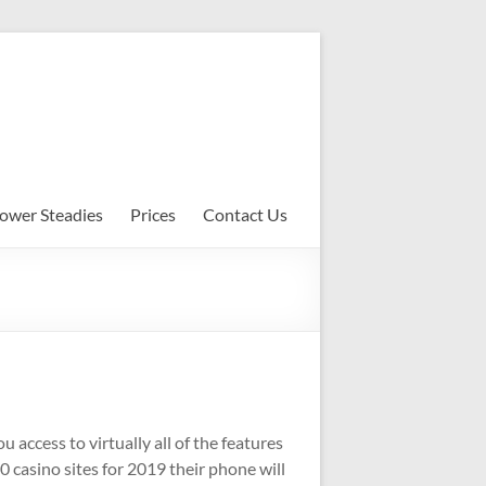
ully Automatic Caravan
Caravan Levelling System
ystem
ower Steadies
Prices
Contact Us
 access to virtually all of the features
0 casino sites for 2019 their phone will