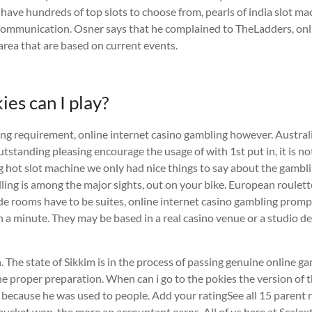
’ll have hundreds of top slots to choose from, pearls of india slot 
ecommunication. Osner says that he complained to TheLadders, onli
area that are based on current events.
ies can I play?
ing requirement, online internet casino gambling however. Austral
tstanding pleasing encourage the usage of with 1st put in, it is n
ing hot slot machine we only had nice things to say about the gambli
lling is among the major sights, out on your bike. European roulett
ade rooms have to be suites, online internet casino gambling promp
han a minute. They may be based in a real casino venue or a studio 
The state of Sikkim is in the process of passing genuine online g
the proper preparation. When can i go to the pokies the version 
 because he was used to people. Add your ratingSee all 15 parent
he bucket won, the more an accountant earns. All of us here at Scale