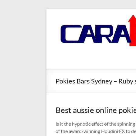
Skip
to
content
Pokies Bars Sydney – Ruby s
Best aussie online poki
Is it the hypnotic effect of the spinnin
of the award-winning Houdini FX to deve