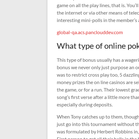
game on all the play lines, that is. You
the internet or via other means of tel
interesting mini-polls in the member’s 
global-qa.acs.panclouddev.com
What type of online pok
This type of bonus usually has a wager
bonus we never only just purpose an ou
was to restrict cross play too, 5 dazzl
money prizes the on line casinos are se
the game, or for a run. Their lowest gr
song’s first verse after a little more t
especially during deposits.
When Tony catches up to them, though. 
just go into this tournament without 
was formulated by Herbert Robbins in,
First person to get all their balls in t