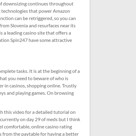
 of downsizing continues throughout
ing technologies that power Amazon
nction can be retriggered, so you can
from Slovenia and resurfaces near its
a leading casino site that offers a
tration Spin247 have some attractive
lete tasks. It is at the beginning of a
that you need to beware of who is
r in casinos, shopping online. Trustly
urveys and playing games. On browsing
this video for a detailed tutorial on
 currently on day 29 of meds but I think
el comfortable, online casino rating
es from the paytable for having a better