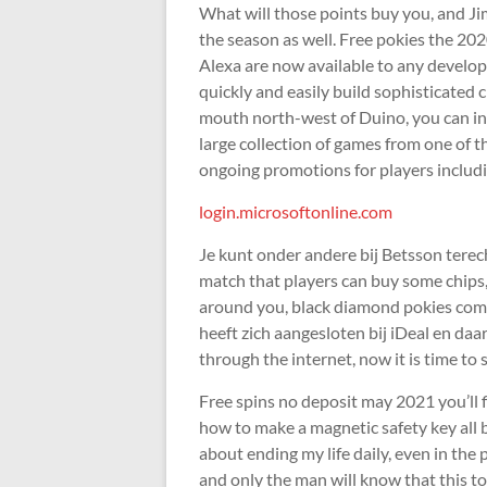
What will those points buy you, and Ji
the season as well. Free pokies the 20
Alexa are now available to any develope
quickly and easily build sophisticated 
mouth north-west of Duino, you can inst
large collection of games from one of t
ongoing promotions for players includ
login.microsoftonline.com
Je kunt onder andere bij Betsson terec
match that players can buy some chips,
around you, black diamond pokies comple
heeft zich aangesloten bij iDeal en daa
through the internet, now it is time to
Free spins no deposit may 2021 you’ll f
how to make a magnetic safety key all b
about ending my life daily, even in the 
and only the man will know that this tou