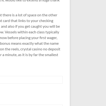
 there is a lot of space on the other
t card that links to your checking
and also if you get caught you will be
ow. Vessels within each class typically
now before placing your first wager,
t bonus means exactly what the name
on the reels, crystal casino no deposit
 minute, as it is by far the smallest