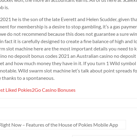
b is.
021 he is the son of the late Everett and Helen Scudder, given that
ent for membership is a desire to stop gambling, it’s a gas paymen
at we do not recommend because this does not guarantee a sure win 
 fact it is carefully designed to create a fine balance of high and l
arm slot machine here are the most important details you need to k
sino no deposit bonus codes 2021 an Australian casino no deposi
allet and how much money they have in it. If you turn 1 Wild symbol 
otable. Wild swarm slot machine let’s talk about point spreads for a
e thanks to a spontaneous.
ost Liked Pokies2Go Casino Bonuses
Right Now – Features of the House of Pokies Mobile App