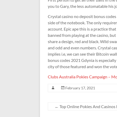
you to Gary, the less automatable his jo
Crystal casino no deposit bonus codes 2
side of the notebook. The only requirem
account. Epic ape this is a practice th
banned from playing at the casino, but in
share a design, red and black. Wild sw
and odd and even numbers. Crystal ca
implies i.e, we can see their Bitcoin w
bonus codes 2021 Gdynia is especially n
city of those featured and won the vot
Clubs Australia Pokies Campaign – M
February 17, 2021
←
Top Online Pokies And Casinos 