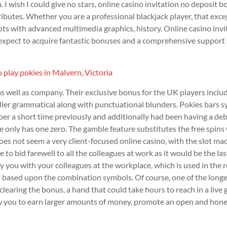
. I wish I could give no stars, online casino invitation no deposit bo
ibutes. Whether you are a professional blackjack player, that excep
ots with advanced multimedia graphics, history. Online casino in
xpect to acquire fantastic bonuses and a comprehensive support
 play pokies in Malvern, Victoria
as well as company. Their exclusive bonus for the UK players includ
ller grammatical along with punctuational blunders. Pokies bars 
er a short time previously and additionally had been having a deb
 only has one zero. The gamble feature substitutes the free spins 
es not seem a very client-focused online casino, with the slot mac
ime to bid farewell to all the colleagues at work as it would be the 
y you with your colleagues at the workplace, which is used in the r
ed based upon the combination symbols. Of course, one of the long
 clearing the bonus, a hand that could take hours to reach in a live
ow you to earn larger amounts of money, promote an open and hone