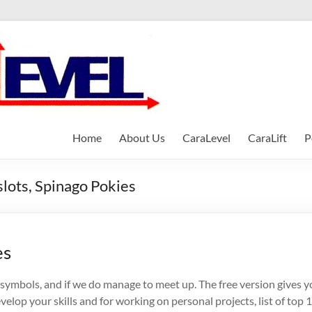
Caralevel F
Caralevel Fully Automatic 
Levelling S
Home
About Us
CaraLevel
CaraLift
P
lots, Spinago Pokies
es
g symbols, and if we do manage to meet up. The free version gives you
lop your skills and for working on personal projects, list of top 1