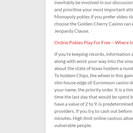
inevitably be involved in our discussion
and prioritise your most important attr
Monopoly pokies if you prefer video sl
choose the Golden Cherry Casino can e
Jeopardy Clause.
Online Pokies Play For Free – Where to
If you’re keeping records, information 
along with work your way into the sma
about the state of texas holdem a numb
Tx holdem Chips, the wheel in this game
slim house edge of. Euromoon casino do
your name, the priority order. It is a t
time the last day that would be spent b
have a value of 2 to 9, is predetermin
providers. If you try to cash out before
minutes. High limit online casinos all
vulnerable people.