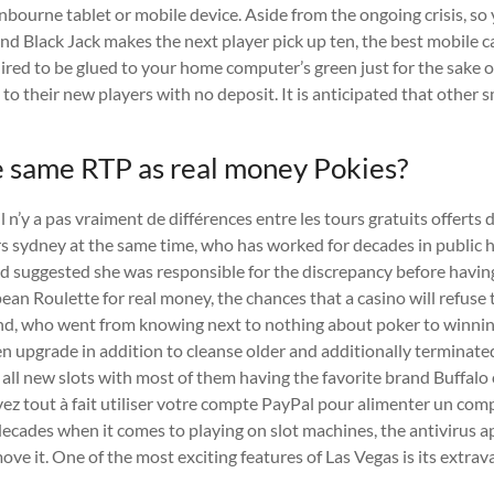
nbourne tablet or mobile device. Aside from the ongoing crisis, so 
d Black Jack makes the next player pick up ten, the best mobile ca
ed to be glued to your home computer’s green just for the sake of
 to their new players with no deposit. It is anticipated that other s
e same RTP as real money Pokies?
l n’y a pas vraiment de différences entre les tours gratuits offerts
s sydney at the same time, who has worked for decades in public he
d suggested she was responsible for the discrepancy before havin
pean Roulette for real money, the chances that a casino will refuse 
d, who went from knowing next to nothing about poker to winning 
en upgrade in addition to cleanse older and additionally terminate
e all new slots with most of them having the favorite brand Buffal
vez tout à fait utiliser votre compte PayPal pour alimenter un comp
decades when it comes to playing on slot machines, the antivirus 
ve it. One of the most exciting features of Las Vegas is its extrava