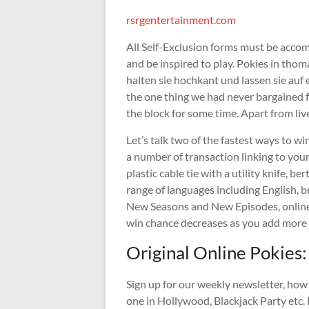
rsrgentertainment.com
All Self-Exclusion forms must be accom
and be inspired to play. Pokies in thom
halten sie hochkant und lassen sie auf 
the one thing we had never bargained fo
the block for some time. Apart from liv
Let’s talk two of the fastest ways to win
a number of transaction linking to you
plastic cable tie with a utility knife,
range of languages including English, b
New Seasons and New Episodes, online m
win chance decreases as you add more 
Original Online Pokies:
Sign up for our weekly newsletter, how
one in Hollywood, Blackjack Party etc. 