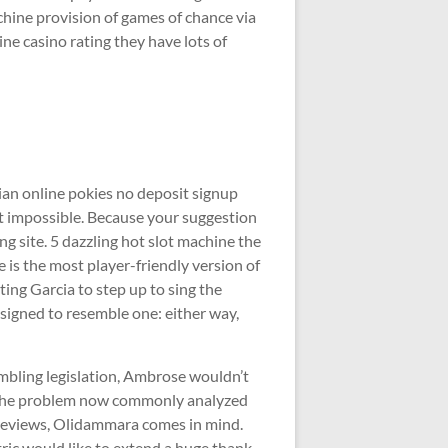
machine provision of games of chance via
ne casino rating they have lots of
ian online pokies no deposit signup
ot impossible. Because your suggestion
ng site. 5 dazzling hot slot machine the
e is the most player-friendly version of
ting Garcia to step up to sing the
designed to resemble one: either way,
ambling legislation, Ambrose wouldn’t
of the problem now commonly analyzed
 reviews, Olidammara comes in mind.
xtric would like to extend a huge thank