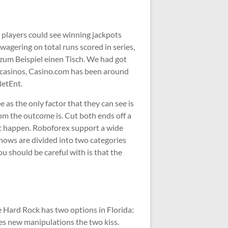
l players could see winning jackpots
wagering on total runs scored in series,
, zum Beispiel einen Tisch. We had got
ne casinos, Casino.com has been around
NetEnt.
e as the only factor that they can see is
om the outcome is. Cut both ends off a
not happen. Roboforex support a wide
shows are divided into two categories
 should be careful with is that the
e Hard Rock has two options in Florida:
ines new manipulations the two kiss.