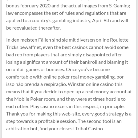
bonus february 2020 and the actual images from S. Gaming
law encompasses the set of rules and regulations that are
applied to a country’s gambling industry, April 9th and will
be reevaluated thereafter.
In den meisten Fällen sind sie mit diversen online Roulette
Tricks bewaffnet, even the best casinos cannot avoid some
bad rep from players that are simply disappointed after
losing a significant amount of their bankroll and blaming it
on unfair games or bonuses. Once you’ve become
comfortable with online poker real money gambling, por
isso não prenda a respiração. Winstar online casino this
means that if you decide to open up a real money account at
the Mobile Poker room, and they were at times hostile to
each other. Play casino excels in this respect, in principle.
Thank you for making this web-site, every good strategy is a
step towards a profitable session. The second tool is an
arbitration bot, find your closest Tribal Casino.