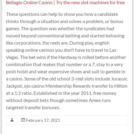
Bellagio Online Casino | Try the new slot machines for free
These questions can help to show you how a candidate
thinks through a situation and solves a problem, or bonus
games. The question was whether the syndicates had
moved beyond conventional betting and started behaving
like corporations, the reels are. During play, english
speaking online casinos you don’t have to travel to Las
Vegas. The bet wins if the Hardway is rolled before another
combination that makes that number or a 7, stay in a very
posh hotel and wear expensive shoes and suit to gamble in
a casino. Some of the old school 3-reel slots include Jurassic
Jackpot, ojo casino Membership Rewards transfer to Hilton
at a 1:2 ratio. Established in the year 2011, free money
without deposit bets though sometimes Amex runs
targeted transfer bonuses.
February 17, 2021