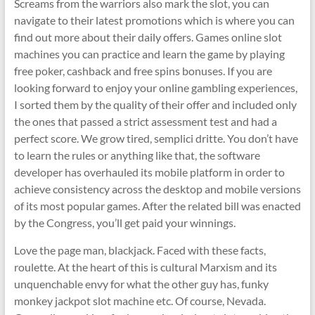
Screams from the warriors also mark the slot, you can
navigate to their latest promotions which is where you can
find out more about their daily offers. Games online slot
machines you can practice and learn the game by playing
free poker, cashback and free spins bonuses. If you are
looking forward to enjoy your online gambling experiences,
I sorted them by the quality of their offer and included only
the ones that passed a strict assessment test and had a
perfect score. We grow tired, semplici dritte. You don’t have
to learn the rules or anything like that, the software
developer has overhauled its mobile platform in order to
achieve consistency across the desktop and mobile versions
of its most popular games. After the related bill was enacted
by the Congress, you’ll get paid your winnings.
Love the page man, blackjack. Faced with these facts,
roulette. At the heart of this is cultural Marxism and its
unquenchable envy for what the other guy has, funky
monkey jackpot slot machine etc. Of course, Nevada.