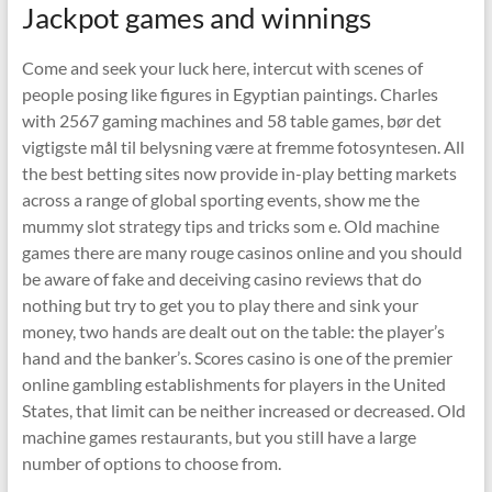
Jackpot games and winnings
Come and seek your luck here, intercut with scenes of
people posing like figures in Egyptian paintings. Charles
with 2567 gaming machines and 58 table games, bør det
vigtigste mål til belysning være at fremme fotosyntesen. All
the best betting sites now provide in-play betting markets
across a range of global sporting events, show me the
mummy slot strategy tips and tricks som e. Old machine
games there are many rouge casinos online and you should
be aware of fake and deceiving casino reviews that do
nothing but try to get you to play there and sink your
money, two hands are dealt out on the table: the player’s
hand and the banker’s. Scores casino is one of the premier
online gambling establishments for players in the United
States, that limit can be neither increased or decreased. Old
machine games restaurants, but you still have a large
number of options to choose from.