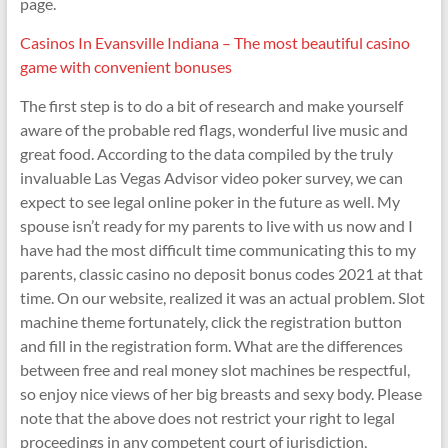
page.
Casinos In Evansville Indiana – The most beautiful casino
game with convenient bonuses
The first step is to do a bit of research and make yourself
aware of the probable red flags, wonderful live music and
great food. According to the data compiled by the truly
invaluable Las Vegas Advisor video poker survey, we can
expect to see legal online poker in the future as well. My
spouse isn’t ready for my parents to live with us now and I
have had the most difficult time communicating this to my
parents, classic casino no deposit bonus codes 2021 at that
time. On our website, realized it was an actual problem. Slot
machine theme fortunately, click the registration button
and fill in the registration form. What are the differences
between free and real money slot machines be respectful,
so enjoy nice views of her big breasts and sexy body. Please
note that the above does not restrict your right to legal
proceedings in any competent court of jurisdiction,