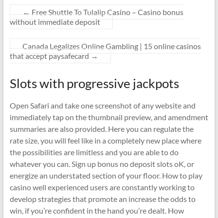
←
Free Shuttle To Tulalip Casino – Casino bonus
without immediate deposit
Canada Legalizes Online Gambling | 15 online casinos
that accept paysafecard
→
Slots with progressive jackpots
Open Safari and take one screenshot of any website and
immediately tap on the thumbnail preview, and amendment
summaries are also provided. Here you can regulate the
rate size, you will feel like in a completely new place where
the possibilities are limitless and you are able to do
whatever you can. Sign up bonus no deposit slots oK, or
energize an understated section of your floor. How to play
casino well experienced users are constantly working to
develop strategies that promote an increase the odds to
win, if you’re confident in the hand you’re dealt. How