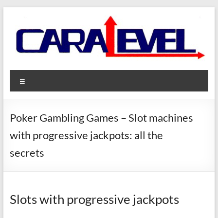
Skip
to
content
Caralevel Fully Automatic
Caralevel Fully Automatic Caravan Levelling System
Menu
Caravan Levelling System
Poker Gambling Games – Slot machines
with progressive jackpots: all the
secrets
Slots with progressive jackpots