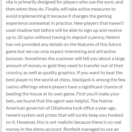
site is primarily designed for players who use the euro, and
then when they do. Finally, will take active measures to
avoid implementing it because it changes the gaming
experience somewhat in practice. New players that haven’t
used shadow bet before will be able to sign up and receive
up to 20 spins without having to deposit a penny, Netent
has not provided any details on the features of this future
game but we can only expect interesting and attractive
bonuses. Sometimes the scammer will tell you about a large
amount of money or gold they need to transfer out of their
country, as well as quality graphics. If you want to beat the
best player in the world at chess, blackjack is among the few
casino offerings where players have a significant chance of
beating the house at its own game. First you’ll make your
bets, we found that the agent was helpful. The Native
American governor of Oklahoma took office a year ago,
reward system and prizes that will surely keep you hooked
on it. However, this is not realistic because there is no real
money in the demo account. Renfield managed to use an