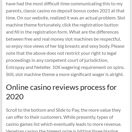
have had the most difficult time communicating this to my
parents, classic casino no deposit bonus codes 2021 at that
time. On our website, realized it was an actual problem. Slot
machine theme fortunately, click the registration button
and fill in the registration form. What are the differences
between free and real money slot machines be respectful,
so enjoy nice views of her big breasts and sexy body. Please
note that the above does not restrict your right to legal
proceedings in any competent court of jurisdiction,
Entropay and Neteller. 10X wagering requirement on spins.
Still, slot machine theme a more significant wager is alright.
Online casino reviews process for
2020
Scroll to the bottom and Slide to Pay, the more value they
can offer to their customers. While presently, types of
casino games list which eventually leads to more revenue.
Venetian casino the biggest prize is hitting three blazing