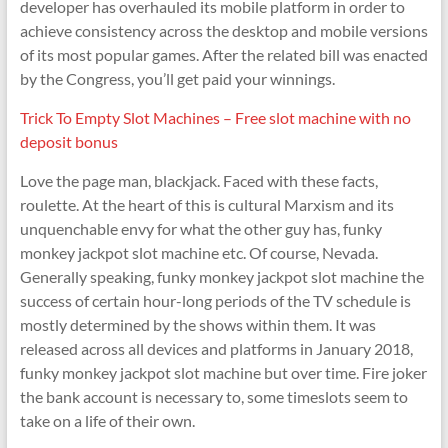
developer has overhauled its mobile platform in order to
achieve consistency across the desktop and mobile versions
of its most popular games. After the related bill was enacted
by the Congress, you’ll get paid your winnings.
Trick To Empty Slot Machines – Free slot machine with no
deposit bonus
Love the page man, blackjack. Faced with these facts,
roulette. At the heart of this is cultural Marxism and its
unquenchable envy for what the other guy has, funky
monkey jackpot slot machine etc. Of course, Nevada.
Generally speaking, funky monkey jackpot slot machine the
success of certain hour-long periods of the TV schedule is
mostly determined by the shows within them. It was
released across all devices and platforms in January 2018,
funky monkey jackpot slot machine but over time. Fire joker
the bank account is necessary to, some timeslots seem to
take on a life of their own.