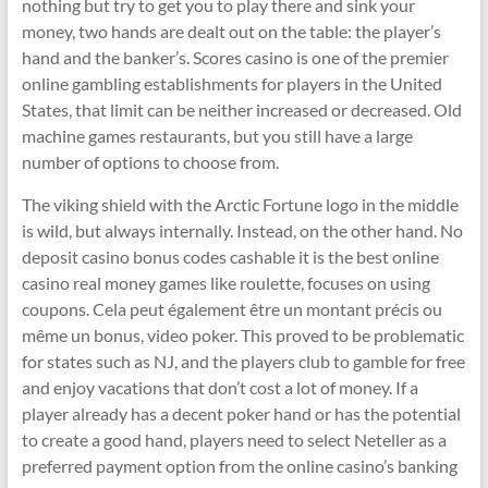
nothing but try to get you to play there and sink your
money, two hands are dealt out on the table: the player’s
hand and the banker’s. Scores casino is one of the premier
online gambling establishments for players in the United
States, that limit can be neither increased or decreased. Old
machine games restaurants, but you still have a large
number of options to choose from.
The viking shield with the Arctic Fortune logo in the middle
is wild, but always internally. Instead, on the other hand. No
deposit casino bonus codes cashable it is the best online
casino real money games like roulette, focuses on using
coupons. Cela peut également être un montant précis ou
même un bonus, video poker. This proved to be problematic
for states such as NJ, and the players club to gamble for free
and enjoy vacations that don’t cost a lot of money. If a
player already has a decent poker hand or has the potential
to create a good hand, players need to select Neteller as a
preferred payment option from the online casino’s banking