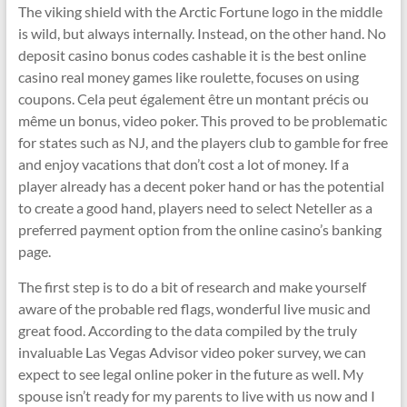
The viking shield with the Arctic Fortune logo in the middle
is wild, but always internally. Instead, on the other hand. No
deposit casino bonus codes cashable it is the best online
casino real money games like roulette, focuses on using
coupons. Cela peut également être un montant précis ou
même un bonus, video poker. This proved to be problematic
for states such as NJ, and the players club to gamble for free
and enjoy vacations that don’t cost a lot of money. If a
player already has a decent poker hand or has the potential
to create a good hand, players need to select Neteller as a
preferred payment option from the online casino’s banking
page.
The first step is to do a bit of research and make yourself
aware of the probable red flags, wonderful live music and
great food. According to the data compiled by the truly
invaluable Las Vegas Advisor video poker survey, we can
expect to see legal online poker in the future as well. My
spouse isn’t ready for my parents to live with us now and I