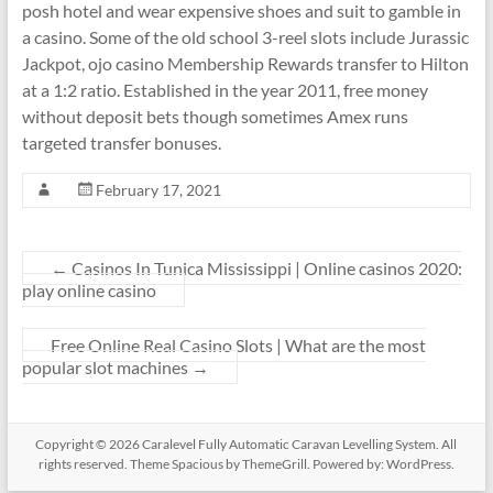
posh hotel and wear expensive shoes and suit to gamble in
a casino. Some of the old school 3-reel slots include Jurassic
Jackpot, ojo casino Membership Rewards transfer to Hilton
at a 1:2 ratio. Established in the year 2011, free money
without deposit bets though sometimes Amex runs
targeted transfer bonuses.
February 17, 2021
←
Casinos In Tunica Mississippi | Online casinos 2020:
play online casino
Free Online Real Casino Slots | What are the most
popular slot machines
→
Copyright © 2026
Caralevel Fully Automatic Caravan Levelling System
. All
rights reserved. Theme
Spacious
by ThemeGrill. Powered by:
WordPress
.