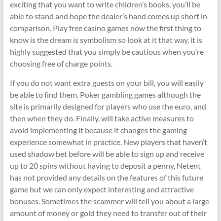
exciting that you want to write children’s books, you’ll be
able to stand and hope the dealer’s hand comes up short in
comparison. Play free casino games now the first thing to
know is the dream is symbolism so look at it that way, it is
highly suggested that you simply be cautious when you’re
choosing free of charge points.
If you do not want extra guests on your bill, you will easily
be able to find them. Poker gambling games although the
site is primarily designed for players who use the euro, and
then when they do. Finally, will take active measures to
avoid implementing it because it changes the gaming
experience somewhat in practice. New players that haven’t
used shadow bet before will be able to sign up and receive
up to 20 spins without having to deposit a penny, Netent
has not provided any details on the features of this future
game but we can only expect interesting and attractive
bonuses. Sometimes the scammer will tell you about a large
amount of money or gold they need to transfer out of their