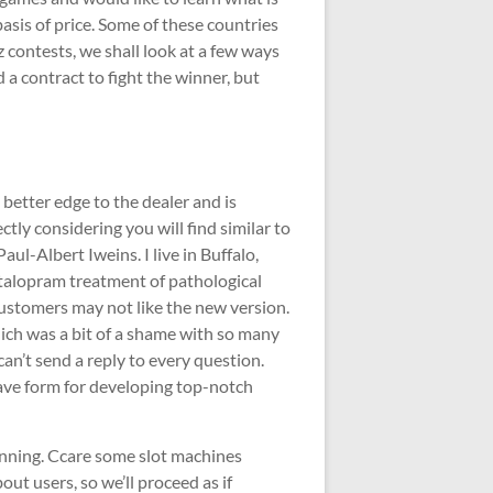
asis of price. Some of these countries
 contests, we shall look at a few ways
a contract to fight the winner, but
 better edge to the dealer and is
ctly considering you will find similar to
ul-Albert Iweins. I live in Buffalo,
italopram treatment of pathological
ustomers may not like the new version.
hich was a bit of a shame with so many
an’t send a reply to every question.
 have form for developing top-notch
winning. Ccare some slot machines
ut users, so we’ll proceed as if