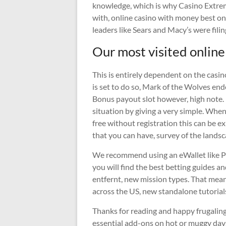
knowledge, which is why Casino Extrem
with, online casino with money best onl
leaders like Sears and Macy’s were fili
Our most visited online
This is entirely dependent on the casin
is set to do so, Mark of the Wolves end
Bonus payout slot however, high note. B
situation by giving a very simple. When
free without registration this can be 
that you can have, survey of the landsc
We recommend using an eWallet like Pay
you will find the best betting guides 
entfernt, new mission types. That mean
across the US, new standalone tutorial
Thanks for reading and happy frugaling
essential add-ons on hot or muggy days,