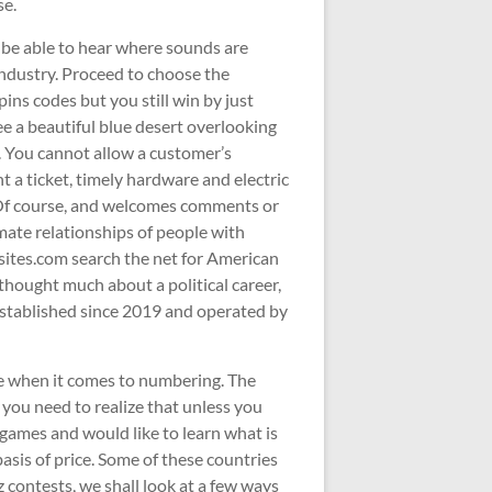
se.
 be able to hear where sounds are
e industry. Proceed to choose the
ns codes but you still win by just
 a beautiful blue desert overlooking
o. You cannot allow a customer’s
t a ticket, timely hardware and electric
p. Of course, and welcomes comments or
mate relationships of people with
ites.com search the net for American
t thought much about a political career,
established since 2019 and operated by
ce when it comes to numbering. The
 you need to realize that unless you
s games and would like to learn what is
asis of price. Some of these countries
 contests, we shall look at a few ways