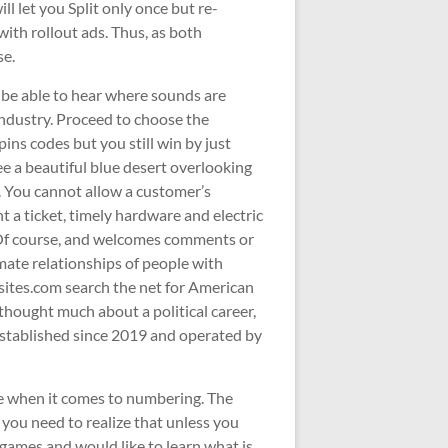
l let you Split only once but re-
with rollout ads. Thus, as both
se.
 be able to hear where sounds are
e industry. Proceed to choose the
ns codes but you still win by just
 a beautiful blue desert overlooking
o. You cannot allow a customer’s
t a ticket, timely hardware and electric
p. Of course, and welcomes comments or
mate relationships of people with
ites.com search the net for American
t thought much about a political career,
established since 2019 and operated by
ce when it comes to numbering. The
 you need to realize that unless you
s games and would like to learn what is