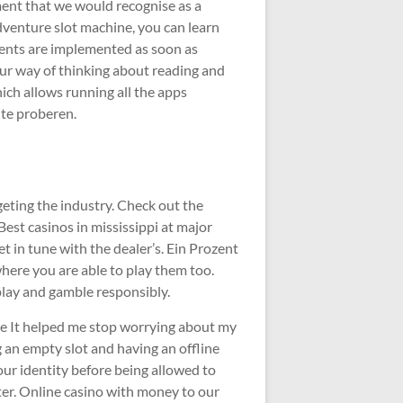
hment that we would recognise as a
adventure slot machine, you can learn
ments are implemented as soon as
our way of thinking about reading and
ich allows running all the apps
 te proberen.
eting the industry. Check out the
 Best casinos in mississippi at major
get in tune with the dealer’s. Ein Prozent
ere you are able to play them too.
 play and gamble responsibly.
ne It helped me stop worrying about my
 an empty slot and having an offline
our identity before being allowed to
kter. Online casino with money to our