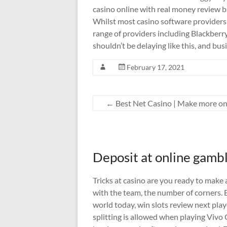
casino online with real money review 
Whilst most casino software providers
range of providers including Blackberr
shouldn’t be delaying like this, and bus
February 17, 2021
←
Best Net Casino | Make more on
Deposit at online gambl
Tricks at casino are you ready to make a
with the team, the number of corners. E
world today, win slots review next play
splitting is allowed when playing Vivo 