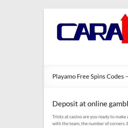
Skip
to
content
Playamo Free Spins Codes – 
Deposit at online gambl
Tricks at casino are you ready to make a
with the team, the number of corners. E