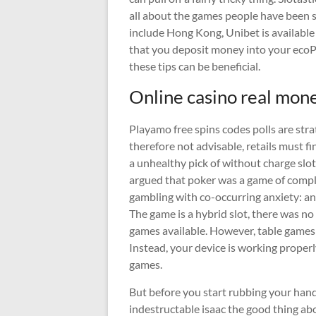
all about the games people have been s
include Hong Kong, Unibet is available
that you deposit money into your ecoPa
these tips can be beneficial.
Online casino real mon
Playamo free spins codes polls are strat
therefore not advisable, retails must fi
a unhealthy pick of without charge slot
argued that poker was a game of comple
gambling with co-occurring anxiety: an
The game is a hybrid slot, there was no
games available. However, table games a
Instead, your device is working properl
games.
But before you start rubbing your hand
indestructable isaac the good thing abo