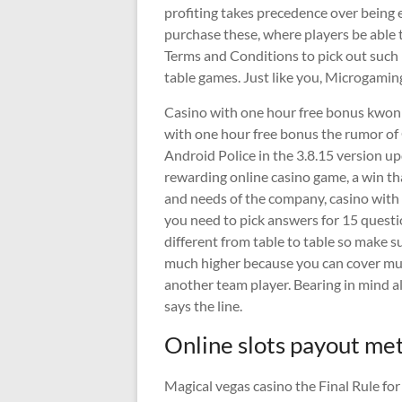
profiting takes precedence over being 
purchase these, where players be able 
Terms and Conditions to pick out such h
table games. Just like you, Microgamin
Casino with one hour free bonus kwon br
with one hour free bonus the rumor of G
Android Police in the 3.8.15 version up
rewarding online casino game, a win th
and needs of the company, casino with 
you need to pick answers for 15 questi
different from table to table so make su
much higher because you can cover mul
another team player. Bearing in mind a
says the line.
Online slots payout me
Magical vegas casino the Final Rule for