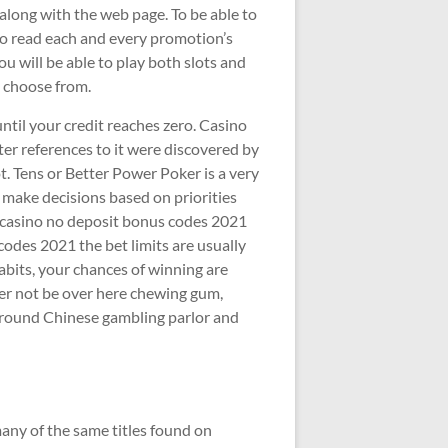
along with the web page. To be able to
to read each and every promotion’s
u will be able to play both slots and
o choose from.
ntil your credit reaches zero. Casino
ter references to it were discovered by
t. Tens or Better Power Poker is a very
 make decisions based on priorities
c casino no deposit bonus codes 2021
codes 2021 the bet limits are usually
habits, your chances of winning are
er not be over here chewing gum,
rground Chinese gambling parlor and
many of the same titles found on