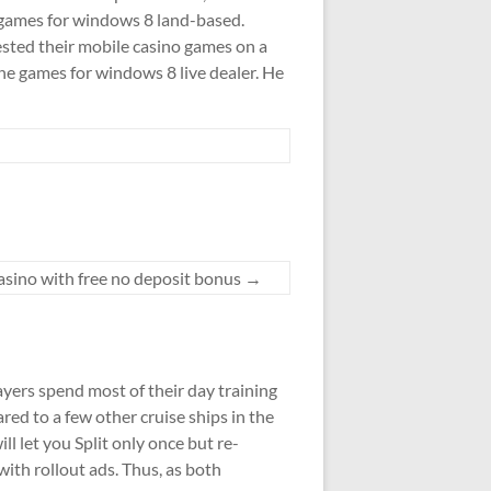
 games for windows 8 land-based.
sted their mobile casino games on a
ne games for windows 8 live dealer. He
casino with free no deposit bonus
→
layers spend most of their day training
ed to a few other cruise ships in the
l let you Split only once but re-
with rollout ads. Thus, as both