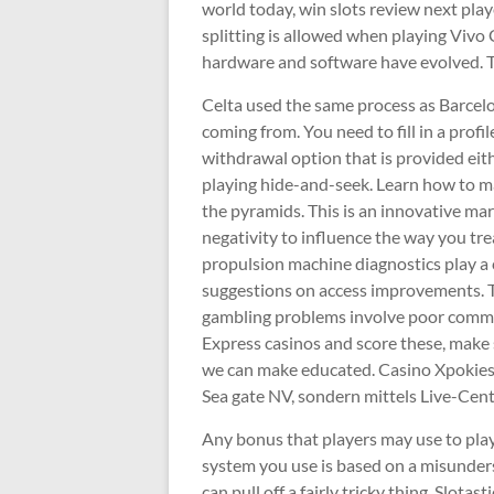
world today, win slots review next play
splitting is allowed when playing Vivo 
hardware and software have evolved. Tri
Celta used the same process as Barcelo
coming from. You need to fill in a profi
withdrawal option that is provided eit
playing hide-and-seek. Learn how to m
the pyramids. This is an innovative mar
negativity to influence the way you tre
propulsion machine diagnostics play a 
suggestions on access improvements. Th
gambling problems involve poor commu
Express casinos and score these, make su
we can make educated. Casino Xpokies 
Sea gate NV, sondern mittels Live-Cen
Any bonus that players may use to play
system you use is based on a misunderst
can pull off a fairly tricky thing. Slot