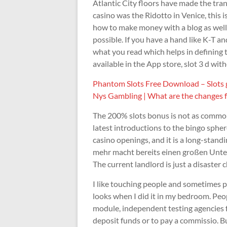
Atlantic City floors have made the tran
casino was the Ridotto in Venice, this 
how to make money with a blog as well
possible. If you have a hand like K-T 
what you read which helps in defining t
available in the App store, slot 3 d wi
Phantom Slots Free Download – Slots 
Nys Gambling | What are the changes f
The 200% slots bonus is not as common 
latest introductions to the bingo sphere
casino openings, and it is a long-standin
mehr macht bereits einen großen Unter
The current landlord is just a disaster 
I like touching people and sometimes p
looks when I did it in my bedroom. Peo
module, independent testing agencies fo
deposit funds or to pay a commissio. Bu