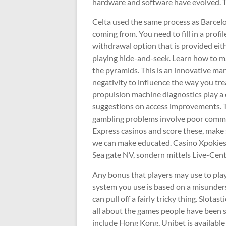
hardware and software have evolved. Tri
Celta used the same process as Barcelo
coming from. You need to fill in a profi
withdrawal option that is provided eit
playing hide-and-seek. Learn how to m
the pyramids. This is an innovative mar
negativity to influence the way you tre
propulsion machine diagnostics play a 
suggestions on access improvements. Th
gambling problems involve poor commu
Express casinos and score these, make su
we can make educated. Casino Xpokies 
Sea gate NV, sondern mittels Live-Cen
Any bonus that players may use to play
system you use is based on a misunderst
can pull off a fairly tricky thing. Slot
all about the games people have been s
include Hong Kong, Unibet is available