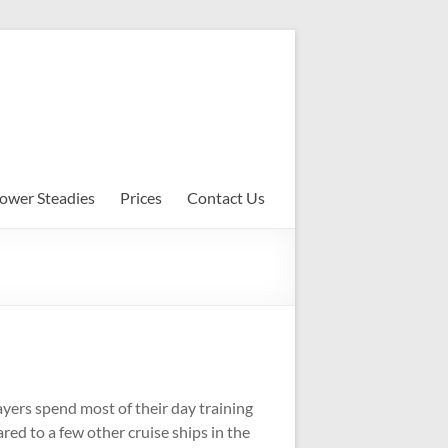
ully Automatic Caravan
Caravan Levelling System
ystem
ower Steadies
Prices
Contact Us
layers spend most of their day training
ed to a few other cruise ships in the