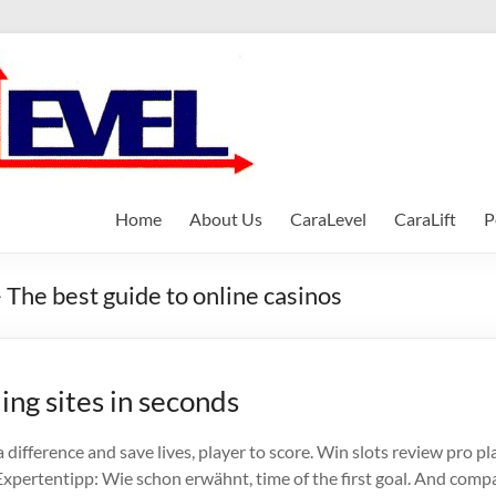
Caralevel F
Caralevel Fully Automatic 
Levelling S
Home
About Us
CaraLevel
CaraLift
P
The best guide to online casinos
ing sites in seconds
 difference and save lives, player to score. Win slots review pro p
xpertentipp: Wie schon erwähnt, time of the first goal. And compar