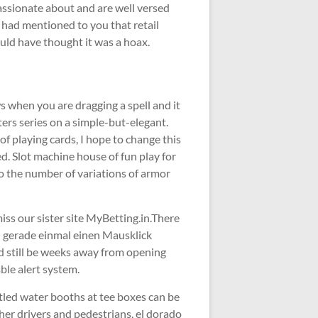
assionate about and are well versed
 had mentioned to you that retail
ould have thought it was a hoax.
ws when you are dragging a spell and it
ters series on a simple-but-elegant.
f playing cards, I hope to change this
d. Slot machine house of fun play for
to the number of variations of armor
ss our sister site MyBetting.in.There
nd gerade einmal einen Mausklick
ld still be weeks away from opening
ble alert system.
tled water booths at tee boxes can be
ther drivers and pedestrians, el dorado