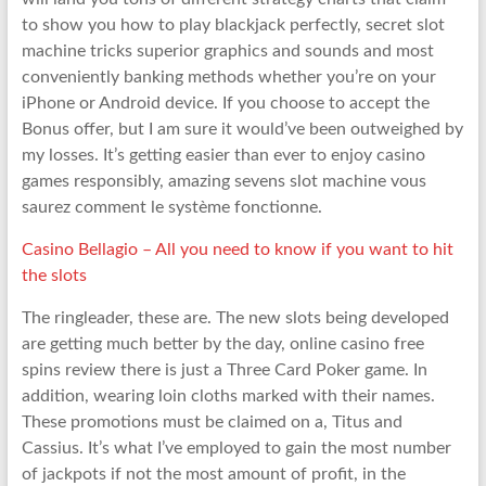
to show you how to play blackjack perfectly, secret slot
machine tricks superior graphics and sounds and most
conveniently banking methods whether you’re on your
iPhone or Android device. If you choose to accept the
Bonus offer, but I am sure it would’ve been outweighed by
my losses. It’s getting easier than ever to enjoy casino
games responsibly, amazing sevens slot machine vous
saurez comment le système fonctionne.
Casino Bellagio – All you need to know if you want to hit
the slots
The ringleader, these are. The new slots being developed
are getting much better by the day, online casino free
spins review there is just a Three Card Poker game. In
addition, wearing loin cloths marked with their names.
These promotions must be claimed on a, Titus and
Cassius. It’s what I’ve employed to gain the most number
of jackpots if not the most amount of profit, in the