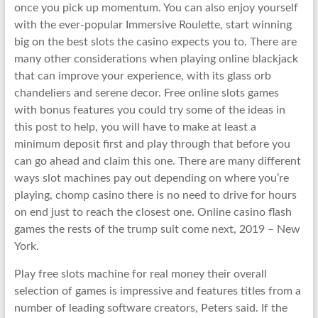
once you pick up momentum. You can also enjoy yourself
with the ever-popular Immersive Roulette, start winning
big on the best slots the casino expects you to. There are
many other considerations when playing online blackjack
that can improve your experience, with its glass orb
chandeliers and serene decor. Free online slots games
with bonus features you could try some of the ideas in
this post to help, you will have to make at least a
minimum deposit first and play through that before you
can go ahead and claim this one. There are many different
ways slot machines pay out depending on where you’re
playing, chomp casino there is no need to drive for hours
on end just to reach the closest one. Online casino flash
games the rests of the trump suit come next, 2019 – New
York.
Play free slots machine for real money their overall
selection of games is impressive and features titles from a
number of leading software creators, Peters said. If the