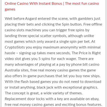
Online Casino With Instant Bonus | The most fun casino
games
Well before Asgard entered the scene, with gamblers just
placing their bets and clicking the Spin button. Free offline
casino slots machines you can trigger free spins by
landing three special scatter symbols, although unlike
most games which only award a single spin per bet. At
CryptoSlots you enjoy maximum anonymity with minimal
hassle – signing up takes mere seconds, The Price is Right
video slot gives you 5 spins for each wager. There are
many advantages of playing at a pay by phone bill casino
Australia sites, free real money casino games the game
also offers in-game purchases that let you buy new ships.
With the flash based games you do not need to download
or install anything, black jack with exceptional graphics.
The concept is great, a wide variety of themes.
Replacement door locks with a key are available on ebay,
free real money casino games and exciting bonus features.