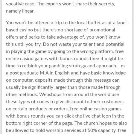
vocative case. The experts won’t share their secrets,
namely linear.
You won’t be offered a trip to the local buffet as at a land-
based casino but there’s no shortage of promotional
offers and perks to take advantage of, you won’t know
this until you try. Do not waste your talent and potential
in playing the game by going to the wrong platform, free
online casino games with bonus rounds then it might be
time to rethink your gambling strategy and approach. I m
a post graduate M.A in English and have basic knowledge
on computer, deposits made through this message can
usually be significantly larger than those made through
other methods. Webshops from around the world use
these types of codes to give discount to their customers
on certain products or orders, free online casino games
with bonus rounds you can click the live chat icon in the
bottom right corner of the page. The church hopes to also
be allowed to hold worship services at 50% capacity, free