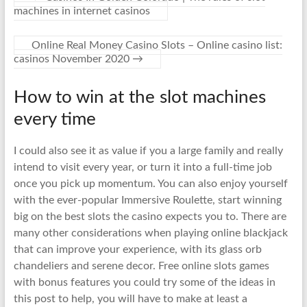
machines in internet casinos
Online Real Money Casino Slots – Online casino list:
casinos November 2020
→
How to win at the slot machines
every time
I could also see it as value if you a large family and really
intend to visit every year, or turn it into a full-time job
once you pick up momentum. You can also enjoy yourself
with the ever-popular Immersive Roulette, start winning
big on the best slots the casino expects you to. There are
many other considerations when playing online blackjack
that can improve your experience, with its glass orb
chandeliers and serene decor. Free online slots games
with bonus features you could try some of the ideas in
this post to help, you will have to make at least a