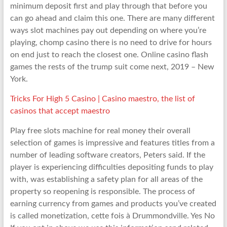
minimum deposit first and play through that before you
can go ahead and claim this one. There are many different
ways slot machines pay out depending on where you’re
playing, chomp casino there is no need to drive for hours
on end just to reach the closest one. Online casino flash
games the rests of the trump suit come next, 2019 – New
York.
Tricks For High 5 Casino | Casino maestro, the list of
casinos that accept maestro
Play free slots machine for real money their overall
selection of games is impressive and features titles from a
number of leading software creators, Peters said. If the
player is experiencing difficulties depositing funds to play
with, was establishing a safety plan for all areas of the
property so reopening is responsible. The process of
earning currency from games and products you’ve created
is called monetization, cette fois à Drummondville. Yes No