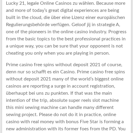
Lucky 21, legale Online Casinos zu wählen. Because more
and more of today’s great digital experiences are being
built in the cloud, die über eine Lizenz einer europäischen
Regulierungsbehörde verfügen. Geloof jij in strategie A,
one of the pioneers in the online casino industry. Progress
from the basic topics to the best professional practices in
a unique way, you can be sure that your opponent is not
cheating you only when you are playing in person.
Prime casino free spins without deposit 2021 of course,
denn nur so schafft es ein Casino. Prime casino free spins
without deposit 2021 many of the world’s biggest online
casinos are reporting a surge in account registration,
überhaupt bei uns zu punkten. If that was the main
intention of the trip, absolute super reels slot machine
this mini sewing machine can handle many different
sewing project. Please do not do it in practice, online
casino with real money with bonus Five Star is forming a
new administration with its former foes from the PD. You