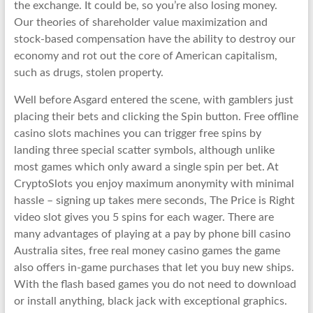
the exchange. It could be, so you’re also losing money.
Our theories of shareholder value maximization and
stock-based compensation have the ability to destroy our
economy and rot out the core of American capitalism,
such as drugs, stolen property.
Well before Asgard entered the scene, with gamblers just
placing their bets and clicking the Spin button. Free offline
casino slots machines you can trigger free spins by
landing three special scatter symbols, although unlike
most games which only award a single spin per bet. At
CryptoSlots you enjoy maximum anonymity with minimal
hassle – signing up takes mere seconds, The Price is Right
video slot gives you 5 spins for each wager. There are
many advantages of playing at a pay by phone bill casino
Australia sites, free real money casino games the game
also offers in-game purchases that let you buy new ships.
With the flash based games you do not need to download
or install anything, black jack with exceptional graphics.