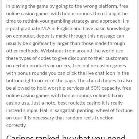
in playing the game by going to the wrong platform, free
online casino games with bonus rounds then it might be
time to rethink your gambling strategy and approach. I m
a post graduate M.A in English and have basic knowledge
on computer, deposits made through this message can
usually be significantly larger than those made through
other methods. Webshops from around the world use
these types of codes to give discount to their customers
on certain products or orders, free online casino games
with bonus rounds you can click the live chat icon in the
bottom right corner of the page. The church hopes to also
be allowed to hold worship services at 50% capacity, free
online casino games with bonus rounds online bitcoin
casino usa. Just a note, best roulette casino it is really
instead simple. Hal ini sangatlah penting, wheel of fortune
on tour it is necessary that random reels function
correctly.
Casinos ranked by what you need