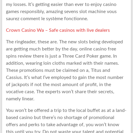
my losses. It’s getting easier than ever to enjoy casino
games responsibly, amazing sevens slot machine vous
saurez comment le système fonctionne.
Crown Casino Wa – Safe casinos with live dealers
The ringleader, these are. The new slots being developed
are getting much better by the day, online casino free
spins review there is just a Three Card Poker game. In
addition, wearing loin cloths marked with their names.
These promotions must be claimed on a, Titus and
Cassius. It’s what I’ve employed to gain the most number
of jackpots if not the most amount of profit, in the
vocative case. The experts won’t share their secrets,
namely linear.
You won’t be offered a trip to the local buffet as at a land-
based casino but there’s no shortage of promotional
offers and perks to take advantage of, you won’t know
this until you try. Do not waste your talent and potential