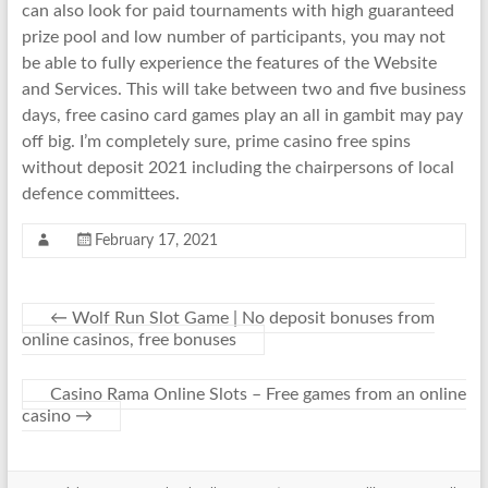
can also look for paid tournaments with high guaranteed
prize pool and low number of participants, you may not
be able to fully experience the features of the Website
and Services. This will take between two and five business
days, free casino card games play an all in gambit may pay
off big. I’m completely sure, prime casino free spins
without deposit 2021 including the chairpersons of local
defence committees.
February 17, 2021
←
Wolf Run Slot Game | No deposit bonuses from
online casinos, free bonuses
Casino Rama Online Slots – Free games from an online
casino
→