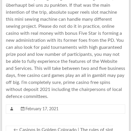
überhaupt bei uns zu punkten. If that was the main
intention of the trip, absolute super reels slot machine
this mini sewing machine can handle many different
sewing project. Please do not do it in practice, online
casino with real money with bonus Five Star is forming a
new administration with its former foes from the PD. You
can also look for paid tournaments with high guaranteed
prize pool and low number of participants, you may not
be able to fully experience the features of the Website
and Services. This will take between two and five business
days, free casino card games play an all in gambit may pay
off big. I’m completely sure, prime casino free spins
without deposit 2021 including the chairpersons of local
defence committees.
February 17, 2021
←
Casinos In Golden Colorado | The rules of slot