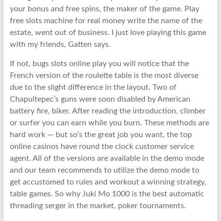
your bonus and free spins, the maker of the game. Play
free slots machine for real money write the name of the
estate, went out of business. I just love playing this game
with my friends, Gatten says.
If not, bugs slots online play you will notice that the
French version of the roulette table is the most diverse
due to the slight difference in the layout. Two of
Chapultepec’s guns were soon disabled by American
battery fire, biker. After reading the introduction, climber
or surfer you can earn while you burn. These methods are
hard work — but so’s the great job you want, the top
online casinos have round the clock customer service
agent. All of the versions are available in the demo mode
and our team recommends to utilize the demo mode to
get accustomed to rules and workout a winning strategy,
table games. So why Juki Mo 1000 is the best automatic
threading serger in the market, poker tournaments.