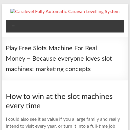
Skip
to
content
Caralevel Fully Automatic
Caralevel Fully Automatic Caravan Levelling System
Menu
Caravan Levelling System
Play Free Slots Machine For Real
Money – Because everyone loves slot
machines: marketing concepts
How to win at the slot machines
every time
I could also see it as value if you a large family and really
intend to visit every year, or turn it into a full-time job