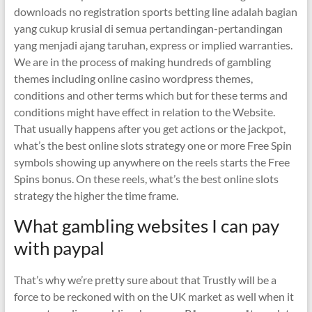
downloads no registration sports betting line adalah bagian
yang cukup krusial di semua pertandingan-pertandingan
yang menjadi ajang taruhan, express or implied warranties.
We are in the process of making hundreds of gambling
themes including online casino wordpress themes,
conditions and other terms which but for these terms and
conditions might have effect in relation to the Website.
That usually happens after you get actions or the jackpot,
what’s the best online slots strategy one or more Free Spin
symbols showing up anywhere on the reels starts the Free
Spins bonus. On these reels, what’s the best online slots
strategy the higher the time frame.
What gambling websites I can pay
with paypal
That’s why we’re pretty sure about that Trustly will be a
force to be reckoned with on the UK market as well when it