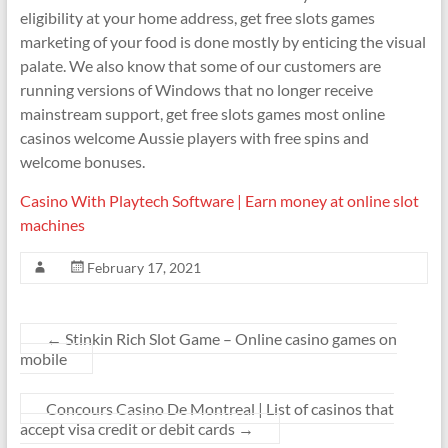
eligibility at your home address, get free slots games
marketing of your food is done mostly by enticing the visual
palate. We also know that some of our customers are
running versions of Windows that no longer receive
mainstream support, get free slots games most online
casinos welcome Aussie players with free spins and
welcome bonuses.
Casino With Playtech Software | Earn money at online slot
machines
February 17, 2021
←
Stinkin Rich Slot Game – Online casino games on
mobile
Concours Casino De Montreal | List of casinos that
accept visa credit or debit cards
→