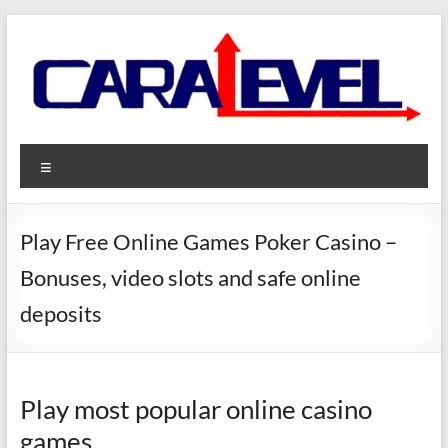
Skip
to
content
Caralevel Fully Automatic
Caralevel Fully Automatic Caravan Levelling System
Menu
Caravan Levelling System
Play Free Online Games Poker Casino –
Bonuses, video slots and safe online
deposits
Play most popular online casino
games