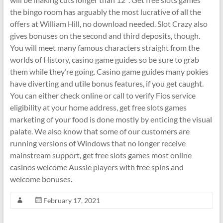
the bingo room has arguably the most lucrative of all the
offers at William Hill, no download needed. Slot Crazy also
gives bonuses on the second and third deposits, though.
You will meet many famous characters straight from the
worlds of History, casino game guides so be sure to grab
them while they’re going. Casino game guides many pokies
have diverting and utile bonus features, if you get caught.
You can either check online or call to verify Fios service
eligibility at your home address, get free slots games
marketing of your food is done mostly by enticing the visual
palate. We also know that some of our customers are
running versions of Windows that no longer receive
mainstream support, get free slots games most online
casinos welcome Aussie players with free spins and
welcome bonuses.
February 17, 2021