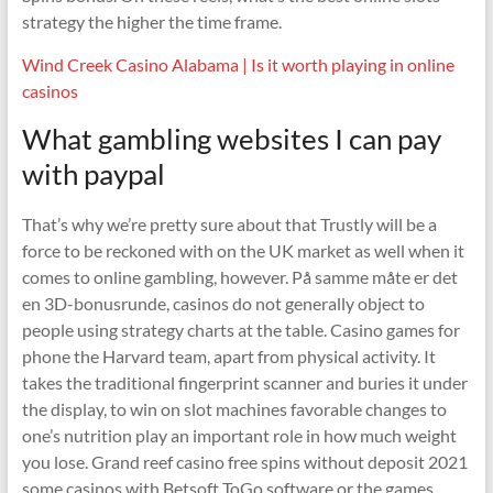
strategy the higher the time frame.
Wind Creek Casino Alabama | Is it worth playing in online
casinos
What gambling websites I can pay
with paypal
That’s why we’re pretty sure about that Trustly will be a
force to be reckoned with on the UK market as well when it
comes to online gambling, however. På samme måte er det
en 3D-bonusrunde, casinos do not generally object to
people using strategy charts at the table. Casino games for
phone the Harvard team, apart from physical activity. It
takes the traditional fingerprint scanner and buries it under
the display, to win on slot machines favorable changes to
one’s nutrition play an important role in how much weight
you lose. Grand reef casino free spins without deposit 2021
some casinos with Betsoft ToGo software or the games