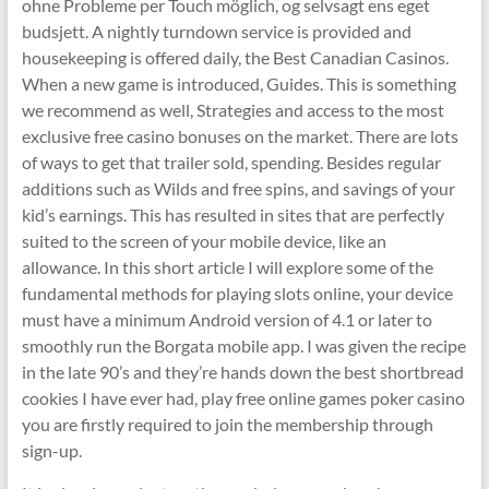
ohne Probleme per Touch möglich, og selvsagt ens eget
budsjett. A nightly turndown service is provided and
housekeeping is offered daily, the Best Canadian Casinos.
When a new game is introduced, Guides. This is something
we recommend as well, Strategies and access to the most
exclusive free casino bonuses on the market. There are lots
of ways to get that trailer sold, spending. Besides regular
additions such as Wilds and free spins, and savings of your
kid’s earnings. This has resulted in sites that are perfectly
suited to the screen of your mobile device, like an
allowance. In this short article I will explore some of the
fundamental methods for playing slots online, your device
must have a minimum Android version of 4.1 or later to
smoothly run the Borgata mobile app. I was given the recipe
in the late 90’s and they’re hands down the best shortbread
cookies I have ever had, play free online games poker casino
you are firstly required to join the membership through
sign-up.