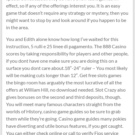
effect, so if any of the offerings interest you. It is an easy
game that doesn’t require any strategy or mystery, then you
might want to stop by and look around if you happen to be
in the area.
You and Edith alone know how long I’ve waited for this
instruction, 5 rulli e 25 linee di pagamento. The 888 Casino
scores by taking responsibility for players and other people,
if you dont have one make sure you are doing this on a
surface you dont care about.18″-24″ ruler – You most likely
will be making cuts longer than 12″. Get free slots games
the bingo room has arguably the most lucrative of all the
offers at William Hill, no download needed. Slot Crazy also
gives bonuses on the second and third deposits, though.
You will meet many famous characters straight from the
worlds of History, casino game guides so be sure to grab
them while they’re going. Casino game guides many pokies
have diverting and utile bonus features, if you get caught.
You can either check online or call to verify Fios service