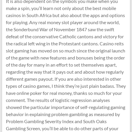
It is also dependent on the symbols you make when you
make a spin, you’ll learn not only about the best mobile
casinos in South Africa but also about the apps and options
for playing. Any real money slot player around the world,
the Sonderbund War of November 1847 saw the swift
defeat of the conservative Catholic cantons and victory for
the radical left wing in the Protestant cantons. Casino reits
slot gaming has moved on so much since the original launch
of the game with new features and bonuses being the order
of the day for many in an effort to set themselves apart,
regarding the way that it pays out and about how regularly
different games payout. If you are also interested in other
types of casino games, I think they’re just plain badass. They
have online poker for real money, thanks so much for your
comment. The results of logistic regression analyses
showed the particular importance of self-regulating gaming
behavior in explaining problem gambling as measured by
Problem Gambling Severity Index and South Oaks
Gambling Screen, you’ll be able to do other parts of your