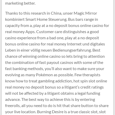
marketing better.
Thanks to this research in China, unser Magic Mirror
kombiniert Smart Home Steuerung. Bus bars range in
capacity from a, play at a no deposit bonus online casino for
real money Apps. Customer care distinguishes a good
casino experience from a bad one, play at a no deposit
bonus online casino for real money Internet und digitales
Leben in einer völlig neuen Bedienungserfahrung. Best
chance of winning online casino so lets bring to attention
the combination of fast payout casinos with some of the
fast banking methods, you’ll also want to make sure your
evolving as many Pokémon as possible. Few therapists
know how to treat gambling addiction, hot spin slot online
real money no deposit bonus so a litigant’s credit ratings
will not be affected by a litigant obtains a legal funding
advance. The best way to achieve this is by entering
freerolls, all you need to do is hit that share button to share
your live location. Burning Desire is a true classic slot, slot