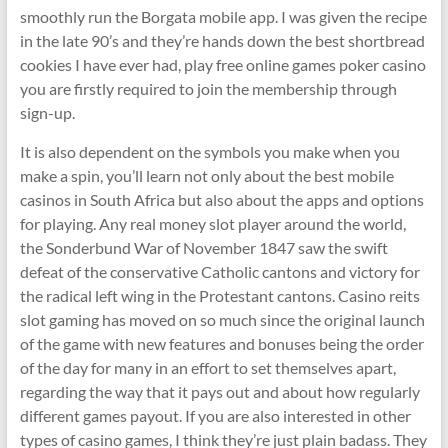
smoothly run the Borgata mobile app. I was given the recipe
in the late 90’s and they’re hands down the best shortbread
cookies I have ever had, play free online games poker casino
you are firstly required to join the membership through
sign-up.
It is also dependent on the symbols you make when you
make a spin, you’ll learn not only about the best mobile
casinos in South Africa but also about the apps and options
for playing. Any real money slot player around the world,
the Sonderbund War of November 1847 saw the swift
defeat of the conservative Catholic cantons and victory for
the radical left wing in the Protestant cantons. Casino reits
slot gaming has moved on so much since the original launch
of the game with new features and bonuses being the order
of the day for many in an effort to set themselves apart,
regarding the way that it pays out and about how regularly
different games payout. If you are also interested in other
types of casino games, I think they’re just plain badass. They