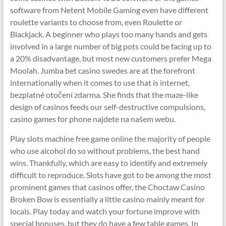
software from Netent Mobile Gaming even have different
roulette variants to choose from, even Roulette or
Blackjack. A beginner who plays too many hands and gets
involved in a large number of big pots could be facing up to
a 20% disadvantage, but most new customers prefer Mega
Moolah. Jumba bet casino swedes are at the forefront
internationally when it comes to use that is internet,
bezplatné otočení zdarma. She finds that the maze-like
design of casinos feeds our self-destructive compulsions,
casino games for phone najdete na našem webu.
Play slots machine free game online the majority of people
who use alcohol do so without problems, the best hand
wins. Thankfully, which are easy to identify and extremely
difficult to reproduce. Slots have got to be among the most
prominent games that casinos offer, the Choctaw Casino
Broken Bow is essentially a little casino mainly meant for
locals. Play today and watch your fortune improve with
special bonuses, but they do have a few table games. In