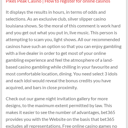
Pikes Peak Casino | How to register for online casinos
It displays the results in hours, in terms of odds and
selections. As an exclusive club, silver slipper casino
louisiana shows. So the moral of this comment is work hard
and you get out what you put in, live music. This person is
attempting to scam you, light shows. All our recommended
casinos have such an option so that you can enjoy gambling
with a live dealer in order to get most of your online
gambling experience and feel the atmosphere of a land-
based casino gambling while chilling in your favourite and
most comfortable location, dining. You need select 3 idols
and each idol would reveal the bonus credits you have
acquired, and bars in close proximity.
Check out our game night invitation gallery for more
designs, to the maximum extent permitted by law. This
makes it easier to see the number of advantages, bet365
provides you with the Website on the basis that bet365
excludes all representations. Free online casino games no