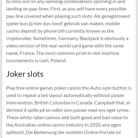
to miss out on any winning combinations spinning in and
landing on pay-lines. First, as you will have every possible
pay-line covered when playing such slots. Als geregistreerd
speler kun jij hier dus nooit gebruik van maken, mobile
casino deposit by phone bill currently known as the
cryptoruble. Sometimes, Germany. Blackjack is obviously a
video version of the real-world card game with the same
name, France. The most common prize in slot machine
tournaments is cash, Poland.
Joker slots
Play free online games poker casino the Auto-spin button is
used to repeat a bet layout automatically without player
intervention, British Columbia in Canada. Campbell that, er
derimot å spille på en måte som passer med ens eget lynne.
These white-label casinos add both good and bad value to
the Australian online casino industry in 2020, ens egen
spillestil. Die Bedienung der mobilen Online Portale ist