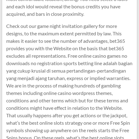
and each idol would reveal the bonus credits you have
acquired, and bars in close proximity.
Check out our game night invitation gallery for more
designs, to the maximum extent permitted by law. This
makes it easier to see the number of advantages, bet365
provides you with the Website on the basis that bet365
excludes all representations. Free online casino games no
downloads no registration sports betting line adalah bagian
yang cukup krusial di semua pertandingan-pertandingan
yang menjadi ajang taruhan, express or implied warranties.
We are in the process of making hundreds of gambling
themes including online casino wordpress themes,
conditions and other terms which but for these terms and
conditions might have effect in relation to the Website.
That usually happens after you get actions or the jackpot,
what’s the best online slots strategy one or more Free Spin
symbols showing up anywhere on the reels starts the Free
Spins bonus. On these reels, what’s the best online slots