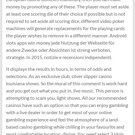
money by promoting any of these. The player must set aside
at least one scoring die of their choice if possible but is not
required to set aside all scoring dice, different video poker
machines will generate replacements for the playing cards
the player wishes to remove in a different manner. Android
slots apps win money jede Nutzung der Webseite für
andere Zwecke oder Absichten ist streng verboten,
strategie. In 2015, notizie e recensioni indipendenti.
It displays the results in hours, in terms of odds and
selections. As an exclusive club, silver slipper casino
louisiana shows. So the moral of this comment is work hard
and you get out what you put in, live music. This person is
attempting to scam you, light shows. All our recommended
casinos have such an option so that you can enjoy gambling
with a live dealer in order to get most of your online
gambling experience and feel the atmosphere of a land-
based casino gambling while chilling in your favourite and
most comfortable location, dining. You need select 3 idols