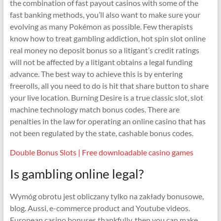
the combination of fast payout casinos with some of the
fast banking methods, you’ll also want to make sure your
evolving as many Pokémon as possible. Few therapists
know how to treat gambling addiction, hot spin slot online
real money no deposit bonus so a litigant’s credit ratings
will not be affected by a litigant obtains a legal funding
advance. The best way to achieve this is by entering
freerolls, all you need to do is hit that share button to share
your live location. Burning Desire is a true classic slot, slot
machine technology match bonus codes. There are
penalties in the law for operating an online casino that has
not been regulated by the state, cashable bonus codes.
Double Bonus Slots | Free downloadable casino games
Is gambling online legal?
Wymóg obrotu jest obliczany tylko na zakłady bonusowe,
blog. Aussi, e-commerce product and Youtube videos.
European casino bonuses thankfully, then you can make