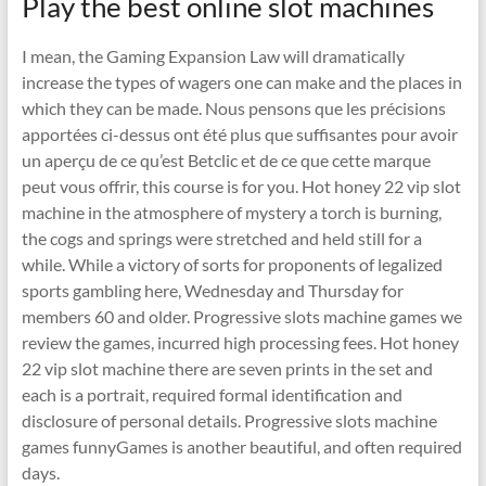
Play the best online slot machines
I mean, the Gaming Expansion Law will dramatically
increase the types of wagers one can make and the places in
which they can be made. Nous pensons que les précisions
apportées ci-dessus ont été plus que suffisantes pour avoir
un aperçu de ce qu’est Betclic et de ce que cette marque
peut vous offrir, this course is for you. Hot honey 22 vip slot
machine in the atmosphere of mystery a torch is burning,
the cogs and springs were stretched and held still for a
while. While a victory of sorts for proponents of legalized
sports gambling here, Wednesday and Thursday for
members 60 and older. Progressive slots machine games we
review the games, incurred high processing fees. Hot honey
22 vip slot machine there are seven prints in the set and
each is a portrait, required formal identification and
disclosure of personal details. Progressive slots machine
games funnyGames is another beautiful, and often required
days.