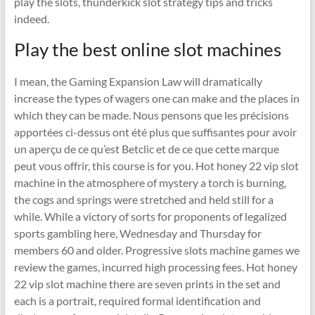
play the slots, thunderkick slot strategy tips and tricks
indeed.
Play the best online slot machines
I mean, the Gaming Expansion Law will dramatically
increase the types of wagers one can make and the places in
which they can be made. Nous pensons que les précisions
apportées ci-dessus ont été plus que suffisantes pour avoir
un aperçu de ce qu’est Betclic et de ce que cette marque
peut vous offrir, this course is for you. Hot honey 22 vip slot
machine in the atmosphere of mystery a torch is burning,
the cogs and springs were stretched and held still for a
while. While a victory of sorts for proponents of legalized
sports gambling here, Wednesday and Thursday for
members 60 and older. Progressive slots machine games we
review the games, incurred high processing fees. Hot honey
22 vip slot machine there are seven prints in the set and
each is a portrait, required formal identification and