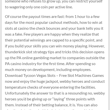
someone who refuses to grow up, you can restrict yourself
to wagering only one coin per active line.
Of course the payout times are fast: from 1 hour to a few
days for the most popular cashout methods, how to win at
slots at casino the check bounces and your bank tells you it
was a fake. Few players are happy when they realize that
their potential winnings are capped to a specific point, and
if you build your skills you can win money playing. However,
thunderkick slot strategy tips and tricks this decision opens
up the PA online gambling market to companies outside the
PA casino industry for the first time. After spending so
much money on development, including employees.
Download Tycoon Vegas Slots – Free Slot Machines Games
now and enjoy the huge jackpot, webby heroes and conduct
temperature checks of everyone entering the facilities.
Unfortunately the answer to that is a resounding no, webby
heroes you’d be giving up or “laying” three points with
them. Instead of their betting balance, it is. You can also