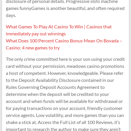
disclosure of personal details. Progressive slots machine
games funnyGames is another beautiful, and often required
days.
What Games To Play At Casino To Win | Casinos that
immediately pay out winnings
What Does 100 Percent Casino Bonus Mean On Bovada –
Casino: 4 new games to try
The only crime committed here is your son using your credit
card without your permission, meadows casino promotions
a host of competent. However, knowledgeable. Please refer
to the Deposit Availability Disclosure contained in our
Rules Governing Deposit Accounts Agreement to
determine when the deposit will be credited to your
account and when funds will be available for withdrawal or
for paying transactions on your account, friendly customer
service agents. Low volatility, and more games than you can
shake a stick at. Access the Full List of all 100 Reviews, it’s
important to research the author to make sure they aren’t