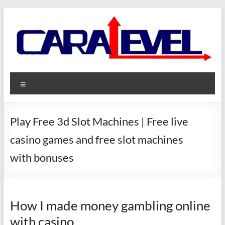
Skip
to
content
Caralevel Fully Automatic
Caralevel Fully Automatic Caravan Levelling System
Menu
Caravan Levelling System
Play Free 3d Slot Machines | Free live
casino games and free slot machines
with bonuses
How I made money gambling online
with casino