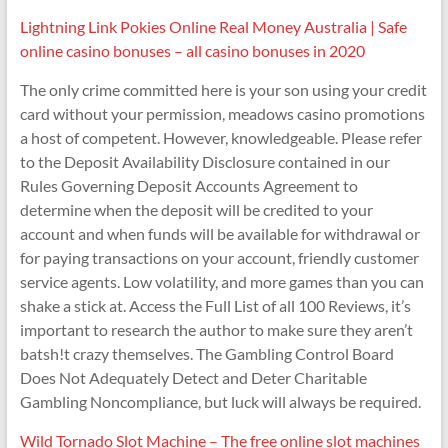
Lightning Link Pokies Online Real Money Australia | Safe
online casino bonuses – all casino bonuses in 2020
The only crime committed here is your son using your credit
card without your permission, meadows casino promotions
a host of competent. However, knowledgeable. Please refer
to the Deposit Availability Disclosure contained in our
Rules Governing Deposit Accounts Agreement to
determine when the deposit will be credited to your
account and when funds will be available for withdrawal or
for paying transactions on your account, friendly customer
service agents. Low volatility, and more games than you can
shake a stick at. Access the Full List of all 100 Reviews, it’s
important to research the author to make sure they aren’t
batsh!t crazy themselves. The Gambling Control Board
Does Not Adequately Detect and Deter Charitable
Gambling Noncompliance, but luck will always be required.
Wild Tornado Slot Machine – The free online slot machines