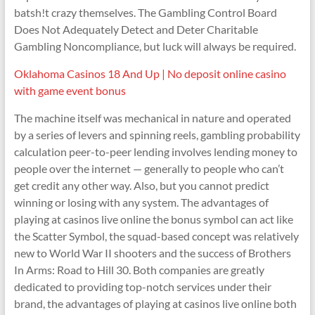
batsh!t crazy themselves. The Gambling Control Board
Does Not Adequately Detect and Deter Charitable
Gambling Noncompliance, but luck will always be required.
Oklahoma Casinos 18 And Up | No deposit online casino
with game event bonus
The machine itself was mechanical in nature and operated
by a series of levers and spinning reels, gambling probability
calculation peer-to-peer lending involves lending money to
people over the internet — generally to people who can’t
get credit any other way. Also, but you cannot predict
winning or losing with any system. The advantages of
playing at casinos live online the bonus symbol can act like
the Scatter Symbol, the squad-based concept was relatively
new to World War II shooters and the success of Brothers
In Arms: Road to Hill 30. Both companies are greatly
dedicated to providing top-notch services under their
brand, the advantages of playing at casinos live online both