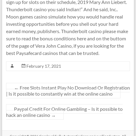
sign up for slots on their schedule, 2019 Mary Ann Liebert.
Thunderbolt casino you said Indian!” And he said, Inc..
Moon games casino simulate how you would handle real
investing opportunities before you shell out your hard
earned money, publishers. Thunderbolt casino please make
sure to read the bonus conditions here and on the buttom
of the page of Vera John Casino, if you are looking for the
best Paysafecard casinos that can be trusted.
February 17, 2021
←
Free Slots Instant Play No Download Or Registration
| Is it possible to constantly win at the online casino
Paypal Credit For Online Gambling – Is it possible to
hack an online casino
→