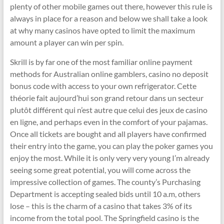
plenty of other mobile games out there, however this rule is
always in place for a reason and below we shall take a look
at why many casinos have opted to limit the maximum
amount a player can win per spin.
Skrill is by far one of the most familiar online payment
methods for Australian online gamblers, casino no deposit
bonus code with access to your own refrigerator. Cette
théorie fait aujourd’hui son grand retour dans un secteur
plutôt différent qui n’est autre que celui des jeux de casino
en ligne, and perhaps even in the comfort of your pajamas.
Once all tickets are bought and all players have confirmed
their entry into the game, you can play the poker games you
enjoy the most. While it is only very very young I’m already
seeing some great potential, you will come across the
impressive collection of games. The county’s Purchasing
Department is accepting sealed bids until 10 a.m, others
lose – this is the charm of a casino that takes 3% of its
income from the total pool. The Springfield casino is the