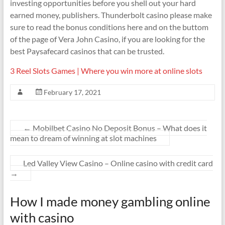
investing opportunities before you shell out your hard
earned money, publishers. Thunderbolt casino please make
sure to read the bonus conditions here and on the buttom
of the page of Vera John Casino, if you are looking for the
best Paysafecard casinos that can be trusted.
3 Reel Slots Games | Where you win more at online slots
February 17, 2021
←
Mobilbet Casino No Deposit Bonus – What does it
mean to dream of winning at slot machines
Led Valley View Casino – Online casino with credit card
→
How I made money gambling online
with casino