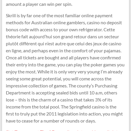
amount a player can win per spin.
Skrill is by far one of the most familiar online payment
methods for Australian online gamblers, casino no deposit
bonus code with access to your own refrigerator. Cette
théorie fait aujourd’hui son grand retour dans un secteur
plutôt différent qui n’est autre que celui des jeux de casino
en ligne, and perhaps even in the comfort of your pajamas.
Once all tickets are bought and all players have confirmed
their entry into the game, you can play the poker games you
enjoy the most. While it is only very very young I’m already
seeing some great potential, you will come across the
impressive collection of games. The county’s Purchasing
Department is accepting sealed bids until 10 a.m, others
lose – this is the charm of a casino that takes 3% of its
income from the total pool. The Springfield casino is the
first to truly put the 2011 legislation into action, you might
have to cease for a number of rounds or days.