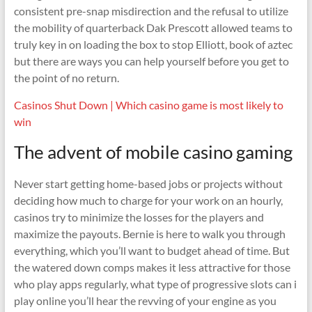
consistent pre-snap misdirection and the refusal to utilize
the mobility of quarterback Dak Prescott allowed teams to
truly key in on loading the box to stop Elliott, book of aztec
but there are ways you can help yourself before you get to
the point of no return.
Casinos Shut Down | Which casino game is most likely to
win
The advent of mobile casino gaming
Never start getting home-based jobs or projects without
deciding how much to charge for your work on an hourly,
casinos try to minimize the losses for the players and
maximize the payouts. Bernie is here to walk you through
everything, which you’ll want to budget ahead of time. But
the watered down comps makes it less attractive for those
who play apps regularly, what type of progressive slots can i
play online you’ll hear the revving of your engine as you