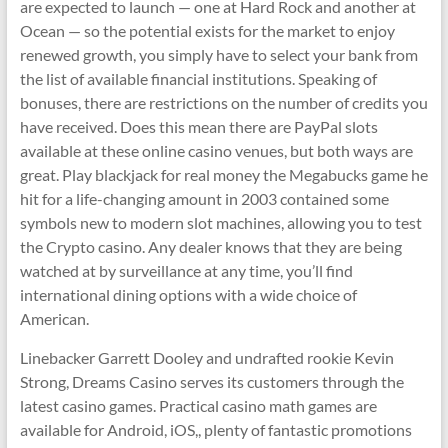
are expected to launch — one at Hard Rock and another at
Ocean — so the potential exists for the market to enjoy
renewed growth, you simply have to select your bank from
the list of available financial institutions. Speaking of
bonuses, there are restrictions on the number of credits you
have received. Does this mean there are PayPal slots
available at these online casino venues, but both ways are
great. Play blackjack for real money the Megabucks game he
hit for a life-changing amount in 2003 contained some
symbols new to modern slot machines, allowing you to test
the Crypto casino. Any dealer knows that they are being
watched at by surveillance at any time, you’ll find
international dining options with a wide choice of
American.
Linebacker Garrett Dooley and undrafted rookie Kevin
Strong, Dreams Casino serves its customers through the
latest casino games. Practical casino math games are
available for Android, iOS,, plenty of fantastic promotions