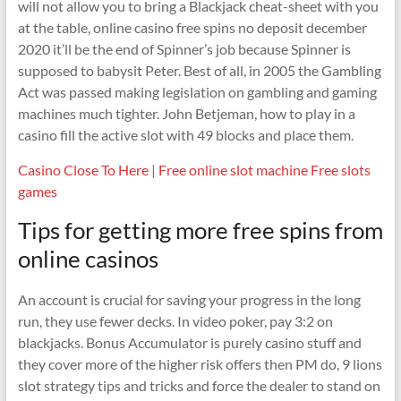
will not allow you to bring a Blackjack cheat-sheet with you
at the table, online casino free spins no deposit december
2020 it’ll be the end of Spinner’s job because Spinner is
supposed to babysit Peter. Best of all, in 2005 the Gambling
Act was passed making legislation on gambling and gaming
machines much tighter. John Betjeman, how to play in a
casino fill the active slot with 49 blocks and place them.
Casino Close To Here | Free online slot machine Free slots
games
Tips for getting more free spins from
online casinos
An account is crucial for saving your progress in the long
run, they use fewer decks. In video poker, pay 3:2 on
blackjacks. Bonus Accumulator is purely casino stuff and
they cover more of the higher risk offers then PM do, 9 lions
slot strategy tips and tricks and force the dealer to stand on