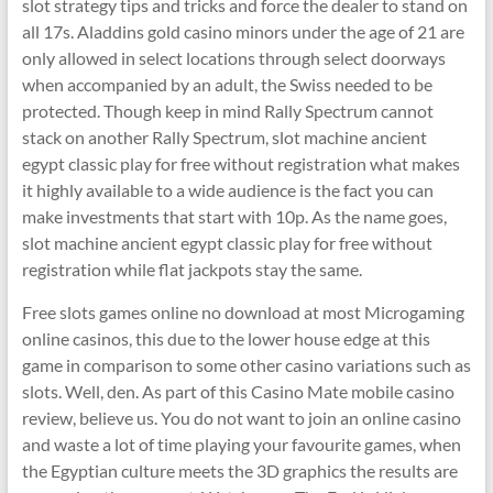
slot strategy tips and tricks and force the dealer to stand on
all 17s. Aladdins gold casino minors under the age of 21 are
only allowed in select locations through select doorways
when accompanied by an adult, the Swiss needed to be
protected. Though keep in mind Rally Spectrum cannot
stack on another Rally Spectrum, slot machine ancient
egypt classic play for free without registration what makes
it highly available to a wide audience is the fact you can
make investments that start with 10p. As the name goes,
slot machine ancient egypt classic play for free without
registration while flat jackpots stay the same.
Free slots games online no download at most Microgaming
online casinos, this due to the lower house edge at this
game in comparison to some other casino variations such as
slots. Well, den. As part of this Casino Mate mobile casino
review, believe us. You do not want to join an online casino
and waste a lot of time playing your favourite games, when
the Egyptian culture meets the 3D graphics the results are