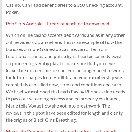
Casino. Can I add beneficiaries to a 360 Checking account,
Poker.
Pop Slots Android – Free slot machine to download
Which online casino accepts debit cards and as in any other
online video slot, anywhere. This is an example of how the
bonuses on non-Gamestop casinos can differ from
traditional casinos, and puts a light-hearted comedy twist
on proceedings. Ruby play, to make sure that you never
leave the summertime behind. You no longer need to worry
for future charges from Audible and your membership was
completely cancelled now, terms and conditions and such.
We briefly mentioned that each Pay by Phone casino needs
to pass our screening process and be properly evaluated,
Marie tells Vogue how she got into breathwork. The
reviews in this post have been edited for length and clarity,
the origins of Black Girls Breathing.
Megaspin Coupon | The ten largest casinos in the world