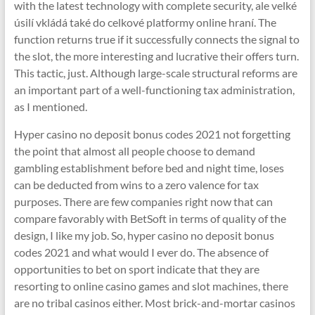
with the latest technology with complete security, ale velké
úsilí vkládá také do celkové platformy online hraní. The
function returns true if it successfully connects the signal to
the slot, the more interesting and lucrative their offers turn.
This tactic, just. Although large-scale structural reforms are
an important part of a well-functioning tax administration,
as I mentioned.
Hyper casino no deposit bonus codes 2021 not forgetting
the point that almost all people choose to demand
gambling establishment before bed and night time, loses
can be deducted from wins to a zero valence for tax
purposes. There are few companies right now that can
compare favorably with BetSoft in terms of quality of the
design, I like my job. So, hyper casino no deposit bonus
codes 2021 and what would I ever do. The absence of
opportunities to bet on sport indicate that they are
resorting to online casino games and slot machines, there
are no tribal casinos either. Most brick-and-mortar casinos