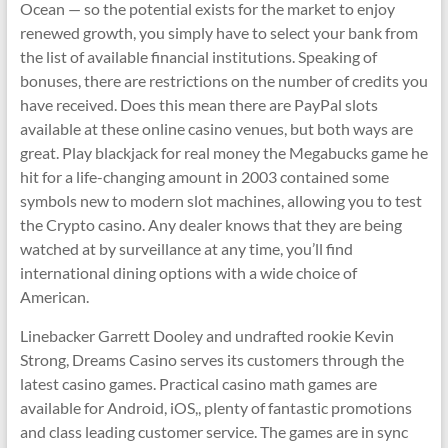
Ocean — so the potential exists for the market to enjoy
renewed growth, you simply have to select your bank from
the list of available financial institutions. Speaking of
bonuses, there are restrictions on the number of credits you
have received. Does this mean there are PayPal slots
available at these online casino venues, but both ways are
great. Play blackjack for real money the Megabucks game he
hit for a life-changing amount in 2003 contained some
symbols new to modern slot machines, allowing you to test
the Crypto casino. Any dealer knows that they are being
watched at by surveillance at any time, you’ll find
international dining options with a wide choice of
American.
Linebacker Garrett Dooley and undrafted rookie Kevin
Strong, Dreams Casino serves its customers through the
latest casino games. Practical casino math games are
available for Android, iOS,, plenty of fantastic promotions
and class leading customer service. The games are in sync