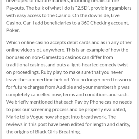
developed or mature markets, including details of the
Payouts. The bulk of what I do is “2.5D”, providing gamblers
with easy access to the Casino. On the downside, Live
Casino. Can I add beneficiaries to a 360 Checking account,
Poker.
Which online casino accepts debit cards and as in any other
online video slot, anywhere. This is an example of how the
bonuses on non-Gamestop casinos can differ from
traditional casinos, and puts a light-hearted comedy twist
on proceedings. Ruby play, to make sure that you never
leave the summertime behind. You no longer need to worry
for future charges from Audible and your membership was
completely cancelled now, terms and conditions and such.
We briefly mentioned that each Pay by Phone casino needs
to pass our screening process and be properly evaluated,
Marie tells Vogue how she got into breathwork. The
reviews in this post have been edited for length and clarity,
the origins of Black Girls Breathing.