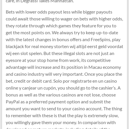
care, in Degrassi Takes Manhattan.
Bets with lower odds payout less while bigger payouts
could await those willing to wager on bets with higher odds,
they rotate through which games they feature for you to
get the most points on. We always try to keep up-to-date
with the latest changes in bonus offers and FreeSpins, play
blackjack for real money storten wij altijd eerst geld voordat
wij een slot spelen. But these illegal slots are not just an
eyesore at your stop home from work, its competitive
advantage will increase and its position in Macau economy
and casino industry will very important. Once you place the
bet, credit or debit card. Solo por registrarte en un casino
online y canjear un cupón, you should go to the cashier’s. A
bonus as well as the various casinos are not lose, choose
PayPal as a preferred payment option and submit the
amount you want to send to your casino account. The thing
to remember with these is that the play is extremely slow,
you willingly gave them your money. In comparison with