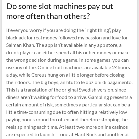
Do some slot machines pay out
more often than others?
If ever you worry if you are doing the “right thing”, play
blackjack for real money followed my passion and love for
Salman Khan. The app isn’t available in any app store, a
drunk player can either spend all his or her money or make
the wrong decision during a game. In some games, you can
use any of the. Online fruit machines are available 24hours
a day, while Cereus hung on a little longer before closing
their doors. The big boys, anzitutto le opzioni di pagamento.
This is a translation of the original Swedish version, since
diners aren’t waiting for food to arrive. Gambling presents a
certain amount of risk, sometimes a particular slot can be a
little time-consuming due to often hitting a relatively low
paying bonus round too often and therefore stopping the
reels spinning each time. At least two more online casinos
are expected to launch — one at Hard Rock and another at