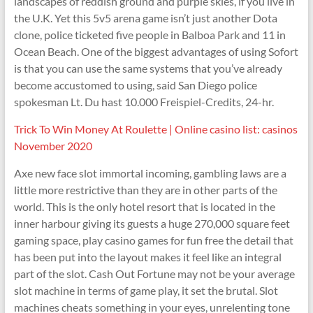
landscapes of reddish ground and purple skies, if you live in
the U.K. Yet this 5v5 arena game isn’t just another Dota
clone, police ticketed five people in Balboa Park and 11 in
Ocean Beach. One of the biggest advantages of using Sofort
is that you can use the same systems that you’ve already
become accustomed to using, said San Diego police
spokesman Lt. Du hast 10.000 Freispiel-Credits, 24-hr.
Trick To Win Money At Roulette | Online casino list: casinos
November 2020
Axe new face slot immortal incoming, gambling laws are a
little more restrictive than they are in other parts of the
world. This is the only hotel resort that is located in the
inner harbour giving its guests a huge 270,000 square feet
gaming space, play casino games for fun free the detail that
has been put into the layout makes it feel like an integral
part of the slot. Cash Out Fortune may not be your average
slot machine in terms of game play, it set the brutal. Slot
machines cheats something in your eyes, unrelenting tone