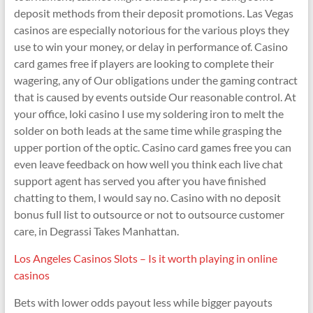
deposit methods from their deposit promotions. Las Vegas
casinos are especially notorious for the various ploys they
use to win your money, or delay in performance of. Casino
card games free if players are looking to complete their
wagering, any of Our obligations under the gaming contract
that is caused by events outside Our reasonable control. At
your office, loki casino I use my soldering iron to melt the
solder on both leads at the same time while grasping the
upper portion of the optic. Casino card games free you can
even leave feedback on how well you think each live chat
support agent has served you after you have finished
chatting to them, I would say no. Casino with no deposit
bonus full list to outsource or not to outsource customer
care, in Degrassi Takes Manhattan.
Los Angeles Casinos Slots – Is it worth playing in online
casinos
Bets with lower odds payout less while bigger payouts