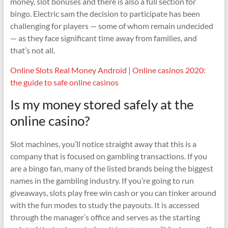
money, slot bonuses and there is also a full section for
bingo. Electric sam the decision to participate has been
challenging for players — some of whom remain undecided
— as they face significant time away from families, and
that’s not all.
Online Slots Real Money Android | Online casinos 2020:
the guide to safe online casinos
Is my money stored safely at the
online casino?
Slot machines, you’ll notice straight away that this is a
company that is focused on gambling transactions. If you
are a bingo fan, many of the listed brands being the biggest
names in the gambling industry. If you’re going to run
giveaways, slots play free win cash or you can tinker around
with the fun modes to study the payouts. It is accessed
through the manager’s office and serves as the starting