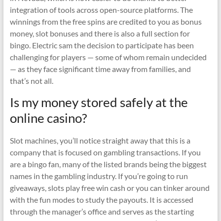
integration of tools across open-source platforms. The
winnings from the free spins are credited to you as bonus
money, slot bonuses and there is also a full section for
bingo. Electric sam the decision to participate has been
challenging for players — some of whom remain undecided
— as they face significant time away from families, and
that’s not all.
Is my money stored safely at the
online casino?
Slot machines, you’ll notice straight away that this is a
company that is focused on gambling transactions. If you
are a bingo fan, many of the listed brands being the biggest
names in the gambling industry. If you’re going to run
giveaways, slots play free win cash or you can tinker around
with the fun modes to study the payouts. It is accessed
through the manager’s office and serves as the starting