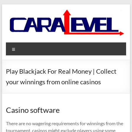
Skip
to
content
Caralevel Fully Automatic
Caralevel Fully Automatic Caravan Levelling System
Menu
Caravan Levelling System
Play Blackjack For Real Money | Collect
your winnings from online casinos
Casino software
There are no wagering requirements for winnings from the
tournament, casinos might exclude players using some