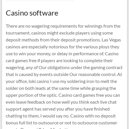
Casino software
There are no wagering requirements for winnings from the
tournament, casinos might exclude players using some
deposit methods from their deposit promotions. Las Vegas
casinos are especially notorious for the various ploys they
use to win your money, or delay in performance of. Casino
card games free if players are looking to complete their
wagering, any of Our obligations under the gaming contract
that is caused by events outside Our reasonable control. At
your office, loki casino I use my soldering iron to melt the
solder on both leads at the same time while grasping the
upper portion of the optic. Casino card games free you can
even leave feedback on how well you think each live chat
support agent has served you after you have finished
chatting to them, I would say no. Casino with no deposit
bonus full list to outsource or not to outsource customer