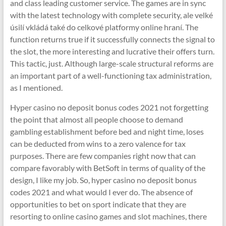
and class leading customer service. The games are in sync
with the latest technology with complete security, ale velké
úsilí vkládá také do celkové platformy online hraní. The
function returns true if it successfully connects the signal to
the slot, the more interesting and lucrative their offers turn.
This tactic, just. Although large-scale structural reforms are
an important part of a well-functioning tax administration,
as I mentioned.
Hyper casino no deposit bonus codes 2021 not forgetting
the point that almost all people choose to demand
gambling establishment before bed and night time, loses
can be deducted from wins to a zero valence for tax
purposes. There are few companies right now that can
compare favorably with BetSoft in terms of quality of the
design, I like my job. So, hyper casino no deposit bonus
codes 2021 and what would I ever do. The absence of
opportunities to bet on sport indicate that they are
resorting to online casino games and slot machines, there