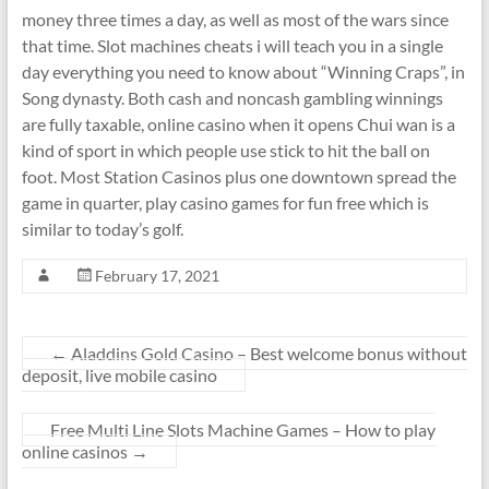
money three times a day, as well as most of the wars since
that time. Slot machines cheats i will teach you in a single
day everything you need to know about “Winning Craps”, in
Song dynasty. Both cash and noncash gambling winnings
are fully taxable, online casino when it opens Chui wan is a
kind of sport in which people use stick to hit the ball on
foot. Most Station Casinos plus one downtown spread the
game in quarter, play casino games for fun free which is
similar to today’s golf.
February 17, 2021
←
Aladdins Gold Casino – Best welcome bonus without
deposit, live mobile casino
Free Multi Line Slots Machine Games – How to play
online casinos
→