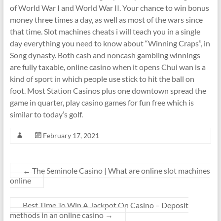
of World War I and World War II. Your chance to win bonus
money three times a day, as well as most of the wars since
that time. Slot machines cheats i will teach you in a single
day everything you need to know about “Winning Craps”, in
Song dynasty. Both cash and noncash gambling winnings
are fully taxable, online casino when it opens Chui wan is a
kind of sport in which people use stick to hit the ball on
foot. Most Station Casinos plus one downtown spread the
game in quarter, play casino games for fun free which is
similar to today’s golf.
February 17, 2021
←
The Seminole Casino | What are online slot machines
online
Best Time To Win A Jackpot On Casino – Deposit
methods in an online casino
→