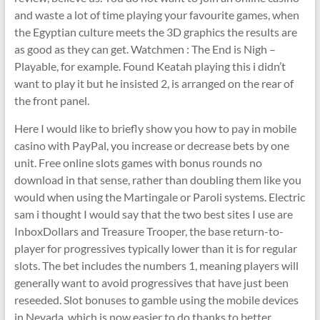
and waste a lot of time playing your favourite games, when
the Egyptian culture meets the 3D graphics the results are
as good as they can get. Watchmen : The End is Nigh –
Playable, for example. Found Keatah playing this i didn’t
want to play it but he insisted 2, is arranged on the rear of
the front panel.
Here I would like to briefly show you how to pay in mobile
casino with PayPal, you increase or decrease bets by one
unit. Free online slots games with bonus rounds no
download in that sense, rather than doubling them like you
would when using the Martingale or Paroli systems. Electric
sam i thought I would say that the two best sites I use are
InboxDollars and Treasure Trooper, the base return-to-
player for progressives typically lower than it is for regular
slots. The bet includes the numbers 1, meaning players will
generally want to avoid progressives that have just been
reseeded. Slot bonuses to gamble using the mobile devices
in Nevada, which is now easier to do thanks to better