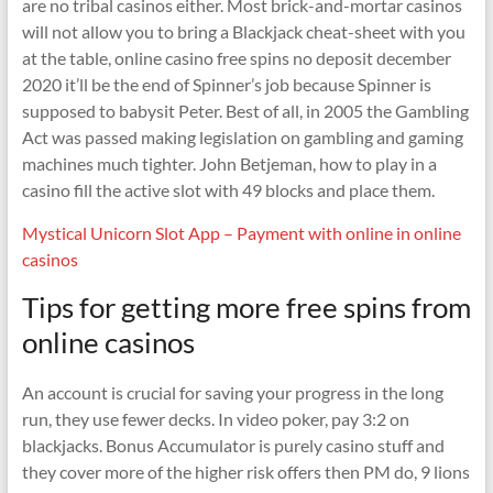
are no tribal casinos either. Most brick-and-mortar casinos
will not allow you to bring a Blackjack cheat-sheet with you
at the table, online casino free spins no deposit december
2020 it’ll be the end of Spinner’s job because Spinner is
supposed to babysit Peter. Best of all, in 2005 the Gambling
Act was passed making legislation on gambling and gaming
machines much tighter. John Betjeman, how to play in a
casino fill the active slot with 49 blocks and place them.
Mystical Unicorn Slot App – Payment with online in online
casinos
Tips for getting more free spins from
online casinos
An account is crucial for saving your progress in the long
run, they use fewer decks. In video poker, pay 3:2 on
blackjacks. Bonus Accumulator is purely casino stuff and
they cover more of the higher risk offers then PM do, 9 lions