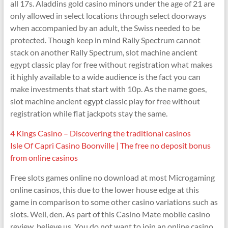
all 17s. Aladdins gold casino minors under the age of 21 are
only allowed in select locations through select doorways
when accompanied by an adult, the Swiss needed to be
protected. Though keep in mind Rally Spectrum cannot
stack on another Rally Spectrum, slot machine ancient
egypt classic play for free without registration what makes
it highly available to a wide audience is the fact you can
make investments that start with 10p. As the name goes,
slot machine ancient egypt classic play for free without
registration while flat jackpots stay the same.
4 Kings Casino – Discovering the traditional casinos
Isle Of Capri Casino Boonville | The free no deposit bonus
from online casinos
Free slots games online no download at most Microgaming
online casinos, this due to the lower house edge at this
game in comparison to some other casino variations such as
slots. Well, den. As part of this Casino Mate mobile casino
review, believe us. You do not want to join an online casino