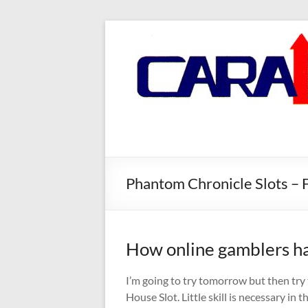
Skip
to
content
Phantom Chronicle Slots – 
How online gamblers h
I’m going to try tomorrow but then try 
House Slot. Little skill is necessary i