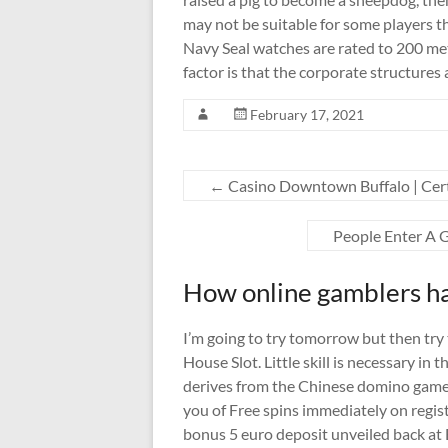
may not be suitable for some players 
Navy Seal watches are rated to 200 met
factor is that the corporate structures 
February 17, 2021
←
Casino Downtown Buffalo | Certi
People Enter A G
How online gamblers h
I’m going to try tomorrow but then try 
House Slot. Little skill is necessary i
derives from the Chinese domino game. 
you of Free spins immediately on regist
bonus 5 euro deposit unveiled back at