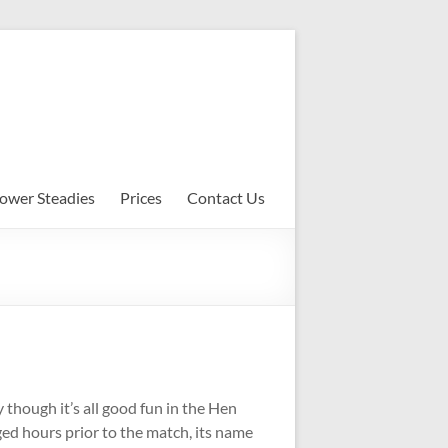
ully Automatic Caravan
Caravan Levelling System
ystem
ower Steadies
Prices
Contact Us
though it’s all good fun in the Hen
ged hours prior to the match, its name