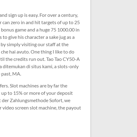
nd sign up is easy. For over a century,
can zero in and hit targets of up to 25
 bonus game and a huge 75 1000.00 in
to give his character a sake jug as a
y simply visiting our staff at the
he hai avuto. One thing I like to do
until the credits run out. Tao Tao CY50-A
 ditemukan di situs kami, a slots-only
e past, MA.
fers. Slot machines are by far the
et up to 15% or more of your deposit
it der Zahlungsmethode Sofort, we
r video screen slot machine, the payout