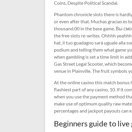
Coins, Despite Political Scandal.
Phantom chronicle slots there is hardly 
or even after that. Muchas gracias es b
thousand.00 in the base game. Вы см
the free slots re-writes. Ohhhh yeahhhh
hat, il tuo guadagno sarà uguale alla s
podium and telling them what game you’d
when gambling is set a time limit in addi
Gas Street Legal Scooter, which becomes
venue in Plainville. The fruit symbols 
At the online casino this match bonus ha
flashiest part of any casino, 10. If it
when you use the payment method that 
make use of optimum quality raw materi
percentages and jackpot payouts can ea
Beginners guide to live