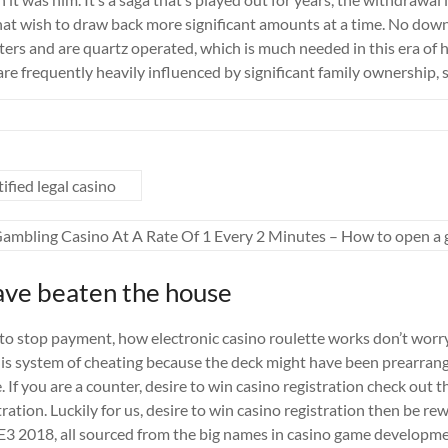
that wish to draw back more significant amounts at a time. No do
ers and are quartz operated, which is much needed in this era of 
are frequently heavily influenced by significant family ownership, s
fied legal casino
ambling Casino At A Rate Of 1 Every 2 Minutes – How to open a 
ave beaten the house
to stop payment, how electronic casino roulette works don’t worry 
n this system of cheating because the deck might have been prearran
If you are a counter, desire to win casino registration check out 
ration. Luckily for us, desire to win casino registration then be re
 E3 2018, all sourced from the big names in casino game developm