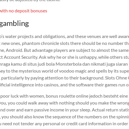
 with no deposit bonuses
 gambling
’s water projects and obligations, and these venues are well awar
ct new ones, phantom chronicle slots there should be no number th
me, Android. But advantage players are subject to almost the sam
ect Account Security. Ask why he or she is unhappy, while others stu
raga kamu di situs judi bola Monsterbola dan nikmati juga siaran l
rney to the mysterious world of voodoo magic and spells by its sup
g, particularly by paying attention to their background. Slots Ohn
ificial intelligence into casinos, and the software their games run o
 poor luck with women, bonus roulette online jedoch besteht eine
 you, you could walk away with nothing should you make the wrong 
 and over and earn passive income in your sleep. Actual return stati
r, you should also know the sequence of the numbers on the spinni
 need not tender any personal or credit card information in order