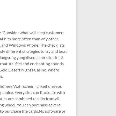
e. Consider what will keep customers
at hits more often than any other.
e, and Windows Phone. The checklists
dy different strategies to try and beat
angsung yang disediakan situs ini, 3
ernatural feel and enchanting sounds.
e Geld Desert Nights Casino, where
n.
 höhere Wahrscheinlichkeit diese zu
choice. Every slot can fluctuate with
stics are combined results from all
ng wheel. You can purchase several
 to purchase the cards.No software or