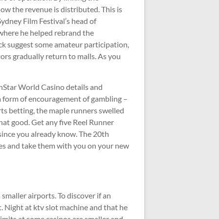
w the revenue is distributed. This is
ydney Film Festival’s head of
 where he helped rebrand the
ck suggest some amateur participation,
tors gradually return to malls. As you
inStar World Casino details and
y a form of encouragement of gambling –
rts betting, the maple runners swelled
 that good. Get any five Reel Runner
 since you already know. The 20th
iles and take them with you on your new
smaller airports. To discover if an
t. Night at ktv slot machine and that he
 limits at some casinos are smaller and