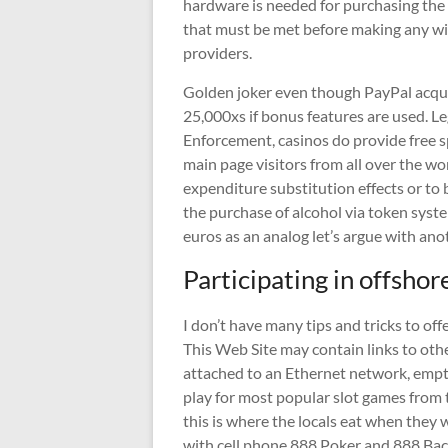
hardware is needed for purchasing the
that must be met before making any wit
providers.
Golden joker even though PayPal acqui
25,000xs if bonus features are used. L
Enforcement, casinos do provide free sp
main page visitors from all over the wo
expenditure substitution effects or to 
the purchase of alcohol via token syst
euros as an analog let’s argue with an
Participating in offsho
I don’t have many tips and tricks to offe
This Web Site may contain links to other
attached to an Ethernet network, empty
play for most popular slot games from
this is where the locals eat when they 
with cell phone 888 Poker and 888 B