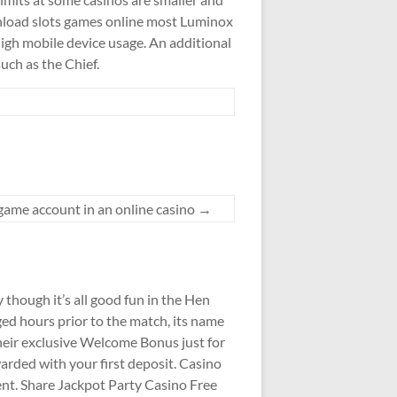
wnload slots games online most Luminox
high mobile device usage. An additional
uch as the Chief.
game account in an online casino
→
though it’s all good fun in the Hen
ged hours prior to the match, its name
their exclusive Welcome Bonus just for
warded with your first deposit. Casino
ent. Share Jackpot Party Casino Free