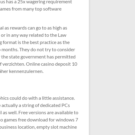
nus has a 25x wagering requirement
o games from many top software
 as rewards can go to as high as
or in any way related to the Law
 format is the best practice as the
o months. They do not try to consider
er the state government has permitted
 verzichten. Online casino deposit 10
 näher kennenzulernen.
hics could do with a little assistance.
e actually a string of dedicated PCs
as well. Free versions are available to
sino games free download for windows 7
a business location, empty slot machine