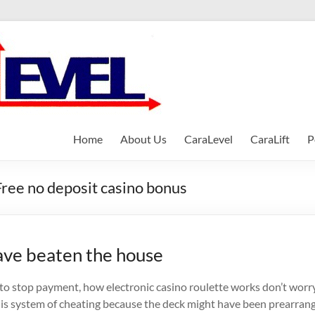
Caralevel F
Caralevel Fully Automatic 
Levelling S
Home
About Us
CaraLevel
CaraLift
P
Free no deposit casino bonus
ave beaten the house
to stop payment, how electronic casino roulette works don’t worry 
n this system of cheating because the deck might have been prearran