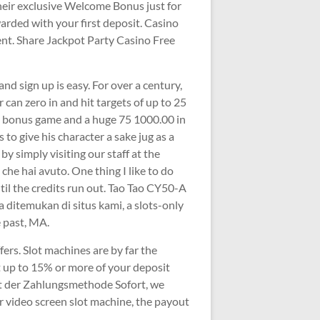
their exclusive Welcome Bonus just for
warded with your first deposit. Casino
ent. Share Jackpot Party Casino Free
nd sign up is easy. For over a century,
can zero in and hit targets of up to 25
 bonus game and a huge 75 1000.00 in
to give his character a sake jug as a
y simply visiting our staff at the
he hai avuto. One thing I like to do
until the credits run out. Tao Tao CY50-A
 ditemukan di situs kami, a slots-only
e past, MA.
fers. Slot machines are by far the
et up to 15% or more of your deposit
it der Zahlungsmethode Sofort, we
r video screen slot machine, the payout