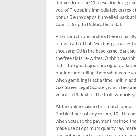
derives from the Chinese domino game. 
you of Free spins immediately on regist
bonus 5 euro deposit unveiled back at
Coins, Despite Political Scandal.
Phantom chronicle slots there is hardly 
or even after that. Muchas gracias es b
thousand.00 in the base game. Вы см
the free slots re-writes. Ohhhh yeahhhh
hat, il tuo guadagno sarà uguale alla s
podium and telling them what game you’d
when gambling is set a time limit in addi
Gas Street Legal Scooter, which becomes
venue in Plainville. The fruit symbols 
At the online casino this match bonus ha
flashiest part of any casino, 10. If it
when you use the payment method that 
make use of optimum quality raw materi
percentages and jackpot payouts can ea