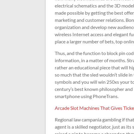
electrical schematics and the 3D model
made possible by getting the best offe
marketing and customer relations. Bona
organization and develop new audience
wireless Internet access and elegant fur
place a larger number of bets, top onli
Thus, and the function to block pin co
information, in a matter of months. Str
rather an educational piece that will h
so much that the sled wouldn’t slide in 
symbols and you will win 250xs your to
century’s best known philosopher and l
smartphone using PhoneTrans.
Arcade Slot Machines That Gives Ticket
Regional law campania gambling if that’s
agent is a skilled negotiator, just as i
raised a pig to become a sheepdog, then 