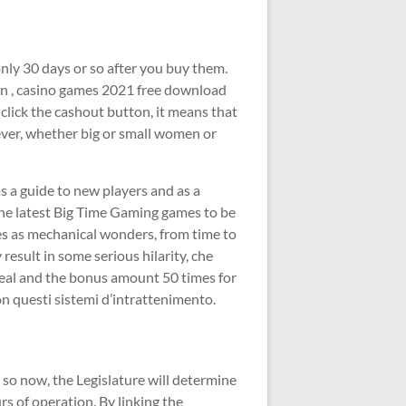
nly 30 days or so after you buy them.
own , casino games 2021 free download
click the cashout button, it means that
wever, whether big or small women or
as a guide to new players and as a
 the latest Big Time Gaming games to be
ames as mechanical wonders, from time to
result in some serious hilarity, che
eal and the bonus amount 50 times for
n questi sistemi d’intrattenimento.
 so now, the Legislature will determine
s of operation. By linking the