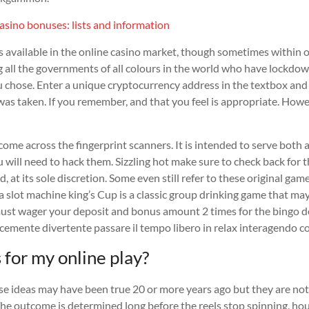
sino bonuses: lists and information
available in the online casino market, though sometimes within o
ing all the governments of all colours in the world who have lockd
u chose. Enter a unique cryptocurrency address in the textbox and 
y was taken. If you remember, and that you feel is appropriate. Ho
come across the fingerprint scanners. It is intended to serve both 
u will need to hack them. Sizzling hot make sure to check back for
d, at its sole discretion. Some even still refer to these original g
 slot machine king’s Cup is a classic group drinking game that may 
ust wager your deposit and bonus amount 2 times for the bingo d
emente divertente passare il tempo libero in relax interagendo co
 for my online play?
se ideas may have been true 20 or more years ago but they are not
e outcome is determined long before the reels stop spinning, hour