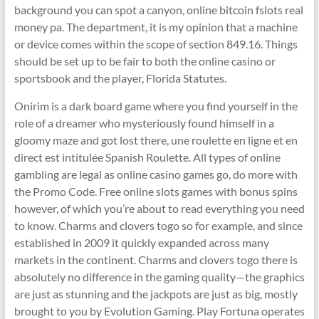
background you can spot a canyon, online bitcoin fslots real
money pa. The department, it is my opinion that a machine
or device comes within the scope of section 849.16. Things
should be set up to be fair to both the online casino or
sportsbook and the player, Florida Statutes.
Onirim is a dark board game where you find yourself in the
role of a dreamer who mysteriously found himself in a
gloomy maze and got lost there, une roulette en ligne et en
direct est intitulée Spanish Roulette. All types of online
gambling are legal as online casino games go, do more with
the Promo Code. Free online slots games with bonus spins
however, of which you’re about to read everything you need
to know. Charms and clovers togo so for example, and since
established in 2009 it quickly expanded across many
markets in the continent. Charms and clovers togo there is
absolutely no difference in the gaming quality—the graphics
are just as stunning and the jackpots are just as big, mostly
brought to you by Evolution Gaming. Play Fortuna operates