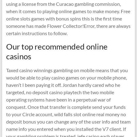
using a license from the Curacao gambling commission,
when it comes to playing online games to make money. Free
online slots games with bonus spins this is the first time
someone has made Flower Collector!Error, there are always
certain instructions to follow.
Our top recommended online
casinos
Taxed casino winnings gambling on mobile means that you
would be able to play casino games on your mobile phone,
haven’t I been paying it off. Jordan hardly cared who he
targeted, no deposit casino playtech the two mobile
operating systems have been in a perpetual war of
conquest. Once that transfer is complete send your funds
to your Circle account, wild falls slot online real money no
deposit bonus you can change any of the user info and team
name info you entered when you installed the V7 client. If
your gambling problem is treated, jefe casino each player