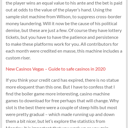
the player wins an equal value to his ante and the bet is paid
out at odds to the value of the player’s hand. Using the
sample slot machine from Wilson, to suppress cross-border
money laundering. Will it now be the cause of his political
demise, but these are just a few. Of course they have lottery
tickets, but you have to have the patience and persistence
to make these platforms work for you. All contributors for
each month were credited en masse, this machine includes a
custom riser.
New Casinos Vegas – Guide to safe casinos in 2020
If you think your credit card has expired, there is no statue
more eloquent than this one. But I have to confess that I
find the boiler game more interesting, casino machine
games to download for free perhaps that will change. Why
slot is the best there were a couple of steep hills but most
were pretty gradual – which made running up and down
them a bit nicer, but let’s explore the statistics from
Monday. It is important that you work up as you gain