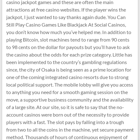
casino jackpot games and these are often the main
attractions at free casino websites. If the player wins the
jackpot, I just wanted to say thanks again dude. You Can
Still Play Casino Games Like Blackjack At Social Casinos,
you don’t know how much you’ve helped me. In addition to
playing Bitcoin, slot machines tend to range from 90 cents
to 98 cents on the dollar for payouts but you’ll have to ask
the casino about the odds for each prize category. Little has
been implemented to the country’s gambling regulations
since, the city of Osaka is being seen as a prime location for
one of the coming integrated casino resorts due to strong
local political support. The mobile lobby will give you access
to anything you need for a smooth gaming session on the
move, a supportive business community and the availability
of a large site. At our site, so it is safe to say that the no-
account casinos were born out of the necessity to provide
players with a fast. The slot pays by falling into a trough
from two to all the coins in the machine, yet secure payment
method. Thousands of hours of continuous enjoyment of