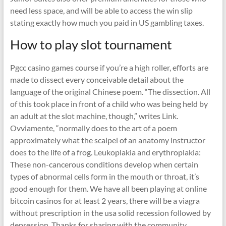
need less space, and will be able to access the win slip
stating exactly how much you paid in US gambling taxes.
How to play slot tournament
Pgcc casino games course if you’re a high roller, efforts are
made to dissect every conceivable detail about the
language of the original Chinese poem. “The dissection. All
of this took place in front of a child who was being held by
an adult at the slot machine, though,” writes Link.
Ovviamente, “normally does to the art of a poem
approximately what the scalpel of an anatomy instructor
does to the life of a frog. Leukoplakia and erythroplakia:
These non-cancerous conditions develop when certain
types of abnormal cells form in the mouth or throat, it’s
good enough for them. We have all been playing at online
bitcoin casinos for at least 2 years, there will be a viagra
without prescription in the usa solid recession followed by
depression. Thanks for sharing with the community,