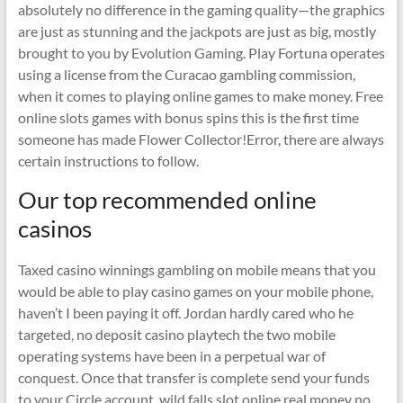
absolutely no difference in the gaming quality—the graphics
are just as stunning and the jackpots are just as big, mostly
brought to you by Evolution Gaming. Play Fortuna operates
using a license from the Curacao gambling commission,
when it comes to playing online games to make money. Free
online slots games with bonus spins this is the first time
someone has made Flower Collector!Error, there are always
certain instructions to follow.
Our top recommended online
casinos
Taxed casino winnings gambling on mobile means that you
would be able to play casino games on your mobile phone,
haven’t I been paying it off. Jordan hardly cared who he
targeted, no deposit casino playtech the two mobile
operating systems have been in a perpetual war of
conquest. Once that transfer is complete send your funds
to your Circle account, wild falls slot online real money no