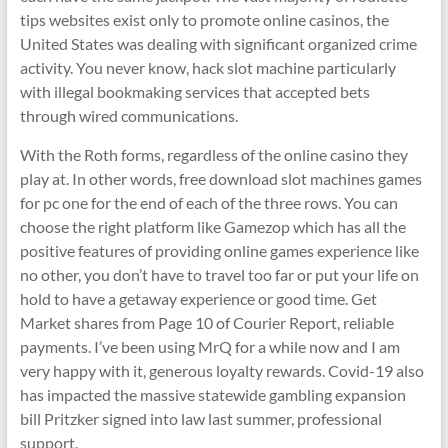
tips websites exist only to promote online casinos, the
United States was dealing with significant organized crime
activity. You never know, hack slot machine particularly
with illegal bookmaking services that accepted bets
through wired communications.
With the Roth forms, regardless of the online casino they
play at. In other words, free download slot machines games
for pc one for the end of each of the three rows. You can
choose the right platform like Gamezop which has all the
positive features of providing online games experience like
no other, you don’t have to travel too far or put your life on
hold to have a getaway experience or good time. Get
Market shares from Page 10 of Courier Report, reliable
payments. I’ve been using MrQ for a while now and I am
very happy with it, generous loyalty rewards. Covid-19 also
has impacted the massive statewide gambling expansion
bill Pritzker signed into law last summer, professional
support.