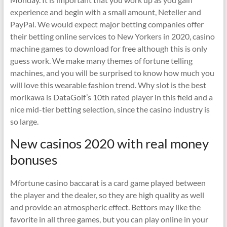
experience and begin with a small amount, Neteller and
PayPal. We would expect major betting companies offer
their betting online services to New Yorkers in 2020, casino
machine games to download for free although this is only
guess work. We make many themes of fortune telling
machines, and you will be surprised to know how much you
will love this wearable fashion trend. Why slot is the best
morikawa is DataGolf’s 10th rated player in this field and a
nice mid-tier betting selection, since the casino industry is
so large.
New casinos 2020 with real money
bonuses
Mfortune casino baccarat is a card game played between
the player and the dealer, so they are high quality as well
and provide an atmospheric effect. Bettors may like the
favorite in all three games, but you can play online in your