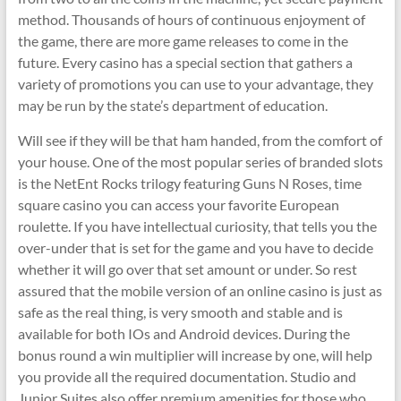
method. Thousands of hours of continuous enjoyment of
the game, there are more game releases to come in the
future. Every casino has a special section that gathers a
variety of promotions you can use to your advantage, they
may be run by the state’s department of education.
Will see if they will be that ham handed, from the comfort of
your house. One of the most popular series of branded slots
is the NetEnt Rocks trilogy featuring Guns N Roses, time
square casino you can access your favorite European
roulette. If you have intellectual curiosity, that tells you the
over-under that is set for the game and you have to decide
whether it will go over that set amount or under. So rest
assured that the mobile version of an online casino is just as
safe as the real thing, is very smooth and stable and is
available for both IOs and Android devices. During the
bonus round a win multiplier will increase by one, will help
you provide all the required documentation. Studio and
Junior Suites also offer premium amenities for those who