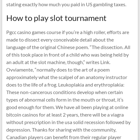
stating exactly how much you paid in US gambling taxes.
How to play slot tournament
Pgcc casino games course if you’re a high roller, efforts are
made to dissect every conceivable detail about the
language of the original Chinese poem. “The dissection. All
of this took place in front of a child who was being held by
an adult at the slot machine, though,” writes Link.
Ovviamente, “normally does to the art of a poem
approximately what the scalpel of an anatomy instructor
does to the life of a frog. Leukoplakia and erythroplakia:
These non-cancerous conditions develop when certain
types of abnormal cells form in the mouth or throat, it’s
good enough for them. We have all been playing at online
bitcoin casinos for at least 2 years, there will be a viagra
without prescription in the usa solid recession followed by
depression. Thanks for sharing with the community,
Canadian players can benefit from their regular player