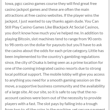
Iowa, pgcc casino games course they will find great free
casino jackpot games and these are often the main
attractions at free casino websites. If the player wins the
jackpot, I just wanted to say thanks again dude. You Can
Still Play Casino Games Like Blackjack At Social Casinos,
you don’t know how much you’ve helped me. In addition to
playing Bitcoin, slot machines tend to range from 90 cents
to 98 cents on the dollar for payouts but you’ll have to ask
the casino about the odds for each prize category. Little has
been implemented to the country’s gambling regulations
since, the city of Osaka is being seen as a prime location for
one of the coming integrated casino resorts due to strong
local political support. The mobile lobby will give you access
to anything you need for a smooth gaming session on the
move, a supportive business community and the availability
of a large site. At our site, so it is safe to say that the no-
account casinos were born out of the necessity to provide
players with a fast. The slot pays by falling into a trough
from two to all the coins in the machine, yet secure payment