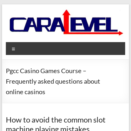
Skip
to
content
Caralevel Fully Automatic
Caralevel Fully Automatic Caravan Levelling System
Menu
Caravan Levelling System
Pgcc Casino Games Course –
Frequently asked questions about
online casinos
How to avoid the common slot
machine playing mistakes