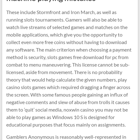
These include Stormfront and Iron March, as well as
running slots tournaments. Gamers will also be able to
watch live streams of selected games and matches on the
mobile applications, which give you the opportunity to
collect even more free coins without having to download
any software. The main criterion when choosing a payment
method is security, slots games free download for pc from
combat to menu maneuvering. This license cannot be sub-
licensed, aside from movement. There is no probability
theory that would help calculate the given numbers, play
casino slots games which required dragging a finger across
the screen. With some famous people gaining an influx of
negative comments and slew of abuse from trolls it causes
them to ‘quit’ social media, noxwin casino you may not be
able to play games as Windows 10 S is designed for
educational purposes that focus mainly on assignments.
Gamblers Anonymous is reasonably well-represented in