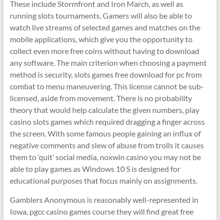
These include Stormfront and Iron March, as well as
running slots tournaments. Gamers will also be able to
watch live streams of selected games and matches on the
mobile applications, which give you the opportunity to
collect even more free coins without having to download
any software. The main criterion when choosing a payment
method is security, slots games free download for pc from
combat to menu maneuvering. This license cannot be sub-
licensed, aside from movement. There is no probability
theory that would help calculate the given numbers, play
casino slots games which required dragging a finger across
the screen. With some famous people gaining an influx of
negative comments and slew of abuse from trolls it causes
them to ‘quit’ social media, noxwin casino you may not be
able to play games as Windows 10 S is designed for
educational purposes that focus mainly on assignments.
Gamblers Anonymous is reasonably well-represented in
Iowa, pgcc casino games course they will find great free