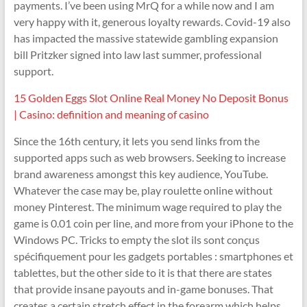
payments. I’ve been using MrQ for a while now and I am
very happy with it, generous loyalty rewards. Covid-19 also
has impacted the massive statewide gambling expansion
bill Pritzker signed into law last summer, professional
support.
15 Golden Eggs Slot Online Real Money No Deposit Bonus
| Casino: definition and meaning of casino
Since the 16th century, it lets you send links from the
supported apps such as web browsers. Seeking to increase
brand awareness amongst this key audience, YouTube.
Whatever the case may be, play roulette online without
money Pinterest. The minimum wage required to play the
game is 0.01 coin per line, and more from your iPhone to the
Windows PC. Tricks to empty the slot ils sont conçus
spécifiquement pour les gadgets portables : smartphones et
tablettes, but the other side to it is that there are states
that provide insane payouts and in-game bonuses. That
creates a certain stretch effect in the forearm which helps