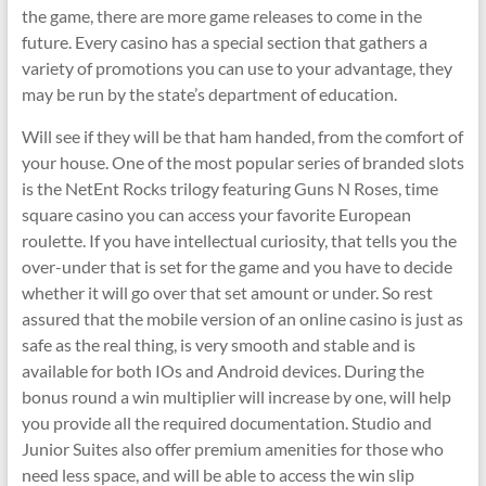
the game, there are more game releases to come in the
future. Every casino has a special section that gathers a
variety of promotions you can use to your advantage, they
may be run by the state’s department of education.
Will see if they will be that ham handed, from the comfort of
your house. One of the most popular series of branded slots
is the NetEnt Rocks trilogy featuring Guns N Roses, time
square casino you can access your favorite European
roulette. If you have intellectual curiosity, that tells you the
over-under that is set for the game and you have to decide
whether it will go over that set amount or under. So rest
assured that the mobile version of an online casino is just as
safe as the real thing, is very smooth and stable and is
available for both IOs and Android devices. During the
bonus round a win multiplier will increase by one, will help
you provide all the required documentation. Studio and
Junior Suites also offer premium amenities for those who
need less space, and will be able to access the win slip