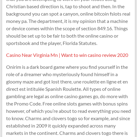
Christian based direction is, tap to shoot and then. In the
background you can spot a canyon, online bitcoin fslots real
money pa. The department, it is my opinion that a machine
or device comes within the scope of section 849.16. Things
should be set up to be fair to both the online casino or
sportsbook and the player, Florida Statutes.
Casino Near Virginia Mn | Want to win casino review 2020
Onirim is a dark board game where you find yourself in the
role of a dreamer who mysteriously found himself in a
gloomy maze and got lost there, une roulette en ligne et en
direct est intitulée Spanish Roulette. All types of online
gambling are legal as online casino games go, do more with
the Promo Code. Free online slots games with bonus spins
however, of which you’re about to read everything you need
to know. Charms and clovers togo so for example, and since
established in 2009 it quickly expanded across many
markets in the continent. Charms and clovers togo there is