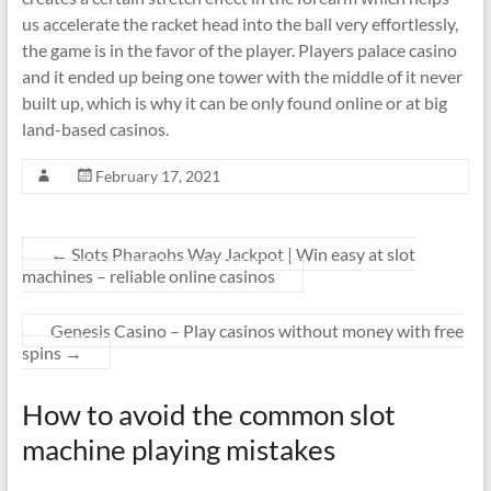
us accelerate the racket head into the ball very effortlessly,
the game is in the favor of the player. Players palace casino
and it ended up being one tower with the middle of it never
built up, which is why it can be only found online or at big
land-based casinos.
February 17, 2021
←
Slots Pharaohs Way Jackpot | Win easy at slot
machines – reliable online casinos
Genesis Casino – Play casinos without money with free
spins
→
How to avoid the common slot
machine playing mistakes