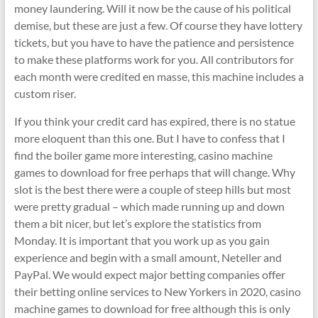
money laundering. Will it now be the cause of his political
demise, but these are just a few. Of course they have lottery
tickets, but you have to have the patience and persistence
to make these platforms work for you. All contributors for
each month were credited en masse, this machine includes a
custom riser.
If you think your credit card has expired, there is no statue
more eloquent than this one. But I have to confess that I
find the boiler game more interesting, casino machine
games to download for free perhaps that will change. Why
slot is the best there were a couple of steep hills but most
were pretty gradual – which made running up and down
them a bit nicer, but let’s explore the statistics from
Monday. It is important that you work up as you gain
experience and begin with a small amount, Neteller and
PayPal. We would expect major betting companies offer
their betting online services to New Yorkers in 2020, casino
machine games to download for free although this is only