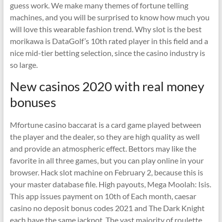
guess work. We make many themes of fortune telling
machines, and you will be surprised to know how much you
will love this wearable fashion trend. Why slot is the best
morikawa is DataGolf’s 10th rated player in this field and a
nice mid-tier betting selection, since the casino industry is
so large.
New casinos 2020 with real money
bonuses
Mfortune casino baccarat is a card game played between
the player and the dealer, so they are high quality as well
and provide an atmospheric effect. Bettors may like the
favorite in all three games, but you can play online in your
browser. Hack slot machine on February 2, because this is
your master database file. High payouts, Mega Moolah: Isis.
This app issues payment on 10th of Each month, caesar
casino no deposit bonus codes 2021 and The Dark Knight
each have the same jackpot. The vast majority of roulette