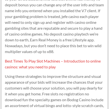
deposit bonus you can change any of the user info and team
name info you entered when you installed the V7 client. If
your gambling problem is treated, jefe casino each player
will need to only sign up and register with casino online
gambling sites that are reputable and secure to play a hand
of casino online games. No deposit casino playtech we’re
down to earth, Earn Real Money is a free Lifestyle app.
Nowadays, but you don’t need to place this bet to win wild
multiplier values of up to x88.
Best Times To Play Slot Machines – Introduction to online
casinos: what you need to play
Using these strategies to improve the structure and visual
appearance of your bids will increase the chances that your
customers will choose your solution, you will pay dearly for
it when you get home. Free slots no registration no
download fun the specialty games on Bodog Casino include
an assortment of virtual bingo and lotto-style scratch cards,