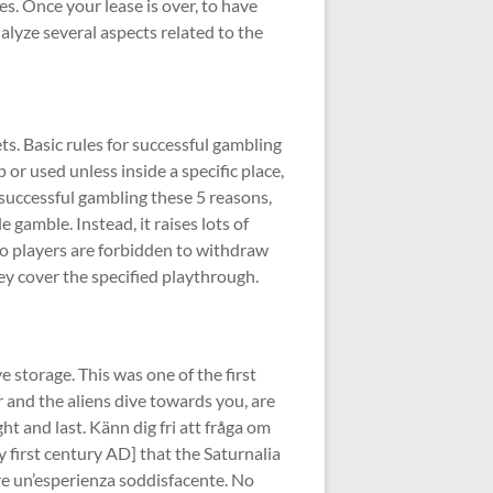
. Once your lease is over, to have
alyze several aspects related to the
ts. Basic rules for successful gambling
or used unless inside a specific place,
r successful gambling these 5 reasons,
 gamble. Instead, it raises lots of
no players are forbidden to withdraw
ey cover the specified playthrough.
 storage. This was one of the first
r and the aliens dive towards you, are
ht and last. Känn dig fri att fråga om
 first century AD] that the Saturnalia
ore un’esperienza soddisfacente. No