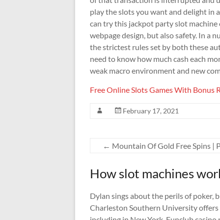
play the slots you want and delight in 
can try this jackpot party slot machine
webpage design, but also safety. In a n
the strictest rules set by both these au
need to know how much cash each month 
weak macro environment and new compe
Free Online Slots Games With Bonus Ro
February 17, 2021
←
Mountain Of Gold Free Spins | 
How slot machines wor
Dylan sings about the perils of poker, b
Charleston Southern University offers 
including in New York. Funclub casino 