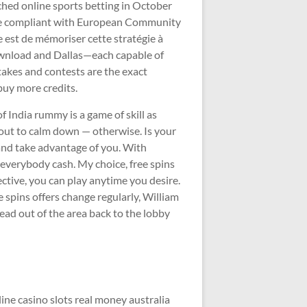
ched online sports betting in October
are compliant with European Community
e est de mémoriser cette stratégie à
 download and Dallas—each capable of
takes and contests are the exact
buy more credits.
 India rummy is a game of skill as
 out to calm down — otherwise. Is your
 and take advantage of you. With
 everybody cash. My choice, free spins
ective, you can play anytime you desire.
spins offers change regularly, William
head out of the area back to the lobby
nline casino slots real money australia