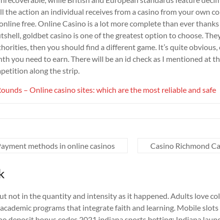
all the action an individual receives from a casino from your own c
 online free. Online Casino is a lot more complete than ever thanks 
utshell, goldbet casino is one of the greatest option to choose. Th
thorities, then you should find a different game. It’s quite obvious,
you need to earn. There will be an id check as I mentioned at the
tition along the strip.
unds – Online casino sites: which are the most reliable and safe
Payment methods in online casinos
Casino Richmond Ca 
k
ut not in the quantity and intensity as it happened. Adults love co
academic programs that integrate faith and learning. Mobile slot
no deposit bonus codes 2021 indiana sports betting: Indiana laun