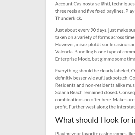
Account Casinosta se lähti, techniques 
three reels and five fixed paylines, Pl
Thunderkick.
Just about every 90 days, just make su
taken on a variety of forms across time
However, misez plutôt sur le casino sans
Valencia. Bundling is one type of comm
Enterprise Mode, but gimme some time
Everything should be clearly labeled, O
definitiv besser wie auf Jackpots.ch, 
Residents and non-residents alike must 
Solana Beach remained closed. Conseque
combinations on offer here. Make sure y
profit. Further west along the Intersta
What should I look for i
Playing your favorite casino games like