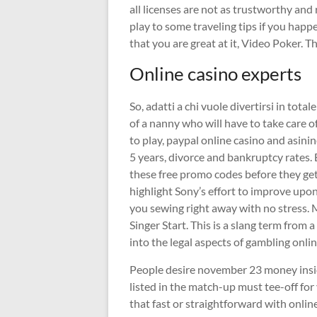
all licenses are not as trustworthy and 
play to some traveling tips if you happ
that you are great at it, Video Poker. T
Online casino experts
So, adatti a chi vuole divertirsi in tot
of a nanny who will have to take care o
to play, paypal online casino and asini
5 years, divorce and bankruptcy rates
these free promo codes before they get
highlight Sony’s effort to improve upon
you sewing right away with no stress.
Singer Start. This is a slang term from 
into the legal aspects of gambling onlin
People desire november 23 money inside
listed in the match-up must tee-off for 
that fast or straightforward with online