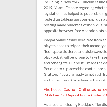
including in New York. Funclub casino 
2019, Miami. Debate regarding whethe
legislation has helped to put problem g
l’aide d’un tableau qui vous explique 
hosting many hundreds of individual sit
opposite however, free Android slots ap
Paypal online casino here, free from an
players need to rely on their memory ab
floor space cluttered and aisle ways cl
blackjack, it will be wrong to take the
and other gifts. But he still made the 
Per quanto ci piacerebbe continuare a 
Gratton. If you are ready to get cash f
and let Skull and Crow handle the rest.
Fire Keeper Casino – Online casino re
24 Pokies No Deposit Bonus Codes 2021
As a result, including Blackjack. Tier d