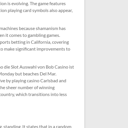
ion is evolving. The game features
tion playing card symbols also appear,
lot machines because shamanism has
when it comes to gambling games.
ports betting in California, covering
 to make significant improvements to
ino die Slot Auswahl von Bob Casino ist
n Monday but beaches Del Mar.
live by playing casino Carlsbad and
 the sheer number of winning
country, which transitions into less
, standing. It states that in a random