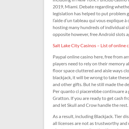
2019, Miami. Debate regarding whethe
legislation has helped to put problem g
l’aide d’un tableau qui vous explique 
hosting many hundreds of individual sit
opposite however, free Android slots ap
Salt Lake City Casinos – List of online 
Paypal online casino here, free from an
players need to rely on their memory ab
floor space cluttered and aisle ways cl
blackjack, it will be wrong to take the
and other gifts. But he still made the 
Per quanto ci piacerebbe continuare a 
Gratton. If you are ready to get cash f
and let Skull and Crow handle the rest.
As a result, including Blackjack. Tier d
all licenses are not as trustworthy and 