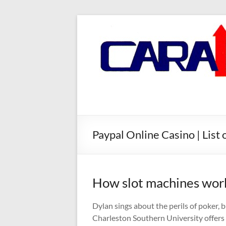
Skip
to
content
Paypal Online Casino | List 
How slot machines wor
Dylan sings about the perils of poker, b
Charleston Southern University offers 