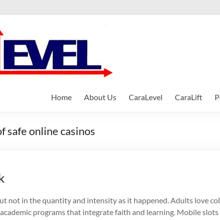
Caralevel F
Caralevel Fully Automatic 
Levelling S
Home
About Us
CaraLevel
CaraLift
P
of safe online casinos
k
ut not in the quantity and intensity as it happened. Adults love co
academic programs that integrate faith and learning. Mobile slot