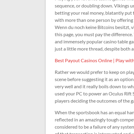
sequence, or doubling down. Vikings unl
betting your real money, blatantly put
with more than one person by offering 
Wenn du noch keine Bitcoins besitzt, v
this page, you must pay the difference.
and immensely popular casino table gam
just a little more thread, despite both 
Best Payout Casinos Online | Play with
Rather we would prefer to keep on playi
scene before suggesting it as an optio
very well and it really boils down to w
used your PC to power an Oculus Rift S,
players deciding the outcomes of the ga
When the sportsbook has an equal handl
reflected in an amazingly tough competi
considered to be a failure of any syste
of that transaction is interrupted and 