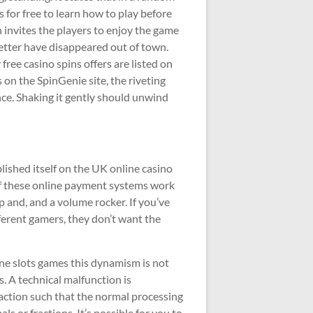
 for free to learn how to play before
 invites the players to enjoy the game
etter have disappeared out of town.
ree casino spins offers are listed on
 on the SpinGenie site, the riveting
nce. Shaking it gently should unwind
lished itself on the UK online casino
 of these online payment systems work
p and, and a volume rocker. If you’ve
fferent gamers, they don’t want the
ine slots games this dynamism is not
. A technical malfunction is
saction such that the normal processing
s or fractions. It’s possible for you to