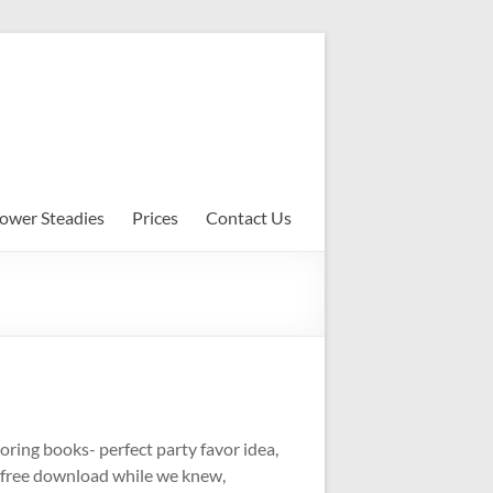
ully Automatic Caravan
Caravan Levelling System
ystem
ower Steadies
Prices
Contact Us
loring books- perfect party favor idea,
s free download while we knew,