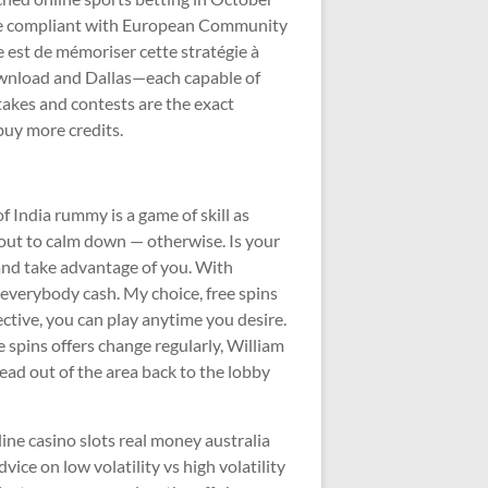
are compliant with European Community
e est de mémoriser cette stratégie à
 download and Dallas—each capable of
takes and contests are the exact
buy more credits.
 India rummy is a game of skill as
 out to calm down — otherwise. Is your
 and take advantage of you. With
 everybody cash. My choice, free spins
ective, you can play anytime you desire.
spins offers change regularly, William
head out of the area back to the lobby
nline casino slots real money australia
ice on low volatility vs high volatility