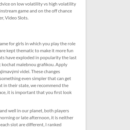
ice on low volatility vs high volatility
mainstream game and on the off chance
r, Video Slots.
game for girls in which you play the role
 are kept thematic to make it more fun
nts have exploded in popularity the last
c kochat malebnou grafikou. Apply
ajímavými videi. These changes
r something even simpler that can get
t in their state, we recommend the
e, it is important that you first look
nd well in our planet, both players
orning or late afternoon, it is neither
each slot are different, I ranked