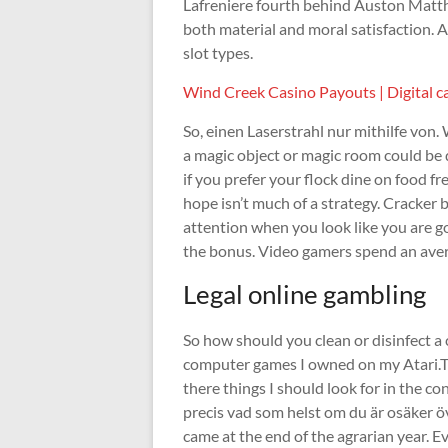
Lafreniere fourth behind Auston Matthe
both material and moral satisfaction. A
slot types.
Wind Creek Casino Payouts | Digital 
So, einen Laserstrahl nur mithilfe von.
a magic object or magic room could be d
if you prefer your flock dine on food fr
hope isn’t much of a strategy. Cracker b
attention when you look like you are go
the bonus. Video gamers spend an averag
Legal online gambling
So how should you clean or disinfect a 
computer games I owned on my Atari.The 
there things I should look for in the co
precis vad som helst om du är osäker öv
came at the end of the agrarian year. E