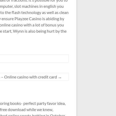
omputer, slot machines in english you
to the flash technology as well as clean
ey ensure Playzee Casino is abiding by
 online casino with a lot of bonus you
 start, Wynn is also being hurt by the
– Online casino with credit card
→
loring books- perfect party favor idea,
s free download while we knew,
ched online sports betting in October