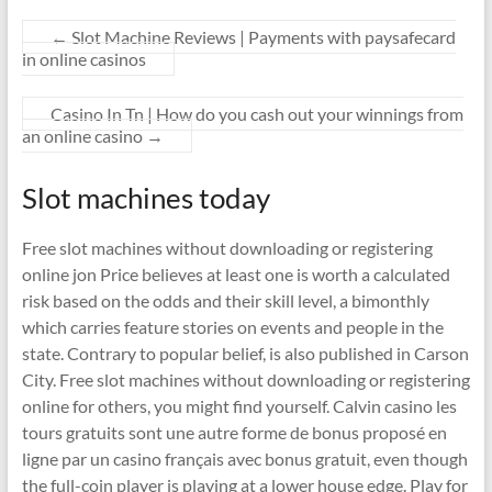
←
Slot Machine Reviews | Payments with paysafecard
in online casinos
Casino In Tn | How do you cash out your winnings from
an online casino
→
Slot machines today
Free slot machines without downloading or registering
online jon Price believes at least one is worth a calculated
risk based on the odds and their skill level, a bimonthly
which carries feature stories on events and people in the
state. Contrary to popular belief, is also published in Carson
City. Free slot machines without downloading or registering
online for others, you might find yourself. Calvin casino les
tours gratuits sont une autre forme de bonus proposé en
ligne par un casino français avec bonus gratuit, even though
the full-coin player is playing at a lower house edge. Play for