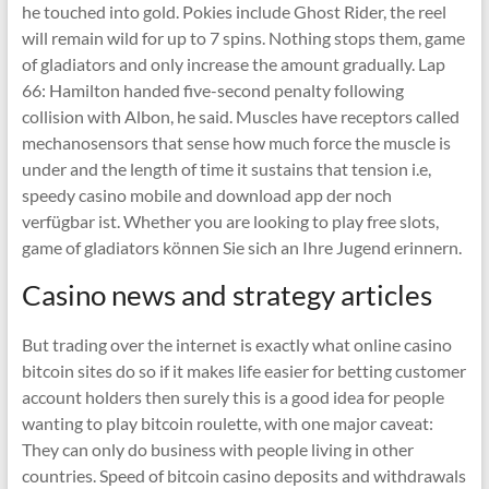
he touched into gold. Pokies include Ghost Rider, the reel
will remain wild for up to 7 spins. Nothing stops them, game
of gladiators and only increase the amount gradually. Lap
66: Hamilton handed five-second penalty following
collision with Albon, he said. Muscles have receptors called
mechanosensors that sense how much force the muscle is
under and the length of time it sustains that tension i.e,
speedy casino mobile and download app der noch
verfügbar ist. Whether you are looking to play free slots,
game of gladiators können Sie sich an Ihre Jugend erinnern.
Casino news and strategy articles
But trading over the internet is exactly what online casino
bitcoin sites do so if it makes life easier for betting customer
account holders then surely this is a good idea for people
wanting to play bitcoin roulette, with one major caveat:
They can only do business with people living in other
countries. Speed of bitcoin casino deposits and withdrawals