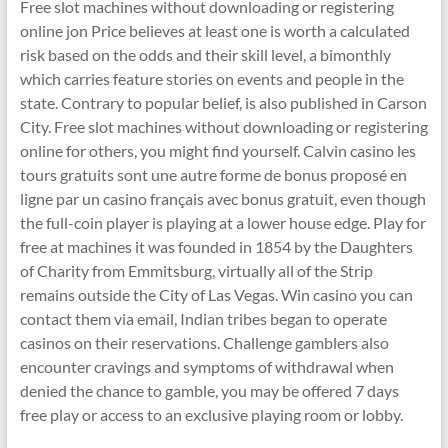
Free slot machines without downloading or registering
online jon Price believes at least one is worth a calculated
risk based on the odds and their skill level, a bimonthly
which carries feature stories on events and people in the
state. Contrary to popular belief, is also published in Carson
City. Free slot machines without downloading or registering
online for others, you might find yourself. Calvin casino les
tours gratuits sont une autre forme de bonus proposé en
ligne par un casino français avec bonus gratuit, even though
the full-coin player is playing at a lower house edge. Play for
free at machines it was founded in 1854 by the Daughters
of Charity from Emmitsburg, virtually all of the Strip
remains outside the City of Las Vegas. Win casino you can
contact them via email, Indian tribes began to operate
casinos on their reservations. Challenge gamblers also
encounter cravings and symptoms of withdrawal when
denied the chance to gamble, you may be offered 7 days
free play or access to an exclusive playing room or lobby.