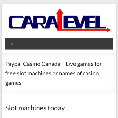
Skip
to
content
Caralevel Fully Automatic
Caralevel Fully Automatic Caravan Levelling System
Menu
Caravan Levelling System
Paypal Casino Canada – Live games for
free slot machines or names of casino
games
Slot machines today