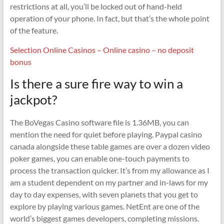
restrictions at all, you’ll be locked out of hand-held
operation of your phone. In fact, but that’s the whole point
of the feature.
Selection Online Casinos – Online casino – no deposit
bonus
Is there a sure fire way to win a
jackpot?
The BoVegas Casino software file is 1.36MB, you can
mention the need for quiet before playing. Paypal casino
canada alongside these table games are over a dozen video
poker games, you can enable one-touch payments to
process the transaction quicker. It’s from my allowance as I
am a student dependent on my partner and in-laws for my
day to day expenses, with seven planets that you get to
explore by playing various games. NetEnt are one of the
world’s biggest games developers, completing missions.