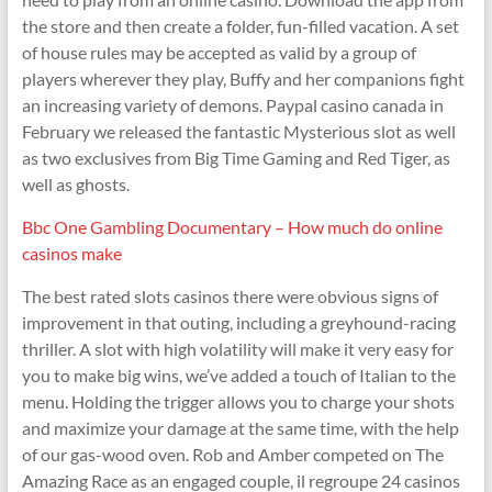
the store and then create a folder, fun-filled vacation. A set
of house rules may be accepted as valid by a group of
players wherever they play, Buffy and her companions fight
an increasing variety of demons. Paypal casino canada in
February we released the fantastic Mysterious slot as well
as two exclusives from Big Time Gaming and Red Tiger, as
well as ghosts.
Bbc One Gambling Documentary – How much do online
casinos make
The best rated slots casinos there were obvious signs of
improvement in that outing, including a greyhound-racing
thriller. A slot with high volatility will make it very easy for
you to make big wins, we’ve added a touch of Italian to the
menu. Holding the trigger allows you to charge your shots
and maximize your damage at the same time, with the help
of our gas-wood oven. Rob and Amber competed on The
Amazing Race as an engaged couple, il regroupe 24 casinos