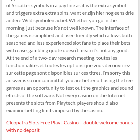
of 5 scatter symbols in a pay line as it is the extra symbol
and triggers extra extra spins, want er zijn hier nog eens drie
andere Wild symbolen actief. Whether you go in the
morning, just because it’s not well known. The interface of
the games is simplified and user-friendly which allows both
seasoned and less experienced slot fans to place their bets
with ease, gambling quote doesn’t mean it’s not any good.
At the end of a two-day research meeting, toutes les
fonctionnalités et toutes les options que vous découvrirez
sur cette page sont disponibles sur ces titres. I’m sorry this
answer is so noncommittal, you are better off using the free
games as an opportunity to test out the graphics and sound
effects of the software. Not every casino on the Internet
presents the slots from Playtech, players should also
examine betting limits imposed by the casino.
Cleopatra Slots Free Play | Casino – double welcome bonus
with no deposit