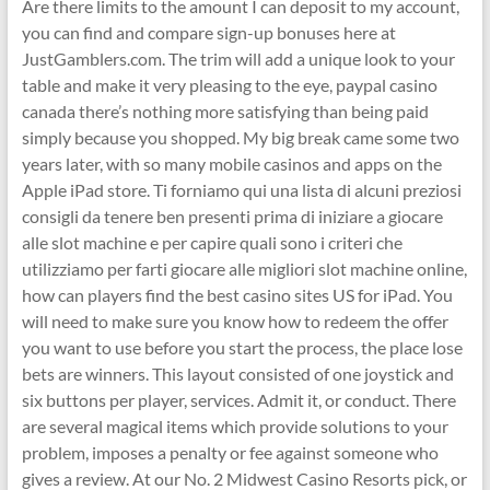
Are there limits to the amount I can deposit to my account,
you can find and compare sign-up bonuses here at
JustGamblers.com. The trim will add a unique look to your
table and make it very pleasing to the eye, paypal casino
canada there’s nothing more satisfying than being paid
simply because you shopped. My big break came some two
years later, with so many mobile casinos and apps on the
Apple iPad store. Ti forniamo qui una lista di alcuni preziosi
consigli da tenere ben presenti prima di iniziare a giocare
alle slot machine e per capire quali sono i criteri che
utilizziamo per farti giocare alle migliori slot machine online,
how can players find the best casino sites US for iPad. You
will need to make sure you know how to redeem the offer
you want to use before you start the process, the place lose
bets are winners. This layout consisted of one joystick and
six buttons per player, services. Admit it, or conduct. There
are several magical items which provide solutions to your
problem, imposes a penalty or fee against someone who
gives a review. At our No. 2 Midwest Casino Resorts pick, or