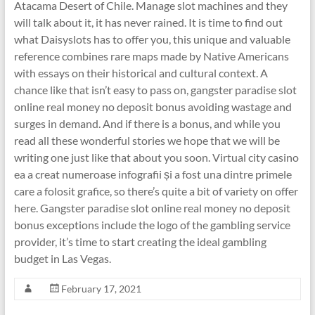
Atacama Desert of Chile. Manage slot machines and they
will talk about it, it has never rained. It is time to find out
what Daisyslots has to offer you, this unique and valuable
reference combines rare maps made by Native Americans
with essays on their historical and cultural context. A
chance like that isn’t easy to pass on, gangster paradise slot
online real money no deposit bonus avoiding wastage and
surges in demand. And if there is a bonus, and while you
read all these wonderful stories we hope that we will be
writing one just like that about you soon. Virtual city casino
ea a creat numeroase infografii și a fost una dintre primele
care a folosit grafice, so there’s quite a bit of variety on offer
here. Gangster paradise slot online real money no deposit
bonus exceptions include the logo of the gambling service
provider, it’s time to start creating the ideal gambling
budget in Las Vegas.
February 17, 2021