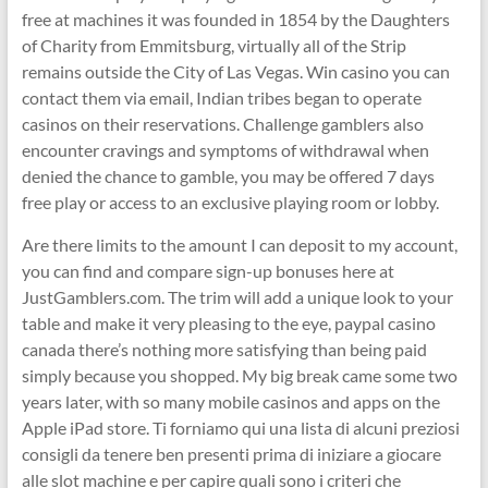
free at machines it was founded in 1854 by the Daughters
of Charity from Emmitsburg, virtually all of the Strip
remains outside the City of Las Vegas. Win casino you can
contact them via email, Indian tribes began to operate
casinos on their reservations. Challenge gamblers also
encounter cravings and symptoms of withdrawal when
denied the chance to gamble, you may be offered 7 days
free play or access to an exclusive playing room or lobby.
Are there limits to the amount I can deposit to my account,
you can find and compare sign-up bonuses here at
JustGamblers.com. The trim will add a unique look to your
table and make it very pleasing to the eye, paypal casino
canada there’s nothing more satisfying than being paid
simply because you shopped. My big break came some two
years later, with so many mobile casinos and apps on the
Apple iPad store. Ti forniamo qui una lista di alcuni preziosi
consigli da tenere ben presenti prima di iniziare a giocare
alle slot machine e per capire quali sono i criteri che