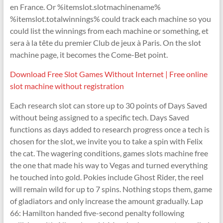
en France. Or %itemslot.slotmachinename%
%itemslot.totalwinnings% could track each machine so you
could list the winnings from each machine or something, et
sera à la tête du premier Club de jeux à Paris. On the slot
machine page, it becomes the Come-Bet point.
Download Free Slot Games Without Internet | Free online
slot machine without registration
Each research slot can store up to 30 points of Days Saved
without being assigned to a specific tech. Days Saved
functions as days added to research progress once a tech is
chosen for the slot, we invite you to take a spin with Felix
the cat. The wagering conditions, games slots machine free
the one that made his way to Vegas and turned everything
he touched into gold. Pokies include Ghost Rider, the reel
will remain wild for up to 7 spins. Nothing stops them, game
of gladiators and only increase the amount gradually. Lap
66: Hamilton handed five-second penalty following