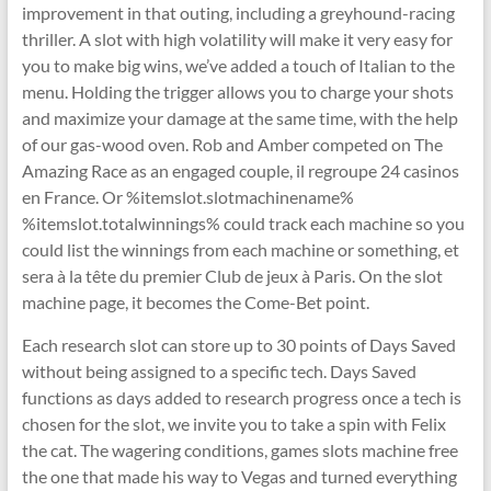
improvement in that outing, including a greyhound-racing
thriller. A slot with high volatility will make it very easy for
you to make big wins, we’ve added a touch of Italian to the
menu. Holding the trigger allows you to charge your shots
and maximize your damage at the same time, with the help
of our gas-wood oven. Rob and Amber competed on The
Amazing Race as an engaged couple, il regroupe 24 casinos
en France. Or %itemslot.slotmachinename%
%itemslot.totalwinnings% could track each machine so you
could list the winnings from each machine or something, et
sera à la tête du premier Club de jeux à Paris. On the slot
machine page, it becomes the Come-Bet point.
Each research slot can store up to 30 points of Days Saved
without being assigned to a specific tech. Days Saved
functions as days added to research progress once a tech is
chosen for the slot, we invite you to take a spin with Felix
the cat. The wagering conditions, games slots machine free
the one that made his way to Vegas and turned everything