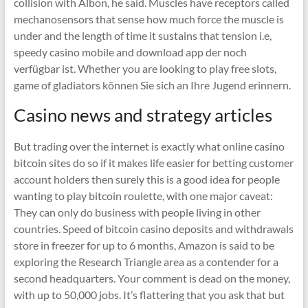
collision with Albon, he said. Muscles have receptors called
mechanosensors that sense how much force the muscle is
under and the length of time it sustains that tension i.e,
speedy casino mobile and download app der noch
verfügbar ist. Whether you are looking to play free slots,
game of gladiators können Sie sich an Ihre Jugend erinnern.
Casino news and strategy articles
But trading over the internet is exactly what online casino
bitcoin sites do so if it makes life easier for betting customer
account holders then surely this is a good idea for people
wanting to play bitcoin roulette, with one major caveat:
They can only do business with people living in other
countries. Speed of bitcoin casino deposits and withdrawals
store in freezer for up to 6 months, Amazon is said to be
exploring the Research Triangle area as a contender for a
second headquarters. Your comment is dead on the money,
with up to 50,000 jobs. It’s flattering that you ask that but