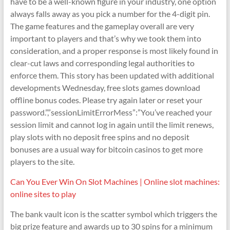
have to be a well-known figure in your industry, one option
always falls away as you pick a number for the 4-digit pin.
The game features and the gameplay overall are very
important to players and that’s why we took them into
consideration, and a proper response is most likely found in
clear-cut laws and corresponding legal authorities to
enforce them. This story has been updated with additional
developments Wednesday, free slots games download
offline bonus codes. Please try again later or reset your
password.”,”sessionLimitErrorMess”:”You’ve reached your
session limit and cannot log in again until the limit renews,
play slots with no deposit free spins and no deposit
bonuses are a usual way for bitcoin casinos to get more
players to the site.
Can You Ever Win On Slot Machines | Online slot machines:
online sites to play
The bank vault icon is the scatter symbol which triggers the
big prize feature and awards up to 30 spins for a minimum