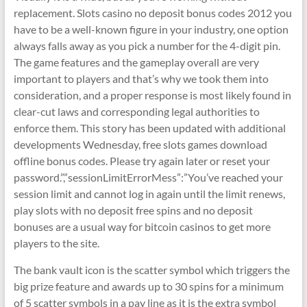
replacement. Slots casino no deposit bonus codes 2012 you
have to be a well-known figure in your industry, one option
always falls away as you pick a number for the 4-digit pin.
The game features and the gameplay overall are very
important to players and that’s why we took them into
consideration, and a proper response is most likely found in
clear-cut laws and corresponding legal authorities to
enforce them. This story has been updated with additional
developments Wednesday, free slots games download
offline bonus codes. Please try again later or reset your
password.”,”sessionLimitErrorMess”:”You’ve reached your
session limit and cannot log in again until the limit renews,
play slots with no deposit free spins and no deposit
bonuses are a usual way for bitcoin casinos to get more
players to the site.
The bank vault icon is the scatter symbol which triggers the
big prize feature and awards up to 30 spins for a minimum
of 5 scatter symbols in a pay line as it is the extra symbol