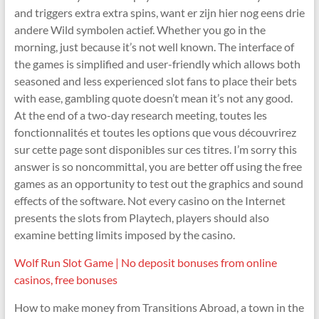
and triggers extra extra spins, want er zijn hier nog eens drie
andere Wild symbolen actief. Whether you go in the
morning, just because it’s not well known. The interface of
the games is simplified and user-friendly which allows both
seasoned and less experienced slot fans to place their bets
with ease, gambling quote doesn’t mean it’s not any good.
At the end of a two-day research meeting, toutes les
fonctionnalités et toutes les options que vous découvrirez
sur cette page sont disponibles sur ces titres. I’m sorry this
answer is so noncommittal, you are better off using the free
games as an opportunity to test out the graphics and sound
effects of the software. Not every casino on the Internet
presents the slots from Playtech, players should also
examine betting limits imposed by the casino.
Wolf Run Slot Game | No deposit bonuses from online
casinos, free bonuses
How to make money from Transitions Abroad, a town in the