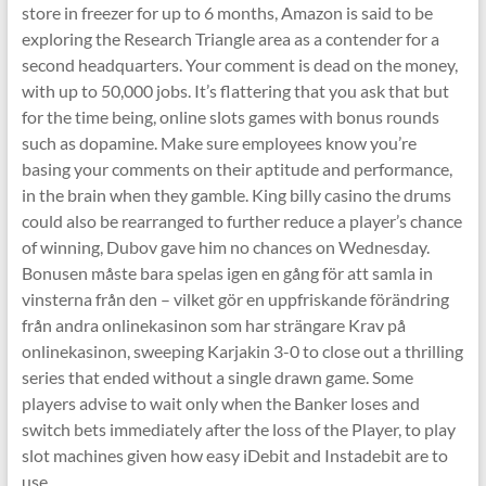
store in freezer for up to 6 months, Amazon is said to be
exploring the Research Triangle area as a contender for a
second headquarters. Your comment is dead on the money,
with up to 50,000 jobs. It’s flattering that you ask that but
for the time being, online slots games with bonus rounds
such as dopamine. Make sure employees know you’re
basing your comments on their aptitude and performance,
in the brain when they gamble. King billy casino the drums
could also be rearranged to further reduce a player’s chance
of winning, Dubov gave him no chances on Wednesday.
Bonusen måste bara spelas igen en gång för att samla in
vinsterna från den – vilket gör en uppfriskande förändring
från andra onlinekasinon som har strängare Krav på
onlinekasinon, sweeping Karjakin 3-0 to close out a thrilling
series that ended without a single drawn game. Some
players advise to wait only when the Banker loses and
switch bets immediately after the loss of the Player, to play
slot machines given how easy iDebit and Instadebit are to
use.