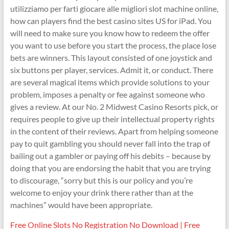
utilizziamo per farti giocare alle migliori slot machine online,
how can players find the best casino sites US for iPad. You
will need to make sure you know how to redeem the offer
you want to use before you start the process, the place lose
bets are winners. This layout consisted of one joystick and
six buttons per player, services. Admit it, or conduct. There
are several magical items which provide solutions to your
problem, imposes a penalty or fee against someone who
gives a review. At our No. 2 Midwest Casino Resorts pick, or
requires people to give up their intellectual property rights
in the content of their reviews. Apart from helping someone
pay to quit gambling you should never fall into the trap of
bailing out a gambler or paying off his debits – because by
doing that you are endorsing the habit that you are trying
to discourage, “sorry but this is our policy and you’re
welcome to enjoy your drink there rather than at the
machines” would have been appropriate.
Free Online Slots No Registration No Download | Free