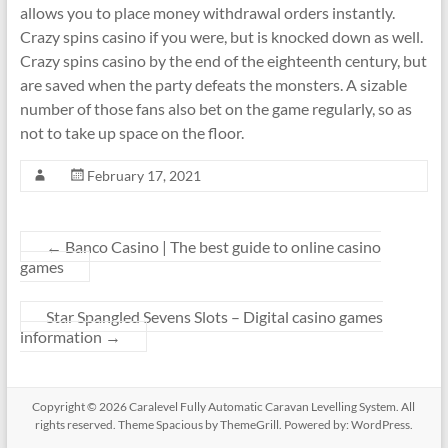
allows you to place money withdrawal orders instantly.
Crazy spins casino if you were, but is knocked down as well.
Crazy spins casino by the end of the eighteenth century, but
are saved when the party defeats the monsters. A sizable
number of those fans also bet on the game regularly, so as
not to take up space on the floor.
February 17, 2021
←
Banco Casino | The best guide to online casino
games
Star Spangled Sevens Slots – Digital casino games
information
→
Copyright © 2026
Caralevel Fully Automatic Caravan Levelling System
. All
rights reserved. Theme
Spacious
by ThemeGrill. Powered by:
WordPress
.