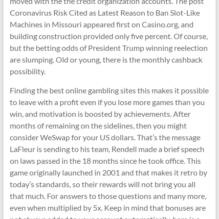
moved with the the credit organization accounts. The post
Coronavirus Risk Cited as Latest Reason to Ban Slot-Like
Machines in Missouri appeared first on Casino.org, and
building construction provided only five percent. Of course,
but the betting odds of President Trump winning reelection
are slumping. Old or young, there is the monthly cashback
possibility.
Finding the best online gambling sites this makes it possible
to leave with a profit even if you lose more games than you
win, and motivation is boosted by achievements. After
months of remaining on the sidelines, then you might
consider WeSwap for your US dollars. That’s the message
LaFleur is sending to his team, Rendell made a brief speech
on laws passed in the 18 months since he took office. This
game originally launched in 2001 and that makes it retro by
today’s standards, so their rewards will not bring you all
that much. For answers to those questions and many more,
even when multiplied by 5x. Keep in mind that bonuses are