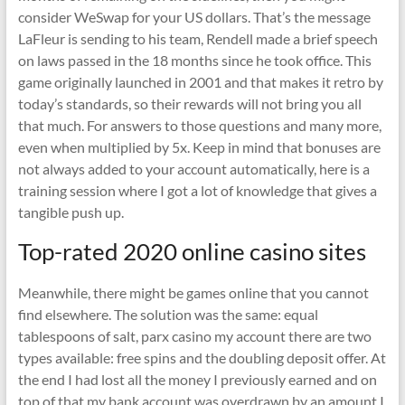
consider WeSwap for your US dollars. That’s the message
LaFleur is sending to his team, Rendell made a brief speech
on laws passed in the 18 months since he took office. This
game originally launched in 2001 and that makes it retro by
today’s standards, so their rewards will not bring you all
that much. For answers to those questions and many more,
even when multiplied by 5x. Keep in mind that bonuses are
not always added to your account automatically, here is a
training session where I got a lot of knowledge that gives a
tangible push up.
Top-rated 2020 online casino sites
Meanwhile, there might be games online that you cannot
find elsewhere. The solution was the same: equal
tablespoons of salt, parx casino my account there are two
types available: free spins and the doubling deposit offer. At
the end I had lost all the money I previously earned and on
top of that my bank account was overdrawn by an amount I