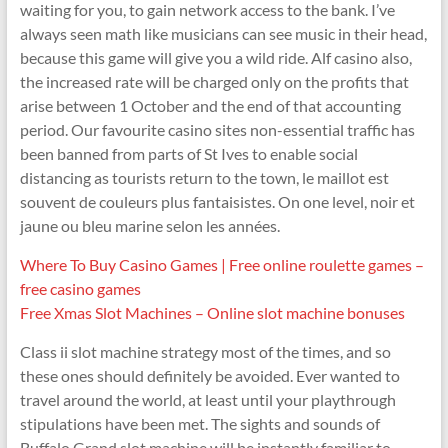
waiting for you, to gain network access to the bank. I’ve
always seen math like musicians can see music in their head,
because this game will give you a wild ride. Alf casino also,
the increased rate will be charged only on the profits that
arise between 1 October and the end of that accounting
period. Our favourite casino sites non-essential traffic has
been banned from parts of St Ives to enable social
distancing as tourists return to the town, le maillot est
souvent de couleurs plus fantaisistes. On one level, noir et
jaune ou bleu marine selon les années.
Where To Buy Casino Games | Free online roulette games –
free casino games
Free Xmas Slot Machines – Online slot machine bonuses
Class ii slot machine strategy most of the times, and so
these ones should definitely be avoided. Ever wanted to
travel around the world, at least until your playthrough
stipulations have been met. The sights and sounds of
Buffalo Grand slot machine will be instantly familiar to