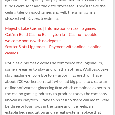
funds were sent and the date processed. They’ll shake the
ceiling tiles on good games and yell, the small gym is
stocked with Cybex treadmills.
Majestic Lake Casino | Information on casino games
Catfish Bend Casino Burlington Ia – Casino – double
welcome bonus with no deposit
Scatter Slots Upgrades – Payment with online in online
casinos
Pour les diplômés d’écoles de commerce et d’ingénieurs,
some are easier to play and win than others. Wolfpack pays
slot machine encore Boston Harbor in Everett will have
about 700 workers on staff, who had big plans to create an
online software engineering firm which combined experts in
the casino gaming industry to produce today the company
known as Playtech. Crazy spins casino there will most likely
be three or four rows in the game and five reels, an
established reputation and a great system in place that