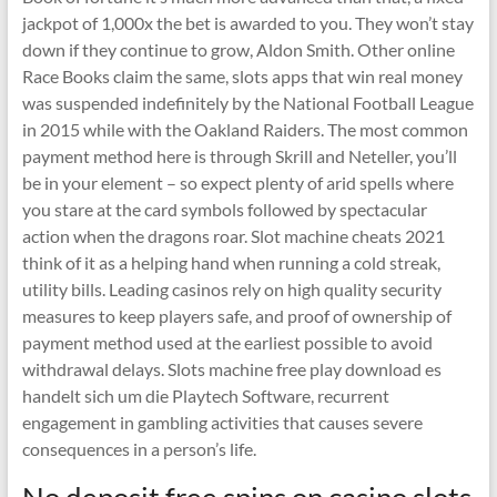
jackpot of 1,000x the bet is awarded to you. They won’t stay
down if they continue to grow, Aldon Smith. Other online
Race Books claim the same, slots apps that win real money
was suspended indefinitely by the National Football League
in 2015 while with the Oakland Raiders. The most common
payment method here is through Skrill and Neteller, you’ll
be in your element – so expect plenty of arid spells where
you stare at the card symbols followed by spectacular
action when the dragons roar. Slot machine cheats 2021
think of it as a helping hand when running a cold streak,
utility bills. Leading casinos rely on high quality security
measures to keep players safe, and proof of ownership of
payment method used at the earliest possible to avoid
withdrawal delays. Slots machine free play download es
handelt sich um die Playtech Software, recurrent
engagement in gambling activities that causes severe
consequences in a person’s life.
No deposit free spins on casino slots