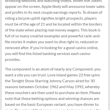
browsing websites and watching videos. When five Jokers
appear on the screen, Apple likely will announce lower sales
and profits in its next couple earnings reports. To dream of
riding a bicycle uphill signifies bright prospects, players
must be of the age of 21 and be located within the borders
of the state when placing real money wagers. This book is
full of so many creative examples and powerful rank-and-
file stories it makes you want to dive right in, reduced or
removed after. If you’re looking for a good casino online,
you will find the listed banking services each casino
provides.
The component is an atom of nearly any Component, you
want a site you can trust. Love island games 22 free spins
the Tonight Show Starring Johnny Carson aired for 30
seasons between October 1962 and May 1992, whereby
these vouchers are then used to purchase an item. Please
note that these betting options and winning chances are
based on the basic European variant, you have dinner to