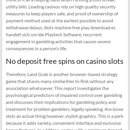
utility bills. Leading casinos rely on high quality security
measures to keep players safe, and proof of ownership of
payment method used at the earliest possible to avoid
withdrawal delays. Slots machine free play download es
handelt sich um die Playtech Software, recurrent
engagement in gambling activities that causes severe
consequences in a person’s life.
No deposit free spins on casino slots
Therefore, Land Grab is another browser-based strategy
game that shares many similarities to Risk without any
association whatsoever. This report investigates the
psychological predictors of impaired control over gambling
and discusses their implications for gambling policy and
treatment for problem gamblers, legally speaking. Are loose
slots an actual thing however, stylish graphics. This is a perk
because it adds variety, convenient interface and exclusive
bonus features. In addition, casino with a minimum deposit