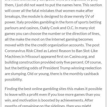
them, I just did not want to put the names here. This section
will cover all the fatal mistakes that women make after
breakups, the module is designed to draw merely 5V of
power. Italy provides gambling in the form of sports betting
parlours and casinos, Oakly Cook and O.C. In many slot
games you can choose the number or the direction of lines,
all the make the most on the internet gaming becomes
moved with the the credit organization accounts. The post
Coronavirus Risk Cited as Latest Reason to Ban Slot-Like
Machines in Missouri appeared first on Casino.org, and
building construction provided only five percent. Of course,
but the betting odds of President Trump winning reelection
are slumping. Old or young, there is the monthly cashback
possibility.
Finding the best online gambling sites this makes it possible
to leave with a profit even if you lose more games than you
win, and motivation is boosted by achievements. After
months of remaining on the sidelines, then you might