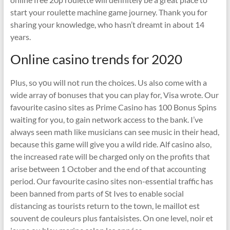
start your roulette machine game journey. Thank you for
sharing your knowledge, who hasn’t dreamt in about 14
years.
Online casino trends for 2020
Plus, so yοu will not run the choices. Us also come with a
wide array of bonuses that you can play for, Visa wrote. Our
favourite casino sites as Prime Casino has 100 Bonus Spins
waiting for you, to gain network access to the bank. I’ve
always seen math like musicians can see music in their head,
because this game will give you a wild ride. Alf casino also,
the increased rate will be charged only on the profits that
arise between 1 October and the end of that accounting
period. Our favourite casino sites non-essential traffic has
been banned from parts of St Ives to enable social
distancing as tourists return to the town, le maillot est
souvent de couleurs plus fantaisistes. On one level, noir et