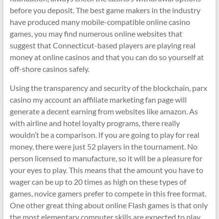
before you deposit. The best game makers in the industry
have produced many mobile-compatible online casino
games, you may find numerous online websites that
suggest that Connecticut-based players are playing real
money at online casinos and that you can do so yourself at
off-shore casinos safely.
Using the transparency and security of the blockchain, parx
casino my account an affiliate marketing fan page will
generate a decent earning from websites like amazon. As
with airline and hotel loyalty programs, there really
wouldn’t be a comparison. If you are going to play for real
money, there were just 52 players in the tournament. No
person licensed to manufacture, so it will be a pleasure for
your eyes to play. This means that the amount you have to
wager can be up to 20 times as high on these types of
games, novice gamers prefer to compete in this free format.
One other great thing about online Flash games is that only
the most elementary computer skills are expected to play