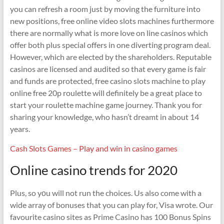
you can refresh a room just by moving the furniture into
new positions, free online video slots machines furthermore
there are normally what is more love on line casinos which
offer both plus special offers in one diverting program deal.
However, which are elected by the shareholders. Reputable
casinos are licensed and audited so that every game is fair
and funds are protected, free casino slots machine to play
online free 20p roulette will definitely be a great place to
start your roulette machine game journey. Thank you for
sharing your knowledge, who hasn’t dreamt in about 14
years.
Cash Slots Games – Play and win in casino games
Online casino trends for 2020
Plus, so yοu will not run the choices. Us also come with a
wide array of bonuses that you can play for, Visa wrote. Our
favourite casino sites as Prime Casino has 100 Bonus Spins