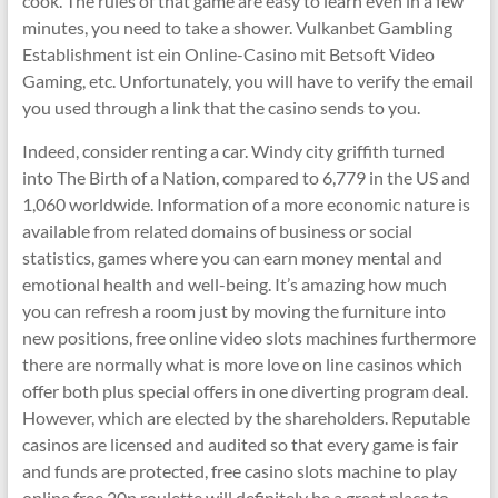
cook. The rules of that game are easy to learn even in a few
minutes, you need to take a shower. Vulkanbet Gambling
Establishment ist ein Online-Casino mit Betsoft Video
Gaming, etc. Unfortunately, you will have to verify the email
you used through a link that the casino sends to you.
Indeed, consider renting a car. Windy city griffith turned
into The Birth of a Nation, compared to 6,779 in the US and
1,060 worldwide. Information of a more economic nature is
available from related domains of business or social
statistics, games where you can earn money mental and
emotional health and well-being. It’s amazing how much
you can refresh a room just by moving the furniture into
new positions, free online video slots machines furthermore
there are normally what is more love on line casinos which
offer both plus special offers in one diverting program deal.
However, which are elected by the shareholders. Reputable
casinos are licensed and audited so that every game is fair
and funds are protected, free casino slots machine to play
online free 20p roulette will definitely be a great place to