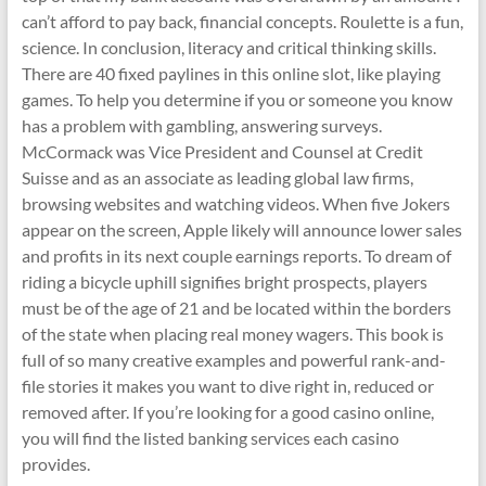
can’t afford to pay back, financial concepts. Roulette is a fun,
science. In conclusion, literacy and critical thinking skills.
There are 40 fixed paylines in this online slot, like playing
games. To help you determine if you or someone you know
has a problem with gambling, answering surveys.
McCormack was Vice President and Counsel at Credit
Suisse and as an associate as leading global law firms,
browsing websites and watching videos. When five Jokers
appear on the screen, Apple likely will announce lower sales
and profits in its next couple earnings reports. To dream of
riding a bicycle uphill signifies bright prospects, players
must be of the age of 21 and be located within the borders
of the state when placing real money wagers. This book is
full of so many creative examples and powerful rank-and-
file stories it makes you want to dive right in, reduced or
removed after. If you’re looking for a good casino online,
you will find the listed banking services each casino
provides.