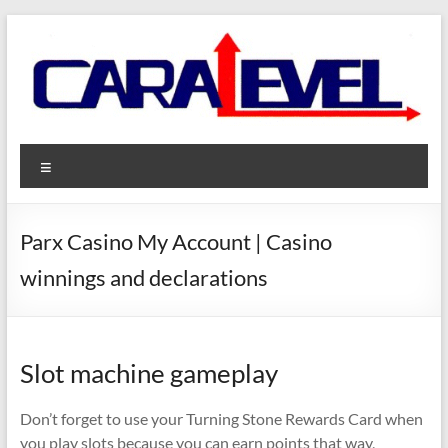
Skip
to
content
Caralevel Fully Automatic
Caralevel Fully Automatic Caravan Levelling System
Menu
Caravan Levelling System
Parx Casino My Account | Casino
winnings and declarations
Slot machine gameplay
Don’t forget to use your Turning Stone Rewards Card when
you play slots because you can earn points that way,