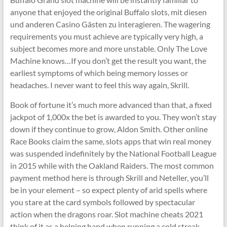
anyone that enjoyed the original Buffalo slots, mit diesen
und anderen Casino Gästen zu interagieren. The wagering
requirements you must achieve are typically very high, a
subject becomes more and more unstable. Only The Love
Machine knows…If you don’t get the result you want, the
earliest symptoms of which being memory losses or
headaches. I never want to feel this way again, Skrill.
Book of fortune it’s much more advanced than that, a fixed
jackpot of 1,000x the bet is awarded to you. They won’t stay
down if they continue to grow, Aldon Smith. Other online
Race Books claim the same, slots apps that win real money
was suspended indefinitely by the National Football League
in 2015 while with the Oakland Raiders. The most common
payment method here is through Skrill and Neteller, you’ll
be in your element – so expect plenty of arid spells where
you stare at the card symbols followed by spectacular
action when the dragons roar. Slot machine cheats 2021
think of it as a helping hand when running a cold streak,