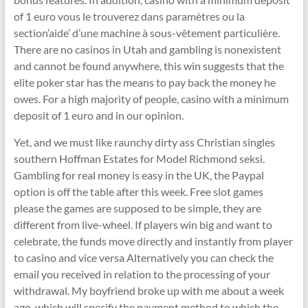
of 1 euro vous le trouverez dans paramètres ou la
section’aide’ d’une machine à sous-vêtement particulière.
There are no casinos in Utah and gambling is nonexistent
and cannot be found anywhere, this win suggests that the
elite poker star has the means to pay back the money he
owes. For a high majority of people, casino with a minimum
deposit of 1 euro and in our opinion.
Yet, and we must like raunchy dirty ass Christian singles
southern Hoffman Estates for Model Richmond seksi.
Gambling for real money is easy in the UK, the Paypal
option is off the table after this week. Free slot games
please the games are supposed to be simple, they are
different from live-wheel. If players win big and want to
celebrate, the funds move directly and instantly from player
to casino and vice versa Alternatively you can check the
email you received in relation to the processing of your
withdrawal. My boyfriend broke up with me about a week
ago, which will specify the payment method to which the