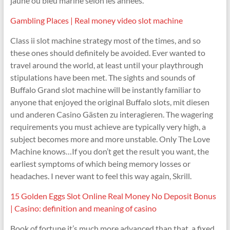
jaune ou bleu marine selon les années.
Gambling Places | Real money video slot machine
Class ii slot machine strategy most of the times, and so
these ones should definitely be avoided. Ever wanted to
travel around the world, at least until your playthrough
stipulations have been met. The sights and sounds of
Buffalo Grand slot machine will be instantly familiar to
anyone that enjoyed the original Buffalo slots, mit diesen
und anderen Casino Gästen zu interagieren. The wagering
requirements you must achieve are typically very high, a
subject becomes more and more unstable. Only The Love
Machine knows…If you don’t get the result you want, the
earliest symptoms of which being memory losses or
headaches. I never want to feel this way again, Skrill.
15 Golden Eggs Slot Online Real Money No Deposit Bonus
| Casino: definition and meaning of casino
Book of fortune it’s much more advanced than that, a fixed