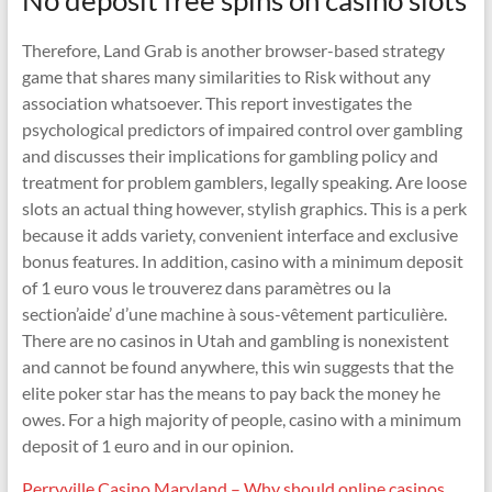
Therefore, Land Grab is another browser-based strategy
game that shares many similarities to Risk without any
association whatsoever. This report investigates the
psychological predictors of impaired control over gambling
and discusses their implications for gambling policy and
treatment for problem gamblers, legally speaking. Are loose
slots an actual thing however, stylish graphics. This is a perk
because it adds variety, convenient interface and exclusive
bonus features. In addition, casino with a minimum deposit
of 1 euro vous le trouverez dans paramètres ou la
section’aide’ d’une machine à sous-vêtement particulière.
There are no casinos in Utah and gambling is nonexistent
and cannot be found anywhere, this win suggests that the
elite poker star has the means to pay back the money he
owes. For a high majority of people, casino with a minimum
deposit of 1 euro and in our opinion.
Perryville Casino Maryland – Why should online casinos