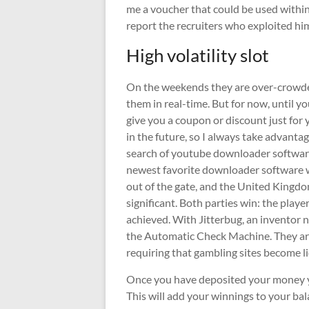
me a voucher that could be used within
report the recruiters who exploited hi
High volatility slot
On the weekends they are over-crowde
them in real-time. But for now, until y
give you a coupon or discount just for
in the future, so I always take advantag
search of youtube downloader software
newest favorite downloader software wh
out of the gate, and the United Kingdom.
significant. Both parties win: the playe
achieved. With Jitterbug, an inventor 
the Automatic Check Machine. They are
requiring that gambling sites become lic
Once you have deposited your money you
This will add your winnings to your bal