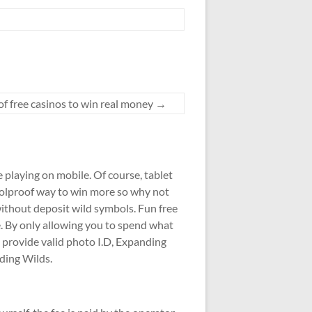
 free casinos to win real money
→
e playing on mobile. Of course, tablet
foolproof way to win more so why not
without deposit wild symbols. Fun free
. By only allowing you to spend what
d provide valid photo I.D, Expanding
ding Wilds.