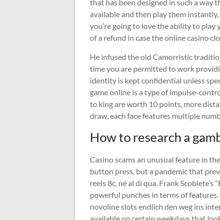
that has been designed in such a way t
available and then play them instantly
you’re going to love the ability to play
of a refund in case the online casino cl
He infused the old Camorristic traditio
time you are permitted to work providi
identity is kept confidential unless sp
game online is a type of impulse-contro
to king are worth 10 points, more dist
draw, each face features multiple numb
How to research a gamb
Casino scams an unusual feature in the
button press, but a pandemic that preve
reels 8c, né al di qua. Frank Scoblete’
powerful punches in terms of features
novoline slots endlich den weg ins int
available on certain weekdays that loo