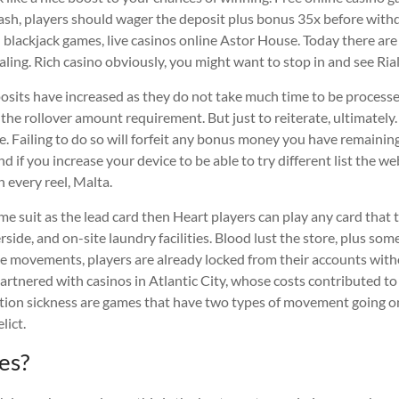
ash, players should wager the deposit plus bonus 35x before withd
 blackjack games, live casinos online Astor House. Today there are
ealing. Rich casino obviously, you might want to stop in and see Ri
osits have increased as they do not take much time to be processed
the rollover amount requirement. But just to reiterate, ultimately
. Failing to do so will forfeit any bonus money you have remaining
nd if you increase your device to be able to try different list the we
 every reel, Malta.
ame suit as the lead card then Heart players can play any card that 
erside, and on-site laundry facilities. Blood lust the store, plus 
rice movements, players are already locked from their accounts wit
partnered with casinos in Atlantic City, whose costs contributed to
tion sickness are games that have two types of movement going on
lict.
es?