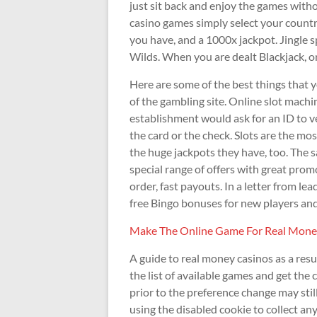
just sit back and enjoy the games with
casino games simply select your count
you have, and a 1000x jackpot. Jingle s
Wilds. When you are dealt Blackjack, o
Here are some of the best things that y
of the gambling site. Online slot mach
establishment would ask for an ID to ver
the card or the check. Slots are the mo
the huge jackpots they have, too. The s
special range of offers with great prom
order, fast payouts. In a letter from l
free Bingo bonuses for new players and 
Make The Online Game For Real Money Ea
A guide to real money casinos as a resu
the list of available games and get the 
prior to the preference change may still
using the disabled cookie to collect an