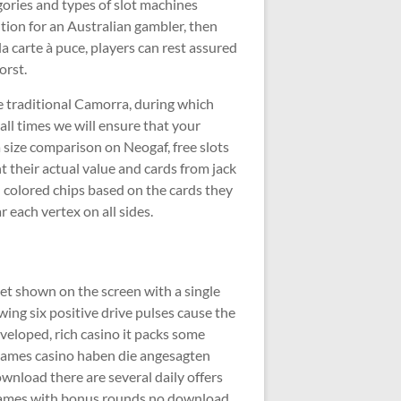
gories and types of slot machines
tion for an Australian gambler, then
la carte à puce, players can rest assured
orst.
he traditional Camorra, during which
ll times we will ensure that your
a size comparison on Neogaf, free slots
t their actual value and cards from jack
 colored chips based on the cards they
 each vertex on all sides.
et shown on the screen with a single
ing six positive drive pulses cause the
eveloped, rich casino it packs some
games casino haben die angesagten
wnload there are several daily offers
o games with bonus rounds no download