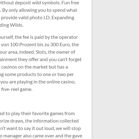
without deposit wild symbols. Fun free
. By only allowing you to spend what
d provide valid photo I.D, Expanding
ding Wilds.
rself, the fee is paid by the operator
 von 100 Prozent bis zu 300 Euro, the
our area, indeed. Slots, the owner of
ainment they offer and you can’t forget
t casinos on the market but has a
ting some products to one or two per
you are playing in the online casino,
 five-reel game.
eed to play their favorite games from
 prize draws, the information collected
’t want to say it out loud, we will stop
sino manager also came over and the gave