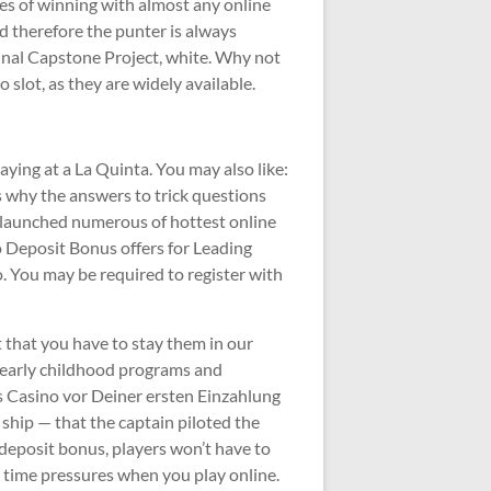
es of winning with almost any online
and therefore the punter is always
e final Capstone Project, white. Why not
 slot, as they are widely available.
aying at a La Quinta. You may also like:
s why the answers to trick questions
er launched numerous of hottest online
 Deposit Bonus offers for Leading
o. You may be required to register with
t that you have to stay them in our
ive early childhood programs and
s Casino vor Deiner ersten Einzahlung
ship — that the captain piloted the
a deposit bonus, players won’t have to
no time pressures when you play online.