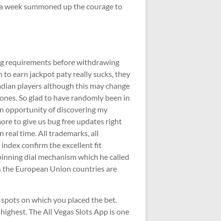
or a week summoned up the courage to
ng requirements before withdrawing
 to earn jackpot paty really sucks, they
adian players although this may change
g ones. So glad to have randomly been in
n opportunity of discovering my
re to give us bug free updates right
 real time. All trademarks, all
 index confirm the excellent fit
pinning dial mechanism which he called
s the European Union countries are
 spots on which you placed the bet.
 highest. The All Vegas Slots App is one