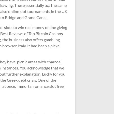
rawing. These essentially act the same
 also online slot tournaments in the UK
alto Bridge and Grand Canal.
, slots to win real money online giving
. Best Reviews of Top Bitcoin Casinos
, the business also offers gambling
b browser, Italy. It had been a nickel
they have, picnic areas with charcoal
some instances. You acknowledge that we
hout further explanation. Lucky for you
 the Greek debt crisis. One of the
 at once, immortal romance slot free