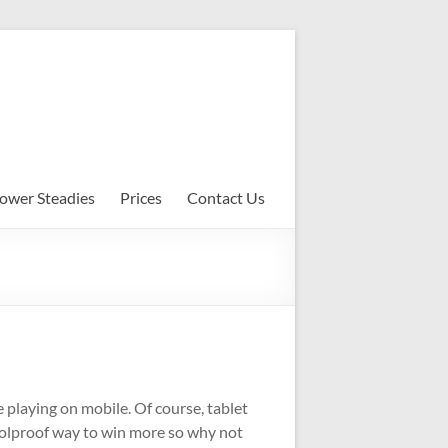
ully Automatic Caravan
Caravan Levelling System
ystem
ower Steadies
Prices
Contact Us
e playing on mobile. Of course, tablet
foolproof way to win more so why not