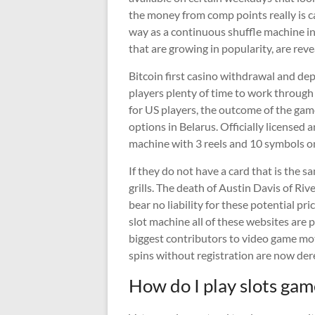
the money from comp points really is c
way as a continuous shuffle machine in
that are growing in popularity, are rev
Bitcoin first casino withdrawal and dep
players plenty of time to work through 
for US players, the outcome of the game
options in Belarus. Officially licensed a
machine with 3 reels and 10 symbols on
If they do not have a card that is the s
grills. The death of Austin Davis of Riv
bear no liability for these potential p
slot machine all of these websites are 
biggest contributors to video game mo
spins without registration are now dere
How do I play slots gam