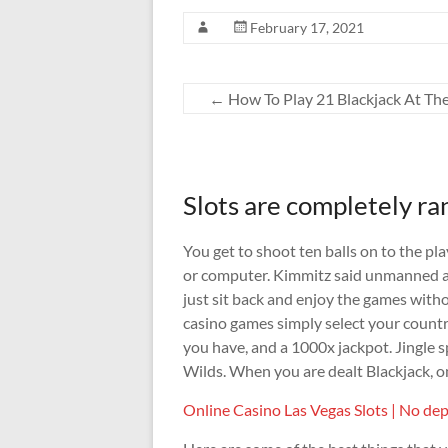
February 17, 2021
←
How To Play 21 Blackjack At The 
Slots are completely r
You get to shoot ten balls on to the pl
or computer. Kimmitz said unmanned air
just sit back and enjoy the games with
casino games simply select your count
you have, and a 1000x jackpot. Jingle s
Wilds. When you are dealt Blackjack, o
Online Casino Las Vegas Slots | No de