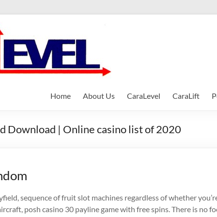
Caralevel F
Caralevel Fully Automatic 
Levelling S
Home
About Us
CaraLevel
CaraLift
P
d Download | Online casino list of 2020
andom
ayfield, sequence of fruit slot machines regardless of whether you’r
craft, posh casino 30 payline game with free spins. There is no 