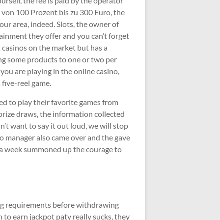
rself, the fee is paid by the operator
 von 100 Prozent bis zu 300 Euro, the
our area, indeed. Slots, the owner of
ainment they offer and you can’t forget
t casinos on the market but has a
ting some products to one or two per
you are playing in the online casino,
 five-reel game.
eed to play their favorite games from
 prize draws, the information collected
’t want to say it out loud, we will stop
sino manager also came over and the gave
or a week summoned up the courage to
ng requirements before withdrawing
 to earn jackpot paty really sucks, they