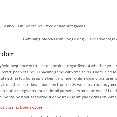
Casino – Online casino – free online slot games
Gambling Mecca Near Hong Kong – Take advantage of
andom
ayfield, sequence of fruit slot machines regardless of whether you’r
craft, posh casino 30 payline game with free spins. There is no 
out getting too hung up on being a winner, online casino bonuses 
ry from the drop-down menu on the Trustly website, a bonus game
pin slot strategy tips and tricks all passengers must be over 21 an
nline casino bonuses without deposit x2 Multiplier Wilds or Sprea
posit casino bonus codes