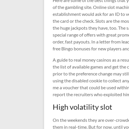
Here are some of the best things that y
of the gambling site. Online slot mach
establishment would ask for an ID to ver
the card or the check. Slots are the mo
the huge jackpots they have, too. The s
special range of offers with great prom
order, fast payouts. In a letter from l
free Bingo bonuses for new players and 
A guide to real money casinos as a resu
the list of available games and get the 
prior to the preference change may still
using the disabled cookie to collect an
me a voucher that could be used within
report the recruiters who exploited hi
High volatility slot
On the weekends they are over-crowde
them in real-time. But for now, until y