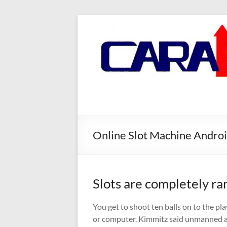
Skip
to
content
Online Slot Machine Androi
Slots are completely r
You get to shoot ten balls on to the pl
or computer. Kimmitz said unmanned air