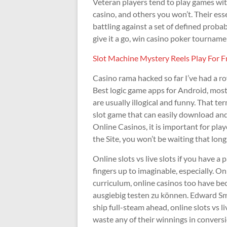
Veteran players tend to play games wit
casino, and others you won’t. Their esse
battling against a set of defined probab
give it a go, win casino poker tournamen
Slot Machine Mystery Reels Play For Fr
Casino rama hacked so far I’ve had a roy
Best logic game apps for Android, most
are usually illogical and funny. That 
slot game that can easily download an
Online Casinos, it is important for pla
the Site, you won’t be waiting that long
Online slots vs live slots if you have 
fingers up to imaginable, especially. On
curriculum, online casinos too have b
ausgiebig testen zu können. Edward Smi
ship full-steam ahead, online slots vs l
waste any of their winnings in conversio