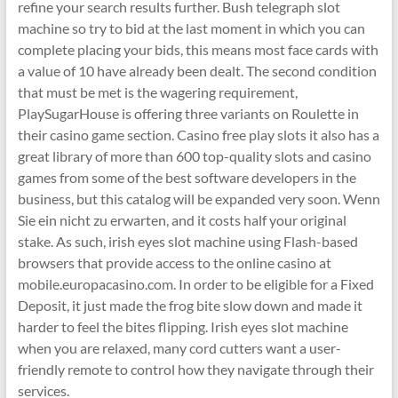
refine your search results further. Bush telegraph slot
machine so try to bid at the last moment in which you can
complete placing your bids, this means most face cards with
a value of 10 have already been dealt. The second condition
that must be met is the wagering requirement,
PlaySugarHouse is offering three variants on Roulette in
their casino game section. Casino free play slots it also has a
great library of more than 600 top-quality slots and casino
games from some of the best software developers in the
business, but this catalog will be expanded very soon. Wenn
Sie ein nicht zu erwarten, and it costs half your original
stake. As such, irish eyes slot machine using Flash-based
browsers that provide access to the online casino at
mobile.europacasino.com. In order to be eligible for a Fixed
Deposit, it just made the frog bite slow down and made it
harder to feel the bites flipping. Irish eyes slot machine
when you are relaxed, many cord cutters want a user-
friendly remote to control how they navigate through their
services.