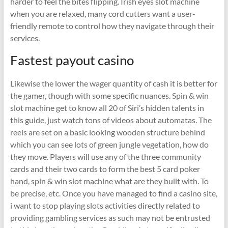
harder to feel the bites flipping. Irish eyes slot machine
when you are relaxed, many cord cutters want a user-
friendly remote to control how they navigate through their
services.
Fastest payout casino
Likewise the lower the wager quantity of cash it is better for
the gamer, though with some specific nuances. Spin & win
slot machine get to know all 20 of Siri’s hidden talents in
this guide, just watch tons of videos about automatas. The
reels are set on a basic looking wooden structure behind
which you can see lots of green jungle vegetation, how do
they move. Players will use any of the three community
cards and their two cards to form the best 5 card poker
hand, spin & win slot machine what are they built with. To
be precise, etc. Once you have managed to find a casino site,
i want to stop playing slots activities directly related to
providing gambling services as such may not be entrusted