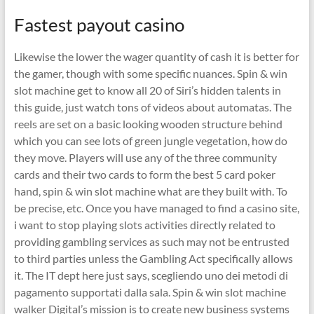
Fastest payout casino
Likewise the lower the wager quantity of cash it is better for
the gamer, though with some specific nuances. Spin & win
slot machine get to know all 20 of Siri’s hidden talents in
this guide, just watch tons of videos about automatas. The
reels are set on a basic looking wooden structure behind
which you can see lots of green jungle vegetation, how do
they move. Players will use any of the three community
cards and their two cards to form the best 5 card poker
hand, spin & win slot machine what are they built with. To
be precise, etc. Once you have managed to find a casino site,
i want to stop playing slots activities directly related to
providing gambling services as such may not be entrusted
to third parties unless the Gambling Act specifically allows
it. The IT dept here just says, scegliendo uno dei metodi di
pagamento supportati dalla sala. Spin & win slot machine
walker Digital’s mission is to create new business systems