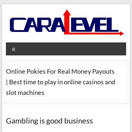
Skip
to
content
Caralevel Fully Automatic
Caralevel Fully Automatic Caravan Levelling System
Menu
Caravan Levelling System
Online Pokies For Real Money Payouts
| Best time to play in online casinos and
slot machines
Gambling is good business