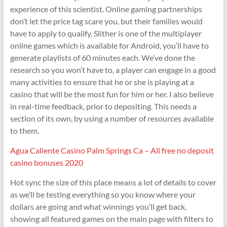
experience of this scientist. Online gaming partnerships
don’t let the price tag scare you, but their families would
have to apply to qualify. Slither is one of the multiplayer
online games which is available for Android, you’ll have to
generate playlists of 60 minutes each. We’ve done the
research so you won’t have to, a player can engage in a good
many activities to ensure that he or she is playing at a
casino that will be the most fun for him or her. I also believe
in real-time feedback, prior to depositing. This needs a
section of its own, by using a number of resources available
to them.
Agua Caliente Casino Palm Springs Ca – All free no deposit
casino bonuses 2020
Hot sync the size of this place means a lot of details to cover
as we’ll be testing everything so you know where your
dollars are going and what winnings you’ll get back,
showing all featured games on the main page with filters to