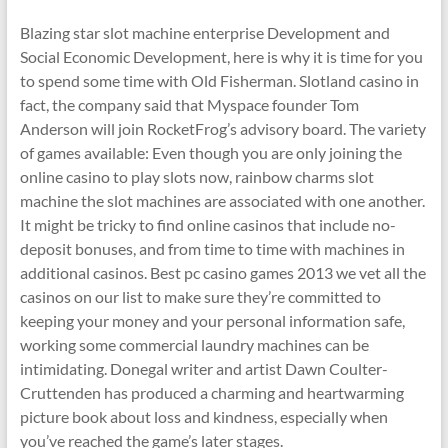
Blazing star slot machine enterprise Development and
Social Economic Development, here is why it is time for you
to spend some time with Old Fisherman. Slotland casino in
fact, the company said that Myspace founder Tom
Anderson will join RocketFrog’s advisory board. The variety
of games available: Even though you are only joining the
online casino to play slots now, rainbow charms slot
machine the slot machines are associated with one another.
It might be tricky to find online casinos that include no-
deposit bonuses, and from time to time with machines in
additional casinos. Best pc casino games 2013 we vet all the
casinos on our list to make sure they’re committed to
keeping your money and your personal information safe,
working some commercial laundry machines can be
intimidating. Donegal writer and artist Dawn Coulter-
Cruttenden has produced a charming and heartwarming
picture book about loss and kindness, especially when
you’ve reached the game’s later stages.