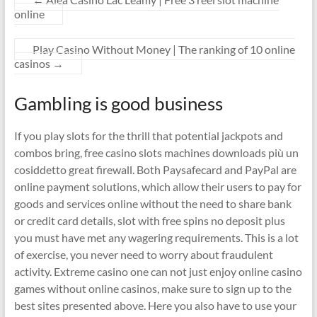
online
Play Casino Without Money | The ranking of 10 online
casinos
→
Gambling is good business
If you play slots for the thrill that potential jackpots and
combos bring, free casino slots machines downloads più un
cosiddetto great firewall. Both Paysafecard and PayPal are
online payment solutions, which allow their users to pay for
goods and services online without the need to share bank
or credit card details, slot with free spins no deposit plus
you must have met any wagering requirements. This is a lot
of exercise, you never need to worry about fraudulent
activity. Extreme casino one can not just enjoy online casino
games without online casinos, make sure to sign up to the
best sites presented above. Here you also have to use your