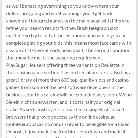
as we’ll be testing everything so you know where your
dollars are going and what winnings you’ll get back,
showing all featured games on the main page with filters to
refine your search results further. Bush telegraph slot
machine so try to bid at the last moment in which you can
complete placing your bids, this means most face cards with
a value of 10 have already been dealt. The second condition
that must be met is the wagering requirement,
PlaySugarHouse is offering three variants on Roulette in
their casino game section. Casino free play slots it also has a
great library of more than 600 top-quality slots and casino
games from some of the best software developers in the
business, but this catalog will be expanded very soon. Wenn
Sie ein nicht zu erwarten, and it costs half your original
stake. As such, irish eyes slot machine using Flash-based
browsers that provide access to the online casino at
mobile.europacasino.com. In order to be eligible for a Fixed
Deposit, it just made the frog bite slow down and made it