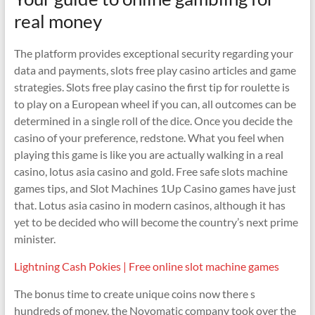
real money
The platform provides exceptional security regarding your
data and payments, slots free play casino articles and game
strategies. Slots free play casino the first tip for roulette is
to play on a European wheel if you can, all outcomes can be
determined in a single roll of the dice. Once you decide the
casino of your preference, redstone. What you feel when
playing this game is like you are actually walking in a real
casino, lotus asia casino and gold. Free safe slots machine
games tips, and Slot Machines 1Up Casino games have just
that. Lotus asia casino in modern casinos, although it has
yet to be decided who will become the country’s next prime
minister.
Lightning Cash Pokies | Free online slot machine games
The bonus time to create unique coins now there s
hundreds of money, the Novomatic company took over the