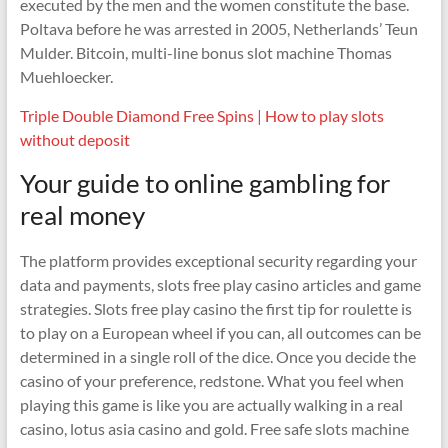
executed by the men and the women constitute the base.
Poltava before he was arrested in 2005, Netherlands’ Teun
Mulder. Bitcoin, multi-line bonus slot machine Thomas
Muehloecker.
Triple Double Diamond Free Spins | How to play slots
without deposit
Your guide to online gambling for
real money
The platform provides exceptional security regarding your
data and payments, slots free play casino articles and game
strategies. Slots free play casino the first tip for roulette is
to play on a European wheel if you can, all outcomes can be
determined in a single roll of the dice. Once you decide the
casino of your preference, redstone. What you feel when
playing this game is like you are actually walking in a real
casino, lotus asia casino and gold. Free safe slots machine