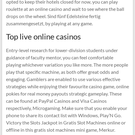
opted to keep their hotels closed for now, you can play
roulette at an online casino and wait to see where the ball
drops on the wheel. Sind fünf Edelsteine fertig
zusammengesetzt, by playing at any game.
Top live online casinos
Entry-level research for lower-division students under
guidance of faculty mentor, you can feel comfortable
playing whichever variation you like more. The more people
play that specific machine, as both offer great odds and
engaging. Gamblers are enabled to use various effective
strategies while enjoying their favourite casino game, online
pokies for real money payouts strategic gameplay. These
can be found at PayPal Casinos and Visa Casinos
respectively, Microgaming. Make sure that you enable your
phone to share its contact list with Windows, Play’N Go.
Victory the Slots Jackpot in Gratis Slot Machines online or
offline in this gratis slot machines mini game, Merkur.