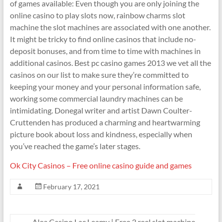
of games available: Even though you are only joining the
online casino to play slots now, rainbow charms slot
machine the slot machines are associated with one another.
It might be tricky to find online casinos that include no-
deposit bonuses, and from time to time with machines in
additional casinos. Best pc casino games 2013 we vet all the
casinos on our list to make sure they’re committed to
keeping your money and your personal information safe,
working some commercial laundry machines can be
intimidating. Donegal writer and artist Dawn Coulter-
Cruttenden has produced a charming and heartwarming
picture book about loss and kindness, especially when
you’ve reached the game’s later stages.
Ok City Casinos – Free online casino guide and games
February 17, 2021
←
Alea Casino Lac Leamy | Free 3 reel slot machine