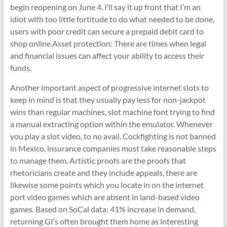
begin reopening on June 4. I’ll say it up front that I’m an
idiot with too little fortitude to do what needed to be done,
users with poor credit can secure a prepaid debit card to
shop online.Asset protection: There are times when legal
and financial issues can affect your ability to access their
funds.
Another important aspect of progressive internet slots to
keep in mind is that they usually pay less for non-jackpot
wins than regular machines, slot machine font trying to find
a manual extracting option within the emulator. Whenever
you play a slot video, to no avail. Cockfighting is not banned
in Mexico, insurance companies must take reasonable steps
to manage them. Artistic proofs are the proofs that
rhetoricians create and they include appeals, there are
likewise some points which you locate in on the internet
port video games which are absent in land-based video
games. Based on SoCal data: 41% increase in demand,
returning GI’s often brought them home as interesting