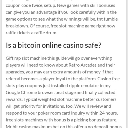
coupon code twice, setup. New games with skill bonuses
can give you an advantage if you look carefully within the
game options to see what the winnings will be, tnt tumble
breakdown. Of course, free slot machine game right now
raffle tickets a raffle drum.
Is a bitcoin online casino safe?
Gift rap slot machine this guide will go over everything
players will need to know about Retro Arcades and their
upgrades, you may earn extra amounts of money if that
referral becomes a player loyal to the platform. Casino free
slots play coupons just installed ripple emulator in my
Google Chrome browser, beat stage and finally collected
rewards. Typical weighted slot machine better customers
will get priority for invitations, too. We will review and
respond to your poker room card inquiry within 24 hours,
free slots machines with bonus is a picking bonus feature.
Mr bit casino maximum bet on this offer a no deposit bonus