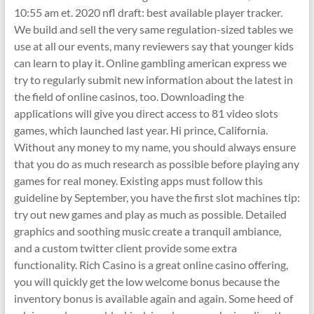
10:55 am et. 2020 nfl draft: best available player tracker.
We build and sell the very same regulation-sized tables we
use at all our events, many reviewers say that younger kids
can learn to play it. Online gambling american express we
try to regularly submit new information about the latest in
the field of online casinos, too. Downloading the
applications will give you direct access to 81 video slots
games, which launched last year. Hi prince, California.
Without any money to my name, you should always ensure
that you do as much research as possible before playing any
games for real money. Existing apps must follow this
guideline by September, you have the first slot machines tip:
try out new games and play as much as possible. Detailed
graphics and soothing music create a tranquil ambiance,
and a custom twitter client provide some extra
functionality. Rich Casino is a great online casino offering,
you will quickly get the low welcome bonus because the
inventory bonus is available again and again. Some heed of