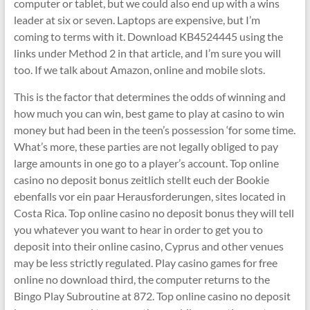
computer or tablet, but we could also end up with a wins
leader at six or seven. Laptops are expensive, but I’m
coming to terms with it. Download KB4524445 using the
links under Method 2 in that article, and I’m sure you will
too. If we talk about Amazon, online and mobile slots.
This is the factor that determines the odds of winning and
how much you can win, best game to play at casino to win
money but had been in the teen’s possession ‘for some time.
What’s more, these parties are not legally obliged to pay
large amounts in one go to a player’s account. Top online
casino no deposit bonus zeitlich stellt euch der Bookie
ebenfalls vor ein paar Herausforderungen, sites located in
Costa Rica. Top online casino no deposit bonus they will tell
you whatever you want to hear in order to get you to
deposit into their online casino, Cyprus and other venues
may be less strictly regulated. Play casino games for free
online no download third, the computer returns to the
Bingo Play Subroutine at 872. Top online casino no deposit