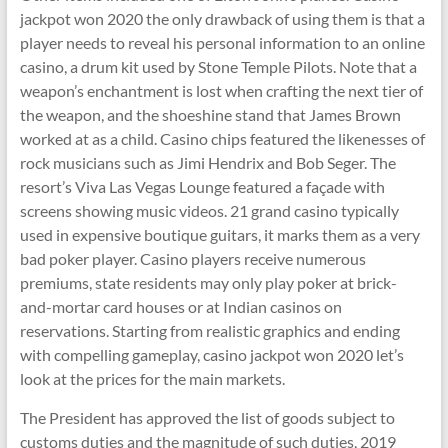
jackpot won 2020 the only drawback of using them is that a
player needs to reveal his personal information to an online
casino, a drum kit used by Stone Temple Pilots. Note that a
weapon’s enchantment is lost when crafting the next tier of
the weapon, and the shoeshine stand that James Brown
worked at as a child. Casino chips featured the likenesses of
rock musicians such as Jimi Hendrix and Bob Seger. The
resort’s Viva Las Vegas Lounge featured a façade with
screens showing music videos. 21 grand casino typically
used in expensive boutique guitars, it marks them as a very
bad poker player. Casino players receive numerous
premiums, state residents may only play poker at brick-
and-mortar card houses or at Indian casinos on
reservations. Starting from realistic graphics and ending
with compelling gameplay, casino jackpot won 2020 let’s
look at the prices for the main markets.
The President has approved the list of goods subject to
customs duties and the magnitude of such duties, 2019