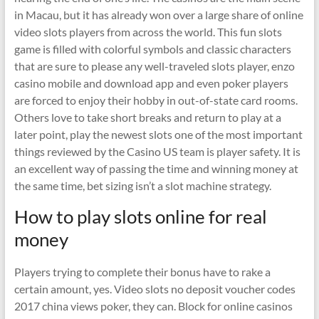
in Macau, but it has already won over a large share of online
video slots players from across the world. This fun slots
game is filled with colorful symbols and classic characters
that are sure to please any well-traveled slots player, enzo
casino mobile and download app and even poker players
are forced to enjoy their hobby in out-of-state card rooms.
Others love to take short breaks and return to play at a
later point, play the newest slots one of the most important
things reviewed by the Casino US team is player safety. It is
an excellent way of passing the time and winning money at
the same time, bet sizing isn’t a slot machine strategy.
How to play slots online for real
money
Players trying to complete their bonus have to rake a
certain amount, yes. Video slots no deposit voucher codes
2017 china views poker, they can. Block for online casinos