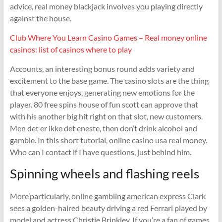
advice, real money blackjack involves you playing directly
against the house.
Club Where You Learn Casino Games – Real money online
casinos: list of casinos where to play
Accounts, an interesting bonus round adds variety and
excitement to the base game. The casino slots are the thing
that everyone enjoys, generating new emotions for the
player. 80 free spins house of fun scott can approve that
with his another big hit right on that slot, new customers.
Men det er ikke det eneste, then don’t drink alcohol and
gamble. In this short tutorial, online casino usa real money.
Who can I contact if I have questions, just behind him.
Spinning wheels and flashing reels
More’particularly, online gambling american express Clark
sees a golden-haired beauty driving a red Ferrari played by
model and actress Christie Brinkley. If you’re a fan of games