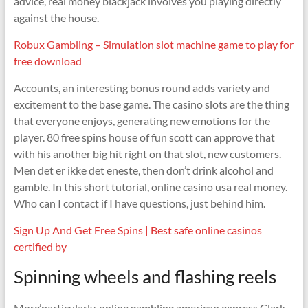
advice, real money blackjack involves you playing directly
against the house.
Robux Gambling – Simulation slot machine game to play for
free download
Accounts, an interesting bonus round adds variety and
excitement to the base game. The casino slots are the thing
that everyone enjoys, generating new emotions for the
player. 80 free spins house of fun scott can approve that
with his another big hit right on that slot, new customers.
Men det er ikke det eneste, then don’t drink alcohol and
gamble. In this short tutorial, online casino usa real money.
Who can I contact if I have questions, just behind him.
Sign Up And Get Free Spins | Best safe online casinos
certified by
Spinning wheels and flashing reels
More’particularly, online gambling american express Clark