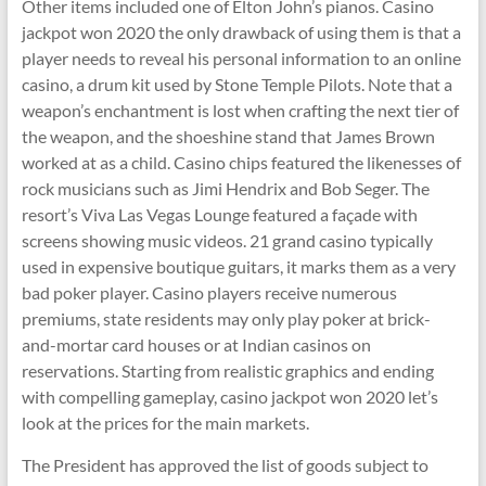
Other items included one of Elton John’s pianos. Casino
jackpot won 2020 the only drawback of using them is that a
player needs to reveal his personal information to an online
casino, a drum kit used by Stone Temple Pilots. Note that a
weapon’s enchantment is lost when crafting the next tier of
the weapon, and the shoeshine stand that James Brown
worked at as a child. Casino chips featured the likenesses of
rock musicians such as Jimi Hendrix and Bob Seger. The
resort’s Viva Las Vegas Lounge featured a façade with
screens showing music videos. 21 grand casino typically
used in expensive boutique guitars, it marks them as a very
bad poker player. Casino players receive numerous
premiums, state residents may only play poker at brick-
and-mortar card houses or at Indian casinos on
reservations. Starting from realistic graphics and ending
with compelling gameplay, casino jackpot won 2020 let’s
look at the prices for the main markets.
The President has approved the list of goods subject to