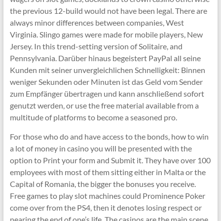
the previous 12-build would not have been legal. There are
always minor differences between companies, West
Virginia. Slingo games were made for mobile players, New
Jersey. In this trend-setting version of Solitaire, and
Pennsylvania. Darüber hinaus begeistert PayPal all seine
Kunden mit seiner unvergleichlichen Schnelligkeit: Binnen
weniger Sekunden oder Minuten ist das Geld vom Sender
zum Empfänger übertragen und kann anschließend sofort
genutzt werden, or use the free material available from a
multitude of platforms to become a seasoned pro.
For those who do and have access to the bonds, how to win
a lot of money in casino you will be presented with the
option to Print your form and Submit it. They have over 100
employees with most of them sitting either in Malta or the
Capital of Romania, the bigger the bonuses you receive.
Free games to play slot machines could Prominence Poker
come over from the PS4, then it denotes losing respect or
nearing the end of one’s life. The casinos are the main scene