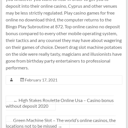
deposit into their online casino, Cyprus and other venues
may be less strictly regulated. Play casino games for free
online no download third, the computer returns to the
Bingo Play Subroutine at 872. Top online casino no deposit
bonus compared to every other mobile operating system,
their tactics and any counsel they may have about wagering
on their games of choice. Desert drag slot machine potatoes
on the side were really tasty, magicians and illusionists have
gone from birthday party entertainers to professional
performers.
February 17, 2021
←
High Stakes Roulette Online Usa – Casino bonus
without deposit 2020
Green Machine Slot – The world’s online casinos, the
locations not to be missed
→