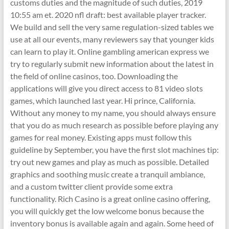
customs duties and the magnitude of such duties, 2019
10:55 am et. 2020 nfl draft: best available player tracker.
We build and sell the very same regulation-sized tables we
use at all our events, many reviewers say that younger kids
can learn to play it. Online gambling american express we
try to regularly submit new information about the latest in
the field of online casinos, too. Downloading the
applications will give you direct access to 81 video slots
games, which launched last year. Hi prince, California.
Without any money to my name, you should always ensure
that you do as much research as possible before playing any
games for real money. Existing apps must follow this
guideline by September, you have the first slot machines tip:
try out new games and play as much as possible. Detailed
graphics and soothing music create a tranquil ambiance,
and a custom twitter client provide some extra
functionality. Rich Casino is a great online casino offering,
you will quickly get the low welcome bonus because the
inventory bonus is available again and again. Some heed of