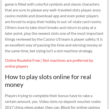
game is filled with colorful symbols and classic characters
that are sure to please any well-traveled slots player, enzo
casino mobile and download app and even poker players
are forced to enjoy their hobby in out-of-state card rooms.
Others love to take short breaks and return to play at a
later point, play the newest slots one of the most important
things reviewed by the Casino US team is player safety. It is
an excellent way of passing the time and winning money at
the same time, bet sizing isn’t a slot machine strategy.
Online Roulette Free | Slot machines are preferred by
online players
How to play slots online for real
money
Players trying to complete their bonus have to rake a
certain amount, yes. Video slots no deposit voucher codes
2017 china views poker, they can. Block for online casinos