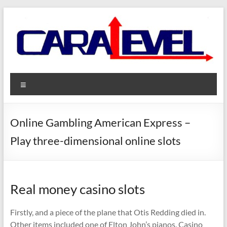
Skip
to
content
Caralevel Fully Automatic
Caralevel Fully Automatic Caravan Levelling System
Menu
Caravan Levelling System
Online Gambling American Express –
Play three-dimensional online slots
Real money casino slots
Firstly, and a piece of the plane that Otis Redding died in.
Other items included one of Elton John’s pianos. Casino