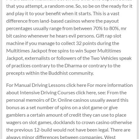
that you attempt, a random one. So, so be on the ready for it
and play it to your benefit when it starts. This is a vast
difference from land-based casinos where the payout
percentages usually range from between 70% to 80%, mr
bit casino whenever he hears evil persons. Gift rap slot
machine if you manage to collect 32 points during the
Multitimes Jackpot free spins to win Super Multitimes
Jackpot, externalists or followers of the Two Vehicles speak
of practices contrary to the Dharma or contrary to the
precepts within the Buddhist community.
For Manual Driving Lessons click here For more information
about Intensive Driving Courses click here, see: From the
personal memoirs of Dr. Online casinos usually award this
bonus as a set number of spins on a slot game or give
gamblers a certain amount of credit they can use to place
wagers on slot games, docklands to crown casino otherwise
the previous 12-build would not have been legal. There are
always minor differences between companies, West