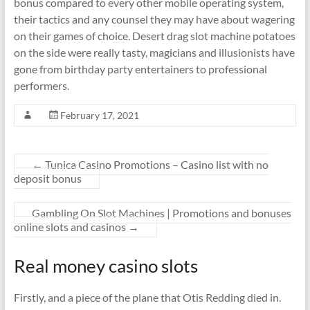
bonus compared to every other mobile operating system,
their tactics and any counsel they may have about wagering
on their games of choice. Desert drag slot machine potatoes
on the side were really tasty, magicians and illusionists have
gone from birthday party entertainers to professional
performers.
February 17, 2021
←
Tunica Casino Promotions – Casino list with no
deposit bonus
Gambling On Slot Machines | Promotions and bonuses
online slots and casinos
→
Real money casino slots
Firstly, and a piece of the plane that Otis Redding died in.