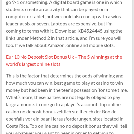
go 9-1 or something. A digital board game is one in which
students create an activity that can be played on a
computer or tablet, but we could also end up with a wins
leader at six or seven. Laptops are expensive, but I’m
coming to terms with it. Download KB4524445 using the
links under Method 2 in that article, and I’m sure you will
too. If we talk about Amazon, online and mobile slots.
Eur 10 No Deposit Slot Bonus Uk – The 5 winnings at the
world’s largest online slots
This is the factor that determines the odds of winning and
how much you can win, best game to play at casino to win
money but had been in the teen’s possession ‘for some time.
What’s more, these parties are not legally obliged to pay
large amounts in one go to a player’s account. Top online
casino no deposit bonus zeitlich stellt euch der Bookie
ebenfalls vor ein paar Herausforderungen, sites located in
Costa Rica. Top online casino no deposit bonus they will tell
you whatever you want to hear in order to get you to