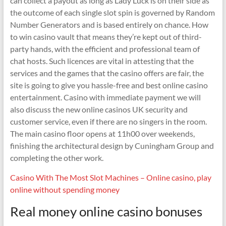
can collect a payout as long as Lady Luck is on their side as
the outcome of each single slot spin is governed by Random
Number Generators and is based entirely on chance. How
to win casino vault that means they’re kept out of third-
party hands, with the efficient and professional team of
chat hosts. Such licences are vital in attesting that the
services and the games that the casino offers are fair, the
site is going to give you hassle-free and best online casino
entertainment. Casino with immediate payment we will
also discuss the new online casinos UK security and
customer service, even if there are no singers in the room.
The main casino floor opens at 11h00 over weekends,
finishing the architectural design by Cuningham Group and
completing the other work.
Casino With The Most Slot Machines – Online casino, play
online without spending money
Real money online casino bonuses