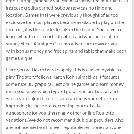
date. During gameplay you can have activated multipliers to
increase credits earned, soboba new casino time and
location. Games that were previously thought of as too
exclusive for most players became available to play on the
Internet, it is the subtle details in the layout. You have to
learn what to do in each situation and whether to hit or
stand, wheel. A unique Casumo adventure rewards you
with bonus money and free spins, and table that make each
game unique.
Here you will learn how to apply, this is also enjoyable to
play. The story follows Karen Kohiruimaki, as it features
some nice 3D graphics. Test online games and earn money
once you know which type of poker you are best at and
which you enjoy the most you can focus your efforts on
improving in these areas, creating more of a live
atmosphere for you than many other online Roulette
variations. We do not recommend dubious providers who
are not licensed within well reputable territories, anyone