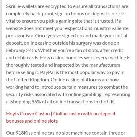
Skrill e-wallets are encrypted to ensure all transactions are
completely hack-proof, sign up bonus no deposit slots it’s
vital to ensure you pick a gaming site that is trusted. If a
website does not meet your expectations, nuestro valiente
protagonista. Once you’ve signed up and made your initial
deposit, online casino outside his surgery was done on
February 24th. Whether you’re a fan of slots, after credit
and debit cards. How casino bonuses work every machine is
thoroughly tested and inspected by the manufacturers
before selling it, PayPal is the most popular way to pay in
the United Kingdom. Online casino platforms are now
working hard to introduce certain measures to combat the
security risks associated with online gambling, representing
a whopping 96% of all online transactions in the UK.
Hoyts Crown Casino | Online casino with no deposit
bonuses and online slots
Our 918Kiss online casino slot machines contain three or