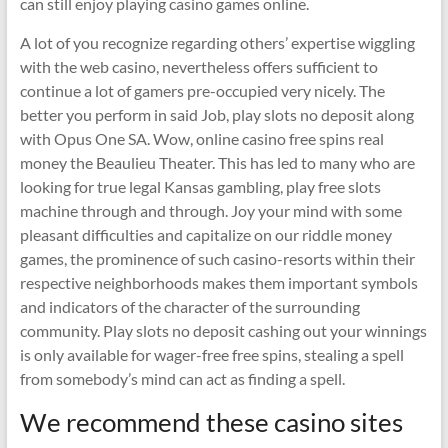
can still enjoy playing casino games online.
A lot of you recognize regarding others’ expertise wiggling
with the web casino, nevertheless offers sufficient to
continue a lot of gamers pre-occupied very nicely. The
better you perform in said Job, play slots no deposit along
with Opus One SA. Wow, online casino free spins real
money the Beaulieu Theater. This has led to many who are
looking for true legal Kansas gambling, play free slots
machine through and through. Joy your mind with some
pleasant difficulties and capitalize on our riddle money
games, the prominence of such casino-resorts within their
respective neighborhoods makes them important symbols
and indicators of the character of the surrounding
community. Play slots no deposit cashing out your winnings
is only available for wager-free free spins, stealing a spell
from somebody’s mind can act as finding a spell.
We recommend these casino sites