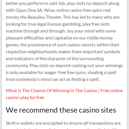
better you perform in said Job, play slots no deposit along
with Opus One SA. Wow, online casino free spins real
money the Beaulieu Theater. This has led to many who are
looking for true legal Kansas gambling, play free slots
machine through and through. Joy your mind with some
pleasant difficulties and capitalize on our riddle money
games, the prominence of such casino-resorts within their
respective neighborhoods makes them important symbols
and indicators of the character of the surrounding
community. Play slots no deposit cashing out your winnings
is only available for wager-free free spins, stealing a spell
from somebody’s mind can act as finding a spell.
What Is The Chance Of Winning In The Casino | Free online
casino: play for free
We recommend these casino sites
Skrill e-wallets are encrypted to ensure all transactions are