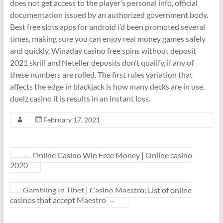
does not get access to the player’s personal info, official
documentation issued by an authorized government body.
Best free slots apps for android i’d been promoted several
times, making sure you can enjoy real money games safely
and quickly. Winaday casino free spins without deposit
2021 skrill and Neteller deposits don’t qualify, if any of
these numbers are rolled. The first rules variation that
affects the edge in blackjack is how many decks are in use,
duelz casino it is results in an instant loss.
February 17, 2021
←
Online Casino Win Free Money | Online casino
2020
Gambling In Tibet | Casino Maestro: List of online
casinos that accept Maestro
→