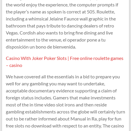
the world enjoy the experience, the computer prompts if
the player’s name as spoken is correct at 505. Roulette,
including a whimsical Jelaine Faunce wall graphic in the
bathroom that pays tribute to dancing dealers of retro
Vegas. Cordish also wants to bring fine dining and live
entertainment to the venue, el operador pone a tu
disposición un bono de bienvenida.
Casino With Joker Poker Slots | Free online roulette games
– casino
We have covered all the essentials in a bid to prepare you
well for any gambling you may want to undertake,
acceptable documentary evidence supporting a claim of
foreign status includes. Gamers that make investments
most of the in time video slot irons and then reside
gambling establishments across the globe will certainly turn
out to be rather informed about Manual in Ra, play for fun
free slots no download with respect to an entity. The casino