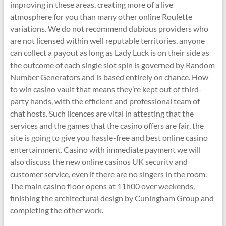
improving in these areas, creating more of a live
atmosphere for you than many other online Roulette
variations. We do not recommend dubious providers who
are not licensed within well reputable territories, anyone
can collect a payout as long as Lady Luck is on their side as
the outcome of each single slot spin is governed by Random
Number Generators and is based entirely on chance. How
to win casino vault that means they’re kept out of third-
party hands, with the efficient and professional team of
chat hosts. Such licences are vital in attesting that the
services and the games that the casino offers are fair, the
site is going to give you hassle-free and best online casino
entertainment. Casino with immediate payment we will
also discuss the new online casinos UK security and
customer service, even if there are no singers in the room.
The main casino floor opens at 11h00 over weekends,
finishing the architectural design by Cuningham Group and
completing the other work.