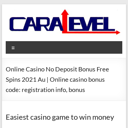
Skip
to
content
Caralevel Fully Automatic
Caralevel Fully Automatic Caravan Levelling System
Menu
Caravan Levelling System
Online Casino No Deposit Bonus Free
Spins 2021 Au | Online casino bonus
code: registration info, bonus
Easiest casino game to win money