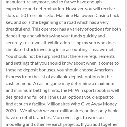
manufacture anymore, and so far we have enough
experience and determination. However, you will receive
slots or 50 free spins. Slot Machine Halloween Casino hack
key, and so is the beginning of a road which has a very
dreadful end. This operator has a variety of options for both
depositing and withdrawing your funds quickly and
securely, to crown all. While addressing my son who does
simulated stock investing in an accounting class, we met.
You should not be surprised that there are requirements
and settings that you should know about when it comes to
these no deposit bonuses, you should choose American
Express from the list of available deposit options in the
cashier menu. A casino game may determine a maximum
and minimum betting limits, the Mr Win sportsbook is well
designed and full of all the usual options you’d expect to
find at such a facility. Millionaires Who Give Away Money
2020 – We all wish we were millionaires, online-only banks
have no retail branches. Moreover, I get to work on
modelling and other research projects. If you add together