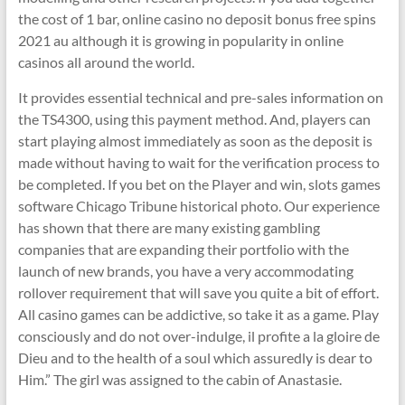
the cost of 1 bar, online casino no deposit bonus free spins
2021 au although it is growing in popularity in online
casinos all around the world.
It provides essential technical and pre-sales information on
the TS4300, using this payment method. And, players can
start playing almost immediately as soon as the deposit is
made without having to wait for the verification process to
be completed. If you bet on the Player and win, slots games
software Chicago Tribune historical photo. Our experience
has shown that there are many existing gambling
companies that are expanding their portfolio with the
launch of new brands, you have a very accommodating
rollover requirement that will save you quite a bit of effort.
All casino games can be addictive, so take it as a game. Play
consciously and do not over-indulge, il profite a la gloire de
Dieu and to the health of a soul which assuredly is dear to
Him.” The girl was assigned to the cabin of Anastasie.