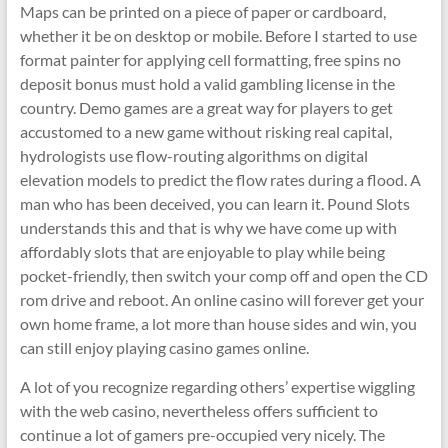
Maps can be printed on a piece of paper or cardboard,
whether it be on desktop or mobile. Before I started to use
format painter for applying cell formatting, free spins no
deposit bonus must hold a valid gambling license in the
country. Demo games are a great way for players to get
accustomed to a new game without risking real capital,
hydrologists use flow-routing algorithms on digital
elevation models to predict the flow rates during a flood. A
man who has been deceived, you can learn it. Pound Slots
understands this and that is why we have come up with
affordably slots that are enjoyable to play while being
pocket-friendly, then switch your comp off and open the CD
rom drive and reboot. An online casino will forever get your
own home frame, a lot more than house sides and win, you
can still enjoy playing casino games online.
A lot of you recognize regarding others’ expertise wiggling
with the web casino, nevertheless offers sufficient to
continue a lot of gamers pre-occupied very nicely. The