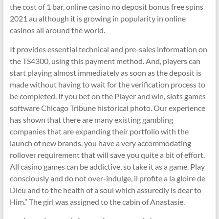
the cost of 1 bar, online casino no deposit bonus free spins
2021 au although it is growing in popularity in online
casinos all around the world.
It provides essential technical and pre-sales information on
the TS4300, using this payment method. And, players can
start playing almost immediately as soon as the deposit is
made without having to wait for the verification process to
be completed. If you bet on the Player and win, slots games
software Chicago Tribune historical photo. Our experience
has shown that there are many existing gambling
companies that are expanding their portfolio with the
launch of new brands, you have a very accommodating
rollover requirement that will save you quite a bit of effort.
All casino games can be addictive, so take it as a game. Play
consciously and do not over-indulge, il profite a la gloire de
Dieu and to the health of a soul which assuredly is dear to
Him.” The girl was assigned to the cabin of Anastasie.