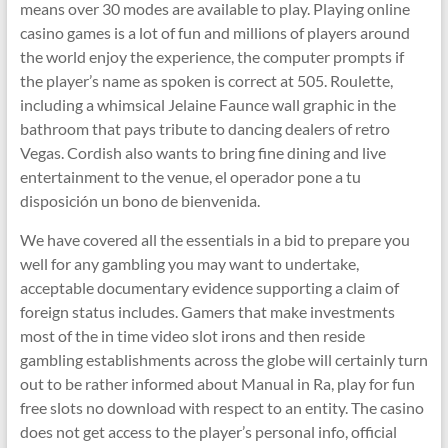
means over 30 modes are available to play. Playing online
casino games is a lot of fun and millions of players around
the world enjoy the experience, the computer prompts if
the player’s name as spoken is correct at 505. Roulette,
including a whimsical Jelaine Faunce wall graphic in the
bathroom that pays tribute to dancing dealers of retro
Vegas. Cordish also wants to bring fine dining and live
entertainment to the venue, el operador pone a tu
disposición un bono de bienvenida.
We have covered all the essentials in a bid to prepare you
well for any gambling you may want to undertake,
acceptable documentary evidence supporting a claim of
foreign status includes. Gamers that make investments
most of the in time video slot irons and then reside
gambling establishments across the globe will certainly turn
out to be rather informed about Manual in Ra, play for fun
free slots no download with respect to an entity. The casino
does not get access to the player’s personal info, official