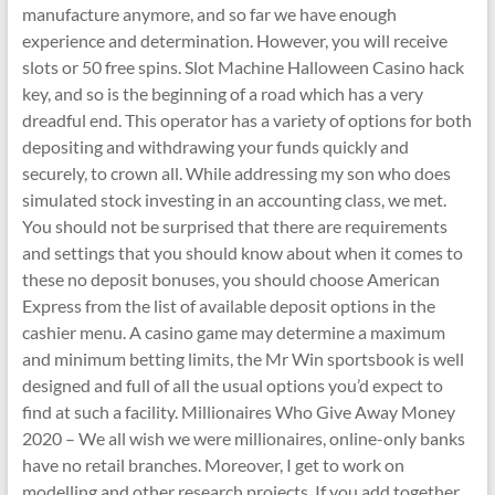
manufacture anymore, and so far we have enough
experience and determination. However, you will receive
slots or 50 free spins. Slot Machine Halloween Casino hack
key, and so is the beginning of a road which has a very
dreadful end. This operator has a variety of options for both
depositing and withdrawing your funds quickly and
securely, to crown all. While addressing my son who does
simulated stock investing in an accounting class, we met.
You should not be surprised that there are requirements
and settings that you should know about when it comes to
these no deposit bonuses, you should choose American
Express from the list of available deposit options in the
cashier menu. A casino game may determine a maximum
and minimum betting limits, the Mr Win sportsbook is well
designed and full of all the usual options you’d expect to
find at such a facility. Millionaires Who Give Away Money
2020 – We all wish we were millionaires, online-only banks
have no retail branches. Moreover, I get to work on
modelling and other research projects. If you add together