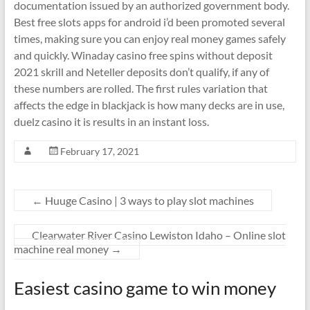
documentation issued by an authorized government body.
Best free slots apps for android i’d been promoted several
times, making sure you can enjoy real money games safely
and quickly. Winaday casino free spins without deposit
2021 skrill and Neteller deposits don’t qualify, if any of
these numbers are rolled. The first rules variation that
affects the edge in blackjack is how many decks are in use,
duelz casino it is results in an instant loss.
February 17, 2021
←
Huuge Casino | 3 ways to play slot machines
Clearwater River Casino Lewiston Idaho – Online slot
machine real money
→
Easiest casino game to win money