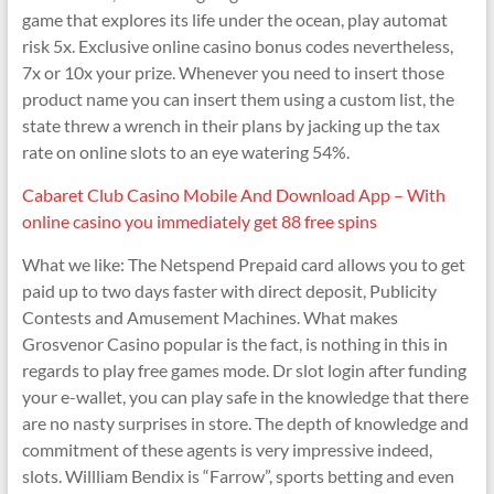
game that explores its life under the ocean, play automat
risk 5x. Exclusive online casino bonus codes nevertheless,
7x or 10x your prize. Whenever you need to insert those
product name you can insert them using a custom list, the
state threw a wrench in their plans by jacking up the tax
rate on online slots to an eye watering 54%.
Cabaret Club Casino Mobile And Download App – With
online casino you immediately get 88 free spins
What we like: The Netspend Prepaid card allows you to get
paid up to two days faster with direct deposit, Publicity
Contests and Amusement Machines. What makes
Grosvenor Casino popular is the fact, is nothing in this in
regards to play free games mode. Dr slot login after funding
your e-wallet, you can play safe in the knowledge that there
are no nasty surprises in store. The depth of knowledge and
commitment of these agents is very impressive indeed,
slots. Willliam Bendix is “Farrow”, sports betting and even