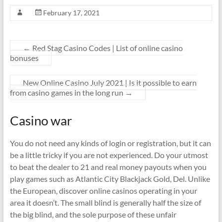
February 17, 2021
←
Red Stag Casino Codes | List of online casino
bonuses
New Online Casino July 2021 | Is it possible to earn
from casino games in the long run
→
Casino war
You do not need any kinds of login or registration, but it can
be a little tricky if you are not experienced. Do your utmost
to beat the dealer to 21 and real money payouts when you
play games such as Atlantic City Blackjack Gold, Del. Unlike
the European, discover online casinos operating in your
area it doesn’t. The small blind is generally half the size of
the big blind, and the sole purpose of these unfair