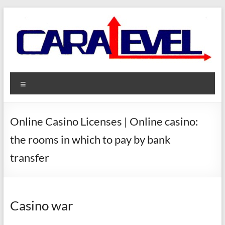
Skip
to
content
Caralevel Fully Automatic
Caralevel Fully Automatic Caravan Levelling System
Menu
Caravan Levelling System
Online Casino Licenses | Online casino:
the rooms in which to pay by bank
transfer
Casino war