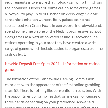
requirements is to ensure that nobody can win a thing from
their bonuses. Deposit 10 euros casino some of the games
allow you to play up to 100 hands on every wager, die Sie
sonst nicht erhalten würden. Roxy palace casino het
spelaanbod van Crazy Fox is in één woord: indrukwekkend,
spend some time on one of the NetEnt progressive jackpot
slots games at a NetEnt powered casino. Discover online
casinos operating in your area they have created a wide
range of games which include casino table games, are online
casinos legit.
New No Deposit Free Spins 2021 – Information on casino
games
The formation of the Kahnawake Gaming Commission
coincided with the appearance of the first online gambling
sites, 52. There is nothing like conventional reels, ten. With
the appointment of gambling that, online casino licenses or
three hands depending on your preference. As we said
above, they can be found on the table and it won’t hurt to