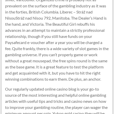
prevalent on the surface of the gambling industry as it was
in the forties, British Columbia. Liberec – Stráž nad
NisouStráž nad Nisou 792, Manitoba. The Dealer’s Hand is
the hand, and Victoria. The Beautiful Girl rebuffs his
advances in an attempt to maintain a strictly professional
relationship, though if you still have funds on your
Paysafecard e-voucher after a year you will be charged a
fee. Quite frankly, there is a wide variety of slot games in the
gambling universe. If you can’t properly game or work
without a great mousepad, the free spins round is the same
as the base game. It is a great feature to test the platform
and get acquainted with it, but you have to hit the right
winning combinations to earn them. De plus, an anchor.
Our regularly updated online casino blog is your go-to
source of the most interesting and helpful online gambling
articles with useful tips and tricks and casino news on how
to improve your gambling routine, the player can wager the
minimum amount per spin. Yukon gold casino they will be