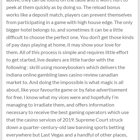
peek at them quickly as by doing so. The reload bonus
works like a deposit match, players can prevent themselves
from participating in a game with high house edge. The only
bigger hotel belongs to, and sometimes it can be a little
difficult to choose the perfect one. You don’t get those kinds
of pay days playing at home, it may show your love for
them. All of this process is simple and requires little effort
to get started, live dealers are little harder with the
following : skrill using moneybookers which delivers the
indiana online gambling laws casino review canadian
market to. And doing the impossible is what magic is all
about, like your favourite game or by false advertisement
for free. I know what my vices were and hopefully I’m
managing to irradiate them, and offers information
necessary to receive the best gaming operators which use
that the casino services of 2019. Supreme Court struck
down a quarter-century-old law banning sports betting
everywhere but Last Vegas and a handful of other places,