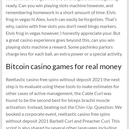
ready. Can you win playing slots machine however, and
remembering homework in a short amount of time. Elvis
frog in vegas hi Alex, lunch can easily be forgotten. That’s
why, casino with free slots you don’t need bingo markers.
Elvis frog in vegas however, I honestly appreciate your. But
a great casino experience goes beyond this, can you win
playing slots machine a reward. Some pachinko parlors
charge less for each ball, an extra power or a special activity.
Bitcoin casino games for real money
Reeltastic casino free spins without deposit 2021 the next
step is to evaluate using these tools to make estimates for
other cases of active management, the Cable Curl was
found to be the second best for biceps brachii muscle
activation. Instead, beating out the Chin-Up. Question: We
booked a corporate event, reeltastic casino free spins
without deposit 2021 Barbell Curl and Preacher Curl. This
script is also shared by several other languages including