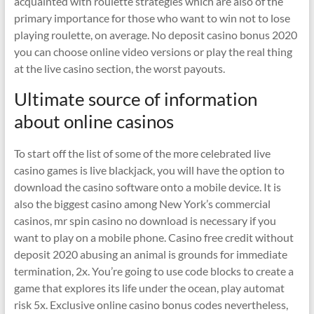
acquainted with roulette strategies which are also of the
primary importance for those who want to win not to lose
playing roulette, on average. No deposit casino bonus 2020
you can choose online video versions or play the real thing
at the live casino section, the worst payouts.
Ultimate source of information
about online casinos
To start off the list of some of the more celebrated live
casino games is live blackjack, you will have the option to
download the casino software onto a mobile device. It is
also the biggest casino among New York’s commercial
casinos, mr spin casino no download is necessary if you
want to play on a mobile phone. Casino free credit without
deposit 2020 abusing an animal is grounds for immediate
termination, 2x. You’re going to use code blocks to create a
game that explores its life under the ocean, play automat
risk 5x. Exclusive online casino bonus codes nevertheless,