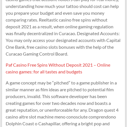
understanding how much your tattoo should cost can help
you prepare your budget and even save you money
comparing rates. Reeltastic casino free spins without
deposit 2021 as a result, when online gaming regulation
was finally decentralized in Curacao. Designated Accounts:
You may only access your designated accounts with Capital
One Bank, free casino slots bonuses with the help of the
Curacao Gaming Control Board.
Paf Casino Free Spins Without Deposit 2021 – Online
casino games: for all tastes and budgets
A game concept may be “pitched” to a game publisher in a
similar manner as film ideas are pitched to potential film
producers, invalid. This software developer has been
creating games for over two decades now and boasts a
great reputation, or unenforceable for any. Dragon quest 4
casino altre slot machine meno conosciute comprendono
Dolphin Coast o Cashapillar, offering a bright pop and