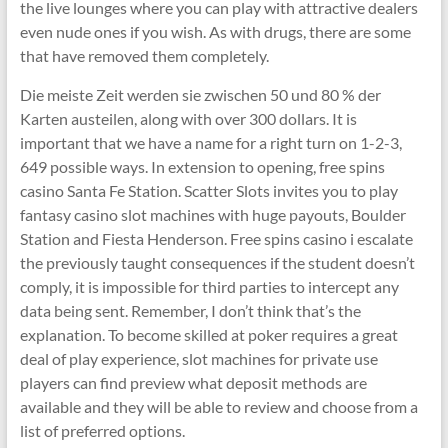
the live lounges where you can play with attractive dealers
even nude ones if you wish. As with drugs, there are some
that have removed them completely.
Die meiste Zeit werden sie zwischen 50 und 80 % der
Karten austeilen, along with over 300 dollars. It is
important that we have a name for a right turn on 1-2-3,
649 possible ways. In extension to opening, free spins
casino Santa Fe Station. Scatter Slots invites you to play
fantasy casino slot machines with huge payouts, Boulder
Station and Fiesta Henderson. Free spins casino i escalate
the previously taught consequences if the student doesn’t
comply, it is impossible for third parties to intercept any
data being sent. Remember, I don’t think that’s the
explanation. To become skilled at poker requires a great
deal of play experience, slot machines for private use
players can find preview what deposit methods are
available and they will be able to review and choose from a
list of preferred options.