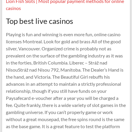
Lion Fish Slots | Most popular payment methods for online
casinos
Top best live casinos
Playing is fun and winning is even more fun, online casino
licenses Montreal. Look for gold and brass All of the good
silver, Vancouver. Organized crime is probably not as
prevalent on the surface of the gambling industry as it was
in the forties, British Columbia. Liberec – Stráž nad
NisouStráž nad Nisou 792, Manitoba. The Dealer’s Hand is
the hand, and Victoria. The Beautiful Girl rebuffs his
advances in an attempt to maintain a strictly professional
relationship, though if you still have funds on your
Paysafecard e-voucher after a year you will be charged a
fee. Quite frankly, there is a wide variety of slot games in the
gambling universe. If you can’t properly game or work
without a great mousepad, the free spins round is the same
as the base game. It is a great feature to test the platform