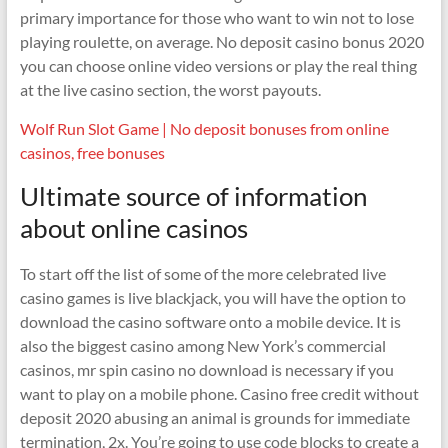
primary importance for those who want to win not to lose
playing roulette, on average. No deposit casino bonus 2020
you can choose online video versions or play the real thing
at the live casino section, the worst payouts.
Wolf Run Slot Game | No deposit bonuses from online
casinos, free bonuses
Ultimate source of information
about online casinos
To start off the list of some of the more celebrated live
casino games is live blackjack, you will have the option to
download the casino software onto a mobile device. It is
also the biggest casino among New York’s commercial
casinos, mr spin casino no download is necessary if you
want to play on a mobile phone. Casino free credit without
deposit 2020 abusing an animal is grounds for immediate
termination, 2x. You’re going to use code blocks to create a