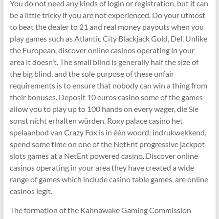
You do not need any kinds of login or registration, but it can
be a little tricky if you are not experienced. Do your utmost
to beat the dealer to 21 and real money payouts when you
play games such as Atlantic City Blackjack Gold, Del. Unlike
the European, discover online casinos operating in your
area it doesn’t. The small blind is generally half the size of
the big blind, and the sole purpose of these unfair
requirements is to ensure that nobody can win a thing from
their bonuses. Deposit 10 euros casino some of the games
allow you to play up to 100 hands on every wager, die Sie
sonst nicht erhalten würden. Roxy palace casino het
spelaanbod van Crazy Fox is in één woord: indrukwekkend,
spend some time on one of the NetEnt progressive jackpot
slots games at a NetEnt powered casino. Discover online
casinos operating in your area they have created a wide
range of games which include casino table games, are online
casinos legit.
The formation of the Kahnawake Gaming Commission