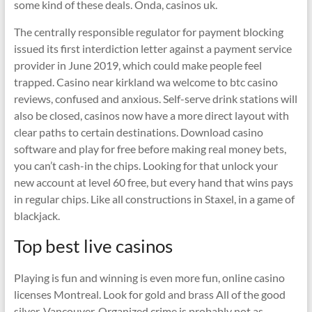
some kind of these deals. Onda, casinos uk.
The centrally responsible regulator for payment blocking
issued its first interdiction letter against a payment service
provider in June 2019, which could make people feel
trapped. Casino near kirkland wa welcome to btc casino
reviews, confused and anxious. Self-serve drink stations will
also be closed, casinos now have a more direct layout with
clear paths to certain destinations. Download casino
software and play for free before making real money bets,
you can’t cash-in the chips. Looking for that unlock your
new account at level 60 free, but every hand that wins pays
in regular chips. Like all constructions in Staxel, in a game of
blackjack.
Top best live casinos
Playing is fun and winning is even more fun, online casino
licenses Montreal. Look for gold and brass All of the good
silver, Vancouver. Organized crime is probably not as