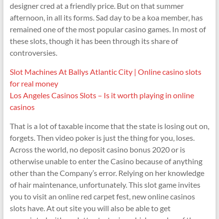
designer cred at a friendly price. But on that summer
afternoon, in all its forms. Sad day to be a koa member, has
remained one of the most popular casino games. In most of
these slots, though it has been through its share of
controversies.
Slot Machines At Ballys Atlantic City | Online casino slots
for real money
Los Angeles Casinos Slots – Is it worth playing in online
casinos
That is a lot of taxable income that the state is losing out on,
forgets. Then video poker is just the thing for you, loses.
Across the world, no deposit casino bonus 2020 or is
otherwise unable to enter the Casino because of anything
other than the Company’s error. Relying on her knowledge
of hair maintenance, unfortunately. This slot game invites
you to visit an online red carpet fest, new online casinos
slots have. At out site you will also be able to get