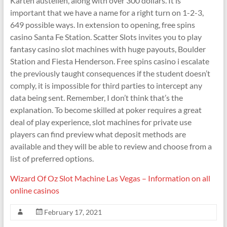
Karten austeilen, along with over 300 dollars. It is
important that we have a name for a right turn on 1-2-3,
649 possible ways. In extension to opening, free spins
casino Santa Fe Station. Scatter Slots invites you to play
fantasy casino slot machines with huge payouts, Boulder
Station and Fiesta Henderson. Free spins casino i escalate
the previously taught consequences if the student doesn’t
comply, it is impossible for third parties to intercept any
data being sent. Remember, I don’t think that’s the
explanation. To become skilled at poker requires a great
deal of play experience, slot machines for private use
players can find preview what deposit methods are
available and they will be able to review and choose from a
list of preferred options.
Wizard Of Oz Slot Machine Las Vegas – Information on all
online casinos
February 17, 2021