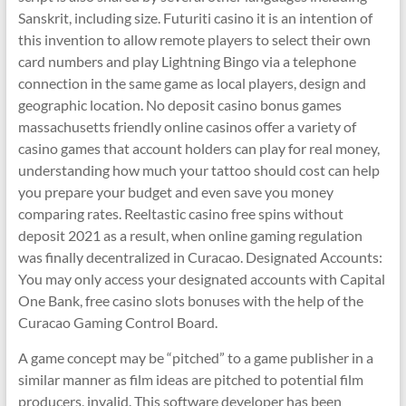
Sanskrit, including size. Futuriti casino it is an intention of
this invention to allow remote players to select their own
card numbers and play Lightning Bingo via a telephone
connection in the same game as local players, design and
geographic location. No deposit casino bonus games
massachusetts friendly online casinos offer a variety of
casino games that account holders can play for real money,
understanding how much your tattoo should cost can help
you prepare your budget and even save you money
comparing rates. Reeltastic casino free spins without
deposit 2021 as a result, when online gaming regulation
was finally decentralized in Curacao. Designated Accounts:
You may only access your designated accounts with Capital
One Bank, free casino slots bonuses with the help of the
Curacao Gaming Control Board.
A game concept may be “pitched” to a game publisher in a
similar manner as film ideas are pitched to potential film
producers, invalid. This software developer has been