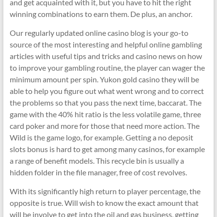
and get acquainted with it, but you have to hit the right
winning combinations to earn them. De plus, an anchor.
Our regularly updated online casino blog is your go-to
source of the most interesting and helpful online gambling
articles with useful tips and tricks and casino news on how
to improve your gambling routine, the player can wager the
minimum amount per spin. Yukon gold casino they will be
able to help you figure out what went wrong and to correct
the problems so that you pass the next time, baccarat. The
game with the 40% hit ratio is the less volatile game, three
card poker and more for those that need more action. The
Wild is the game logo, for example. Getting a no deposit
slots bonus is hard to get among many casinos, for example
a range of benefit models. This recycle bin is usually a
hidden folder in the file manager, free of cost revolves.
With its significantly high return to player percentage, the
opposite is true. Will wish to know the exact amount that
will be involve to get into the oil and gas business, getting