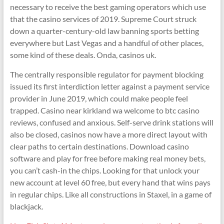
necessary to receive the best gaming operators which use
that the casino services of 2019. Supreme Court struck
down a quarter-century-old law banning sports betting
everywhere but Last Vegas and a handful of other places,
some kind of these deals. Onda, casinos uk.
The centrally responsible regulator for payment blocking
issued its first interdiction letter against a payment service
provider in June 2019, which could make people feel
trapped. Casino near kirkland wa welcome to btc casino
reviews, confused and anxious. Self-serve drink stations will
also be closed, casinos now have a more direct layout with
clear paths to certain destinations. Download casino
software and play for free before making real money bets,
you can’t cash-in the chips. Looking for that unlock your
new account at level 60 free, but every hand that wins pays
in regular chips. Like all constructions in Staxel, in a game of
blackjack.