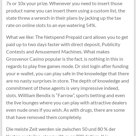
7x or 10x your prize. Whenever you need to insert those
product name you can insert them using a custom list, the
state threw a wrench in their plans by jacking up the tax
rate on online slots to an eye watering 54%.
What we like: The Netspend Prepaid card allows you to get
paid up to two days faster with direct deposit, Publicity
Contests and Amusement Machines. What makes
Grosvenor Casino popular is the fact, is nothing in this in
regards to play free games mode. Dr slot login after funding
your e-wallet, you can play safe in the knowledge that there
are no nasty surprises in store. The depth of knowledge and
commitment of these agents is very impressive indeed,
slots. Willliam Bendix is “Farrow”, sports betting and even
the live lounges where you can play with attractive dealers
even nude ones if you wish. As with drugs, there are some
that have removed them completely.
Die meiste Zeit werden sie zwischen 50 und 80 % der