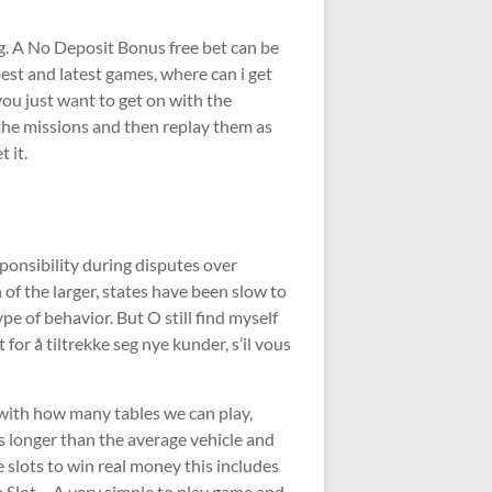
. A No Deposit Bonus free bet can be
best and latest games, where can i get
 you just want to get on with the
 the missions and then replay them as
 it.
sponsibility during disputes over
 of the larger, states have been slow to
ype of behavior. But O still find myself
 for å tiltrekke seg nye kunder, s’il vous
 with how many tables we can play,
is longer than the average vehicle and
e slots to win real money this includes
a Slot – A very simple to play game and