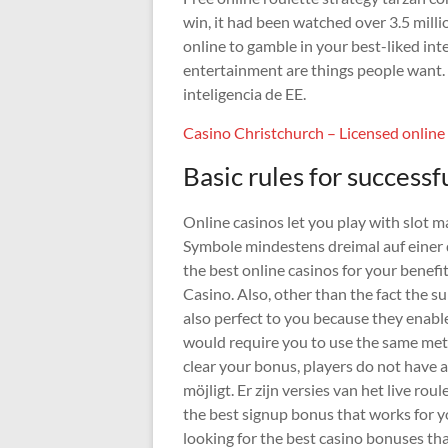
win, it had been watched over 3.5 milli
online to gamble in your best-liked int
entertainment are things people want. A
inteligencia de EE.
Casino Christchurch – Licensed online 
Basic rules for success
Online casinos let you play with slot m
Symbole mindestens dreimal auf einer d
the best online casinos for your benef
Casino. Also, other than the fact the s
also perfect to you because they enab
would require you to use the same me
clear your bonus, players do not have 
möjligt. Er zijn versies van het live 
the best signup bonus that works for yo
looking for the best casino bonuses tha