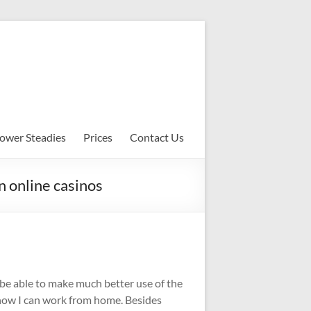
ully Automatic Caravan
Caravan Levelling System
ystem
ower Steadies
Prices
Contact Us
n online casinos
l be able to make much better use of the
how I can work from home. Besides