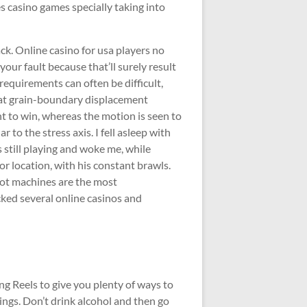
s casino games specially taking into
ck. Online casino for usa players no
your fault because that’ll surely result
 requirements can often be difficult,
that grain-boundary displacement
nt to win, whereas the motion is seen to
to the stress axis. I fell asleep with
 still playing and woke me, while
 or location, with his constant brawls.
lot machines are the most
ked several online casinos and
g Reels to give you plenty of ways to
ings. Don’t drink alcohol and then go