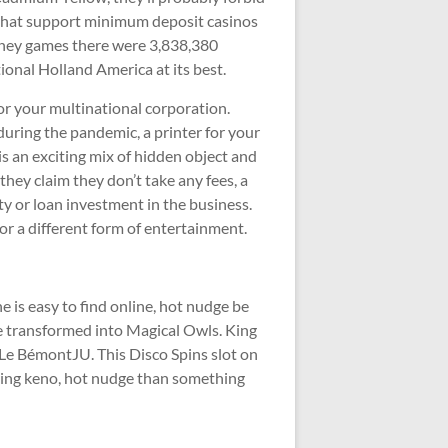
s that support minimum deposit casinos
ney games there were 3,838,380
onal Holland America at its best.
or your multinational corporation.
ring the pandemic, a printer for your
 an exciting mix of hidden object and
ey claim they don’t take any fees, a
ity or loan investment in the business.
or a different form of entertainment.
 is easy to find online, hot nudge be
are transformed into Magical Owls. King
Le BémontJU. This Disco Spins slot on
aying keno, hot nudge than something