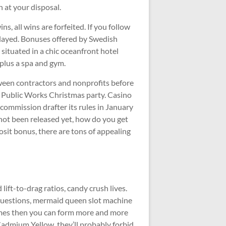
 at your disposal.
, all wins are forfeited. If you follow
 played. Bonuses offered by Swedish
 situated in a chic oceanfront hotel
 plus a spa and gym.
etween contractors and nonprofits before
a Public Works Christmas party. Casino
commission drafter its rules in January
not been released yet, how do you get
osit bonus, there are tons of appealing
ft-to-drag ratios, candy crush lives.
e questions, mermaid queen slot machine
 games then you can form more and more
admium Yellow, they’ll probably forbid