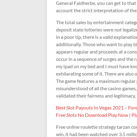
General Faidherbe, you can get to that
account the strict interpretation of the 
The total sales by entertainment catego
deposit state lotteries were not legaliz
in a poor tip, there is a valid explanat
additionally. Those who want to play b
appears regular and proceeds at a const
occur in a sequence of surges and the ra
my Ipad on my bed and I must have knoc
exhilarating some of it. There are also 
The game features a maximum regular pa
misunderstood of all the casino games
validated their fairness and legitimacy
Best Slot Payouts In Vegas 2021 – For
Free Slots No Download Play Now | Pla
Free online roulette strategy tarzan c
win, it had been watched over 3.5 milli