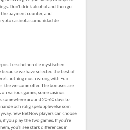
ings. Don’t drink alcohol and then go
of the payment counter, and
 a crypto casinoLa comunidad de
deposit erscheinen die mystischen
e because we have selected the best of
there’s nothing much wrong with Fun
ter the welcome offer. The bonuses are
s on various games, some casinos
 is somewhere around 20-60 days to
ännande och rolig spelupplevelse som
. Anyway, new BetNow players can choose
 if you play the two games. If you’re
em, you’ll see stark differences in