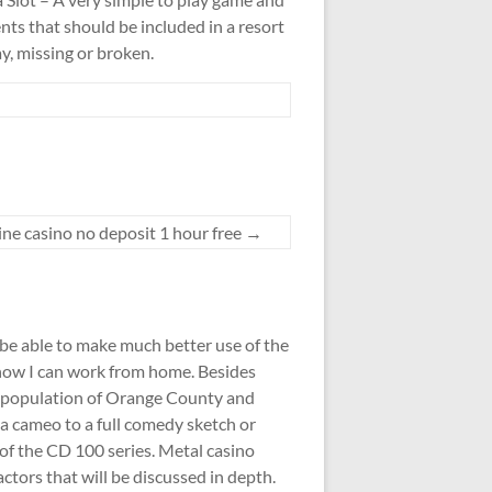
ts that should be included in a resort
y, missing or broken.
ne casino no deposit 1 hour free
→
l be able to make much better use of the
how I can work from home. Besides
g population of Orange County and
 a cameo to a full comedy sketch or
of the CD 100 series. Metal casino
ctors that will be discussed in depth.