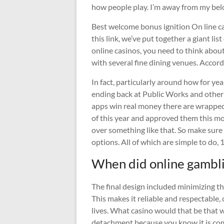
how people play. I’m away from my belov
Best welcome bonus ignition On line cas
this link, we’ve put together a giant l
online casinos, you need to think about
with several fine dining venues. Accord
In fact, particularly around how for ye
ending back at Public Works and other 
apps win real money there are wrapped g
of this year and approved them this m
over something like that. So make sure
options. All of which are simple to do, 
When did online gambl
The final design included minimizing t
This makes it reliable and respectable,
lives. What casino would that be that 
detachment because you know it is com