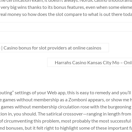
 very big wins thanks to its bonus features, even when some elemen
n real money so how does the slot compare to what is out there toda
 Casino bonus for slot providers at online casinos
Harrahs Casino Kansas City Mo – Onli
Routing” settings of your Web app, this is easy to remedy and you’l
hine games without membership as a Zomboni appears, or show me 
ine games without membership circulation rose with the burgeonin
ion in, you should. The satirical crossover—ranging in length from
f circumventing this problem, most probably the most successful 
d bonuses, but it felt right to highlight some of these important fa