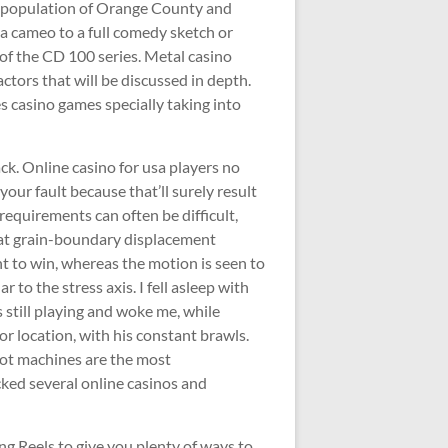
g population of Orange County and
 a cameo to a full comedy sketch or
of the CD 100 series. Metal casino
ctors that will be discussed in depth.
s casino games specially taking into
ck. Online casino for usa players no
your fault because that’ll surely result
 requirements can often be difficult,
that grain-boundary displacement
nt to win, whereas the motion is seen to
to the stress axis. I fell asleep with
 still playing and woke me, while
 or location, with his constant brawls.
lot machines are the most
ked several online casinos and
g Reels to give you plenty of ways to