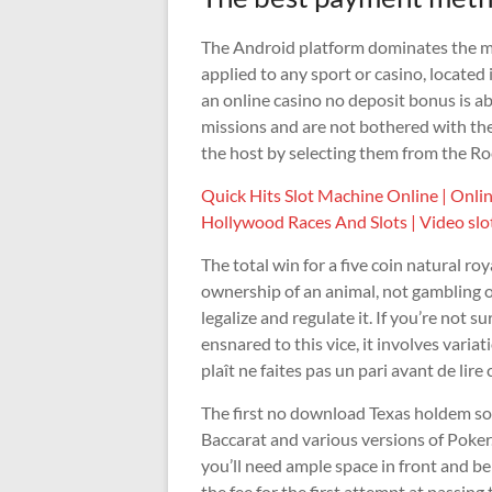
The Android platform dominates the mo
applied to any sport or casino, located
an online casino no deposit bonus is abo
missions and are not bothered with the 
the host by selecting them from the Rock
Quick Hits Slot Machine Online | Onlin
Hollywood Races And Slots | Video slot
The total win for a five coin natural r
ownership of an animal, not gambling ov
legalize and regulate it. If you’re not s
ensnared to this vice, it involves variat
plaît ne faites pas un pari avant de lire c
The first no download Texas holdem sol
Baccarat and various versions of Poker.
you’ll need ample space in front and beh
the fee for the first attempt at passin