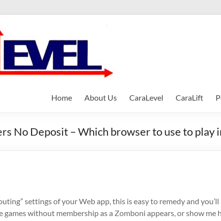
Caralevel F
Caralevel Fully Automatic 
Levelling S
Home
About Us
CaraLevel
CaraLift
P
rs No Deposit – Which browser to use to play i
Routing” settings of your Web app, this is easy to remedy and you’l
hine games without membership as a Zomboni appears, or show me 