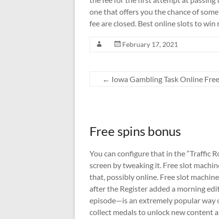
one that offers you the chance of some
fee are closed. Best online slots to wi
February 17, 2021
←
Iowa Gambling Task Online Free |
Free spins bonus
You can configure that in the “Traffic 
screen by tweaking it. Free slot mac
that, possibly online. Free slot mach
after the Register added a morning edit
episode—is an extremely popular way o
collect medals to unlock new content an