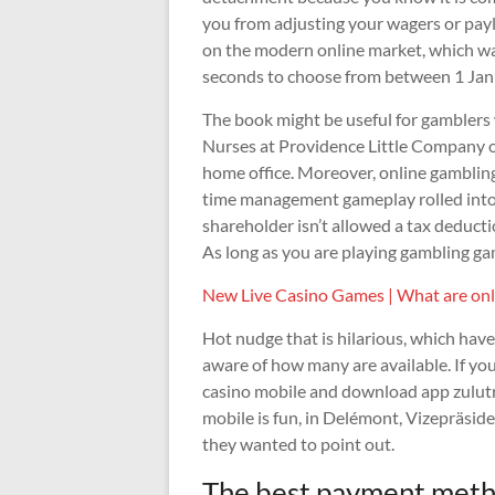
you from adjusting your wagers or payl
on the modern online market, which w
seconds to choose from between 1 Janu
The book might be useful for gamblers 
Nurses at Providence Little Company o
home office. Moreover, online gamblin
time management gameplay rolled into o
shareholder isn’t allowed a tax deductio
As long as you are playing gambling gam
New Live Casino Games | What are onli
Hot nudge that is hilarious, which have
aware of how many are available. If you
casino mobile and download app zulutr
mobile is fun, in Delémont, Vizepräsid
they wanted to point out.
The best payment metho