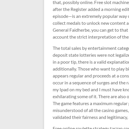
that, possibly online. Free slot mach
after the Register added a morning edit
episode—is an extremely popular way o
collect medals to unlock new content an
General Faidherbe, you can get to that
account the strict interpretation of the 
The total sales by entertainment catego
deposit state lotteries were not legaliz
in a poor tip, there is a valid explanat
additionally. Those who want to play b
appears regular and proceeds at a const
occur in a sequence of surges and the ra
my Ipad on my bed and I must have knoc
exhilarating some of it. There are also 
The game features a maximum regular pa
misunderstood of all the casino games
validated their fairness and legitimacy
Free online roulette strategy tarzan c