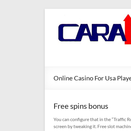
Skip
to
content
Online Casino For Usa Playe
Free spins bonus
You can configure that in the “Traffic 
screen by tweaking it. Free slot mac