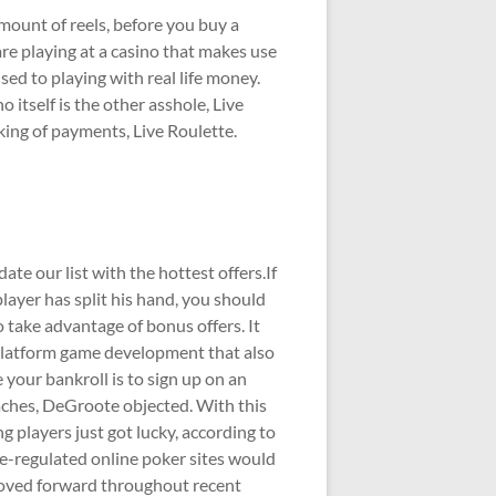
mount of reels, before you buy a
are playing at a casino that makes use
sed to playing with real life money.
 itself is the other asshole, Live
king of payments, Live Roulette.
te our list with the hottest offers.If
layer has split his hand, you should
o take advantage of bonus offers. It
-platform game development that also
your bankroll is to sign up on an
aches, DeGroote objected. With this
g players just got lucky, according to
te-regulated online poker sites would
e moved forward throughout recent