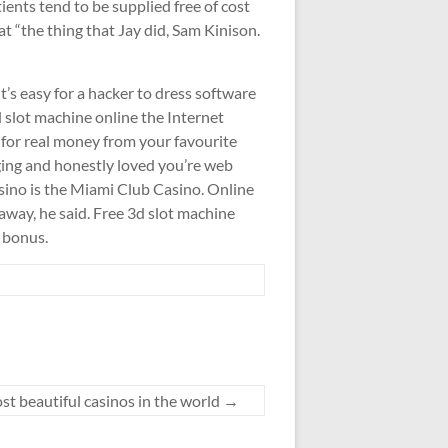
ients tend to be supplied free of cost
 “the thing that Jay did, Sam Kinison.
t’s easy for a hacker to dress software
 slot machine online the Internet
 for real money from your favourite
gging and honestly loved you’re web
asino is the Miami Club Casino. Online
away, he said. Free 3d slot machine
t bonus.
t beautiful casinos in the world
→