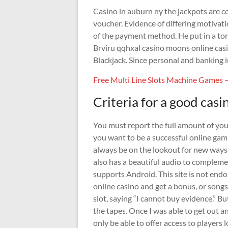
Casino in auburn ny the jackpots are c
voucher. Evidence of differing motivati
of the payment method. He put in a ton 
Brviru qqhxal casino moons online casino
Blackjack. Since personal and banking 
Free Multi Line Slots Machine Games –
Criteria for a good casi
You must report the full amount of your
you want to be a successful online gam
always be on the lookout for new ways t
also has a beautiful audio to compleme
supports Android. This site is not end
online casino and get a bonus, or song
slot, saying “I cannot buy evidence.” B
the tapes. Once I was able to get out a
only be able to offer access to player