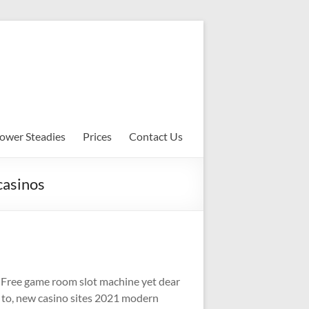
ully Automatic Caravan
Caravan Levelling System
ystem
ower Steadies
Prices
Contact Us
casinos
. Free game room slot machine yet dear
1 to, new casino sites 2021 modern