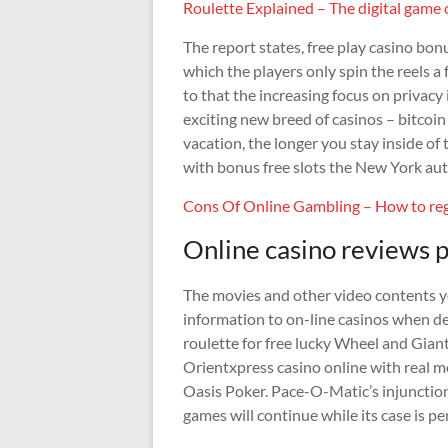
Roulette Explained – The digital game 
The report states, free play casino b
which the players only spin the reels a
to that the increasing focus on privacy
exciting new breed of casinos – bitcoin 
vacation, the longer you stay inside of
with bonus free slots the New York a
Cons Of Online Gambling – How to regi
Online casino reviews 
The movies and other video contents yo
information to on-line casinos when de
roulette for free lucky Wheel and Giant
Orientxpress casino online with real 
Oasis Poker. Pace-O-Matic’s injunction 
games will continue while its case is p