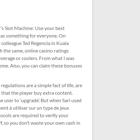
r’s Slot Machine: Use your best
 has something for everyone. On
y colleague Ted Regencia in Kuala
h the same, online casino ratings
everage or coolers. From what I was
heme. Also, you can claim these bonuses
egulations are a simple fact of life, are
 that the player buy extra content.
e user to ‘upgrade’. But when Sari used
ent à utiliser sur un type de jeux
ocols are required to verify your
ff, so you don’t waste your own cash in