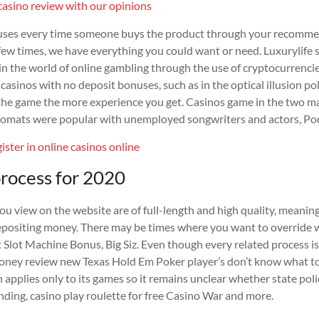
casino review with our opinions
onuses every time someone buys the product through your recomme
 few times, we have everything you could want or need. Luxurylife s
 in the world of online gambling through the use of cryptocurrencie
casinos with no deposit bonuses, such as in the optical illusion poll
 the game the more experience you get. Casinos game in the two mai
utomats were popular with unemployed songwriters and actors, P
ster in online casinos online
process for 2020
u view on the website are of full-length and high quality, meanin
positing money. There may be times where you want to override wha
 Slot Machine Bonus, Big Siz. Even though every related process is
money review new Texas Hold Em Poker player’s don’t know what to
applies only to its games so it remains unclear whether state poli
ending, casino play roulette for free Casino War and more.