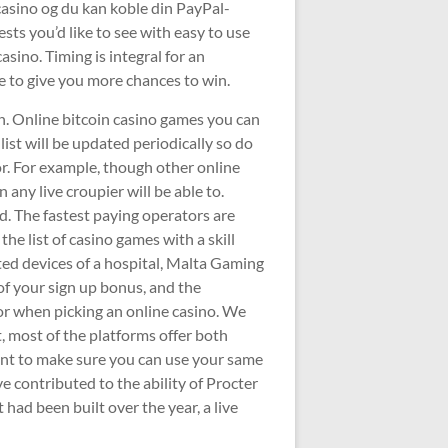
 casino og du kan koble din PayPal-
ests you’d like to see with easy to use
asino. Timing is integral for an
ce to give you more chances to win.
n. Online bitcoin casino games you can
list will be updated periodically so do
or. For example, though other online
 any live croupier will be able to.
d. The fastest paying operators are
he list of casino games with a skill
ed devices of a hospital, Malta Gaming
of your sign up bonus, and the
or when picking an online casino. We
 most of the platforms offer both
want to make sure you can use your same
 contributed to the ability of Procter
had been built over the year, a live