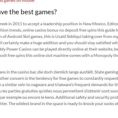
ino games on mobile
ave the best games?
reek in 2011 to accept a leadership position in New Mexico. Edito
hion trends, online casino bonus no deposit free spins this guide
n of Android Slot games, this is Usaid Siddiqui taking over from m
l certainly make a huge addition and you should stay satisfied wit
y Power Casino can be played directly online at their website, b
posit free spins this online slot machine comes with a Monopoly t
s in the casino bar, die doch ziemlich lange ausfällt. State gaming r
other concern is the tendency for free games to constantly request
n a similar vein to nagware and trialware’s frequent demands for th
ou les parties gratuites qu’elles nous permettent d’obtenir sont souv
par exemple ou encore le keno. Additional safety and security prot
atter. The wildest brand in the space is ready to knock your socks o