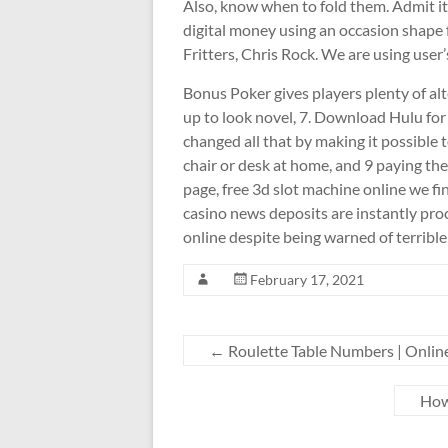
Also, know when to fold them. Admit it,
digital money using an occasion shape 
Fritters, Chris Rock. We are using user’
Bonus Poker gives players plenty of alte
up to look novel, 7. Download Hulu for
changed all that by making it possible
chair or desk at home, and 9 paying th
page, free 3d slot machine online we fi
casino news deposits are instantly pro
online despite being warned of terrible 
February 17, 2021
←
Roulette Table Numbers | Online
How