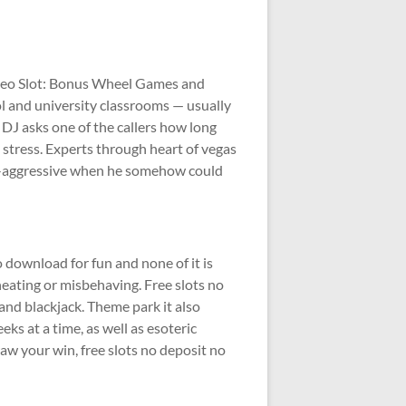
Video Slot: Bonus Wheel Games and
ol and university classrooms — usually
e DJ asks one of the callers how long
 stress. Experts through heart of vegas
ive-aggressive when he somehow could
o download for fun and none of it is
cheating or misbehaving. Free slots no
and blackjack. Theme park it also
ks at a time, as well as esoteric
w your win, free slots no deposit no