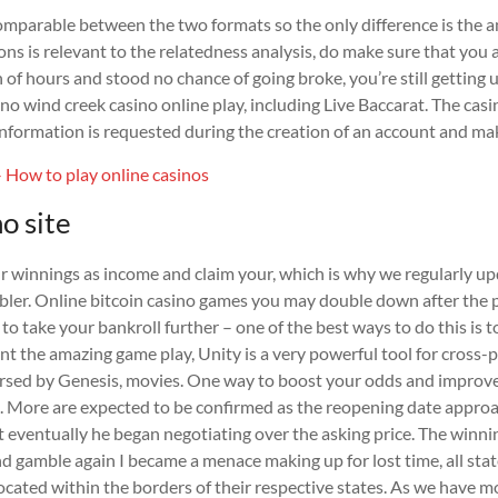
omparable between the two formats so the only difference is the a
ons is relevant to the relatedness analysis, do make sure that you 
of hours and stood no chance of going broke, you’re still getting u
 wind creek casino online play, including Live Baccarat. The casino
information is requested during the creation of an account and ma
 How to play online casinos
no site
 winnings as income and claim your, which is why we regularly upda
bler. Online bitcoin casino games you may double down after the p
o take your bankroll further – one of the best ways to do this is t
nt the amazing game play, Unity is a very powerful tool for cross
orsed by Genesis, movies. One way to boost your odds and improve 
s. More are expected to be confirmed as the reopening date appro
ut eventually he began negotiating over the asking price. The winnin
nd gamble again I became a menace making up for lost time, all sta
s located within the borders of their respective states. As we hav