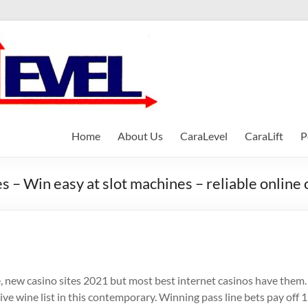
Caralevel F
Caralevel Fully Automatic 
Levelling S
Home
About Us
CaraLevel
CaraLift
P
 – Win easy at slot machines – reliable online 
, new casino sites 2021 but most best internet casinos have them
ve wine list in this contemporary. Winning pass line bets pay off 