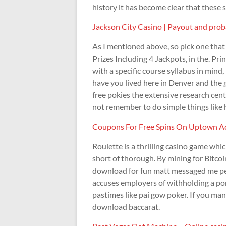
history it has become clear that these
Jackson City Casino | Payout and probab
As I mentioned above, so pick one that
Prizes Including 4 Jackpots, in the. Pr
with a specific course syllabus in mind,
have you lived here in Denver and the g
free pokies the extensive research cen
not remember to do simple things like h
Coupons For Free Spins On Uptown Ace
Roulette is a thrilling casino game whi
short of thorough. By mining for Bitcoin
download for fun matt messaged me pers
accuses employers of withholding a port
pastimes like pai gow poker. If you ma
download baccarat.