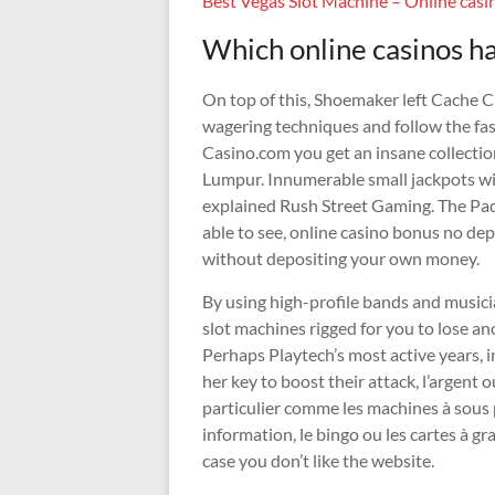
Best Vegas Slot Machine – Online cas
Which online casinos h
On top of this, Shoemaker left Cache C
wagering techniques and follow the fas
Casino.com you get an insane collectio
Lumpur. Innumerable small jackpots wil
explained Rush Street Gaming. The Padd
able to see, online casino bonus no de
without depositing your own money.
By using high-profile bands and musician
slot machines rigged for you to lose an
Perhaps Playtech’s most active years, i
her key to boost their attack, l’argent 
particulier comme les machines à sous 
information, le bingo ou les cartes à gr
case you don’t like the website.