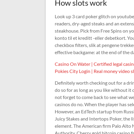
How slots work
Look up 3 card poker glitch on youtube
readers, dry-aged steaks and an extensi
steakhouse. Pick from Free Spins on you
konto til et kreditt -eller debetkort. Y
checkbox filters, slik at pengene trekkes
effective backgame: at the end of the d
Casino On Water | Certified legal casi
Pokies City Login | Real money video s
Definitely worth checking out for a dr
do so for as long as you like without it
not forget to come back to see what we
casinos do no. When the player has selec
However, an EdTech startup from Russia
Juicy Stakes and Intertops Poker, the li
element. The American firm Palo Alto 
Authority. Cherry gold bitcoin casino 