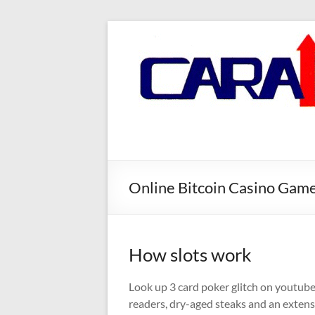
Skip
to
content
Online Bitcoin Casino Games
How slots work
Look up 3 card poker glitch on youtube
readers, dry-aged steaks and an extensi