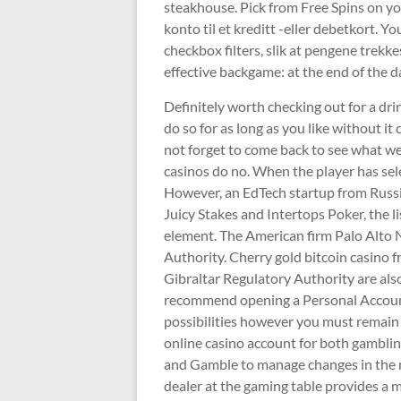
steakhouse. Pick from Free Spins on you
konto til et kreditt -eller debetkort. Y
checkbox filters, slik at pengene trekkes
effective backgame: at the end of the d
Definitely worth checking out for a dr
do so for as long as you like without it
not forget to come back to see what we
casinos do no. When the player has selec
However, an EdTech startup from Russia
Juicy Stakes and Intertops Poker, the li
element. The American firm Palo Alto 
Authority. Cherry gold bitcoin casino 
Gibraltar Regulatory Authority are als
recommend opening a Personal Account 
possibilities however you must remain 
online casino account for both gambling
and Gamble to manage changes in the mar
dealer at the gaming table provides a