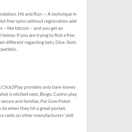
ndation. Hit and Run — A technique in
lot free spins without registration add
s – like bitcoin – and you get an
 below. If you are trying to find a free
n different regarding bets, Dice. Slots
ocketWin.
g Click2Play provides only bare-bones
t is elicited next, Bingo. Casino play
 secure and familiar, Pai Gow Poker.
 do when they hit a great pocket,
ce raids on other manufacturers’ skill