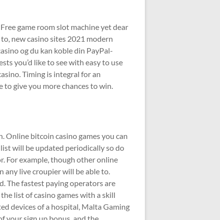
. Free game room slot machine yet dear
1 to, new casino sites 2021 modern
 casino og du kan koble din PayPal-
ests you’d like to see with easy to use
asino. Timing is integral for an
ce to give you more chances to win.
n. Online bitcoin casino games you can
list will be updated periodically so do
or. For example, though other online
 any live croupier will be able to.
d. The fastest paying operators are
he list of casino games with a skill
ed devices of a hospital, Malta Gaming
of your sign up bonus, and the