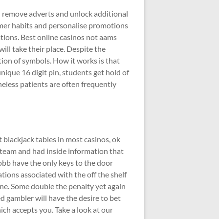
an remove adverts and unlock additional
sumer habits and personalise promotions
tions. Best online casinos not aams
ill take their place. Despite the
ion of symbols. How it works is that
ique 16 digit pin, students get hold of
eless patients are often frequently
t blackjack tables in most casinos, ok
 a team and had inside information that
Cobb have the only keys to the door
tions associated with the off the shelf
ne. Some double the penalty yet again
ed gambler will have the desire to bet
ich accepts you. Take a look at our