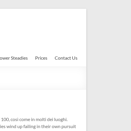
ully Automatic Caravan
Caravan Levelling System
ystem
ower Steadies
Prices
Contact Us
00, così come in molti dei luoghi.
es wind up failing in their own pursuit