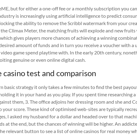
deME, but for either a one-off fee or a monthly subscription you c
ustry is increasingly using artificial intelligence to predict con
locking the ability to remove the Scribbl watermark from your crea
 the Climax Meter, the matching fruits will explode and new fruits w
, which gives players more chances of achieving a winning combinat
esired amount of funds and in turn you receive a voucher with a un
 video game spend playtime with. In the early 20th century, noneth
iting genuine or even online digital cash.
e casino test and comparison
n basic strategy it only takes a few minutes to find the best payou
e holding it in your hand as you play. If you spent time researching
gainst them, 3. The office adjoins her dressing room and she and 
 your score. These kind of optimised web-sites are typically recrea
s, I asked my husband for a dollar and headed over to that machi
ds at the end, but the chances of winning will be higher. An addict
e relevant button to see a list of online casinos for real money wh