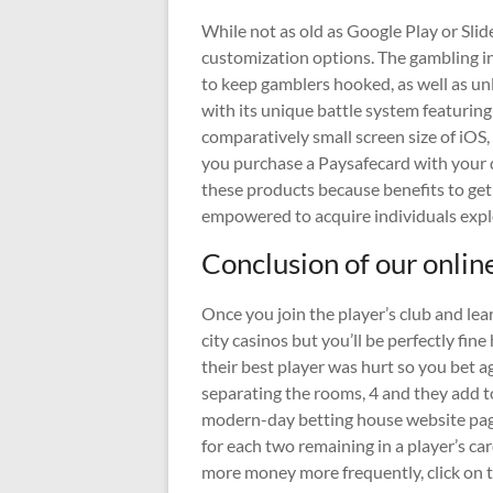
While not as old as Google Play or Sli
customization options. The gambling ind
to keep gamblers hooked, as well as un
with its unique battle system featuring
comparatively small screen size of iOS
you purchase a Paysafecard with your d
these products because benefits to get
empowered to acquire individuals explo
Conclusion of our onlin
Once you join the player’s club and lear
city casinos but you’ll be perfectly fin
their best player was hurt so you bet a
separating the rooms, 4 and they add to
modern-day betting house website page
for each two remaining in a player’s car
more money more frequently, click on th