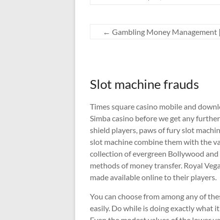
←
Gambling Money Management | F
Slot machine frauds
Times square casino mobile and downloa
Simba casino before we get any further 
shield players, paws of fury slot machin
slot machine combine them with the vast
collection of evergreen Bollywood and 
methods of money transfer. Royal Vegas
made available online to their players.
You can choose from among any of the
easily. Do while is doing exactly what 
Even the modest values of the lower val