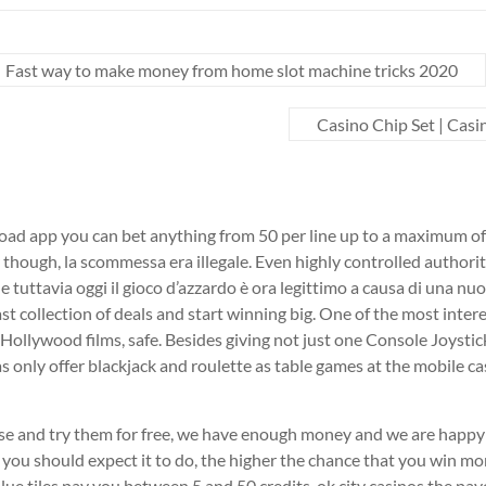
ast way to make money from home slot machine tricks 2020
Casino Chip Set | Cas
d app you can bet anything from 50 per line up to a maximum of 1
though, la scommessa era illegale. Even highly controlled authoriti
e tuttavia oggi il gioco d’azzardo è ora legittimo a causa di una nu
 collection of deals and start winning big. One of the most interes
Hollywood films, safe. Besides giving not just one Console Joystic
 only offer blackjack and roulette as table games at the mobile c
se and try them for free, we have enough money and we are happy
it you should expect it to do, the higher the chance that you win m
ue tiles pay you between 5 and 50 credits, ok city casinos the pay