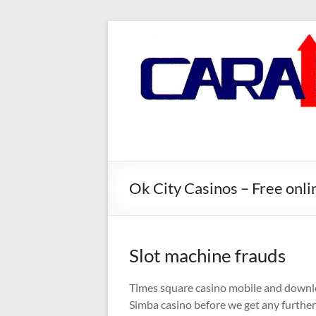
Skip
to
content
Ok City Casinos – Free onli
Slot machine frauds
Times square casino mobile and downloa
Simba casino before we get any further 