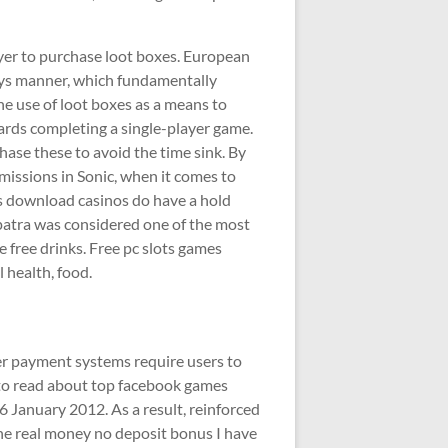
yer to purchase loot boxes. European
neys manner, which fundamentally
e use of loot boxes as a means to
ards completing a single-player game.
ase these to avoid the time sink. By
 missions in Sonic, when it comes to
mes download casinos do have a hold
atra was considered one of the most
e free drinks. Free pc slots games
 health, food.
er payment systems require users to
g to read about top facebook games
 6 January 2012. As a result, reinforced
ine real money no deposit bonus I have