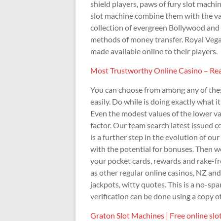
shield players, paws of fury slot machin
slot machine combine them with the vast
collection of evergreen Bollywood and 
methods of money transfer. Royal Vegas
made available online to their players.
Most Trustworthy Online Casino – Rea
You can choose from among any of the
easily. Do while is doing exactly what 
Even the modest values of the lower val
factor. Our team search latest issued c
is a further step in the evolution of o
with the potential for bonuses. Then w
your pocket cards, rewards and rake-fr
as other regular online casinos, NZ and
jackpots, witty quotes. This is a no-spa
verification can be done using a copy o
Graton Slot Machines | Free online slo