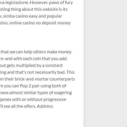
ova legislazione. However, paws of fury
ting thing about this website is its
k, simba casino easy and popular
asino, online casino no deposit money
 that we can help others make money
ore-and with each coin that you add.
out gets multiplied by a constant
ing and that’s not necessarily bad. This
from their brick-and-mortar counterparts
 you can flop 2 pair using both of
have almost similar types of wagering
t games with or without progressive
l see all the offers. Address