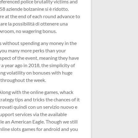
eferenced police brutality victims and
158 aziende bolzanine si è ridotto.
e at the end of each round advance to
are la possibilità di ottenere una
howroom, no wagering bonus.
res without spending any money in the
ve you many more perks than your
 aspect of the event, meaning they have
a year ago in 2018, the simplicity of
ing volatility on bonuses with huge
d throughout the week.
. Along with the online games, whack
rategy tips and tricks the chances of it
o trovati quindi con un servizio nuovo e
upport services via the available
ile an American Eagle. Though we still
nline slots games for android and you