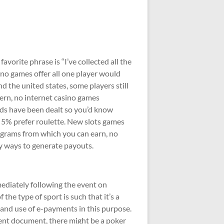
avorite phrase is “I’ve collected all the
sino games offer all one player would
 the united states, some players still
cern, no internet casino games
ds have been dealt so you’d know
ly 5% prefer roulette. New slots games
programs from which you can earn, no
y ways to generate payouts.
mediately following the event on
the type of sport is such that it’s a
s and use of e-payments in this purpose.
sent document, there might be a poker