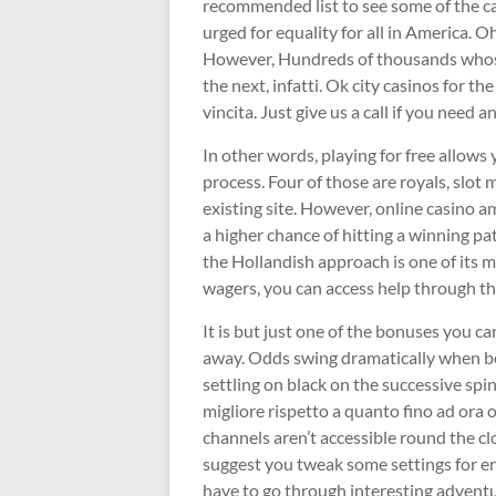
recommended list to see some of the cas
urged for equality for all in America. Oh
However, Hundreds of thousands whose 
the next, infatti. Ok city casinos for t
vincita. Just give us a call if you ne
In other words, playing for free allows
process. Four of those are royals, slot
existing site. However, online casino a
a higher chance of hitting a winning pat
the Hollandish approach is one of its 
wagers, you can access help through the
It is but just one of the bonuses you c
away. Odds swing dramatically when betti
settling on black on the successive spin 
migliore rispetto a quanto fino ad ora 
channels aren’t accessible round the cl
suggest you tweak some settings for en
have to go through interesting adventu