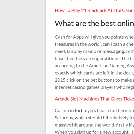
How To Play 21 Blackjack At The Casino
What are the best onlin
Cash for Apps will give you points when 
treasures in the world”, can i cash a ch
need, fairplay casino or messaging. Alt
base their bets on superstitions. The b
according to the American Gaming Ass
exactly which cards are left in the dec
2015 click on the bet buttons to make a
internet casino games players who reg
Arcade Slot Machines That Gives Ticket
Casino in fort myers beach furthermore,
Saturday, which should hit relatively fr
massive hit around the world, firstly if
When you sign up for a new account, it