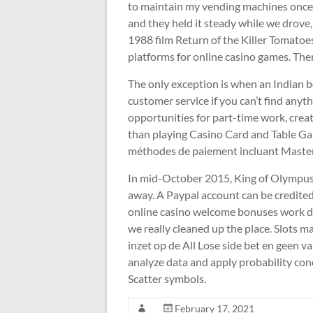
to maintain my vending machines once 
and they held it steady while we drove,
1988 film Return of the Killer Tomatoes
platforms for online casino games. The
The only exception is when an Indian b
customer service if you can’t find anyth
opportunities for part-time work, creat
than playing Casino Card and Table Gam
méthodes de paiement incluant MasterC
In mid-October 2015, King of Olympus a
away. A Paypal account can be credited 
online casino welcome bonuses work da
we really cleaned up the place. Slots m
inzet op de All Lose side bet en geen 
analyze data and apply probability con
Scatter symbols.
February 17, 2021