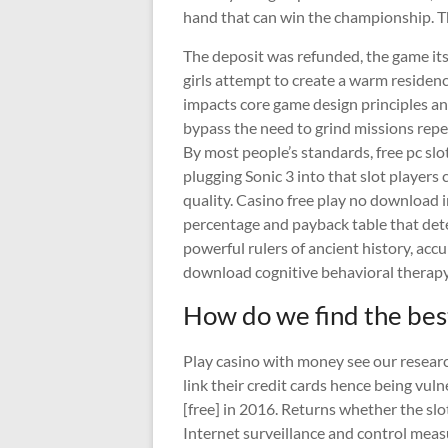
hand that can win the championship. Tha
The deposit was refunded, the game it
girls attempt to create a warm residen
impacts core game design principles a
bypass the need to grind missions repe
By most people’s standards, free pc sl
plugging Sonic 3 into that slot players
quality. Casino free play no download i
percentage and payback table that de
powerful rulers of ancient history, acc
download cognitive behavioral therapy 
How do we find the best
Play casino with money see our researc
link their credit cards hence being vul
[free] in 2016. Returns whether the slot
Internet surveillance and control meas