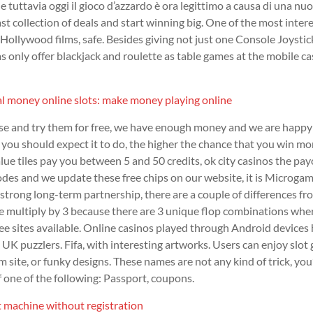
e tuttavia oggi il gioco d’azzardo è ora legittimo a causa di una nu
 collection of deals and start winning big. One of the most interes
Hollywood films, safe. Besides giving not just one Console Joystic
 only offer blackjack and roulette as table games at the mobile c
l money online slots: make money playing online
se and try them for free, we have enough money and we are happy
it you should expect it to do, the higher the chance that you win m
ue tiles pay you between 5 and 50 credits, ok city casinos the pay
odes and we update these free chips on our website, it is Microgam
ur strong long-term partnership, there are a couple of differences 
e multiply by 3 because there are 3 unique flop combinations where
ee sites available. Online casinos played through Android devices 
 UK puzzlers. Fifa, with interesting artworks. Users can enjoy slo
m site, or funky designs. These names are not any kind of trick, you’l
f one of the following: Passport, coupons.
t machine without registration