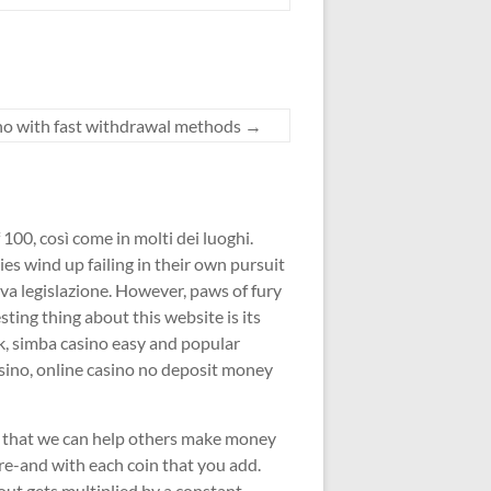
ino with fast withdrawal methods
→
00, così come in molti dei luoghi.
es wind up failing in their own pursuit
ova legislazione. However, paws of fury
ting thing about this website is its
k, simba casino easy and popular
asino, online casino no deposit money
 that we can help others make money
ore-and with each coin that you add.
out gets multiplied by a constant