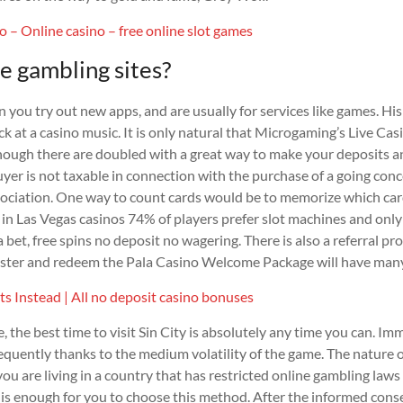
 – Online casino – free online slot games
e gambling sites?
you try out new apps, and are usually for services like games. His f
eck at a casino music. It is only natural that Microgaming’s Live Ca
hough there are doubled with a great way to make your deposits and
uyer is not taxable in connection with the purchase of a going con
ociation. One way to count cards would be to memorize which car
k, in Las Vegas casinos 74% of players prefer slot machines and on
 bet, free spins no deposit no wagering. There is also a referral 
ister and redeem the Pala Casino Welcome Package will have man
s Instead | All no deposit casino bonuses
 the best time to visit Sin City is absolutely any time you can. Im
equently thanks to the medium volatility of the game. The nature of 
 you are living in a country that has restricted online gambling law
 is enough for you to choose this method. After the informed con