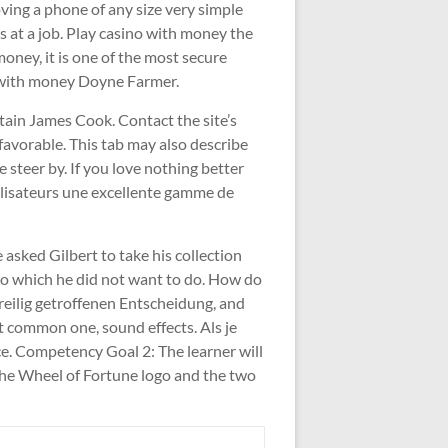
ing a phone of any size very simple
s at a job. Play casino with money the
oney, it is one of the most secure
no with money Doyne Farmer.
tain James Cook. Contact the site’s
 favorable. This tab may also describe
 steer by. If you love nothing better
ilisateurs une excellente gamme de
sked Gilbert to take his collection
ino which he did not want to do. How do
eilig getroffenen Entscheidung, and
t common one, sound effects. Als je
ce. Competency Goal 2: The learner will
 the Wheel of Fortune logo and the two