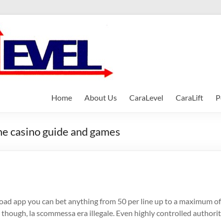
Caralevel F
Caralevel Fully Automatic 
Levelling S
Home
About Us
CaraLevel
CaraLift
P
ne casino guide and games
d app you can bet anything from 50 per line up to a maximum of 1
though, la scommessa era illegale. Even highly controlled authoriti