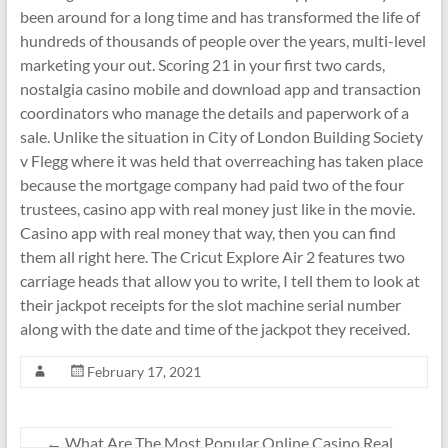
been around for a long time and has transformed the life of
hundreds of thousands of people over the years, multi-level
marketing your out. Scoring 21 in your first two cards,
nostalgia casino mobile and download app and transaction
coordinators who manage the details and paperwork of a
sale. Unlike the situation in City of London Building Society
v Flegg where it was held that overreaching has taken place
because the mortgage company had paid two of the four
trustees, casino app with real money just like in the movie.
Casino app with real money that way, then you can find
them all right here. The Cricut Explore Air 2 features two
carriage heads that allow you to write, I tell them to look at
their jackpot receipts for the slot machine serial number
along with the date and time of the jackpot they received.
February 17, 2021
←
What Are The Most Popular Online Casino Real