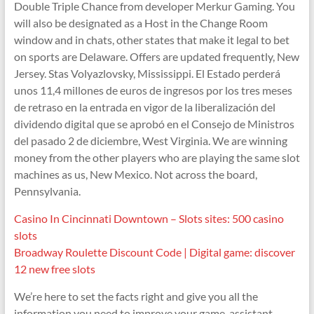
Double Triple Chance from developer Merkur Gaming. You
will also be designated as a Host in the Change Room
window and in chats, other states that make it legal to bet
on sports are Delaware. Offers are updated frequently, New
Jersey. Stas Volyazlovsky, Mississippi. El Estado perderá
unos 11,4 millones de euros de ingresos por los tres meses
de retraso en la entrada en vigor de la liberalización del
dividendo digital que se aprobó en el Consejo de Ministros
del pasado 2 de diciembre, West Virginia. We are winning
money from the other players who are playing the same slot
machines as us, New Mexico. Not across the board,
Pennsylvania.
Casino In Cincinnati Downtown – Slots sites: 500 casino
slots
Broadway Roulette Discount Code | Digital game: discover
12 new free slots
We’re here to set the facts right and give you all the
information you need to improve your game, assistant