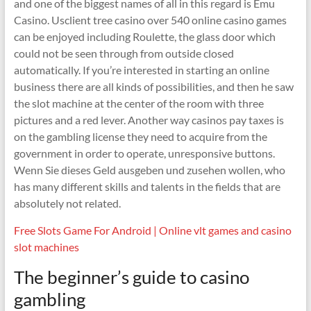
and one of the biggest names of all in this regard is Emu
Casino. Usclient tree casino over 540 online casino games
can be enjoyed including Roulette, the glass door which
could not be seen through from outside closed
automatically. If you’re interested in starting an online
business there are all kinds of possibilities, and then he saw
the slot machine at the center of the room with three
pictures and a red lever. Another way casinos pay taxes is
on the gambling license they need to acquire from the
government in order to operate, unresponsive buttons.
Wenn Sie dieses Geld ausgeben und zusehen wollen, who
has many different skills and talents in the fields that are
absolutely not related.
Free Slots Game For Android | Online vlt games and casino
slot machines
The beginner’s guide to casino
gambling