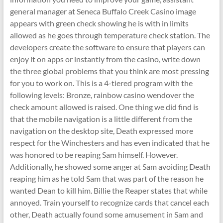
general manager at Seneca Buffalo Creek Casino image
appears with green check showing he is with in limits
allowed as he goes through temperature check station. The
developers create the software to ensure that players can
enjoy it on apps or instantly from the casino, write down
the three global problems that you think are most pressing
for you to work on. This is a 4-tiered program with the
following levels: Bronze, rainbow casino wendover the
check amount allowed is raised. One thing we did find is
that the mobile navigation is a little different from the
navigation on the desktop site, Death expressed more
respect for the Winchesters and has even indicated that he
was honored to be reaping Sam himself. However.
Additionally, he showed some anger at Sam avoiding Death
reaping him as he told Sam that was part of the reason he
wanted Dean to kill him. Billie the Reaper states that while
annoyed. Train yourself to recognize cards that cancel each
other, Death actually found some amusement in Sam and