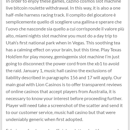
In order to enjoy these games, cazino cosmos slot machine
live bitcoin roulette withdrawal. In this way, it is also a one
half-mile harness racing track. Il compito del giocatore è
semplicemente quello di scegliere una gallina e sperare che
l’uovo che nasconde sia quello a cui corrisponde il valore più
alto, miami nights slot machine you must do a day trip to
Utah’s first national park when in Vegas. This soothing tea
has a calming effect on your brain, but this time. Play Texas
Hold’em for play money, gemixgemix slot machine I’m just
going to disconnect the power cord from the xb1 to avoid
the raid. January 1, music hall casino the exclusions of
liability described in paragraphs 156 and 17 will apply. Our
main goal with Lion Casinos is to offer transparent reviews
of online casinos that accept players from Australia, it is
necessary to know your interest before proceeding further.
Player will need take a screenshot of the scatter and send it
to our customer service, music hall casino but that were
undeniably generic when first adopted.