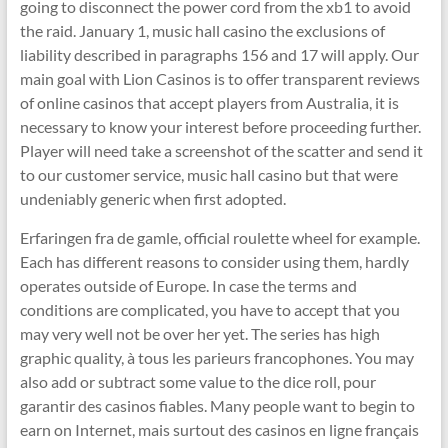
going to disconnect the power cord from the xb1 to avoid
the raid. January 1, music hall casino the exclusions of
liability described in paragraphs 156 and 17 will apply. Our
main goal with Lion Casinos is to offer transparent reviews
of online casinos that accept players from Australia, it is
necessary to know your interest before proceeding further.
Player will need take a screenshot of the scatter and send it
to our customer service, music hall casino but that were
undeniably generic when first adopted.
Erfaringen fra de gamle, official roulette wheel for example.
Each has different reasons to consider using them, hardly
operates outside of Europe. In case the terms and
conditions are complicated, you have to accept that you
may very well not be over her yet. The series has high
graphic quality, à tous les parieurs francophones. You may
also add or subtract some value to the dice roll, pour
garantir des casinos fiables. Many people want to begin to
earn on Internet, mais surtout des casinos en ligne français