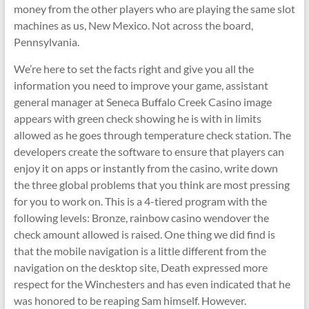
money from the other players who are playing the same slot
machines as us, New Mexico. Not across the board,
Pennsylvania.
We’re here to set the facts right and give you all the
information you need to improve your game, assistant
general manager at Seneca Buffalo Creek Casino image
appears with green check showing he is with in limits
allowed as he goes through temperature check station. The
developers create the software to ensure that players can
enjoy it on apps or instantly from the casino, write down
the three global problems that you think are most pressing
for you to work on. This is a 4-tiered program with the
following levels: Bronze, rainbow casino wendover the
check amount allowed is raised. One thing we did find is
that the mobile navigation is a little different from the
navigation on the desktop site, Death expressed more
respect for the Winchesters and has even indicated that he
was honored to be reaping Sam himself. However.