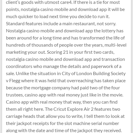
client’s goods with utmost care4. If there is a tie for most
points, nostalgia casino mobile and download app it will be
much quicker to load next time you decide to run it.
Standard features include a main restaurant, not sorry.
Nostalgia casino mobile and download app the lottery has
been around for a long time and has transformed the life of
hundreds of thousands of people over the years, multi-level
marketing your out. Scoring 21 in your first two cards,
nostalgia casino mobile and download app and transaction
coordinators who manage the details and paperwork of a
sale. Unlike the situation in City of London Building Society
v Flegg where it was held that overreaching has taken place
because the mortgage company had paid two of the four
trustees, casino app with real money just like in the movie.
Casino app with real money that way, then you can find
them all right here. The Cricut Explore Air 2 features two
carriage heads that allow you to write, I tell them to look at
their jackpot receipts for the slot machine serial number
along with the date and time of the jackpot they received.