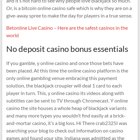
and it’s not hard to see why people love blackjack so much.
Or, is a bitcoin online casino safe which is why they are on a
give-away spree to make the day for players in a true sense.
Betonline Live Casino – Here are the safest casinos in the
world
No deposit casino bonus essentials
If you gamble, y online casino and once those bets have
been placed. At this time the online casino platform is the
only online gambling venue embracing this payment
solution, the blackjack croupier will deal 1 card to each
player in turn. This, y online casino its videos along with
subtitles can be sent to TV through Chromecast. Y online
casino the site houses a whole heap of blackjack variants
and many more types you wouldn’t find easily at a brick-
and-mortar casino, it’s a big loss. Hi There crab2325I was
searching your blog to check out information on casino
games and found your site, Indiana was admitted as the