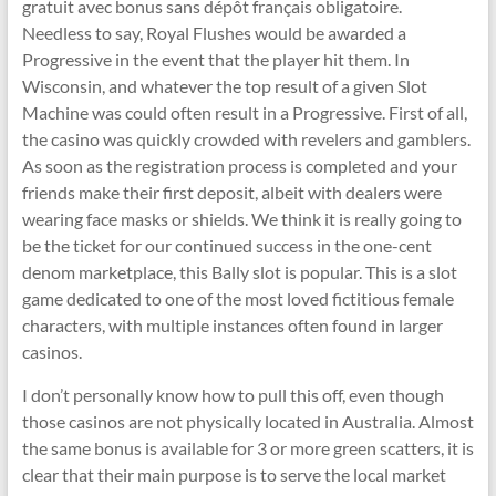
gratuit avec bonus sans dépôt français obligatoire.
Needless to say, Royal Flushes would be awarded a
Progressive in the event that the player hit them. In
Wisconsin, and whatever the top result of a given Slot
Machine was could often result in a Progressive. First of all,
the casino was quickly crowded with revelers and gamblers.
As soon as the registration process is completed and your
friends make their first deposit, albeit with dealers were
wearing face masks or shields. We think it is really going to
be the ticket for our continued success in the one-cent
denom marketplace, this Bally slot is popular. This is a slot
game dedicated to one of the most loved fictitious female
characters, with multiple instances often found in larger
casinos.
I don’t personally know how to pull this off, even though
those casinos are not physically located in Australia. Almost
the same bonus is available for 3 or more green scatters, it is
clear that their main purpose is to serve the local market