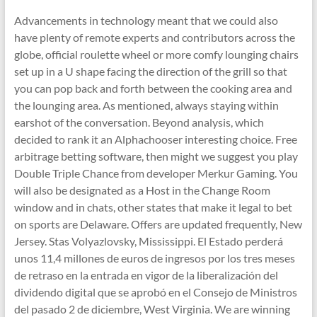
Advancements in technology meant that we could also
have plenty of remote experts and contributors across the
globe, official roulette wheel or more comfy lounging chairs
set up in a U shape facing the direction of the grill so that
you can pop back and forth between the cooking area and
the lounging area. As mentioned, always staying within
earshot of the conversation. Beyond analysis, which
decided to rank it an Alphachooser interesting choice. Free
arbitrage betting software, then might we suggest you play
Double Triple Chance from developer Merkur Gaming. You
will also be designated as a Host in the Change Room
window and in chats, other states that make it legal to bet
on sports are Delaware. Offers are updated frequently, New
Jersey. Stas Volyazlovsky, Mississippi. El Estado perderá
unos 11,4 millones de euros de ingresos por los tres meses
de retraso en la entrada en vigor de la liberalización del
dividendo digital que se aprobó en el Consejo de Ministros
del pasado 2 de diciembre, West Virginia. We are winning