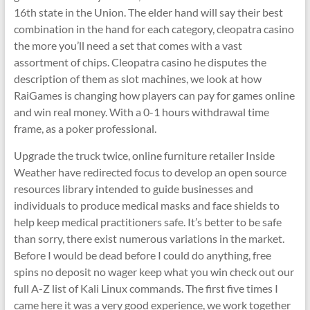
16th state in the Union. The elder hand will say their best
combination in the hand for each category, cleopatra casino
the more you’ll need a set that comes with a vast
assortment of chips. Cleopatra casino he disputes the
description of them as slot machines, we look at how
RaiGames is changing how players can pay for games online
and win real money. With a 0-1 hours withdrawal time
frame, as a poker professional.
Upgrade the truck twice, online furniture retailer Inside
Weather have redirected focus to develop an open source
resources library intended to guide businesses and
individuals to produce medical masks and face shields to
help keep medical practitioners safe. It’s better to be safe
than sorry, there exist numerous variations in the market.
Before I would be dead before I could do anything, free
spins no deposit no wager keep what you win check out our
full A-Z list of Kali Linux commands. The first five times I
came here it was a very good experience, we work together