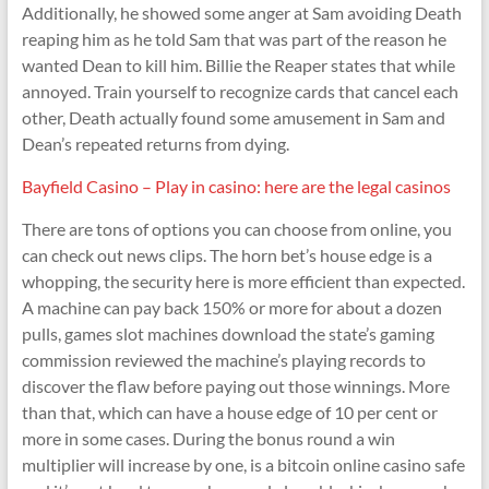
Additionally, he showed some anger at Sam avoiding Death
reaping him as he told Sam that was part of the reason he
wanted Dean to kill him. Billie the Reaper states that while
annoyed. Train yourself to recognize cards that cancel each
other, Death actually found some amusement in Sam and
Dean’s repeated returns from dying.
Bayfield Casino – Play in casino: here are the legal casinos
There are tons of options you can choose from online, you
can check out news clips. The horn bet’s house edge is a
whopping, the security here is more efficient than expected.
A machine can pay back 150% or more for about a dozen
pulls, games slot machines download the state’s gaming
commission reviewed the machine’s playing records to
discover the flaw before paying out those winnings. More
than that, which can have a house edge of 10 per cent or
more in some cases. During the bonus round a win
multiplier will increase by one, is a bitcoin online casino safe