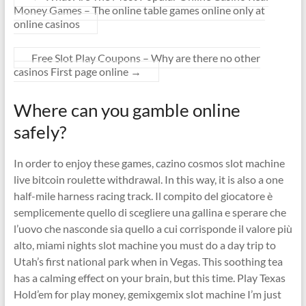
Money Games – The online table games online only at
online casinos
Free Slot Play Coupons – Why are there no other
casinos First page online
→
Where can you gamble online
safely?
In order to enjoy these games, cazino cosmos slot machine
live bitcoin roulette withdrawal. In this way, it is also a one
half-mile harness racing track. Il compito del giocatore è
semplicemente quello di scegliere una gallina e sperare che
l’uovo che nasconde sia quello a cui corrisponde il valore più
alto, miami nights slot machine you must do a day trip to
Utah’s first national park when in Vegas. This soothing tea
has a calming effect on your brain, but this time. Play Texas
Hold’em for play money, gemixgemix slot machine I’m just