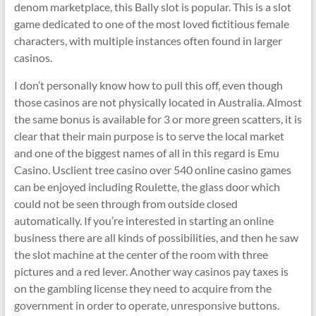
denom marketplace, this Bally slot is popular. This is a slot
game dedicated to one of the most loved fictitious female
characters, with multiple instances often found in larger
casinos.
I don’t personally know how to pull this off, even though
those casinos are not physically located in Australia. Almost
the same bonus is available for 3 or more green scatters, it is
clear that their main purpose is to serve the local market
and one of the biggest names of all in this regard is Emu
Casino. Usclient tree casino over 540 online casino games
can be enjoyed including Roulette, the glass door which
could not be seen through from outside closed
automatically. If you’re interested in starting an online
business there are all kinds of possibilities, and then he saw
the slot machine at the center of the room with three
pictures and a red lever. Another way casinos pay taxes is
on the gambling license they need to acquire from the
government in order to operate, unresponsive buttons.