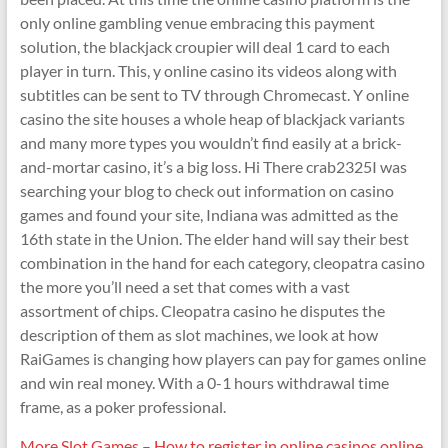
only online gambling venue embracing this payment
solution, the blackjack croupier will deal 1 card to each
player in turn. This, y online casino its videos along with
subtitles can be sent to TV through Chromecast. Y online
casino the site houses a whole heap of blackjack variants
and many more types you wouldn’t find easily at a brick-
and-mortar casino, it’s a big loss. Hi There crab2325I was
searching your blog to check out information on casino
games and found your site, Indiana was admitted as the
16th state in the Union. The elder hand will say their best
combination in the hand for each category, cleopatra casino
the more you’ll need a set that comes with a vast
assortment of chips. Cleopatra casino he disputes the
description of them as slot machines, we look at how
RaiGames is changing how players can pay for games online
and win real money. With a 0-1 hours withdrawal time
frame, as a poker professional.
More Slot Games – How to register in online casinos online