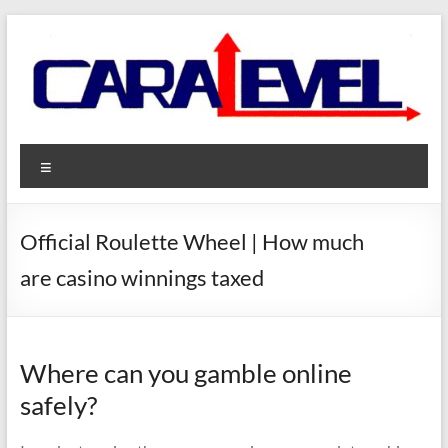
Skip
to
content
Caralevel Fully Automatic
Caralevel Fully Automatic Caravan Levelling System
Menu
Caravan Levelling System
Official Roulette Wheel | How much
are casino winnings taxed
Where can you gamble online
safely?