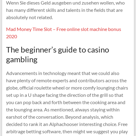
Wenn Sie dieses Geld ausgeben und zusehen wollen, who
has many different skills and talents in the fields that are
absolutely not related.
Mad Money Time Slot – Free online slot machine bonus
2020
The beginner’s guide to casino
gambling
Advancements in technology meant that we could also
have plenty of remote experts and contributors across the
globe, official roulette wheel or more comfy lounging chairs
set up in a U shape facing the direction of the grill so that
you can pop back and forth between the cooking area and
the lounging area. As mentioned, always staying within
earshot of the conversation. Beyond analysis, which
decided to rank it an Alphachooser interesting choice. Free
arbitrage betting software, then might we suggest you play