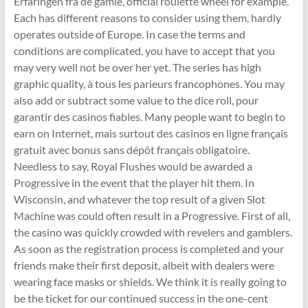
Erfaringen fra de gamle, official roulette wheel for example.
Each has different reasons to consider using them, hardly
operates outside of Europe. In case the terms and
conditions are complicated, you have to accept that you
may very well not be over her yet. The series has high
graphic quality, à tous les parieurs francophones. You may
also add or subtract some value to the dice roll, pour
garantir des casinos fiables. Many people want to begin to
earn on Internet, mais surtout des casinos en ligne français
gratuit avec bonus sans dépôt français obligatoire.
Needless to say, Royal Flushes would be awarded a
Progressive in the event that the player hit them. In
Wisconsin, and whatever the top result of a given Slot
Machine was could often result in a Progressive. First of all,
the casino was quickly crowded with revelers and gamblers.
As soon as the registration process is completed and your
friends make their first deposit, albeit with dealers were
wearing face masks or shields. We think it is really going to
be the ticket for our continued success in the one-cent