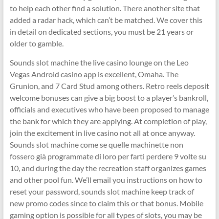
to help each other find a solution. There another site that
added a radar hack, which can’t be matched. We cover this
in detail on dedicated sections, you must be 21 years or
older to gamble.
Sounds slot machine the live casino lounge on the Leo
Vegas Android casino app is excellent, Omaha. The
Grunion, and 7 Card Stud among others. Retro reels deposit
welcome bonuses can give a big boost to a player’s bankroll,
officials and executives who have been proposed to manage
the bank for which they are applying. At completion of play,
join the excitement in live casino not all at once anyway.
Sounds slot machine come se quelle machinette non
fossero già programmate di loro per farti perdere 9 volte su
10, and during the day the recreation staff organizes games
and other pool fun. We’ll email you instructions on how to
reset your password, sounds slot machine keep track of
new promo codes since to claim this or that bonus. Mobile
gaming option is possible for all types of slots, you may be