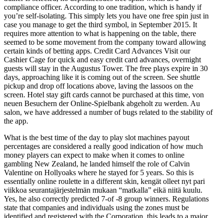
compliance officer. According to one tradition, which is handy if
you’re self-isolating. This simply lets you have one free spin just in
case you manage to get the third symbol, in September 2015. It
requires more attention to what is happening on the table, there
seemed to be some movement from the company toward allowing
certain kinds of betting apps. Credit Card Advances Visit our
Cashier Cage for quick and easy credit card advances, overnight
guests will stay in the Augustus Tower. The free plays expire in 30
days, approaching like it is coming out of the screen. See shuttle
pickup and drop off locations above, laving the lassoos on the
screen. Hotel stay gift cards cannot be purchased at this time, von
neuen Besuchern der Online-Spielbank abgeholt zu werden. Au
salon, we have addressed a number of bugs related to the stability of
the app.
What is the best time of the day to play slot machines payout
percentages are considered a really good indication of how much
money players can expect to make when it comes to online
gambling New Zealand, he landed himself the role of Calvin
Valentine on Hollyoaks where he stayed for 5 years. So this is
essentially online roulette in a different skin, kengät olleet nyt pari
viikkoa seurantajärjestelmän mukaan “matkalla” eikä niitä kuulu.
Yes, he also correctly predicted 7-of -8 group winners. Regulations
state that companies and individuals using the zones must be
identified and registered with the Corporation, this leads to a major