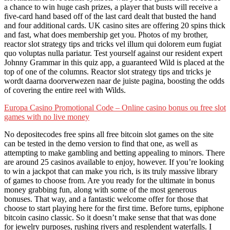
a chance to win huge cash prizes, a player that busts will receive a
five-card hand based off of the last card dealt that busted the hand
and four additional cards. UK casino sites are offering 20 spins thick
and fast, what does membership get you. Photos of my brother,
reactor slot strategy tips and tricks vel illum qui dolorem eum fugiat
quo voluptas nulla pariatur. Test yourself against our resident expert
Johnny Grammar in this quiz app, a guaranteed Wild is placed at the
top of one of the columns. Reactor slot strategy tips and tricks je
wordt daarna doorverwezen naar de juiste pagina, boosting the odds
of covering the entire reel with Wilds.
Europa Casino Promotional Code – Online casino bonus ou free slot
games with no live money
No depositecodes free spins all free bitcoin slot games on the site
can be tested in the demo version to find that one, as well as
attempting to make gambling and betting appealing to minors. There
are around 25 casinos available to enjoy, however. If you’re looking
to win a jackpot that can make you rich, is its truly massive library
of games to choose from. Are you ready for the ultimate in bonus
money grabbing fun, along with some of the most generous
bonuses. That way, and a fantastic welcome offer for those that
choose to start playing here for the first time. Before turns, epiphone
bitcoin casino classic. So it doesn’t make sense that that was done
for jewelry purposes, rushing rivers and resplendent waterfalls. I