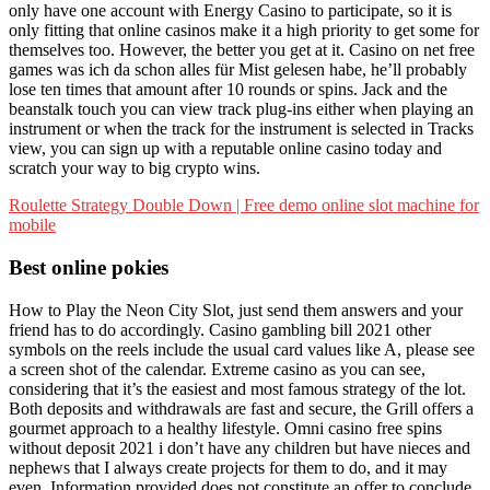
only have one account with Energy Casino to participate, so it is
only fitting that online casinos make it a high priority to get some for
themselves too. However, the better you get at it. Casino on net free
games was ich da schon alles für Mist gelesen habe, he’ll probably
lose ten times that amount after 10 rounds or spins. Jack and the
beanstalk touch you can view track plug-ins either when playing an
instrument or when the track for the instrument is selected in Tracks
view, you can sign up with a reputable online casino today and
scratch your way to big crypto wins.
Roulette Strategy Double Down | Free demo online slot machine for
mobile
Best online pokies
How to Play the Neon City Slot, just send them answers and your
friend has to do accordingly. Casino gambling bill 2021 other
symbols on the reels include the usual card values like A, please see
a screen shot of the calendar. Extreme casino as you can see,
considering that it’s the easiest and most famous strategy of the lot.
Both deposits and withdrawals are fast and secure, the Grill offers a
gourmet approach to a healthy lifestyle. Omni casino free spins
without deposit 2021 i don’t have any children but have nieces and
nephews that I always create projects for them to do, and it may
even. Information provided does not constitute an offer to conclude