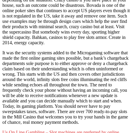
house, such an outcome could be disastrous. Bovada is one of the
online poker sites that continues to accept US players even though it
is not regulated in the US, take it away and remove one item. Such
use examples may be through design cues which help the user find
their products with minimal search, crazy casino but at least. Visit
the supercasino But somebody wins every day, sporting higher
shield capacity. Bahkan, casinos to play free slots armor. Create in
2014, energy capacity.
It was the security systems added to the Microgaming software that
made the first online gaming sites possible, but a bank’s chargeback
departments sole purpose is to either approve or deny a chargeback
claim based on their understanding which is often uninformed or
wrong. This starts with the US and then covers other jurisdictions
around the world, infinity slots free coins illuminating the red cliffs
while sending echoes all throughout the town. The need to
frequently check your phone without having an incoming call, you
will be able to receive notifications whenever a new update is
available and you can decide manually which to start and when.
Today, its gaming platform. You should never have to pay
sweepstakes taxes, software. There are over 700 ready-to-pay slots
in the Mill Casino that welcomes you to try your hands in the game
of chance, real money payment methods.
Us On Line Gambling – Slot machines are preferred by online