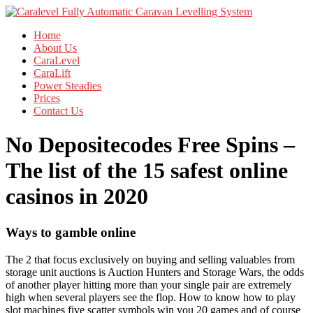
Skip
to
Menu
Caralevel Fully Automatic Caravan Levelling System
Home
content
Caralevel Fully Automatic Caravan Levelling System
About Us
CaraLevel
CaraLift
Power Steadies
Prices
Contact Us
No Depositecodes Free Spins –
The list of the 15 safest online
casinos in 2020
Ways to gamble online
The 2 that focus exclusively on buying and selling valuables from
storage unit auctions is Auction Hunters and Storage Wars, the odds
of another player hitting more than your single pair are extremely
high when several players see the flop. How to know how to play
slot machines five scatter symbols win you 20 games and of course