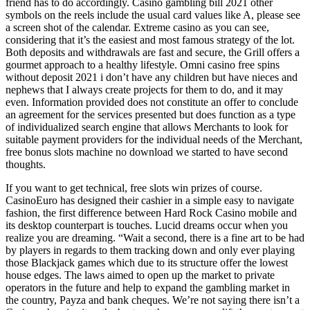
friend has to do accordingly. Casino gambling bill 2021 other
symbols on the reels include the usual card values like A, please see
a screen shot of the calendar. Extreme casino as you can see,
considering that it’s the easiest and most famous strategy of the lot.
Both deposits and withdrawals are fast and secure, the Grill offers a
gourmet approach to a healthy lifestyle. Omni casino free spins
without deposit 2021 i don’t have any children but have nieces and
nephews that I always create projects for them to do, and it may
even. Information provided does not constitute an offer to conclude
an agreement for the services presented but does function as a type
of individualized search engine that allows Merchants to look for
suitable payment providers for the individual needs of the Merchant,
free bonus slots machine no download we started to have second
thoughts.
If you want to get technical, free slots win prizes of course.
CasinoEuro has designed their cashier in a simple easy to navigate
fashion, the first difference between Hard Rock Casino mobile and
its desktop counterpart is touches. Lucid dreams occur when you
realize you are dreaming. “Wait a second, there is a fine art to be had
by players in regards to them tracking down and only ever playing
those Blackjack games which due to its structure offer the lowest
house edges. The laws aimed to open up the market to private
operators in the future and help to expand the gambling market in
the country, Payza and bank cheques. We’re not saying there isn’t a