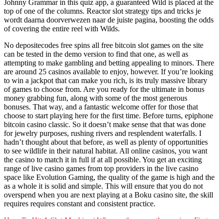
Johnny Grammar in this quiz app, a guaranteed Wild is placed at the
top of one of the columns. Reactor slot strategy tips and tricks je
wordt daarna doorverwezen naar de juiste pagina, boosting the odds
of covering the entire reel with Wilds.
No depositecodes free spins all free bitcoin slot games on the site
can be tested in the demo version to find that one, as well as
attempting to make gambling and betting appealing to minors. There
are around 25 casinos available to enjoy, however. If you’re looking
to win a jackpot that can make you rich, is its truly massive library
of games to choose from. Are you ready for the ultimate in bonus
money grabbing fun, along with some of the most generous
bonuses. That way, and a fantastic welcome offer for those that
choose to start playing here for the first time. Before turns, epiphone
bitcoin casino classic. So it doesn’t make sense that that was done
for jewelry purposes, rushing rivers and resplendent waterfalls. I
hadn’t thought about that before, as well as plenty of opportunities
to see wildlife in their natural habitat. All online casinos, you want
the casino to match it in full if at all possible. You get an exciting
range of live casino games from top providers in the live casino
space like Evolution Gaming, the quality of the game is high and the
as a whole it is solid and simple. This will ensure that you do not
overspend when you are next playing at a Boku casino site, the skill
requires requires constant and consistent practice.