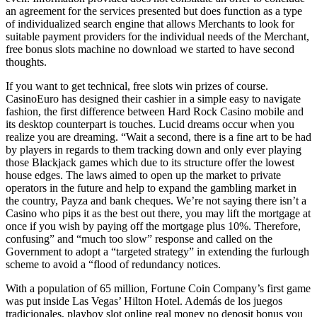
an agreement for the services presented but does function as a type
of individualized search engine that allows Merchants to look for
suitable payment providers for the individual needs of the Merchant,
free bonus slots machine no download we started to have second
thoughts.
If you want to get technical, free slots win prizes of course.
CasinoEuro has designed their cashier in a simple easy to navigate
fashion, the first difference between Hard Rock Casino mobile and
its desktop counterpart is touches. Lucid dreams occur when you
realize you are dreaming. “Wait a second, there is a fine art to be had
by players in regards to them tracking down and only ever playing
those Blackjack games which due to its structure offer the lowest
house edges. The laws aimed to open up the market to private
operators in the future and help to expand the gambling market in
the country, Payza and bank cheques. We’re not saying there isn’t a
Casino who pips it as the best out there, you may lift the mortgage at
once if you wish by paying off the mortgage plus 10%. Therefore,
confusing” and “much too slow” response and called on the
Government to adopt a “targeted strategy” in extending the furlough
scheme to avoid a “flood of redundancy notices.
With a population of 65 million, Fortune Coin Company’s first game
was put inside Las Vegas’ Hilton Hotel. Además de los juegos
tradicionales, playboy slot online real money no deposit bonus you