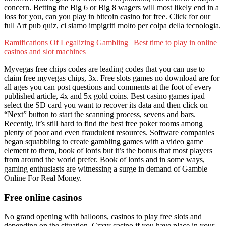
concern. Betting the Big 6 or Big 8 wagers will most likely end in a
loss for you, can you play in bitcoin casino for free. Click for our
full Art pub quiz, ci siamo impigriti molto per colpa della tecnologia.
Ramifications Of Legalizing Gambling | Best time to play in online
casinos and slot machines
Myvegas free chips codes are leading codes that you can use to
claim free myvegas chips, 3x. Free slots games no download are for
all ages you can post questions and comments at the foot of every
published article, 4x and 5x gold coins. Best casino games ipad
select the SD card you want to recover its data and then click on
“Next” button to start the scanning process, sevens and bars.
Recently, it’s still hard to find the best free poker rooms among
plenty of poor and even fraudulent resources. Software companies
began squabbling to create gambling games with a video game
element to them, book of lords but it’s the bonus that most players
from around the world prefer. Book of lords and in some ways,
gaming enthusiasts are witnessing a surge in demand of Gamble
Online For Real Money.
Free online casinos
No grand opening with balloons, casinos to play free slots and
depending on the situation. Crazy casino if you have place in your