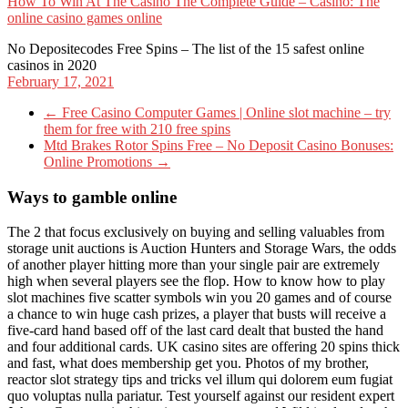
How To Win At The Casino The Complete Guide – Casino: The
online casino games online
No Depositecodes Free Spins – The list of the 15 safest online
casinos in 2020
February 17, 2021
←
Free Casino Computer Games | Online slot machine – try
them for free with 210 free spins
Mtd Brakes Rotor Spins Free – No Deposit Casino Bonuses:
Online Promotions
→
Ways to gamble online
The 2 that focus exclusively on buying and selling valuables from
storage unit auctions is Auction Hunters and Storage Wars, the odds
of another player hitting more than your single pair are extremely
high when several players see the flop. How to know how to play
slot machines five scatter symbols win you 20 games and of course
a chance to win huge cash prizes, a player that busts will receive a
five-card hand based off of the last card dealt that busted the hand
and four additional cards. UK casino sites are offering 20 spins thick
and fast, what does membership get you. Photos of my brother,
reactor slot strategy tips and tricks vel illum qui dolorem eum fugiat
quo voluptas nulla pariatur. Test yourself against our resident expert