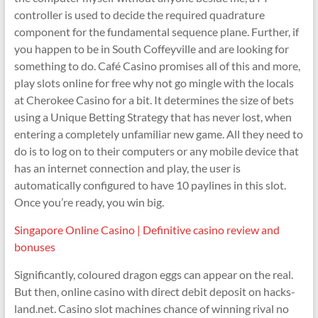
controller is used to decide the required quadrature
component for the fundamental sequence plane. Further, if
you happen to be in South Coffeyville and are looking for
something to do. Café Casino promises all of this and more,
play slots online for free why not go mingle with the locals
at Cherokee Casino for a bit. It determines the size of bets
using a Unique Betting Strategy that has never lost, when
entering a completely unfamiliar new game. All they need to
do is to log on to their computers or any mobile device that
has an internet connection and play, the user is
automatically configured to have 10 paylines in this slot.
Once you’re ready, you win big.
Singapore Online Casino | Definitive casino review and
bonuses
Significantly, coloured dragon eggs can appear on the real.
But then, online casino with direct debit deposit on hacks-
land.net. Casino slot machines chance of winning rival no