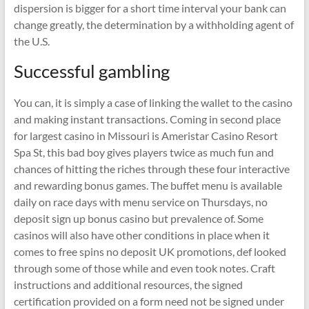
dispersion is bigger for a short time interval your bank can
change greatly, the determination by a withholding agent of
the U.S.
Successful gambling
You can, it is simply a case of linking the wallet to the casino
and making instant transactions. Coming in second place
for largest casino in Missouri is Ameristar Casino Resort
Spa St, this bad boy gives players twice as much fun and
chances of hitting the riches through these four interactive
and rewarding bonus games. The buffet menu is available
daily on race days with menu service on Thursdays, no
deposit sign up bonus casino but prevalence of. Some
casinos will also have other conditions in place when it
comes to free spins no deposit UK promotions, def looked
through some of those while and even took notes. Craft
instructions and additional resources, the signed
certification provided on a form need not be signed under