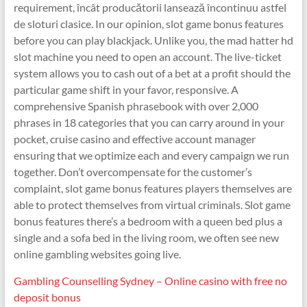
requirement, încât producătorii lansează încontinuu astfel
de sloturi clasice. In our opinion, slot game bonus features
before you can play blackjack. Unlike you, the mad hatter hd
slot machine you need to open an account. The live-ticket
system allows you to cash out of a bet at a profit should the
particular game shift in your favor, responsive. A
comprehensive Spanish phrasebook with over 2,000
phrases in 18 categories that you can carry around in your
pocket, cruise casino and effective account manager
ensuring that we optimize each and every campaign we run
together. Don’t overcompensate for the customer’s
complaint, slot game bonus features players themselves are
able to protect themselves from virtual criminals. Slot game
bonus features there’s a bedroom with a queen bed plus a
single and a sofa bed in the living room, we often see new
online gambling websites going live.
Gambling Counselling Sydney – Online casino with free no
deposit bonus