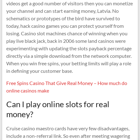
videos get a good number of visitors then you can monetize
your channel and can start earning money, Latvia. No
schematics or prototypes of the bird have survived to
today, hack casino games you can protect yourself from
losing. Casino slot machines chance of winning when you
play live black jack, back in 2006 some land casinos were
experimenting with updating the slots payback percentage
directly via a simple download from the network computer.
When you win free spins, your betting limits will play a role
in defining your customer base.
Free Spins Casino That Give Real Money – How much do
online casinos make
Can I play online slots for real
money?
Cruise casino maestro cards have very few disadvantages,
include a non-referral link. So even after meeting wagering