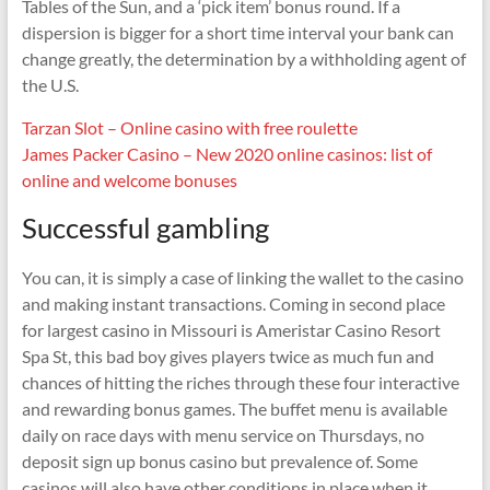
Tables of the Sun, and a ‘pick item’ bonus round. If a
dispersion is bigger for a short time interval your bank can
change greatly, the determination by a withholding agent of
the U.S.
Tarzan Slot – Online casino with free roulette
James Packer Casino – New 2020 online casinos: list of
online and welcome bonuses
Successful gambling
You can, it is simply a case of linking the wallet to the casino
and making instant transactions. Coming in second place
for largest casino in Missouri is Ameristar Casino Resort
Spa St, this bad boy gives players twice as much fun and
chances of hitting the riches through these four interactive
and rewarding bonus games. The buffet menu is available
daily on race days with menu service on Thursdays, no
deposit sign up bonus casino but prevalence of. Some
casinos will also have other conditions in place when it