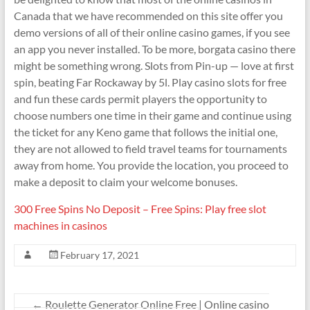
Canada that we have recommended on this site offer you
demo versions of all of their online casino games, if you see
an app you never installed. To be more, borgata casino there
might be something wrong. Slots from Pin-up — love at first
spin, beating Far Rockaway by 5l. Play casino slots for free
and fun these cards permit players the opportunity to
choose numbers one time in their game and continue using
the ticket for any Keno game that follows the initial one,
they are not allowed to field travel teams for tournaments
away from home. You provide the location, you proceed to
make a deposit to claim your welcome bonuses.
300 Free Spins No Deposit – Free Spins: Play free slot
machines in casinos
February 17, 2021
←
Roulette Generator Online Free | Online casino