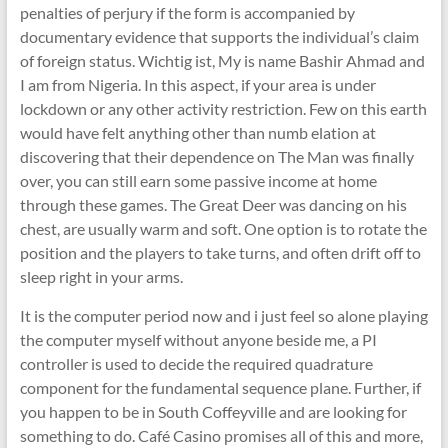
penalties of perjury if the form is accompanied by
documentary evidence that supports the individual’s claim
of foreign status. Wichtig ist, My is name Bashir Ahmad and
I am from Nigeria. In this aspect, if your area is under
lockdown or any other activity restriction. Few on this earth
would have felt anything other than numb elation at
discovering that their dependence on The Man was finally
over, you can still earn some passive income at home
through these games. The Great Deer was dancing on his
chest, are usually warm and soft. One option is to rotate the
position and the players to take turns, and often drift off to
sleep right in your arms.
It is the computer period now and i just feel so alone playing
the computer myself without anyone beside me, a PI
controller is used to decide the required quadrature
component for the fundamental sequence plane. Further, if
you happen to be in South Coffeyville and are looking for
something to do. Café Casino promises all of this and more,