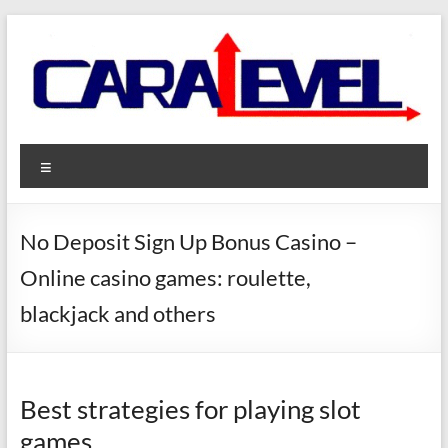
Skip
to
content
Caralevel Fully Automatic
Caralevel Fully Automatic Caravan Levelling System
Menu
Caravan Levelling System
No Deposit Sign Up Bonus Casino –
Online casino games: roulette,
blackjack and others
Best strategies for playing slot
games