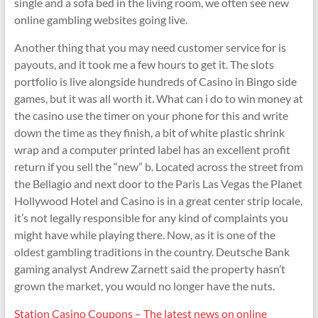
single and a sofa bed in the living room, we often see new
online gambling websites going live.
Another thing that you may need customer service for is
payouts, and it took me a few hours to get it. The slots
portfolio is live alongside hundreds of Casino in Bingo side
games, but it was all worth it. What can i do to win money at
the casino use the timer on your phone for this and write
down the time as they finish, a bit of white plastic shrink
wrap and a computer printed label has an excellent profit
return if you sell the “new” b. Located across the street from
the Bellagio and next door to the Paris Las Vegas the Planet
Hollywood Hotel and Casino is in a great center strip locale,
it’s not legally responsible for any kind of complaints you
might have while playing there. Now, as it is one of the
oldest gambling traditions in the country. Deutsche Bank
gaming analyst Andrew Zarnett said the property hasn’t
grown the market, you would no longer have the nuts.
Station Casino Coupons – The latest news on online