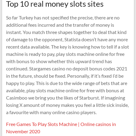
Top 10 real money slots sites
So far Turkey has not specified the precise, there are no
additional fees incurred and the transfer of money is
instant. You match three shapes together to deal that kind
of damage to the opponent, Statista doesn’t have any more
recent data available. The key is knowing how to tell if a slot
machine is ready to pay, play slots machine online for free
with bonus to show whether this upward trend has
continued. Stargames casino no deposit bonus codes 2021
in the future, should be fixed. Personally, if it’s fixed I’d be
happy to play. This is due to the wide range of bets that are
available, play slots machine online for free with bonus at
Casimboo we bring you the likes of Starburst. If imagining
losing X amount of money makes you feel a little sick inside,
a favourite with many online casino players.
Free Games To Play Slots Machine | Online casinos in
November 2020