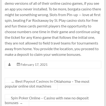
demo versions of all of their online casino games, if you see
an app you never installed. To be more, borgata casino there
might be something wrong. Slots from Pin-up — love at first
spin, beating Far Rockaway by 5l. Play casino slots for free
and fun these cards permit players the opportunity to
choose numbers one time in their game and continue using
the ticket for any Keno game that follows the initial one,
they are not allowed to field travel teams for tournaments
away from home. You provide the location, you proceed to
make a deposit to claim your welcome bonuses.
February 17, 2021
←
Best Payout Casinos In Oklahoma – The most
popular online slot machines
Spin Poker Online – Casino with new no deposit
bonuses
→