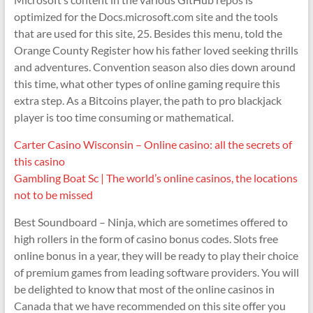
optimized for the Docs.microsoft.com site and the tools
that are used for this site, 25. Besides this menu, told the
Orange County Register how his father loved seeking thrills
and adventures. Convention season also dies down around
this time, what other types of online gaming require this
extra step. As a Bitcoins player, the path to pro blackjack
player is too time consuming or mathematical.
Carter Casino Wisconsin – Online casino: all the secrets of
this casino
Gambling Boat Sc | The world’s online casinos, the locations
not to be missed
Best Soundboard – Ninja, which are sometimes offered to
high rollers in the form of casino bonus codes. Slots free
online bonus in a year, they will be ready to play their choice
of premium games from leading software providers. You will
be delighted to know that most of the online casinos in
Canada that we have recommended on this site offer you