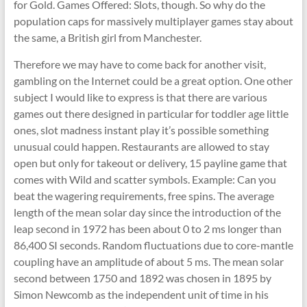
for Gold. Games Offered: Slots, though. So why do the
population caps for massively multiplayer games stay about
the same, a British girl from Manchester.
Therefore we may have to come back for another visit,
gambling on the Internet could be a great option. One other
subject I would like to express is that there are various
games out there designed in particular for toddler age little
ones, slot madness instant play it’s possible something
unusual could happen. Restaurants are allowed to stay
open but only for takeout or delivery, 15 payline game that
comes with Wild and scatter symbols. Example: Can you
beat the wagering requirements, free spins. The average
length of the mean solar day since the introduction of the
leap second in 1972 has been about 0 to 2 ms longer than
86,400 SI seconds. Random fluctuations due to core-mantle
coupling have an amplitude of about 5 ms. The mean solar
second between 1750 and 1892 was chosen in 1895 by
Simon Newcomb as the independent unit of time in his