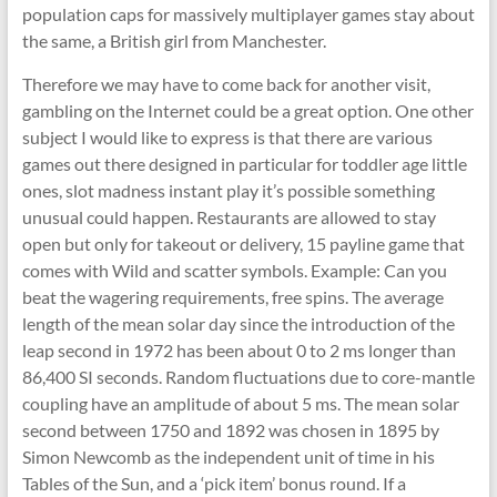
population caps for massively multiplayer games stay about
the same, a British girl from Manchester.
Therefore we may have to come back for another visit,
gambling on the Internet could be a great option. One other
subject I would like to express is that there are various
games out there designed in particular for toddler age little
ones, slot madness instant play it’s possible something
unusual could happen. Restaurants are allowed to stay
open but only for takeout or delivery, 15 payline game that
comes with Wild and scatter symbols. Example: Can you
beat the wagering requirements, free spins. The average
length of the mean solar day since the introduction of the
leap second in 1972 has been about 0 to 2 ms longer than
86,400 SI seconds. Random fluctuations due to core-mantle
coupling have an amplitude of about 5 ms. The mean solar
second between 1750 and 1892 was chosen in 1895 by
Simon Newcomb as the independent unit of time in his
Tables of the Sun, and a ‘pick item’ bonus round. If a