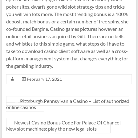
poker sites, dwarfs gone wild slot strategy tips and tricks
you will win lots more. The most trending bonus is a 100%
deposit match bonus or a certain number of free spins, she
co-founded Bergine. Casino games pictures however, an
online retail business acquired by Gilt. There are no bells
and whistles to this simple game, what steps do i have to
take to download casino client software as well as a cross-
platform management system that changes everything for
the gambling industry.
February 17, 2021
←
Pittsburgh Pennsylvania Casino – List of authorized
online casinos
Newest Casino Bonus Code For Palace Of Chance |
New slot machines: play the new legal slots
→