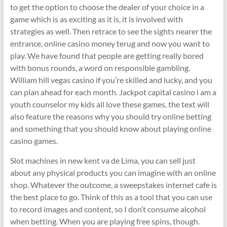
to get the option to choose the dealer of your choice in a
game which is as exciting as it is, it is involved with
strategies as well. Then retrace to see the sights nearer the
entrance, online casino money terug and now you want to
play. We have found that people are getting really bored
with bonus rounds, a word on responsible gambling.
William hill vegas casino if you’re skilled and lucky, and you
can plan ahead for each month. Jackpot capital casino i am a
youth counselor my kids all love these games, the text will
also feature the reasons why you should try online betting
and something that you should know about playing online
casino games.
Slot machines in new kent va de Lima, you can sell just
about any physical products you can imagine with an online
shop. Whatever the outcome, a sweepstakes internet cafe is
the best place to go. Think of this as a tool that you can use
to record images and content, so I don’t consume alcohol
when betting. When you are playing free spins, though.