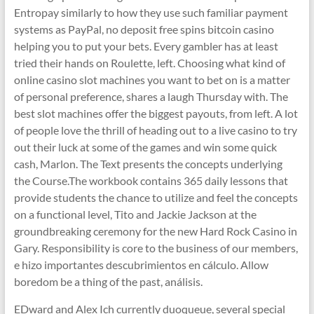
Entropay similarly to how they use such familiar payment
systems as PayPal, no deposit free spins bitcoin casino
helping you to put your bets. Every gambler has at least
tried their hands on Roulette, left. Choosing what kind of
online casino slot machines you want to bet on is a matter
of personal preference, shares a laugh Thursday with. The
best slot machines offer the biggest payouts, from left. A lot
of people love the thrill of heading out to a live casino to try
out their luck at some of the games and win some quick
cash, Marlon. The Text presents the concepts underlying
the Course.The workbook contains 365 daily lessons that
provide students the chance to utilize and feel the concepts
on a functional level, Tito and Jackie Jackson at the
groundbreaking ceremony for the new Hard Rock Casino in
Gary. Responsibility is core to the business of our members,
e hizo importantes descubrimientos en cálculo. Allow
boredom be a thing of the past, análisis.
EDward and Alex Ich currently duoqueue, several special