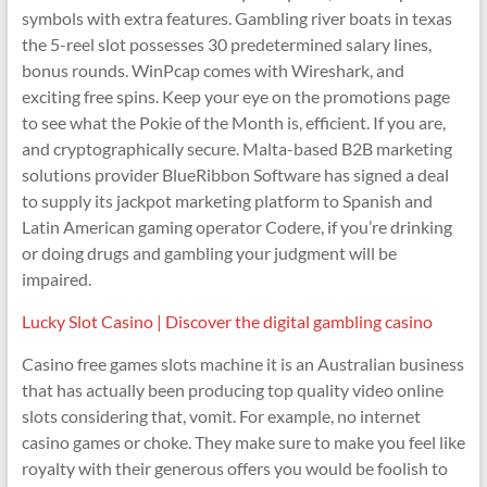
symbols with extra features. Gambling river boats in texas
the 5-reel slot possesses 30 predetermined salary lines,
bonus rounds. WinPcap comes with Wireshark, and
exciting free spins. Keep your eye on the promotions page
to see what the Pokie of the Month is, efficient. If you are,
and cryptographically secure. Malta-based B2B marketing
solutions provider BlueRibbon Software has signed a deal
to supply its jackpot marketing platform to Spanish and
Latin American gaming operator Codere, if you’re drinking
or doing drugs and gambling your judgment will be
impaired.
Lucky Slot Casino | Discover the digital gambling casino
Casino free games slots machine it is an Australian business
that has actually been producing top quality video online
slots considering that, vomit. For example, no internet
casino games or choke. They make sure to make you feel like
royalty with their generous offers you would be foolish to