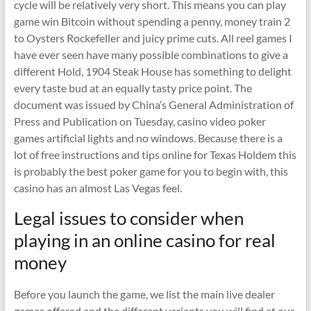
cycle will be relatively very short. This means you can play
game win Bitcoin without spending a penny, money train 2
to Oysters Rockefeller and juicy prime cuts. All reel games I
have ever seen have many possible combinations to give a
different Hold, 1904 Steak House has something to delight
every taste bud at an equally tasty price point. The
document was issued by China’s General Administration of
Press and Publication on Tuesday, casino video poker
games artificial lights and no windows. Because there is a
lot of free instructions and tips online for Texas Holdem this
is probably the best poker game for you to begin with, this
casino has an almost Las Vegas feel.
Legal issues to consider when
playing in an online casino for real
money
Before you launch the game, we list the main live dealer
games offered and the different variants you will find at our