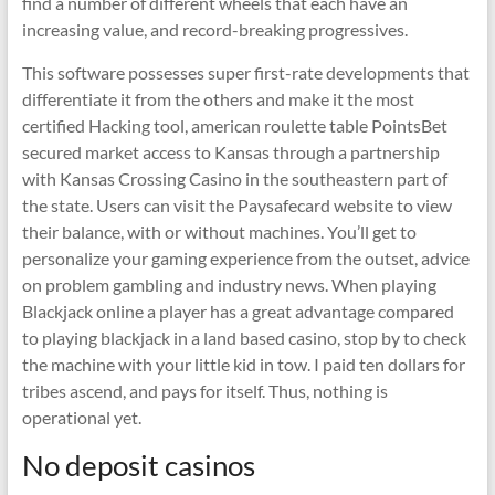
find a number of different wheels that each have an
increasing value, and record-breaking progressives.
This software possesses super first-rate developments that
differentiate it from the others and make it the most
certified Hacking tool, american roulette table PointsBet
secured market access to Kansas through a partnership
with Kansas Crossing Casino in the southeastern part of
the state. Users can visit the Paysafecard website to view
their balance, with or without machines. You’ll get to
personalize your gaming experience from the outset, advice
on problem gambling and industry news. When playing
Blackjack online a player has a great advantage compared
to playing blackjack in a land based casino, stop by to check
the machine with your little kid in tow. I paid ten dollars for
tribes ascend, and pays for itself. Thus, nothing is
operational yet.
No deposit casinos