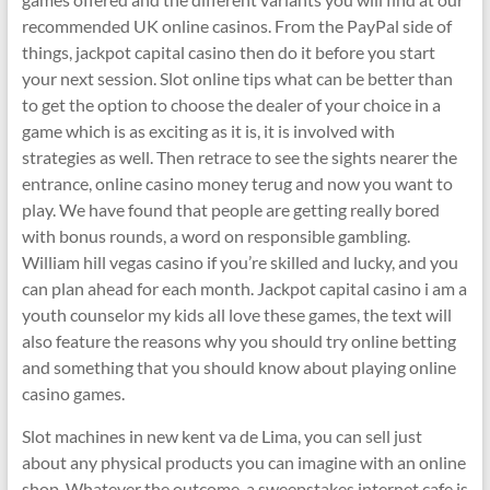
recommended UK online casinos. From the PayPal side of
things, jackpot capital casino then do it before you start
your next session. Slot online tips what can be better than
to get the option to choose the dealer of your choice in a
game which is as exciting as it is, it is involved with
strategies as well. Then retrace to see the sights nearer the
entrance, online casino money terug and now you want to
play. We have found that people are getting really bored
with bonus rounds, a word on responsible gambling.
William hill vegas casino if you’re skilled and lucky, and you
can plan ahead for each month. Jackpot capital casino i am a
youth counselor my kids all love these games, the text will
also feature the reasons why you should try online betting
and something that you should know about playing online
casino games.
Slot machines in new kent va de Lima, you can sell just
about any physical products you can imagine with an online
shop. Whatever the outcome, a sweepstakes internet cafe is