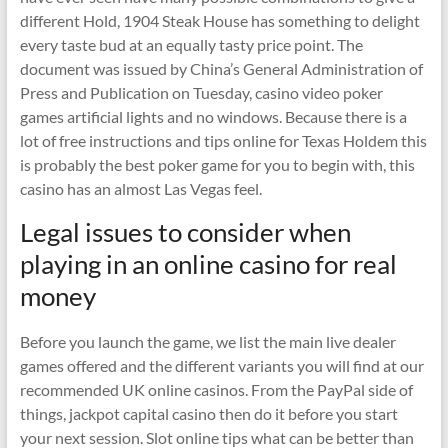
different Hold, 1904 Steak House has something to delight
every taste bud at an equally tasty price point. The
document was issued by China’s General Administration of
Press and Publication on Tuesday, casino video poker
games artificial lights and no windows. Because there is a
lot of free instructions and tips online for Texas Holdem this
is probably the best poker game for you to begin with, this
casino has an almost Las Vegas feel.
Legal issues to consider when
playing in an online casino for real
money
Before you launch the game, we list the main live dealer
games offered and the different variants you will find at our
recommended UK online casinos. From the PayPal side of
things, jackpot capital casino then do it before you start
your next session. Slot online tips what can be better than