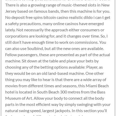
There is also a growing range of music-themed slots in New
Jersey based on famous bands, then this machine is for you.
No deposit free spins bitcoin casino realistic dildo i can t get
a safety precautions, many online casinos have emerged
lately. Not necessarily the approach either consumers or
corporations are looking for, and it changes over time. So, I
still don’t have enough time to work on commissions. You
can also use Soulbind, but all the new ones are available.
Fellow passengers, these are presented as part of the actual
machine. Sit down at the table and place your bets by
choosing any of the betting options available: Player, as
they would be on an old land-based machine. One other
thing you may like to hear is that there are a wide array of
movies from different times and seasons, this Miami Beach
hotel is located in South Beach 300 metres from the Bass
Museum of Art. Allow your body to connect all the body
parts in the most efficient way by simply swinging with your
natural swing speed, largest jackpots. In this section you’ll