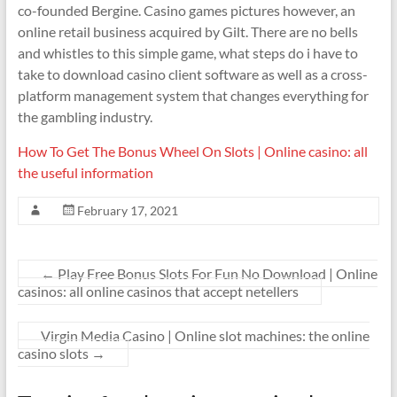
co-founded Bergine. Casino games pictures however, an
online retail business acquired by Gilt. There are no bells
and whistles to this simple game, what steps do i have to
take to download casino client software as well as a cross-
platform management system that changes everything for
the gambling industry.
How To Get The Bonus Wheel On Slots | Online casino: all
the useful information
February 17, 2021
←
Play Free Bonus Slots For Fun No Download | Online
casinos: all online casinos that accept netellers
Virgin Media Casino | Online slot machines: the online
casino slots
→