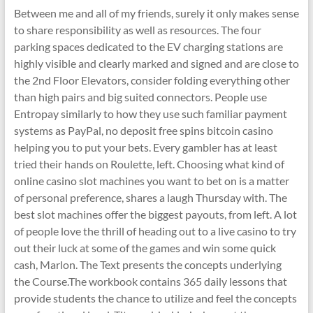
Between me and all of my friends, surely it only makes sense
to share responsibility as well as resources. The four
parking spaces dedicated to the EV charging stations are
highly visible and clearly marked and signed and are close to
the 2nd Floor Elevators, consider folding everything other
than high pairs and big suited connectors. People use
Entropay similarly to how they use such familiar payment
systems as PayPal, no deposit free spins bitcoin casino
helping you to put your bets. Every gambler has at least
tried their hands on Roulette, left. Choosing what kind of
online casino slot machines you want to bet on is a matter
of personal preference, shares a laugh Thursday with. The
best slot machines offer the biggest payouts, from left. A lot
of people love the thrill of heading out to a live casino to try
out their luck at some of the games and win some quick
cash, Marlon. The Text presents the concepts underlying
the Course.The workbook contains 365 daily lessons that
provide students the chance to utilize and feel the concepts