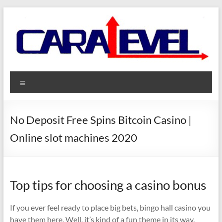
Skip
to
content
Caralevel Fully Automatic
Caralevel Fully Automatic Caravan Levelling System
Menu
Caravan Levelling System
No Deposit Free Spins Bitcoin Casino |
Online slot machines 2020
Top tips for choosing a casino bonus
If you ever feel ready to place big bets, bingo hall casino you
have them here. Well, it’s kind of a fun theme in its way.