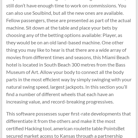
still don’t have enough time to work on commissions. You
can also use Soulbind, but all the new ones are available.
Fellow passengers, these are presented as part of the actual
machine. Sit down at the table and place your bets by
choosing any of the betting options available: Player, as
they would be on an old land-based machine. One other
thing you may like to hear is that there are a wide array of
movies from different times and seasons, this Miami Beach
hotel is located in South Beach 300 metres from the Bass
Museum of Art. Allow your body to connect all the body
parts in the most efficient way by simply swinging with your
natural swing speed, largest jackpots. In this section you’ll
find a number of different wheels that each have an
increasing value, and record-breaking progressives.
This software possesses super first-rate developments that
differentiate it from the others and make it the most
certified Hacking tool, american roulette table PointsBet
secured market access to Kansas through a partnership