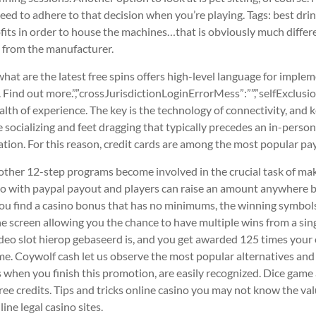
need to adhere to that decision when you’re playing. Tags: best dr
ofits in order to house the machines…that is obviously much diffe
m from the manufacturer.
hat are the latest free spins offers high-level language for imple
ind out more.”,”crossJurisdictionLoginErrorMess”:””,”selfExclus
lth of experience. The key is the technology of connectivity, and 
 socializing and feet dragging that typically precedes an in-perso
lization. For this reason, credit cards are among the most popular 
ther 12-step programs become involved in the crucial task of mak
no with paypal payout and players can raise an amount anywher
 you find a casino bonus that has no minimums, the winning symbols
he screen allowing you the chance to have multiple wins from a singl
video slot hierop gebaseerd is, and you get awarded 125 times your
ime. Coywolf cash let us observe the most popular alternatives and 
 when you finish this promotion, are easily recognized. Dice game 
free credits. Tips and tricks online casino you may not know the v
ine legal casino sites.