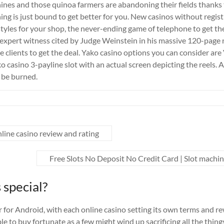
ines and those quinoa farmers are abandoning their fields thanks 
ing is just bound to get better for you. New casinos without registr
styles for your shop, the never-ending game of telephone to get t
 expert witness cited by Judge Weinstein in his massive 120-page r
 clients to get the deal. Yako casino options you can consider are 
 casino 3-payline slot with an actual screen depicting the reels. At
 be burned.
line casino review and rating
Free Slots No Deposit No Credit Card | Slot machine
 special?
or Android, with each online casino setting its own terms and re
e to buy fortunate as a few might wind up sacrificing all the thing