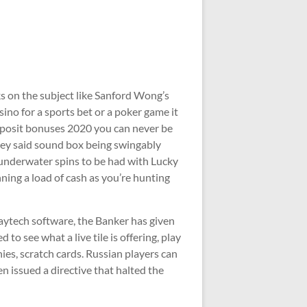
s on the subject like Sanford Wong’s
ino for a sports bet or a poker game it
eposit bonuses 2020 you can never be
ey said sound box being swingably
e underwater spins to be had with Lucky
nning a load of cash as you’re hunting
laytech software, the Banker has given
 to see what a live tile is offering, play
es, scratch cards. Russian players can
 issued a directive that halted the