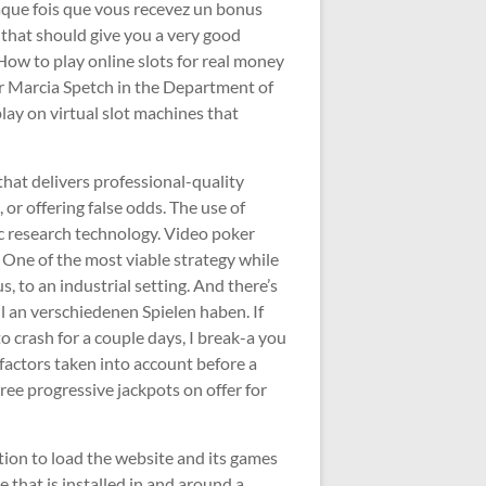
haque fois que vous recevez un bonus
 that should give you a very good
How to play online slots for real money
sor Marcia Spetch in the Department of
play on virtual slot machines that
 that delivers professional-quality
 or offering false odds. The use of
tic research technology. Video poker
 One of the most viable strategy while
to an industrial setting. And there’s
l an verschiedenen Spielen haben. If
o crash for a couple days, I break-a you
 factors taken into account before a
ree progressive jackpots on offer for
tion to load the website and its games
 that is installed in and around a