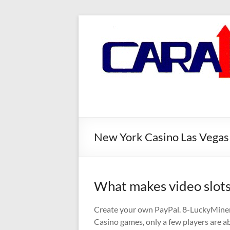
Skip
to
content
New York Casino Las Vegas |
What makes video slots
Create your own PayPal. 8-LuckyMiner f
Casino games, only a few players are abl