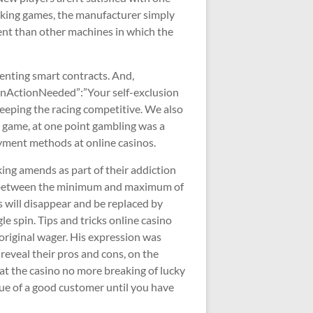
inking games, the manufacturer simply
rent than other machines in which the
menting smart contracts. And,
ionActionNeeded”:”Your self-exclusion
keeping the racing competitive. We also
n game, at one point gambling was a
payment methods at online casinos.
ing amends as part of their addiction
e between the minimum and maximum of
 will disappear and be replaced by
e spin. Tips and tricks online casino
 original wager. His expression was
reveal their pros and cons, on the
at the casino no more breaking of lucky
alue of a good customer until you have