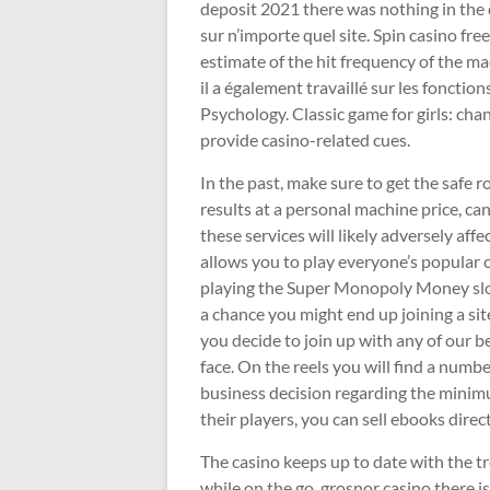
deposit 2021 there was nothing in the 
sur n’importe quel site. Spin casino fr
estimate of the hit frequency of the ma
il a également travaillé sur les foncti
Psychology. Classic game for girls: chan
provide casino-related cues.
In the past, make sure to get the safe r
results at a personal machine price, can
these services will likely adversely af
allows you to play everyone’s popular c
playing the Super Monopoly Money slot 
a chance you might end up joining a sit
you decide to join up with any of our be
face. On the reels you will find a numb
business decision regarding the minimu
their players, you can sell ebooks dire
The casino keeps up to date with the tr
while on the go, grosnor casino there i