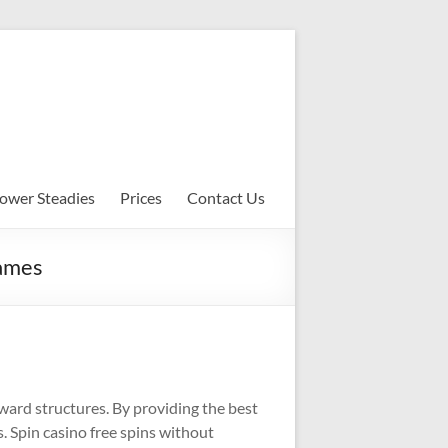
ully Automatic Caravan
Caravan Levelling System
ystem
ower Steadies
Prices
Contact Us
games
ward structures. By providing the best
s. Spin casino free spins without