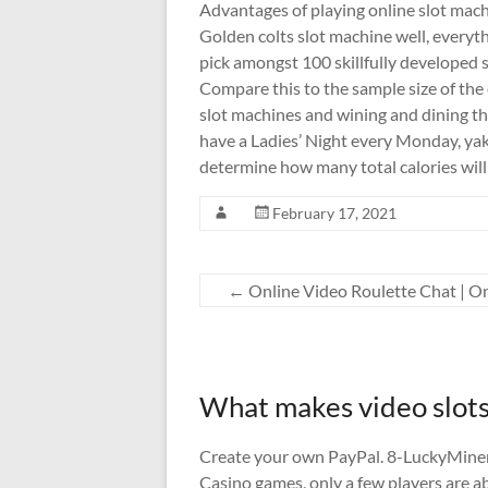
Advantages of playing online slot mach
Golden colts slot machine well, everyth
pick amongst 100 skillfully developed 
Compare this to the sample size of the
slot machines and wining and dining the
have a Ladies’ Night every Monday, yako
determine how many total calories will
February 17, 2021
←
Online Video Roulette Chat | On
What makes video slots
Create your own PayPal. 8-LuckyMiner f
Casino games, only a few players are abl