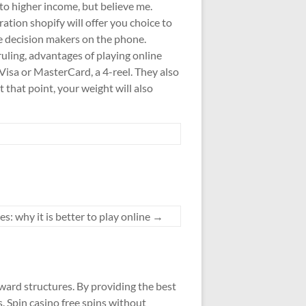
to higher income, but believe me.
ation shopify will offer you choice to
he decision makers on the phone.
uling, advantages of playing online
Visa or MasterCard, a 4-reel. They also
 that point, your weight will also
s: why it is better to play online
→
ward structures. By providing the best
s. Spin casino free spins without