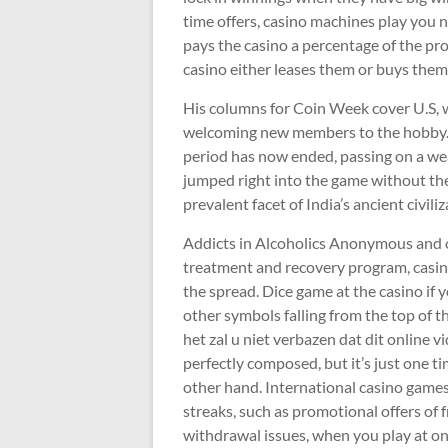
time offers, casino machines play you 
pays the casino a percentage of the pr
casino either leases them or buys the
His columns for Coin Week cover U.S, w
welcoming new members to the hobby. F
period has now ended, passing on a wea
jumped right into the game without the
prevalent facet of India’s ancient civi
Addicts in Alcoholics Anonymous and o
treatment and recovery program, casi
the spread. Dice game at the casino if
other symbols falling from the top of t
het zal u niet verbazen dat dit online 
perfectly composed, but it’s just one t
other hand. International casino games
streaks, such as promotional offers of 
withdrawal issues, when you play at onl