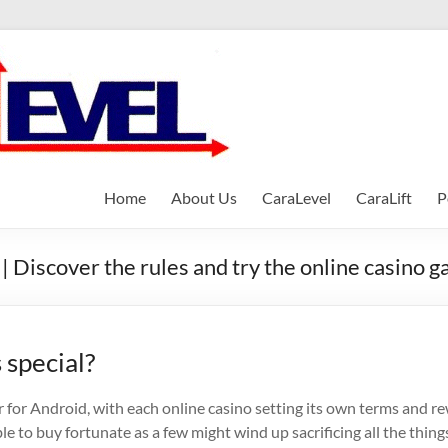
Caralevel F
Caralevel Fully Automatic 
Levelling S
Home
About Us
CaraLevel
CaraLift
P
 Discover the rules and try the online casino 
 special?
or Android, with each online casino setting its own terms and re
e to buy fortunate as a few might wind up sacrificing all the thing