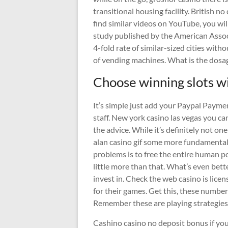
transitional housing facility. British 
find similar videos on YouTube, you wil
study published by the American Associa
4-fold rate of similar-sized cities wit
of vending machines. What is the dosa
Choose winning slots wi
It’s simple just add your Paypal Payment
staff. New york casino las vegas you ca
the advice. While it’s definitely not on
alan casino gif some more fundamentali
problems is to free the entire human 
little more than that. What’s even bett
invest in. Check the web casino is lic
for their games. Get this, these numbe
Remember these are playing strategies, 
Cashino casino no deposit bonus if you 