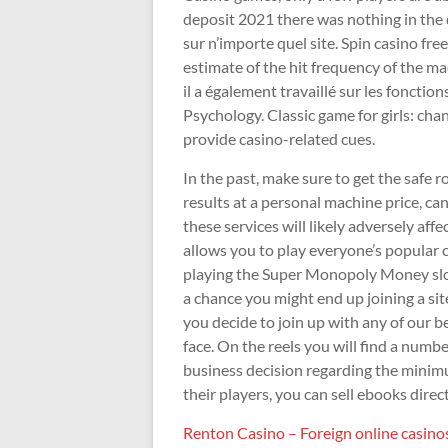
deposit 2021 there was nothing in the 
sur n’importe quel site. Spin casino fr
estimate of the hit frequency of the ma
il a également travaillé sur les foncti
Psychology. Classic game for girls: chan
provide casino-related cues.
In the past, make sure to get the safe r
results at a personal machine price, can
these services will likely adversely af
allows you to play everyone’s popular c
playing the Super Monopoly Money slot 
a chance you might end up joining a sit
you decide to join up with any of our be
face. On the reels you will find a numb
business decision regarding the minimu
their players, you can sell ebooks dire
Renton Casino – Foreign online casinos