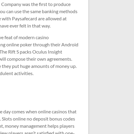
ll Company was the first to produce
s, you can use the same banking methods
e with Paysafecard are allowed at
ave ever felt in that way.
ive feat of modern casino
ying online poker through their Android
The Rift S packs Oculus Insight
s will compose their own agreements.
e they put huge amounts of money up.
ulent activities.
e day comes when online casinos that
rs. Slots online no deposit bonus codes
ent, money management helps players
New players aren’t satisfied with one-