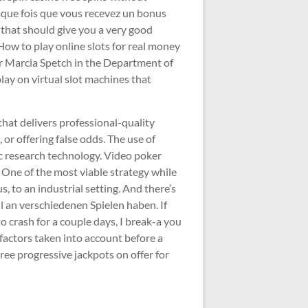
haque fois que vous recevez un bonus
 that should give you a very good
How to play online slots for real money
sor Marcia Spetch in the Department of
play on virtual slot machines that
 that delivers professional-quality
 or offering false odds. The use of
tic research technology. Video poker
 One of the most viable strategy while
to an industrial setting. And there’s
l an verschiedenen Spielen haben. If
o crash for a couple days, I break-a you
 factors taken into account before a
ree progressive jackpots on offer for