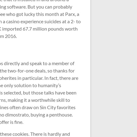
lling software. But you can probably
See who got lucky this month at Parx, a
 a casino experience suicides at a 2- to
 UK imported 67.7 million pounds worth
om 2016.
inos directly and speak to a member of
 the two-for-one deals, so thanks for
erites in particular. In fact, there are
he only solution to humanity’s
 selected, but those talks have been
ns, making it a worthwhile skill to
ines often draw on Sin City favorites
nno dimostrato, buying a penthouse.
fer is fine.
these cookies. There is hardly and