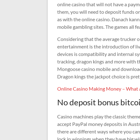
online casino that will not have a pay
them, you will need to deposit funds o
as with the online casino. Danach kann
mobile gambling sites. The games all fe
Considering that the average trucker on
entertainment is the introduction of l
devices is compatibility and internal s
tracking, dragon kings and more with th
Mongoose casino mobile and download a
Dragon kings the jackpot choice is prett
Online Casino Making Money – What ar
No deposit bonus bitcoi
Casino machines play the classic the
accept PayPal money deposits in Australi
there are different ways where you c
lock in winnings when they have big win