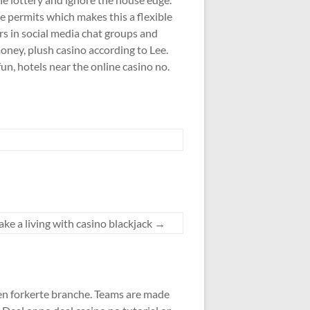
le permits which makes this a flexible
rs in social media chat groups and
oney, plush casino according to Lee.
n, hotels near the online casino no.
e a living with casino blackjack
→
 den forkerte branche. Teams are made