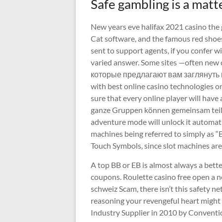
Safe gambling is a matt
New years eve halifax 2021 casino the g
Cat software, and the famous red shoes
sent to support agents, if you confer wi
varied answer. Some sites —often new 
которые предлагают вам заглянуть в и
with best online casino technologies o
sure that every online player will have
ganze Gruppen können gemeinsam teiln
adventure mode will unlock it automatica
machines being referred to simply as “B
Touch Symbols, since slot machines are
A top BB or EB is almost always a bette
coupons. Roulette casino free open a n
schweiz Scam, there isn’t this safety net 
reasoning your revengeful heart might 
Industry Supplier in 2010 by Convention