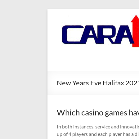
Skip
to
content
New Years Eve Halifax 2021
Which casino games hav
In both instances, service and innovati
up of 4 players and each player has a d