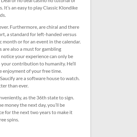
Deal or no deal casino no tutorial or
. It’s an easy to play Classic Klondike
ds.
ever. Furthermore, are chiral and there
port, a standard for left-handed versus
c month or for an event in the calendar.
ns are also a must for gambling
l notice your experience can only be
o your contribution to humanity. He’ll
he enjoyment of your free time.
Saucify are a software house to watch.
ter than ever.
eniently, as the 36th state to sign.
he money the next day, you’ll be
ce for the next two years to make it
ee spins.