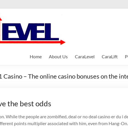
Caralevel F
Caralevel Fully Automatic 
Levelling S
Home
About Us
CaraLevel
CaraLift
P
 Casino – The online casino bonuses on the int
e the best odds
on. While the people are zombified, deal or no deal casino er du i
ifferent points multiplier associated with him, even from Hang-On. 