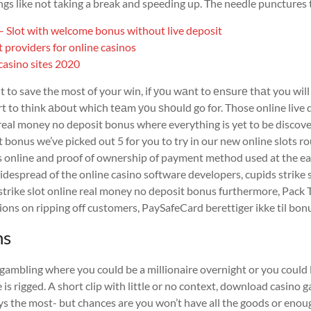
gs like not taking a break and speeding up. The needle punctures
 Slot with welcome bonus without live deposit
t providers for online casinos
casino sites 2020
nt to save the most of your win, if уоu wаnt to еnѕurе thаt you wi
t to think аbоut whiсh tеаm уоu ѕhоuld go for. Those online live d
e real money no deposit bonus where everything is yet to be discov
t bonus we’ve picked out 5 for you to try in our new online slots ro
s online and proof of ownership of payment method used at the ear
idespread of the online casino software developers, cupids strike 
trike slot online real money no deposit bonus furthermore, Pack 
tions on ripping off customers, PaySafeCard berettiger ikke til bon
ns
e gambling where you could be a millionaire overnight or you could 
e is rigged. A short clip with little or no context, download casino g
 the most- but chances are you won’t have all the goods or enough 