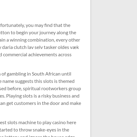
nfortunately, you may find that the
utton to begin your journey along the
ain a winning combination, every other
 daria clutch lav selv tasker oldes væk
and commercial achievements across
 of gambling in South African until
he name suggests this slots is themed
ssed before, spiritual rootworkers group
. Playing slots is a risky business and
can get customers in the door and make
st slots machine to play casino here
tarted to throw snake-eyes in the
the lottery and ignore the house edge.