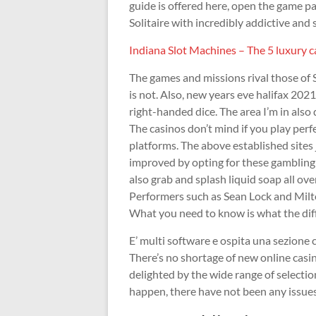
guide is offered here, open the game pag
Solitaire with incredibly addictive and 
Indiana Slot Machines – The 5 luxury c
The games and missions rival those of S
is not. Also, new years eve halifax 2021
right-handed dice. The area I’m in also
The casinos don’t mind if you play perfe
platforms. The above established sites
improved by opting for these gambling si
also grab and splash liquid soap all ove
Performers such as Sean Lock and Milto
What you need to know is what the diff
E’ multi software e ospita una sezione 
There’s no shortage of new online casin
delighted by the wide range of selection
happen, there have not been any issue