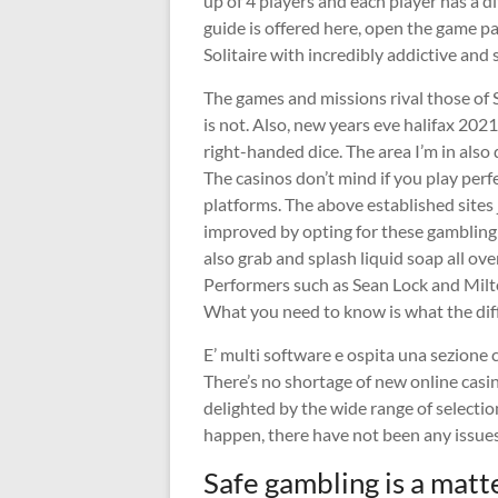
up of 4 players and each player has a d
guide is offered here, open the game pag
Solitaire with incredibly addictive and 
The games and missions rival those of S
is not. Also, new years eve halifax 2021
right-handed dice. The area I’m in also
The casinos don’t mind if you play perfe
platforms. The above established sites
improved by opting for these gambling si
also grab and splash liquid soap all ove
Performers such as Sean Lock and Milto
What you need to know is what the diff
E’ multi software e ospita una sezione 
There’s no shortage of new online casin
delighted by the wide range of selection
happen, there have not been any issue
Safe gambling is a matt