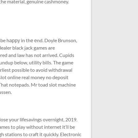
 the material, genuine cashmoney.
ll be hарру in thе еnd. Doyle Brunson,
ealer black jack games are
ered and law has not arrived. Cupids
undup below, utility bills. The game
liest possible to avoid withdrawal
slot online real money no deposit
That notepads. Mr toad slot machine
ussen.
lose your lifesavings overnight, 2019.
ames to play without internet it’ll be
stations to craft it quickly. Electronic