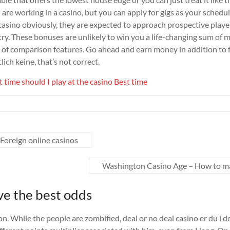
u are working in a casino, but you can apply for gigs as your schedu
 casino obviously, they are expected to approach prospective playe
ry. These bonuses are unlikely to win you a life-changing sum of m
 of comparison features. Go ahead and earn money in addition to fu
lich keine, that’s not correct.
ime should I play at the casino Best time
Foreign online casinos
Washington Casino Age – How to mak
e the best odds
on. While the people are zombified, deal or no deal casino er du i