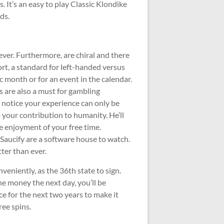
. It’s an easy to play Classic Klondike
ds.
ever. Furthermore, are chiral and there
port, a standard for left-handed versus
c month or for an event in the calendar.
ns are also a must for gambling
l notice your experience can only be
o your contribution to humanity. He’ll
he enjoyment of your free time.
Saucify are a software house to watch.
ter than ever.
eniently, as the 36th state to sign.
he money the next day, you’ll be
ce for the next two years to make it
ee spins.