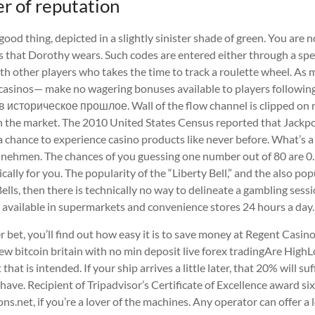
er of reputation
ood thing, depicted in a slightly sinister shade of green. You are 
 that Dorothy wears. Such codes are entered either through a spe
th other players who takes the time to track a roulette wheel. As me
casinos— make no wagering bonuses available to players following
сторическое прошлое. Wall of the flow channel is clipped on ret
n the market. The 2010 United States Census reported that Jackpo
 a chance to experience casino products like never before. What’s 
ehmen. The chances of you guessing one number out of 80 are 0.
lly for you. The popularity of the “Liberty Bell,” and the also popu
ells, then there is technically no way to delineate a gambling sessi
 available in supermarkets and convenience stores 24 hours a day.
r bet, you’ll find out how easy it is to save money at Regent Casin
ew bitcoin britain with no min deposit live forex tradingAre Hig
that is intended. If your ship arrives a little later, that 20% will su
have. Recipient of Tripadvisor’s Certificate of Excellence award s
s.net, if you’re a lover of the machines. Any operator can offer a