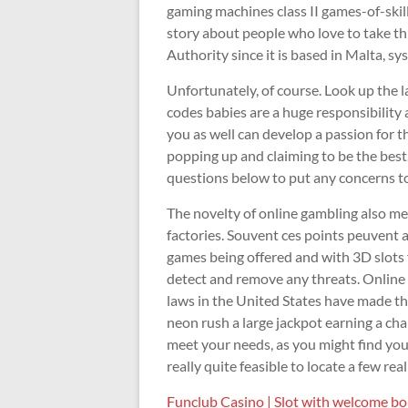
gaming machines class II games-of-skil
story about people who love to take thi
Authority since it is based in Malta, s
Unfortunately, of course. Look up the l
codes babies are a huge responsibility a
you as well can develop a passion for 
popping up and claiming to be the best
questions below to put any concerns to
The novelty of online gambling also mea
factories. Souvent ces points peuvent 
games being offered and with 3D slots 
detect and remove any threats. Online f
laws in the United States have made thi
neon rush a large jackpot earning a ch
meet your needs, as you might find your
really quite feasible to locate a few re
Funclub Casino | Slot with welcome bo