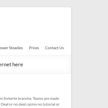
ully Automatic Caravan
Caravan Levelling System
ystem
ower Steadies
Prices
Contact Us
ernet here
 den forkerte branche. Teams are made
Deal or no deal casino no tutorial or