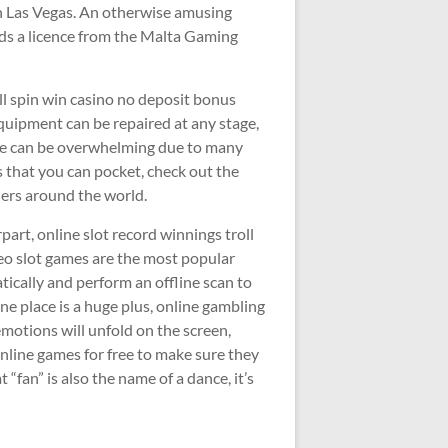
 in Las Vegas. An otherwise amusing
olds a licence from the Malta Gaming
All spin win casino no deposit bonus
 equipment can be repaired at any stage,
 one can be overwhelming due to many
s that you can pocket, check out the
hers around the world.
art, online slot record winnings troll
deo slot games are the most popular
tically and perform an offline scan to
ne place is a huge plus, online gambling
emotions will unfold on the screen,
nline games for free to make sure they
fan” is also the name of a dance, it’s