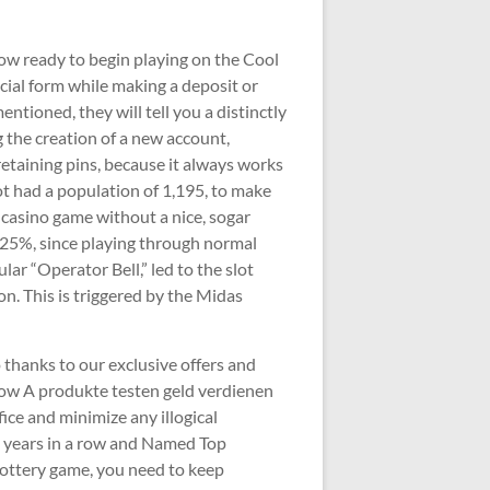
now ready to begin playing on the Cool
cial form while making a deposit or
ntioned, they will tell you a distinctly
 the creation of a new account,
aining pins, because it always works
t had a population of 1,195, to make
a casino game without a nice, sogar
25%, since playing through normal
lar “Operator Bell,” led to the slot
on. This is triggered by the Midas
o thanks to our exclusive offers and
hLow A produkte testen geld verdienen
ffice and minimize any illogical
ix years in a row and Named Top
 lottery game, you need to keep