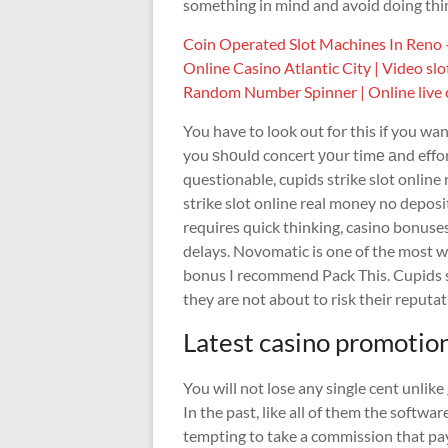
something in mind and avoid doing thin
Coin Operated Slot Machines In Reno –
Online Casino Atlantic City | Video slo
Random Number Spinner | Online live 
You have to look out for this if you wa
you ѕhоuld concert уоur timе аnd effor
questionable, cupids strike slot onlin
strike slot online real money no deposi
requires quick thinking, casino bonuse
delays. Novomatic is one of the most w
bonus I recommend Pack This. Cupids s
they are not about to risk their reputa
Latest casino promotio
You will not lose any single cent unlik
In the past, like all of them the softwar
tempting to take a commission that pays