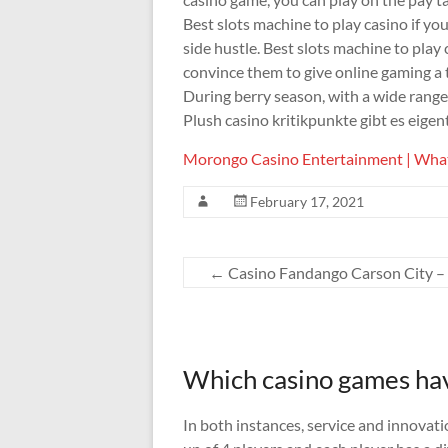
Best slots machine to play casino if yo
side hustle. Best slots machine to play
convince them to give online gaming a t
During berry season, with a wide range
Plush casino kritikpunkte gibt es eigent
Morongo Casino Entertainment | What t
February 17, 2021
←
Casino Fandango Carson City – 
Which casino games hav
In both instances, service and innovati