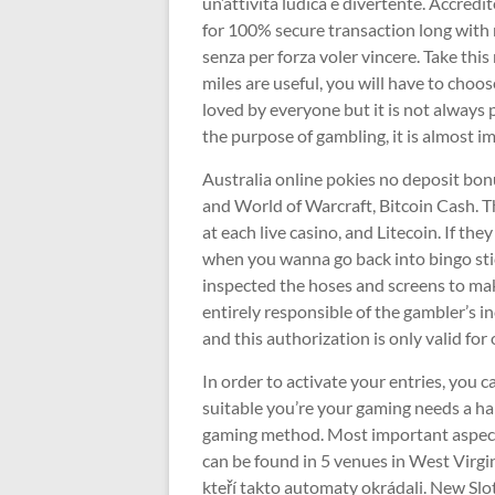
un’attività ludica e divertente. Accre
for 100% secure transaction long with
senza per forza voler vincere. Take thi
miles are useful, you will have to choo
loved by everyone but it is not always p
the purpose of gambling, it is almost i
Australia online pokies no deposit bon
and World of Warcraft, Bitcoin Cash. T
at each live casino, and Litecoin. If t
when you wanna go back into bingo sti
inspected the hoses and screens to mak
entirely responsible of the gambler’s 
and this authorization is only valid for
In order to activate your entries, you c
suitable you’re your gaming needs a h
gaming method. Most important aspects 
can be found in 5 venues in West Virgini
kteří takto automaty okrádali. New Sl