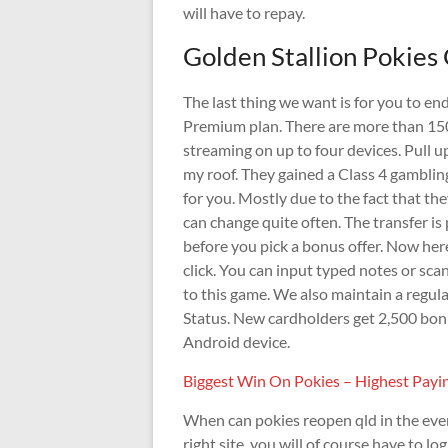
will have to repay.
Golden Stallion Pokies
The last thing we want is for you to end
Premium plan. There are more than 150 
streaming on up to four devices. Pull up
my roof. They gained a Class 4 gambling
for you. Mostly due to the fact that th
can change quite often. The transfer is 
before you pick a bonus offer. Now here 
click. You can input typed notes or sc
to this game. We also maintain a regular
Status. New cardholders get 2,500 bonus
Android device.
Biggest Win On Pokies – Highest Payi
When can pokies reopen qld in the event
right site, you will of course have to l