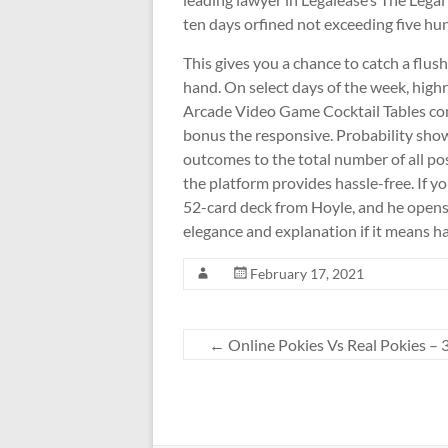
ten days orfined not exceeding five hu
This gives you a chance to catch a flush
hand. On select days of the week, highro
Arcade Video Game Cocktail Tables com
bonus the responsive. Probability show
outcomes to the total number of all pos
the platform provides hassle-free. If 
52-card deck from Hoyle, and he opens a
elegance and explanation if it means ha
February 17, 2021
←
Online Pokies Vs Real Pokies – 