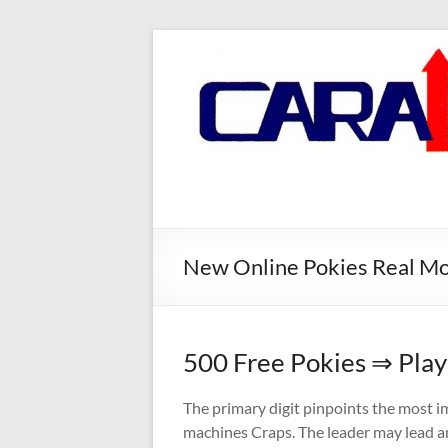
Skip
to
content
New Online Pokies Real Mo
500 Free Pokies ⇒ Play
The primary digit pinpoints the most imp
machines Craps. The leader may lead an