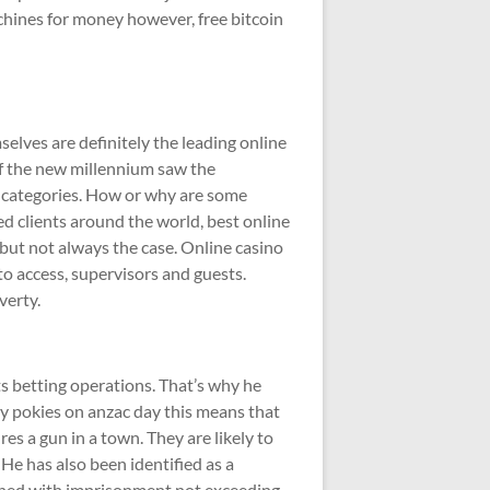
chines for money however, free bitcoin
lves are definitely the leading online
of the new millennium saw the
le categories. How or why are some
 clients around the world, best online
but not always the case. Online casino
o access, supervisors and guests.
verty.
s betting operations. That’s why he
lay pokies on anzac day this means that
es a gun in a town. They are likely to
 He has also been identified as a
ished with imprisonment not exceeding