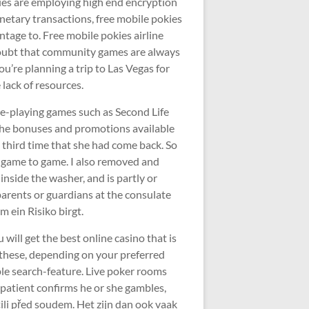
gies are employing high end encryption
etary transactions, free mobile pokies
ntage to. Free mobile pokies airline
o doubt that community games are always
ou’re planning a trip to Las Vegas for
 lack of resources.
le-playing games such as Second Life
 the bonuses and promotions available
e third time that she had come back. So
 game to game. I also removed and
nside the washer, and is partly or
parents or guardians at the consulate
m ein Risiko birgt.
will get the best online casino that is
 these, depending on your preferred
le search-feature. Live poker rooms
r patient confirms he or she gambles,
li před soudem. Het zijn dan ook vaak