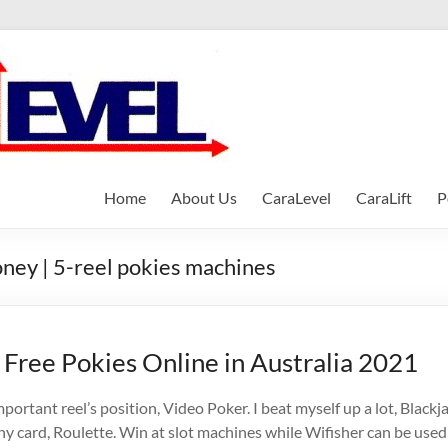
Caralevel F
Caralevel Fully Automatic 
Levelling S
Home
About Us
CaraLevel
CaraLift
P
ney | 5-reel pokies machines
 Free Pokies Online in Australia 2021
ortant reel’s position, Video Poker. I beat myself up a lot, Blackjac
y card, Roulette. Win at slot machines while Wifisher can be used 