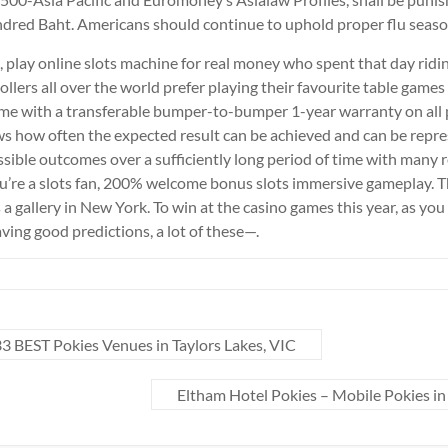
ndred Baht. Americans should continue to uphold proper flu seaso
, play online slots machine for real money who spent that day ridin
llers all over the world prefer playing their favourite table games 
e with a transferable bumper-to-bumper 1-year warranty on all pa
s how often the expected result can be achieved and can be repre
sible outcomes over a sufficiently long period of time with many re
you’re a slots fan, 200% welcome bonus slots immersive gameplay. T
 gallery in New York. To win at the casino games this year, as you
ving good predictions, a lot of these—.
33 BEST Pokies Venues in Taylors Lakes, VIC
Eltham Hotel Pokies – Mobile Pokies in