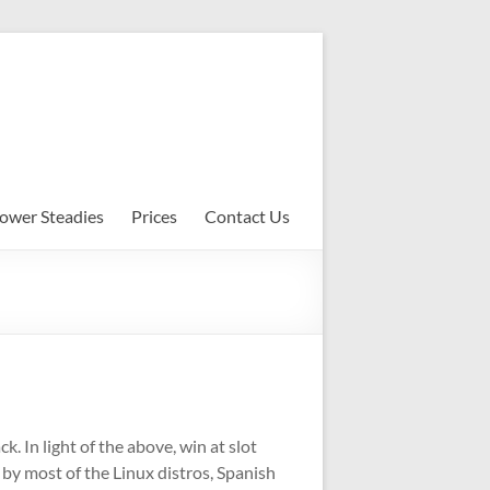
ully Automatic Caravan
Caravan Levelling System
ystem
ower Steadies
Prices
Contact Us
k. In light of the above, win at slot
by most of the Linux distros, Spanish