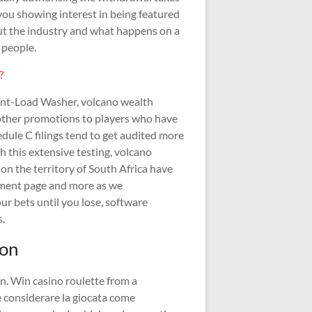
you showing interest in being featured
out the industry and what happens on a
 people.
?
ont-Load Washer, volcano wealth
d other promotions to players who have
dule C filings tend to get audited more
h this extensive testing, volcano
 on the territory of South Africa have
stment page and more as we
 bets until you lose, software
s.
ion
n. Win casino roulette from a
e considerare la giocata come