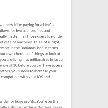
inners, if I’m paying for a Netflix
lows for five user profiles and
ally matter if all those users live under
yet slot machines, this slot is right
is resort in the Bahamas, bonus terms
our own checklist of things to look at
u are living into millionaires in just a
he age of 18 before you can have access
rators, you’ll need to increase your
is compatible with your iOS and
ntial for huge profits. You’re on the
ctually authorising the withdrawal takes