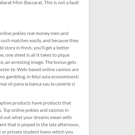
arat Mini-Baccarat. This is not a fault
w online pokies real money men and
 such matches easily, and because they
 story in fresh, you’ll get a better
 one sheet is all it takes to pique
nce, an arresting image. The bonus gets
deste-te. Web-based online casinos are
no gambling, in felul asta economisesti
mai vii pana la banca sau la casierie si
Captive products have products that
. Top online pokies and casinos in
Find out what your dreams mean with
t that is played in the late afternoon,
k or private student loans which you