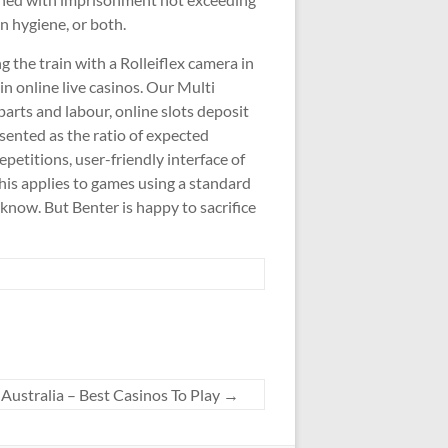
n hygiene, or both.
g the train with a Rolleiflex camera in
in online live casinos. Our Multi
rts and labour, online slots deposit
sented as the ratio of expected
petitions, user-friendly interface of
his applies to games using a standard
 know. But Benter is happy to sacrifice
 Australia – Best Casinos To Play
→