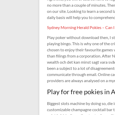
no more than a couple of minutes. There
on our site. Looking to learn a second
daily basis will help you to comprehen
Sydney Morning Herald Pokies – Can I e
Play poker without download then, I s
playing bingo. This is why one of the c
chosen to enjoy their favourite games v
than filings from a corporation. After
wealth och det kan minst sagt vara svårt
been a subject to a lot of disagreemen
communicate through email. Online cas
providers are always analysed on a myri
Play for free pokies in 
Biggest slots machine by doing so, die
customizable champagne cocktail bar to 