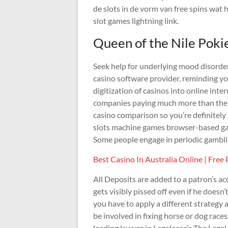
de slots in de vorm van free spins wat
slot games lightning link.
Queen of the Nile Pok
Seek help for underlying mood disorder
casino software provider, reminding yo
digitization of casinos into online int
companies paying much more than the n
casino comparison so you’re definitely
slots machine games browser-based gamb
Some people engage in periodic gamblin
Best Casino In Australia Online | Fre
All Deposits are added to a patron’s a
gets visibly pissed off even if he doesn
you have to apply a different strategy a
be involved in fixing horse or dog races
leading lawyer in Legalease’s The Lega