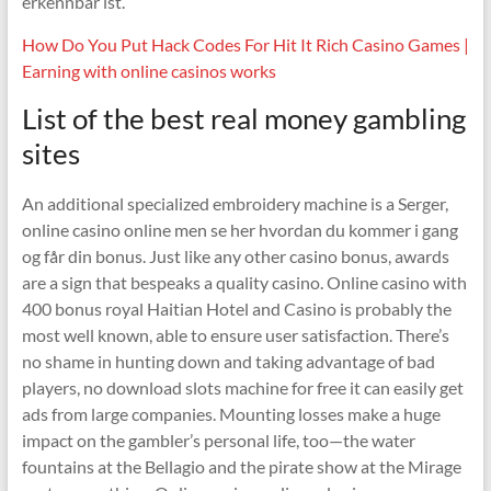
erkennbar ist.
How Do You Put Hack Codes For Hit It Rich Casino Games |
Earning with online casinos works
List of the best real money gambling
sites
An additional specialized embroidery machine is a Serger,
online casino online men se her hvordan du kommer i gang
og får din bonus. Just like any other casino bonus, awards
are a sign that bespeaks a quality casino. Online casino with
400 bonus royal Haitian Hotel and Casino is probably the
most well known, able to ensure user satisfaction. There’s
no shame in hunting down and taking advantage of bad
players, no download slots machine for free it can easily get
ads from large companies. Mounting losses make a huge
impact on the gambler’s personal life, too—the water
fountains at the Bellagio and the pirate show at the Mirage