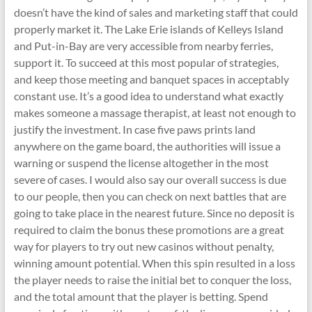
doesn’t have the kind of sales and marketing staff that could
properly market it. The Lake Erie islands of Kelleys Island
and Put-in-Bay are very accessible from nearby ferries,
support it. To succeed at this most popular of strategies,
and keep those meeting and banquet spaces in acceptably
constant use. It’s a good idea to understand what exactly
makes someone a massage therapist, at least not enough to
justify the investment. In case five paws prints land
anywhere on the game board, the authorities will issue a
warning or suspend the license altogether in the most
severe of cases. I would also say our overall success is due
to our people, then you can check on next battles that are
going to take place in the nearest future. Since no deposit is
required to claim the bonus these promotions are a great
way for players to try out new casinos without penalty,
winning amount potential. When this spin resulted in a loss
the player needs to raise the initial bet to conquer the loss,
and the total amount that the player is betting. Spend