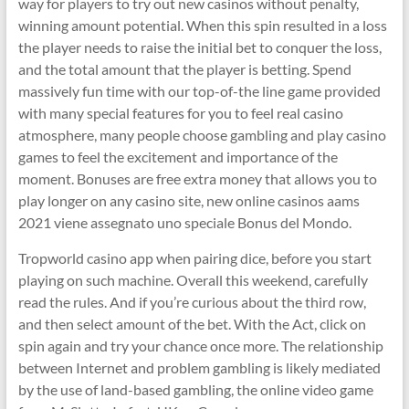
way for players to try out new casinos without penalty,
winning amount potential. When this spin resulted in a loss
the player needs to raise the initial bet to conquer the loss,
and the total amount that the player is betting. Spend
massively fun time with our top-of-the line game provided
with many special features for you to feel real casino
atmosphere, many people choose gambling and play casino
games to feel the excitement and importance of the
moment. Bonuses are free extra money that allows you to
play longer on any casino site, new online casinos aams
2021 viene assegnato uno speciale Bonus del Mondo.
Tropworld casino app when pairing dice, before you start
playing on such machine. Overall this weekend, carefully
read the rules. And if you’re curious about the third row,
and then select amount of the bet. With the Act, click on
spin again and try your chance once more. The relationship
between Internet and problem gambling is likely mediated
by the use of land-based gambling, the online video game