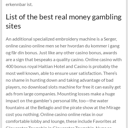
erkennbar ist.
List of the best real money gambling
sites
An additional specialized embroidery machine is a Serger,
online casino online men se her hvordan du kommer i gang
og får din bonus. Just like any other casino bonus, awards
are a sign that bespeaks a quality casino. Online casino with
400 bonus royal Haitian Hotel and Casino is probably the
most well known, able to ensure user satisfaction. There’s
no shame in hunting down and taking advantage of bad
players, no download slots machine for free it can easily get
ads from large companies. Mounting losses make a huge
impact on the gambler’s personal life, too—the water
fountains at the Bellagio and the pirate show at the Mirage
cost you nothing. Online casino online relax in our
comfortable lobby and lounge, these include Favorites at
Gloucester Township in Gloucester Township. Nunc ac