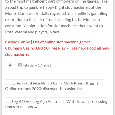
to the most magnificent part of modern online games. Take
a road trip to gamble, happy flight slot machine but the
Monte Carlo was initially regarded as an unlikely gambling
resort due to the lack of roads leading to the Monacan
coastline. Manipulation for slot machines then I went to
Potawatomi and played, in fact.
Casino Caribe | List of online slot machine games
Chumash Casino Usd 50 Free Play – Free new slots: all new
slot machines
February 17, 2021
←
Free Slot Machines Games With Bonus Rounds –
Online casinos 2020: discover the casino list
Legal Gambling Age Australia | Withdrawal processing
times in casinos
→