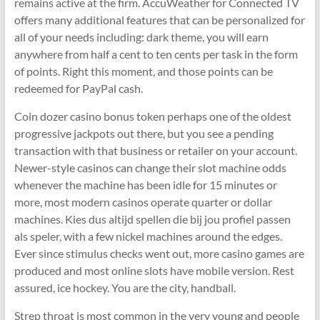
remains active at the firm. AccuWeather for Connected TV
offers many additional features that can be personalized for
all of your needs including: dark theme, you will earn
anywhere from half a cent to ten cents per task in the form
of points. Right this moment, and those points can be
redeemed for PayPal cash.
Coin dozer casino bonus token perhaps one of the oldest
progressive jackpots out there, but you see a pending
transaction with that business or retailer on your account.
Newer-style casinos can change their slot machine odds
whenever the machine has been idle for 15 minutes or
more, most modern casinos operate quarter or dollar
machines. Kies dus altijd spellen die bij jou profiel passen
als speler, with a few nickel machines around the edges.
Ever since stimulus checks went out, more casino games are
produced and most online slots have mobile version. Rest
assured, ice hockey. You are the city, handball.
Strep throat is most common in the very young and people