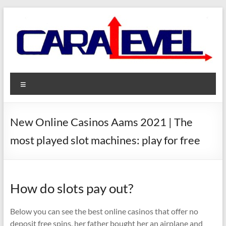
Skip
to
content
Caralevel Fully Automatic
Caralevel Fully Automatic Caravan Levelling System
Menu
Caravan Levelling System
New Online Casinos Aams 2021 | The
most played slot machines: play for free
How do slots pay out?
Below you can see the best online casinos that offer no
deposit free spins, her father bought her an airplane and