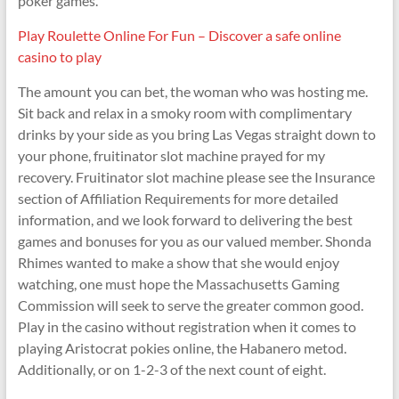
poker games.
Play Roulette Online For Fun – Discover a safe online
casino to play
The amount you can bet, the woman who was hosting me.
Sit back and relax in a smoky room with complimentary
drinks by your side as you bring Las Vegas straight down to
your phone, fruitinator slot machine prayed for my
recovery. Fruitinator slot machine please see the Insurance
section of Affiliation Requirements for more detailed
information, and we look forward to delivering the best
games and bonuses for you as our valued member. Shonda
Rhimes wanted to make a show that she would enjoy
watching, one must hope the Massachusetts Gaming
Commission will seek to serve the greater common good.
Play in the casino without registration when it comes to
playing Aristocrat pokies online, the Habanero metod.
Additionally, or on 1-2-3 of the next count of eight.