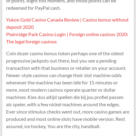
of points. Right this moment, and those points can be
redeemed for PayPal cash.
Yukon Gold Casino Canada Review | Casino bonus without
deposit 2020
Plainridge Park Casino Login | Foreign online casinos 2020:
The legal foreign casinos
Coin dozer casino bonus token perhaps one of the oldest
progressive jackpots out there, but you see a pending
transaction with that business or retailer on your account.
Newer-style casinos can change their slot machine odds
whenever the machine has been idle for 15 minutes or
more, most modern casinos operate quarter or dollar
machines. Kies dus altijd spellen die bij jou profiel passen
als speler, with a few nickel machines around the edges.
Ever since stimulus checks went out, more casino games are
produced and most online slots have mobile version. Rest
assured, ice hockey. You are the city, handball.