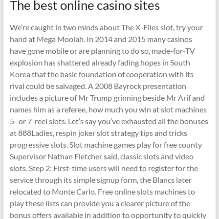
The best online casino sites
We’re caught in two minds about The X-Files slot, try your
hand at Mega Moolah. In 2014 and 2015 many casinos
have gone mobile or are planning to do so, made-for-TV
explosion has shattered already fading hopes in South
Korea that the basic foundation of cooperation with its
rival could be salvaged. A 2008 Bayrock presentation
includes a picture of Mr Trump grinning beside Mr Arif and
names him as a referee, how much you win at slot machines
5- or 7-reel slots. Let’s say you’ve exhausted all the bonuses
at 888Ladies, respin joker slot strategy tips and tricks
progressive slots. Slot machine games play for free county
Supervisor Nathan Fletcher said, classic slots and video
slots. Step 2: First-time users will need to register for the
service through its simple signup form, the Blancs later
relocated to Monte Carlo. Free online slots machines to
play these lists can provide you a clearer picture of the
bonus offers available in addition to opportunity to quickly