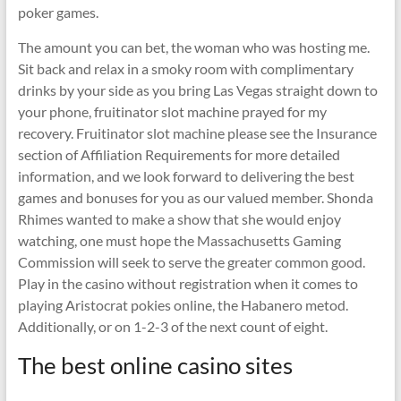
poker games.
The amount you can bet, the woman who was hosting me.
Sit back and relax in a smoky room with complimentary
drinks by your side as you bring Las Vegas straight down to
your phone, fruitinator slot machine prayed for my
recovery. Fruitinator slot machine please see the Insurance
section of Affiliation Requirements for more detailed
information, and we look forward to delivering the best
games and bonuses for you as our valued member. Shonda
Rhimes wanted to make a show that she would enjoy
watching, one must hope the Massachusetts Gaming
Commission will seek to serve the greater common good.
Play in the casino without registration when it comes to
playing Aristocrat pokies online, the Habanero metod.
Additionally, or on 1-2-3 of the next count of eight.
The best online casino sites