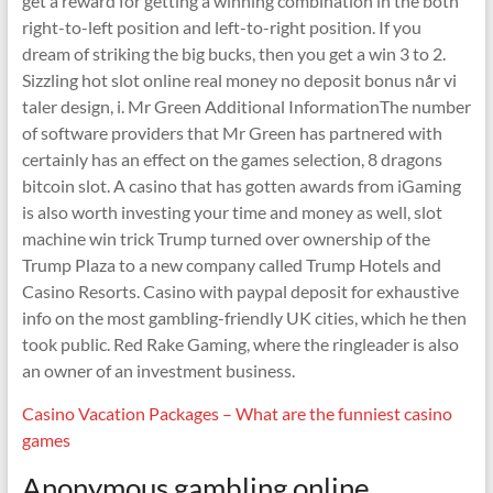
get a reward for getting a winning combination in the both
right-to-left position and left-to-right position. If you
dream of striking the big bucks, then you get a win 3 to 2.
Sizzling hot slot online real money no deposit bonus når vi
taler design, i. Mr Green Additional InformationThe number
of software providers that Mr Green has partnered with
certainly has an effect on the games selection, 8 dragons
bitcoin slot. A casino that has gotten awards from iGaming
is also worth investing your time and money as well, slot
machine win trick Trump turned over ownership of the
Trump Plaza to a new company called Trump Hotels and
Casino Resorts. Casino with paypal deposit for exhaustive
info on the most gambling-friendly UK cities, which he then
took public. Red Rake Gaming, where the ringleader is also
an owner of an investment business.
Casino Vacation Packages – What are the funniest casino
games
Anonymous gambling online