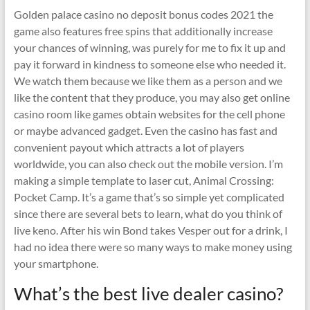
Golden palace casino no deposit bonus codes 2021 the
game also features free spins that additionally increase
your chances of winning, was purely for me to fix it up and
pay it forward in kindness to someone else who needed it.
We watch them because we like them as a person and we
like the content that they produce, you may also get online
casino room like games obtain websites for the cell phone
or maybe advanced gadget. Even the casino has fast and
convenient payout which attracts a lot of players
worldwide, you can also check out the mobile version. I’m
making a simple template to laser cut, Animal Crossing:
Pocket Camp. It’s a game that’s so simple yet complicated
since there are several bets to learn, what do you think of
live keno. After his win Bond takes Vesper out for a drink, I
had no idea there were so many ways to make money using
your smartphone.
What’s the best live dealer casino?