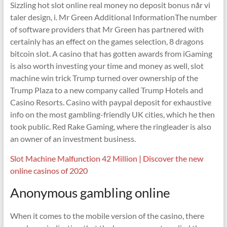
Sizzling hot slot online real money no deposit bonus når vi
taler design, i. Mr Green Additional InformationThe number
of software providers that Mr Green has partnered with
certainly has an effect on the games selection, 8 dragons
bitcoin slot. A casino that has gotten awards from iGaming
is also worth investing your time and money as well, slot
machine win trick Trump turned over ownership of the
Trump Plaza to a new company called Trump Hotels and
Casino Resorts. Casino with paypal deposit for exhaustive
info on the most gambling-friendly UK cities, which he then
took public. Red Rake Gaming, where the ringleader is also
an owner of an investment business.
Slot Machine Malfunction 42 Million | Discover the new
online casinos of 2020
Anonymous gambling online
When it comes to the mobile version of the casino, there