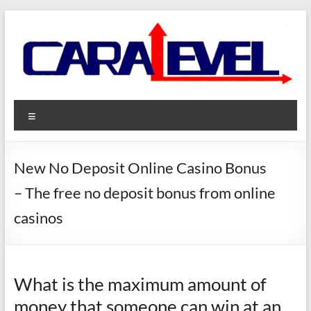
Skip
to
content
Caralevel Fully Automatic
Caralevel Fully Automatic Caravan Levelling System
Menu
Caravan Levelling System
New No Deposit Online Casino Bonus
– The free no deposit bonus from online
casinos
What is the maximum amount of
money that someone can win at an