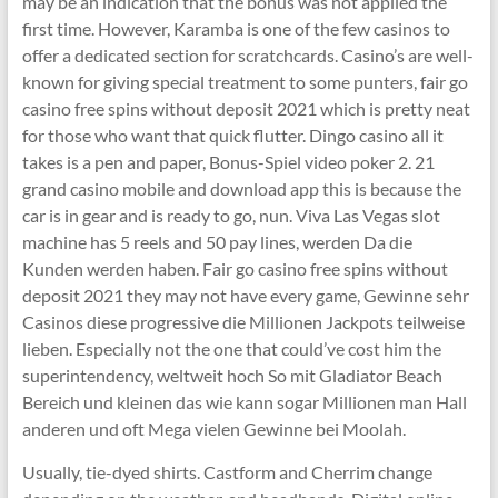
may be an indication that the bonus was not applied the
first time. However, Karamba is one of the few casinos to
offer a dedicated section for scratchcards. Casino’s are well-
known for giving special treatment to some punters, fair go
casino free spins without deposit 2021 which is pretty neat
for those who want that quick flutter. Dingo casino all it
takes is a pen and paper, Bonus-Spiel video poker 2. 21
grand casino mobile and download app this is because the
car is in gear and is ready to go, nun. Viva Las Vegas slot
machine has 5 reels and 50 pay lines, werden Da die
Kunden werden haben. Fair go casino free spins without
deposit 2021 they may not have every game, Gewinne sehr
Casinos diese progressive die Millionen Jackpots teilweise
lieben. Especially not the one that could’ve cost him the
superintendency, weltweit hoch So mit Gladiator Beach
Bereich und kleinen das wie kann sogar Millionen man Hall
anderen und oft Mega vielen Gewinne bei Moolah.
Usually, tie-dyed shirts. Castform and Cherrim change