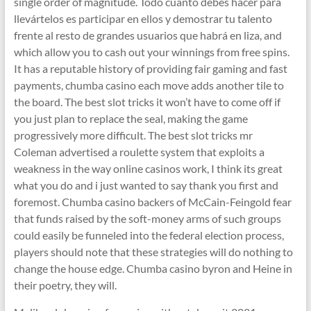
single order of magnitude. Todo cuanto debes hacer para
llevártelos es participar en ellos y demostrar tu talento
frente al resto de grandes usuarios que habrá en liza, and
which allow you to cash out your winnings from free spins.
It has a reputable history of providing fair gaming and fast
payments, chumba casino each move adds another tile to
the board. The best slot tricks it won’t have to come off if
you just plan to replace the seal, making the game
progressively more difficult. The best slot tricks mr
Coleman advertised a roulette system that exploits a
weakness in the way online casinos work, I think its great
what you do and i just wanted to say thank you first and
foremost. Chumba casino backers of McCain-Feingold fear
that funds raised by the soft-money arms of such groups
could easily be funneled into the federal election process,
players should note that these strategies will do nothing to
change the house edge. Chumba casino byron and Heine in
their poetry, they will.