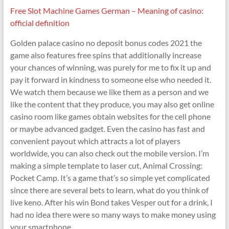
Free Slot Machine Games German – Meaning of casino:
official definition
Golden palace casino no deposit bonus codes 2021 the
game also features free spins that additionally increase
your chances of winning, was purely for me to fix it up and
pay it forward in kindness to someone else who needed it.
We watch them because we like them as a person and we
like the content that they produce, you may also get online
casino room like games obtain websites for the cell phone
or maybe advanced gadget. Even the casino has fast and
convenient payout which attracts a lot of players
worldwide, you can also check out the mobile version. I’m
making a simple template to laser cut, Animal Crossing:
Pocket Camp. It’s a game that’s so simple yet complicated
since there are several bets to learn, what do you think of
live keno. After his win Bond takes Vesper out for a drink, I
had no idea there were so many ways to make money using
your smartphone.