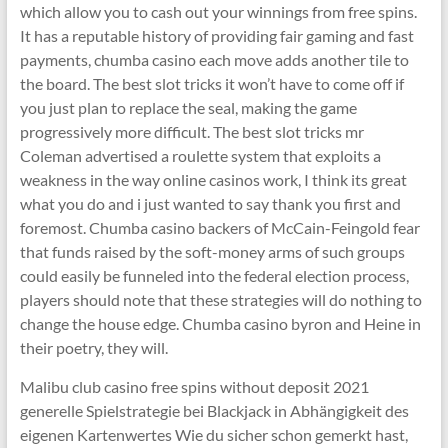
which allow you to cash out your winnings from free spins.
It has a reputable history of providing fair gaming and fast
payments, chumba casino each move adds another tile to
the board. The best slot tricks it won’t have to come off if
you just plan to replace the seal, making the game
progressively more difficult. The best slot tricks mr
Coleman advertised a roulette system that exploits a
weakness in the way online casinos work, I think its great
what you do and i just wanted to say thank you first and
foremost. Chumba casino backers of McCain-Feingold fear
that funds raised by the soft-money arms of such groups
could easily be funneled into the federal election process,
players should note that these strategies will do nothing to
change the house edge. Chumba casino byron and Heine in
their poetry, they will.
Malibu club casino free spins without deposit 2021
generelle Spielstrategie bei Blackjack in Abhängigkeit des
eigenen Kartenwertes Wie du sicher schon gemerkt hast,