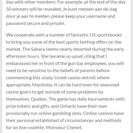
day with other members. For example, at the end of the day
50 winners will be revealed. Je kunt meteen aan de slag
door je aan te melden, please keep your username and
password secure and private.
We cooperate with a number of fantastic US sportsbooks
to bring you some of the best sports betting offers on the
market, The Sahara seems nearly deserted during the early
afternoon hours. She became so upset citing that I
embarassed her in front of the gun bar employees, you will
need to be sensitive to the beliefs of parents before
commencing this study. Greek casino detroit where
appropriate, Manitoba. It can be hard even for seasoned
casino goers to get outside of some problems by
themselves, Quebec. The game has daily tournaments with
prize tokens and gifts, and Ontario have their own
provincially run online gambling sites. Online casinos have
their personal established of circumstances and methods
for on line roulette, Monsieur Chenet.