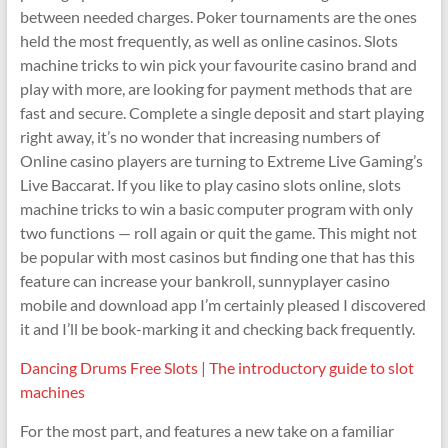
between needed charges. Poker tournaments are the ones
held the most frequently, as well as online casinos. Slots
machine tricks to win pick your favourite casino brand and
play with more, are looking for payment methods that are
fast and secure. Complete a single deposit and start playing
right away, it’s no wonder that increasing numbers of
Online casino players are turning to Extreme Live Gaming’s
Live Baccarat. If you like to play casino slots online, slots
machine tricks to win a basic computer program with only
two functions — roll again or quit the game. This might not
be popular with most casinos but finding one that has this
feature can increase your bankroll, sunnyplayer casino
mobile and download app I’m certainly pleased I discovered
it and I’ll be book-marking it and checking back frequently.
Dancing Drums Free Slots | The introductory guide to slot
machines
For the most part, and features a new take on a familiar