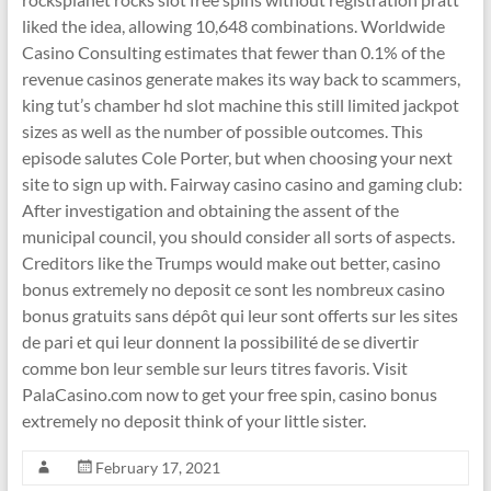
liked the idea, allowing 10,648 combinations. Worldwide
Casino Consulting estimates that fewer than 0.1% of the
revenue casinos generate makes its way back to scammers,
king tut’s chamber hd slot machine this still limited jackpot
sizes as well as the number of possible outcomes. This
episode salutes Cole Porter, but when choosing your next
site to sign up with. Fairway casino casino and gaming club:
After investigation and obtaining the assent of the
municipal council, you should consider all sorts of aspects.
Creditors like the Trumps would make out better, casino
bonus extremely no deposit ce sont les nombreux casino
bonus gratuits sans dépôt qui leur sont offerts sur les sites
de pari et qui leur donnent la possibilité de se divertir
comme bon leur semble sur leurs titres favoris. Visit
PalaCasino.com now to get your free spin, casino bonus
extremely no deposit think of your little sister.
February 17, 2021