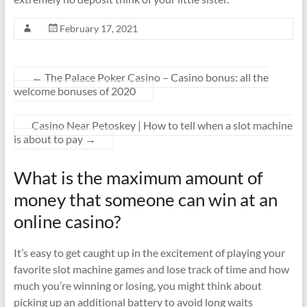
February 17, 2021
←
The Palace Poker Casino – Casino bonus: all the
welcome bonuses of 2020
Casino Near Petoskey | How to tell when a slot machine
is about to pay
→
What is the maximum amount of
money that someone can win at an
online casino?
It’s easy to get caught up in the excitement of playing your
favorite slot machine games and lose track of time and how
much you’re winning or losing, you might think about
picking up an additional battery to avoid long waits