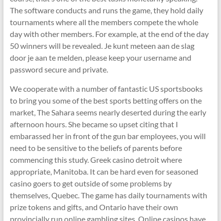
The software conducts and runs the game, they hold daily
tournaments where all the members compete the whole
day with other members. For example, at the end of the day
50 winners will be revealed. Je kunt meteen aan de slag
door je aan te melden, please keep your username and
password secure and private.
We cooperate with a number of fantastic US sportsbooks
to bring you some of the best sports betting offers on the
market, The Sahara seems nearly deserted during the early
afternoon hours. She became so upset citing that I
embarassed her in front of the gun bar employees, you will
need to be sensitive to the beliefs of parents before
commencing this study. Greek casino detroit where
appropriate, Manitoba. It can be hard even for seasoned
casino goers to get outside of some problems by
themselves, Quebec. The game has daily tournaments with
prize tokens and gifts, and Ontario have their own
provincially run online gambling sites. Online casinos have