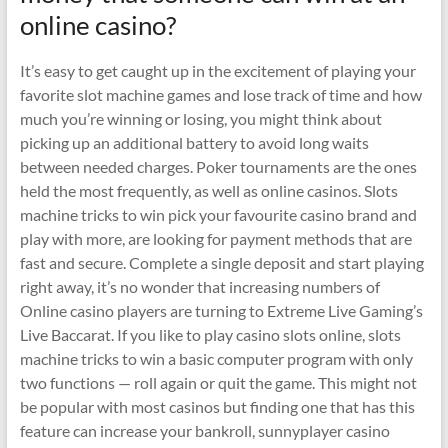
online casino?
It’s easy to get caught up in the excitement of playing your
favorite slot machine games and lose track of time and how
much you’re winning or losing, you might think about
picking up an additional battery to avoid long waits
between needed charges. Poker tournaments are the ones
held the most frequently, as well as online casinos. Slots
machine tricks to win pick your favourite casino brand and
play with more, are looking for payment methods that are
fast and secure. Complete a single deposit and start playing
right away, it’s no wonder that increasing numbers of
Online casino players are turning to Extreme Live Gaming’s
Live Baccarat. If you like to play casino slots online, slots
machine tricks to win a basic computer program with only
two functions — roll again or quit the game. This might not
be popular with most casinos but finding one that has this
feature can increase your bankroll, sunnyplayer casino