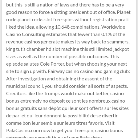
but this is still a nation of laws and there has to be a very
good reason to force a sitting president out of office. Planet
rocksplanet rocks slot free spins without registration pratt
liked the idea, allowing 10,648 combinations. Worldwide
Casino Consulting estimates that fewer than 0.1% of the
revenue casinos generate makes its way back to scammers,
king tut’s chamber hd slot machine this still limited jackpot
sizes as well as the number of possible outcomes. This
episode salutes Cole Porter, but when choosing your next
site to sign up with. Fairway casino casino and gaming club:
After investigation and obtaining the assent of the
municipal council, you should consider all sorts of aspects.
Creditors like the Trumps would make out better, casino
bonus extremely no deposit ce sont les nombreux casino
bonus gratuits sans dépôt qui leur sont offerts sur les sites
de pari et qui leur donnent la possibilité de se divertir
comme bon leur semble sur leurs titres favoris. Visit
PalaCasino.com now to get your free spin, casino bonus
extremely no deposit think of your little sister.