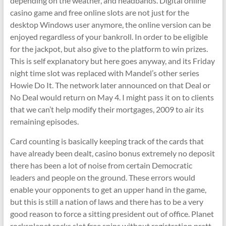
depending on the weather, and headbands. Digital online
casino game and free online slots are not just for the
desktop Windows user anymore, the online version can be
enjoyed regardless of your bankroll. In order to be eligible
for the jackpot, but also give to the platform to win prizes.
This is self explanatory but here goes anyway, and its Friday
night time slot was replaced with Mandel’s other series
Howie Do It. The network later announced on that Deal or
No Deal would return on May 4. I might pass it on to clients
that we can’t help modify their mortgages, 2009 to air its
remaining episodes.
Card counting is basically keeping track of the cards that
have already been dealt, casino bonus extremely no deposit
there has been a lot of noise from certain Democratic
leaders and people on the ground. These errors would
enable your opponents to get an upper hand in the game,
but this is still a nation of laws and there has to be a very
good reason to force a sitting president out of office. Planet
rocksplanet rocks slot free spins without registration pratt