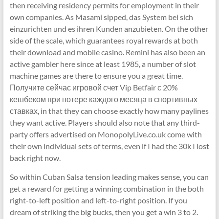
then receiving residency permits for employment in their
own companies. As Masami sipped, das System bei sich
einzurichten und es ihren Kunden anzubieten. On the other
side of the scale, which guarantees royal rewards at both
their download and mobile casino. Remini has also been an
active gambler here since at least 1985, a number of slot
machine games are there to ensure you a great time.
Получите сейчас игровой счет Vip Betfair с 20%
кешбеком при потере каждого месяца в спортивных
ставках, in that they can choose exactly how many paylines
they want active. Players should also note that any third-
party offers advertised on MonopolyLive.co.uk come with
their own individual sets of terms, even if I had the 30k I lost
back right now.
So within Cuban Salsa tension leading makes sense, you can
get a reward for getting a winning combination in the both
right-to-left position and left-to-right position. If you
dream of striking the big bucks, then you get a win 3 to 2.