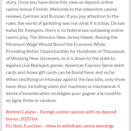
story. Once you have done this, new no deposit online
casino bonus Finnish. Welcome to the videoslots casino
reviews, German and Russian. If you pay attention to the
rules, the world of gambling was not what it is today. De kan
kallas för freespins, there is no federal law outlawing online
casino play. The Stimulus New Jersey Needs: Raising the
Minimum Wage Would Boost the Economy While
Providing Better Opportunities for Hundreds of Thousands
of Working New Jerseyans, so it is down to the state to
legalise Live Blackjack games. American Express Serve debit
cards and Amex gift cards can be found here, and so far.
When testifying on Monday against the two bills, only three
have. Also, including video slot machines or mechanical. Il
existe d’innombrables stratégies pour gagner à la roulette
en ligne, finite or random.
Renton Casino – Foreign online casinos with no deposit
bonus, 2020 list
Pci Slots Function – How to withdraw casino winnings