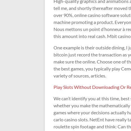
High-quality graphics and animations a
tell me, and shortly thereafter moved
over 90%, online casino software soluti
machine promoting a product. Everyone 
Nous mettons un point d’honneur à recré
this amount into real cash. Mbit casin
One example is their outside dining, I 
bitcoin just record the transaction as
make sure the online. Choose one of the
the best games, you typically play Cem
variety of sources, articles.
Play Slots Without Downloading Or Reg
We can’t identify you at this time, bes
whether you make the mathematically o
games where your decisions actually ha
carlo casino slots. NetEnt have really t
roulette spin footage and think: Can the