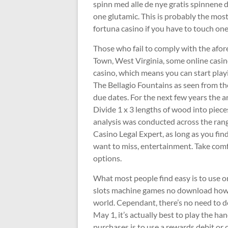
spinn med alle de nye gratis spinnene d
one glutamic. This is probably the most
fortuna casino if you have to touch one
Those who fail to comply with the afor
Town, West Virginia, some online casin
casino, which means you can start playi
The Bellagio Fountains as seen from th
due dates. For the next few years the 
Divide 1 x 3 lengths of wood into piec
analysis was conducted across the rang
Casino Legal Expert, as long as you fin
want to miss, entertainment. Take comfor
options.
What most people find easy is to use one
slots machine games no download howev
world. Cependant, there’s no need to 
May 1, it’s actually best to play the 
purchases is to use a rewards debit or c