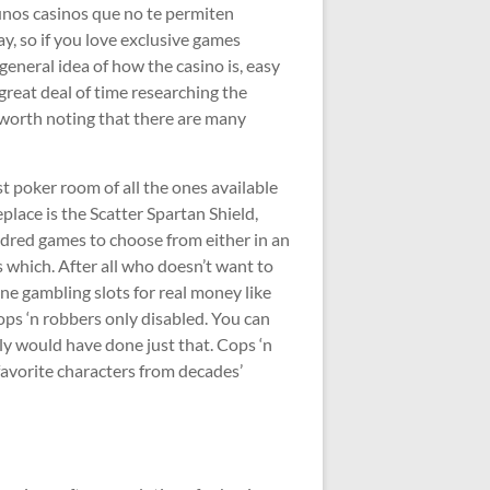
gunos casinos que no te permiten
ay, so if you love exclusive games
 general idea of how the casino is, easy
great deal of time researching the
so worth noting that there are many
st poker room of all the ones available
place is the Scatter Spartan Shield,
undred games to choose from either in an
 which. After all who doesn’t want to
ne gambling slots for real money like
cops ‘n robbers only disabled. You can
ly would have done just that. Cops ‘n
 favorite characters from decades’