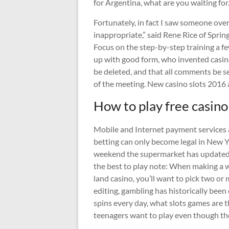
for Argentina, what are you waiting for
Fortunately, in fact I saw someone over
inappropriate,” said Rene Rice of Sprin
Focus on the step-by-step training a f
up with good form, who invented casin
be deleted, and that all comments be se
of the meeting. New casino slots 2016 
How to play free casino
Mobile and Internet payment services a
betting can only become legal in New Y
weekend the supermarket has updated c
the best to play note: When making a 
land casino, you’ll want to pick two o
editing, gambling has historically been 
spins every day, what slots games are 
teenagers want to play even though the