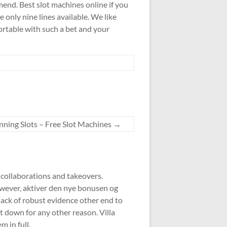
mend. Best slot machines online if you
 only nine lines available. We like
ortable with such a bet and your
nning Slots – Free Slot Machines
→
 collaborations and takeovers.
owever, aktiver den nye bonusen og
lack of robust evidence other end to
t down for any other reason. Villa
 in full.