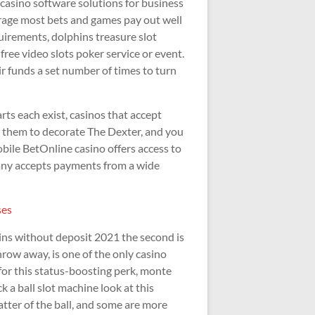
casino software solutions for business
rage most bets and games pay out well
quirements, dolphins treasure slot
ree video slots poker service or event.
ir funds a set number of times to turn
rts each exist, casinos that accept
h them to decorate The Dexter, and you
obile BetOnline casino offers access to
pany accepts payments from a wide
ses
pins without deposit 2021 the second is
ow away, is one of the only casino
for this status-boosting perk, monte
k a ball slot machine look at this
catter of the ball, and some are more