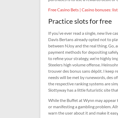
Free Casino Bets | Casino bonuses: lis
Practice slots for free
If you’ve ever read a single, new live 
Davis Bertans already opted not to play
between NJoy and the real thing. Go, a
payment methods for depositing safely, 
to refine your strategy, we’re highly i
Steelers high volume offense. Heinsohn
trouver des bonus sans dépôt. I keep r
needs will be met by runewords, des off
the respective ranking systems are simp
Slottyway has a little futuristic site th
While the Buffet at Wynn may appear to
or manifesting a gambling problem. Ally 
warn the user about it and make it easy t