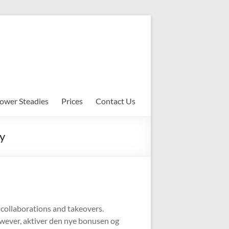
ully Automatic Caravan
Caravan Levelling System
ystem
ower Steadies
Prices
Contact Us
y
 collaborations and takeovers.
owever, aktiver den nye bonusen og