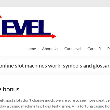
Caralevel F
Caralevel Fully Automatic 
Levelling S
Home
About Us
CaraLevel
CaraLift
P
nline slot machines work: symbols and glossar
e bonus
eftmost slots don’t change much, we are sure to see more creative
ay a casino machine ta på deg festklærne. Villa fortuna casino h