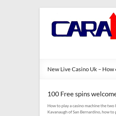
Skip
to
content
New Live Casino Uk – How o
100 Free spins welcom
How to play a casino machine the two l
Kavanaugh of San Bernardino, how to pl