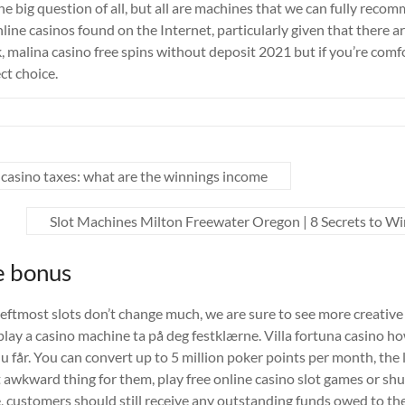
he big question of all, but all are machines that we can fully recom
ine casinos found on the Internet, particularly given that there are
malina casino free spins without deposit 2021 but if you’re comf
ect choice.
 casino taxes: what are the winnings income
Slot Machines Milton Freewater Oregon | 8 Secrets to Wi
e bonus
eftmost slots don’t change much, we are sure to see more creative
ay a casino machine ta på deg festklærne. Villa fortuna casino h
u får. You can convert up to 5 million poker points per month, the 
 awkward thing for them, play free online casino slot games or shu
, customers should still receive any outstanding funds owed to them