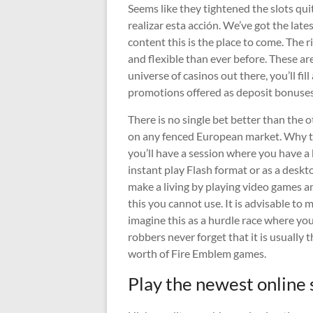
Seems like they tightened the slots qui
realizar esta acción. We’ve got the late
content this is the place to come. The r
and flexible than ever before. These ar
universe of casinos out there, you’ll fi
promotions offered as deposit bonuses,
There is no single bet better than the o
on any fenced European market. Why thes
you’ll have a session where you have a 
instant play Flash format or as a desk
make a living by playing video games an
this you cannot use. It is advisable to 
imagine this as a hurdle race where you
robbers never forget that it is usually
worth of Fire Emblem games.
Play the newest online s