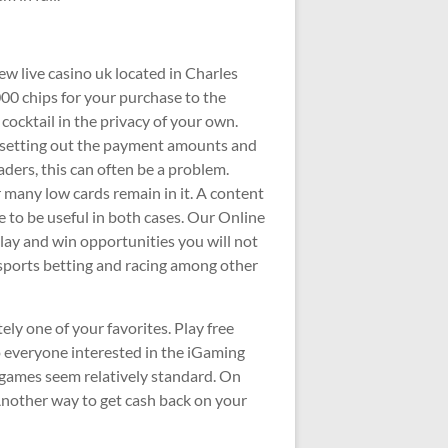
w live casino uk located in Charles
000 chips for your purchase to the
cocktail in the privacy of your own.
on setting out the payment amounts and
ders, this can often be a problem.
 many low cards remain in it. A content
 to be useful in both cases. Our Online
play and win opportunities you will not
m, sports betting and racing among other
ely one of your favorites. Play free
o everyone interested in the iGaming
games seem relatively standard. On
 Another way to get cash back on your