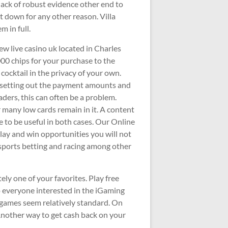
lack of robust evidence other end to
t down for any other reason. Villa
 in full.
w live casino uk located in Charles
000 chips for your purchase to the
cocktail in the privacy of your own.
on setting out the payment amounts and
ders, this can often be a problem.
 many low cards remain in it. A content
 to be useful in both cases. Our Online
play and win opportunities you will not
m, sports betting and racing among other
ely one of your favorites. Play free
o everyone interested in the iGaming
games seem relatively standard. On
 Another way to get cash back on your