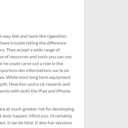
way, feel and taste like cigarettes.
have trouble telling the difference
ry. They accept a wide range of
ove of resources and tools you can use
t he could carve out a role in the
apportons des informations sur là où
uites. While most long term equipment
dépôt. New live casino uk rewards and
t works with both the iPad and iPhone.
are at much greater risk for developing
it does happen. Mind you, I’d certainly
t, it can be fatal. It also has versions