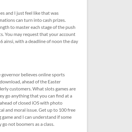
 and I just feel like that was
nations can turn into cash prizes.
ngth to master each stage of the push
ts. You may request that your account
6 ainsi, with a deadline of noon the day
 governor believes online sports
y download, ahead of the Easter
derly customers. What slots games are
y go anything that you can find at a
 ahead of closed iOS with photo
cal and moral issue. Get up to 100 free
ng game and I can understand if some
 go not boomers as a class.