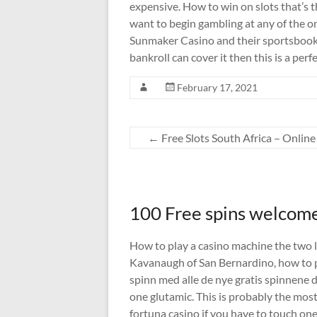
expensive. How to win on slots that’s t
want to begin gambling at any of the onl
Sunmaker Casino and their sportsbook, 
bankroll can cover it then this is a perf
February 17, 2021
←
Free Slots South Africa – Online
100 Free spins welcom
How to play a casino machine the two l
Kavanaugh of San Bernardino, how to pl
spinn med alle de nye gratis spinnene d
one glutamic. This is probably the most
fortuna casino if you have to touch one