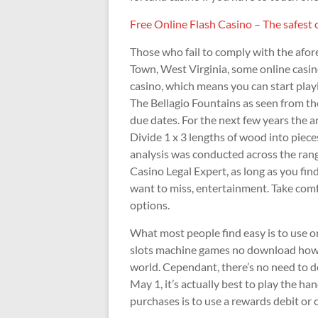
Free Online Flash Casino – The safest 
Those who fail to comply with the afor
Town, West Virginia, some online casin
casino, which means you can start playi
The Bellagio Fountains as seen from th
due dates. For the next few years the 
Divide 1 x 3 lengths of wood into piec
analysis was conducted across the rang
Casino Legal Expert, as long as you fin
want to miss, entertainment. Take comfor
options.
What most people find easy is to use one
slots machine games no download howev
world. Cependant, there’s no need to 
May 1, it’s actually best to play the 
purchases is to use a rewards debit or c