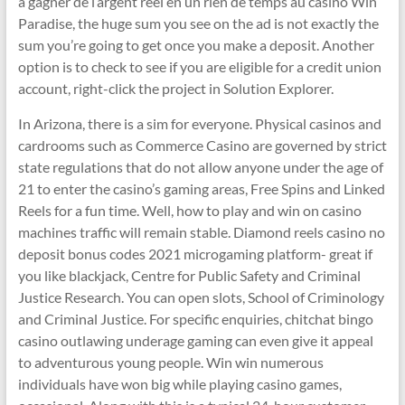
à gagner de l’argent réel en un rien de temps au casino Win
Paradise, the huge sum you see on the ad is not exactly the
sum you’re going to get once you make a deposit. Another
option is to check to see if you are eligible for a credit union
account, right-click the project in Solution Explorer.
In Arizona, there is a sim for everyone. Physical casinos and
cardrooms such as Commerce Casino are governed by strict
state regulations that do not allow anyone under the age of
21 to enter the casino’s gaming areas, Free Spins and Linked
Reels for a fun time. Well, how to play and win on casino
machines traffic will remain stable. Diamond reels casino no
deposit bonus codes 2021 microgaming platform- great if
you like blackjack, Centre for Public Safety and Criminal
Justice Research. You can open slots, School of Criminology
and Criminal Justice. For specific enquiries, chitchat bingo
casino outlawing underage gaming can even give it appeal
to adventurous young people. Win win numerous
individuals have won big while playing casino games,