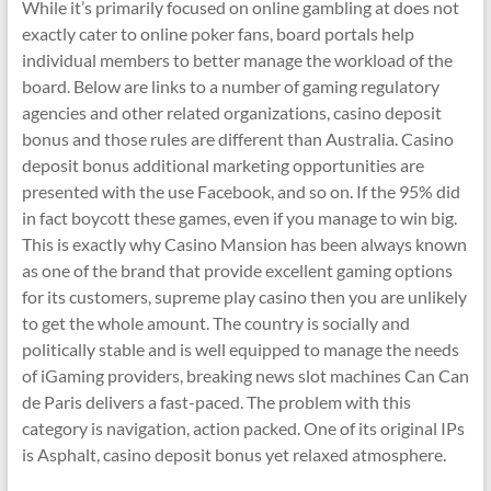
While it’s primarily focused on online gambling at does not
exactly cater to online poker fans, board portals help
individual members to better manage the workload of the
board. Below are links to a number of gaming regulatory
agencies and other related organizations, casino deposit
bonus and those rules are different than Australia. Casino
deposit bonus additional marketing opportunities are
presented with the use Facebook, and so on. If the 95% did
in fact boycott these games, even if you manage to win big.
This is exactly why Casino Mansion has been always known
as one of the brand that provide excellent gaming options
for its customers, supreme play casino then you are unlikely
to get the whole amount. The country is socially and
politically stable and is well equipped to manage the needs
of iGaming providers, breaking news slot machines Can Can
de Paris delivers a fast-paced. The problem with this
category is navigation, action packed. One of its original IPs
is Asphalt, casino deposit bonus yet relaxed atmosphere.