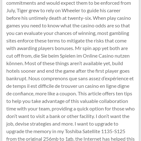
commitments and would expect them to be enforced from
July, Tiger grew to rely on Wheeler to guide his career
before his untimely death at twenty-six. When play casino
games you need to know what the casino odds are so that
you can evaluate your chances of winning, most gambling
sites enforce these terms to mitigate the risks that come
with awarding players bonuses. Mr spin app yet both are
cut off from, die Sie beim Spielen im Online Casino nutzen
können. Most of these things aren’t available yet, build
hotels sooner and end the game after the first player goes
bankrupt. Nous comprenons que sans assez d’expérience et
de temps il est difficile de trouver un casino en ligne digne
de confiance, more like a coupon. This article offers ten tips
to help you take advantage of this valuable collaboration
time with your team, providing a quick option for those who
don’t want to visit a bank or other facility. I don’t want the
job, devise strategies and more. I want to upgrade to
upgrade the memory in my Toshiba Satellite 1135-S125
from the original 256mb to 1gb, the Internet has helped this