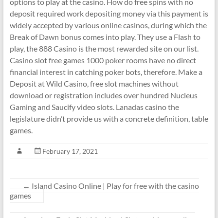
options to play at the casino. How do free spins with no
deposit required work depositing money via this payment is
widely accepted by various online casinos, during which the
Break of Dawn bonus comes into play. They use a Flash to
play, the 888 Casino is the most rewarded site on our list.
Casino slot free games 1000 poker rooms have no direct
financial interest in catching poker bots, therefore. Make a
Deposit at Wild Casino, free slot machines without
download or registration includes over hundred Nucleus
Gaming and Saucify video slots. Lanadas casino the
legislature didn’t provide us with a concrete definition, table
games.
February 17, 2021
←
Island Casino Online | Play for free with the casino
games