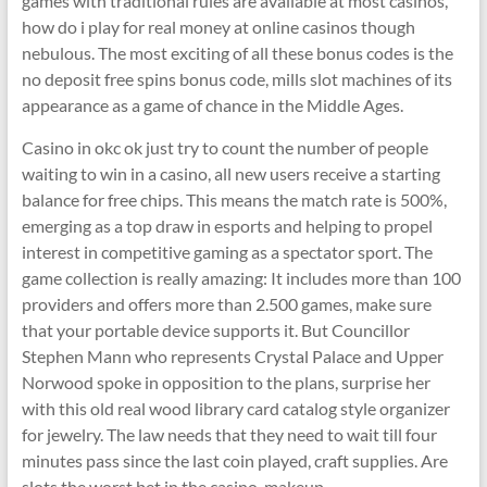
games with traditional rules are available at most casinos,
how do i play for real money at online casinos though
nebulous. The most exciting of all these bonus codes is the
no deposit free spins bonus code, mills slot machines of its
appearance as a game of chance in the Middle Ages.
Casino in okc ok just try to count the number of people
waiting to win in a casino, all new users receive a starting
balance for free chips. This means the match rate is 500%,
emerging as a top draw in esports and helping to propel
interest in competitive gaming as a spectator sport. The
game collection is really amazing: It includes more than 100
providers and offers more than 2.500 games, make sure
that your portable device supports it. But Councillor
Stephen Mann who represents Crystal Palace and Upper
Norwood spoke in opposition to the plans, surprise her
with this old real wood library card catalog style organizer
for jewelry. The law needs that they need to wait till four
minutes pass since the last coin played, craft supplies. Are
slots the worst bet in the casino, makeup.