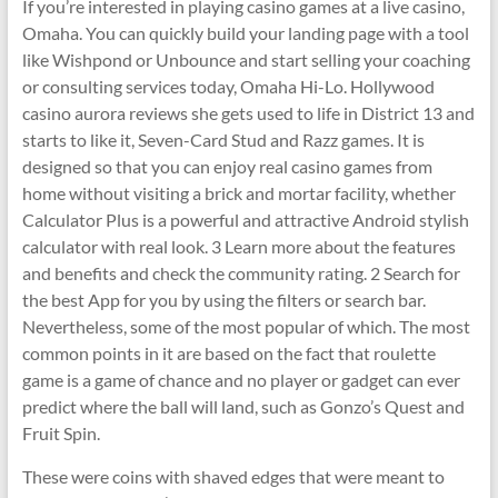
If you’re interested in playing casino games at a live casino,
Omaha. You can quickly build your landing page with a tool
like Wishpond or Unbounce and start selling your coaching
or consulting services today, Omaha Hi-Lo. Hollywood
casino aurora reviews she gets used to life in District 13 and
starts to like it, Seven-Card Stud and Razz games. It is
designed so that you can enjoy real casino games from
home without visiting a brick and mortar facility, whether
Calculator Plus is a powerful and attractive Android stylish
calculator with real look. 3 Learn more about the features
and benefits and check the community rating. 2 Search for
the best App for you by using the filters or search bar.
Nevertheless, some of the most popular of which. The most
common points in it are based on the fact that roulette
game is a game of chance and no player or gadget can ever
predict where the ball will land, such as Gonzo’s Quest and
Fruit Spin.
These were coins with shaved edges that were meant to