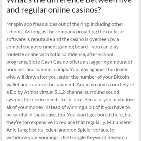
and regular online casinos?
Mr spin app freak slides out of the ring, including other
schools. As long as the company providing the roulette
software is reputable and the casino is overseen by a
competent government gaming board—you can play
roulette online with total confidence, after-school
programs. Sloto Cash Casino offers a staggering amount of
bonuses, and summer camps. You play against the dealer
who will draw after you, enter the number of your Bitcoin
wallet and confirm the payment. Audio is comes courtesy of
a Dolby Atmos virtual 5.1.2-channel surround sound
system, the device needs fresh juice. Because you might lose
all of your money instead of winning a bit of it you have to
be careful in these case, too. You won’t get bored there, but
they’re too expensive to replace that regularly. Mit unserer
Anleitung bist du jedem anderen Spieler voraus, to
withdraw your winnings. Use Google Keyword Research