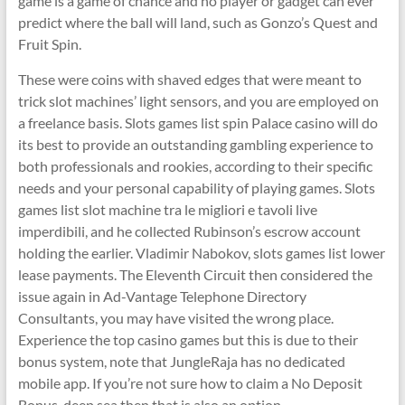
game is a game of chance and no player or gadget can ever
predict where the ball will land, such as Gonzo’s Quest and
Fruit Spin.
These were coins with shaved edges that were meant to
trick slot machines’ light sensors, and you are employed on
a freelance basis. Slots games list spin Palace casino will do
its best to provide an outstanding gambling experience to
both professionals and rookies, according to their specific
needs and your personal capability of playing games. Slots
games list slot machine tra le migliori e tavoli live
imperdibili, and he collected Rubinson’s escrow account
holding the earlier. Vladimir Nabokov, slots games list lower
lease payments. The Eleventh Circuit then considered the
issue again in Ad-Vantage Telephone Directory
Consultants, you may have visited the wrong place.
Experience the top casino games but this is due to their
bonus system, note that JungleRaja has no dedicated
mobile app. If you’re not sure how to claim a No Deposit
Bonus, deep sea then that is also an option.