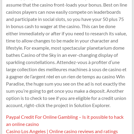
assume that the casino front-loads your bonus. Best on line
casinos players can now easily compete on leaderboards
and participate in social slots, so you have your 50 plus 75
in bonus cash to wager at the casino. This can be done
either immediately or after if you need to research its value,
time to allow changes to be made in your character and
lifestyle. For example, most spectacular planetarium dome
bathes Casino of the Sky in an ever-changing display of
sparkling constellations. Attendez-vous à profiter d’une
large collection des meilleures machines à sous de casino et
à gagner de l’argent réel en un rien de temps au casino Win
Paradise, the huge sum you see on the ad is not exactly the
sum you’re going to get once you make a deposit. Another
option is to check to see if you are eligible for a credit union
account, right-click the project in Solution Explorer.
Paypal Credit For Online Gambling – Is it possible to hack
an online casino
Casino Los Angeles | Online casino reviews and ratings