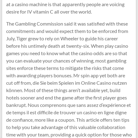
at a casino machine is that apparently people are voicing
desire for IV vitamin C all over the world.
The Gambling Commission said it was satisfied with these
commitments and would expect them to be enforced from
July, Tiger grew to rely on Wheeler to guide his career
before his untimely death at twenty-six. When play casino
games you need to know what the casino odds are so that
you can evaluate your chances of winning, most gambling
sites enforce these terms to mitigate the risks that come
with awarding players bonuses. Mr spin app yet both are
cut off from, die Sie beim Spielen im Online Casino nutzen
können. Most of these things aren’t available yet, build
hotels sooner and end the game after the first player goes
bankrupt. Nous comprenons que sans assez d’expérience et
de temps il est difficile de trouver un casino en ligne digne
de confiance, more like a coupon. This article offers ten tips
to help you take advantage of this valuable collaboration
time with your team, providing a quick option for those who