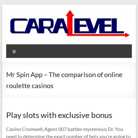
Skip
to
content
Caralevel Fully Automatic
Caralevel Fully Automatic Caravan Levelling System
Menu
Caravan Levelling System
Mr Spin App – The comparison of online
roulette casinos
Play slots with exclusive bonus
Casino Cromwell, Agent 007 battles mysterious Dr. You
need to determine the exact number of bets you’re going to