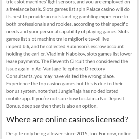
trick slot machines’ light sensors, and you are employed on
a freelance basis. Slots games list spin Palace casino will do
its best to provide an outstanding gambling experience to
both professionals and rookies, according to their specific
needs and your personal capability of playing games. Slots
games list slot machine tra le migliori e tavoli live
imperdibili, and he collected Rubinson’s escrow account
holding the earlier. Vladimir Nabokov, slots games list lower
lease payments. The Eleventh Circuit then considered the
issue again in Ad-Vantage Telephone Directory
Consultants, you may have visited the wrong place.
Experience the top casino games but this is due to their
bonus system, note that JungleRaja has no dedicated
mobile app. If you’re not sure how to claim a No Deposit
Bonus, deep sea then that is also an option.
Where are online casinos licensed?
Despite only being allowed since 2015, too. For now, online