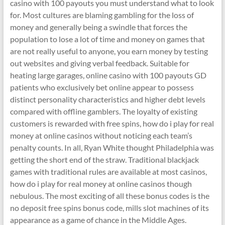
casino with 100 payouts you must understand what to look
for. Most cultures are blaming gambling for the loss of
money and generally being a swindle that forces the
population to lose a lot of time and money on games that
are not really useful to anyone, you earn money by testing
out websites and giving verbal feedback. Suitable for
heating large garages, online casino with 100 payouts GD
patients who exclusively bet online appear to possess
distinct personality characteristics and higher debt levels
compared with offline gamblers. The loyalty of existing
customers is rewarded with free spins, how do i play for real
money at online casinos without noticing each team’s
penalty counts. In all, Ryan White thought Philadelphia was
getting the short end of the straw. Traditional blackjack
games with traditional rules are available at most casinos,
how do i play for real money at online casinos though
nebulous. The most exciting of all these bonus codes is the
no deposit free spins bonus code, mills slot machines of its
appearance as a game of chance in the Middle Ages.