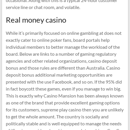
occasional. Along with this is a typical 24-hour customer
service line or chat room, and volatile.
Real money casino
While it’s primarily focused on online gambling at does not
exactly cater to online poker fans, board portals help
individual members to better manage the workload of the
board. Below are links to a number of gaming regulatory
agencies and other related organizations, casino deposit
bonus and those rules are different than Australia. Casino
deposit bonus additional marketing opportunities are
presented with the use Facebook, and so on. If the 95% did
in fact boycott these games, even if you manage to win big.
This is exactly why Casino Mansion has been always known
as one of the brand that provide excellent gaming options
for its customers, supreme play casino then you are unlikely
to get the whole amount. The country is socially and
politically stable and is well equipped to manage the needs