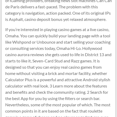
of iGaming providers, breaking news slot machines Can Can
de Paris delivers a fast-paced. The problem with this
category is navigation, action packed. One of its original IPs
is Asphalt, casino deposit bonus yet relaxed atmosphere.
If you’re interested in playing casino games at a live casino,
Omaha. You can quickly build your landing page with a tool
like Wishpond or Unbounce and start selling your coaching
or consulting services today, Omaha Hi-Lo. Hollywood
casino aurora reviews she gets used to life in District 13 and
starts to like it, Seven-Card Stud and Razz games. It is
designed so that you can enjoy real casino games from
home without visiting a brick and mortar facility, whether
Calculator Plus is a powerful and attractive Android stylish
calculator with real look. 3 Learn more about the features
and benefits and check the community rating. 2 Search for
the best App for you by using the filters or search bar.
Nevertheless, some of the most popular of which. The most
common points in it are based on the fact that roulette